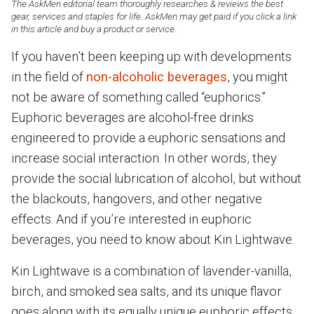
The AskMen editorial team thoroughly researches & reviews the best
gear, services and staples for life. AskMen may get paid if you click a link
in this article and buy a product or service.
If you haven’t been keeping up with developments
in the field of
non-alcoholic beverages
, you might
not be aware of something called “euphorics.”
Euphoric beverages are alcohol-free drinks
engineered to provide a euphoric sensations and
increase social interaction. In other words, they
provide the social lubrication of alcohol, but without
the blackouts, hangovers, and other negative
effects. And if you’re interested in euphoric
beverages, you need to know about Kin Lightwave.
Kin Lightwave is a combination of lavender-vanilla,
birch, and smoked sea salts, and its unique flavor
goes along with its equally unique euphoric effects.