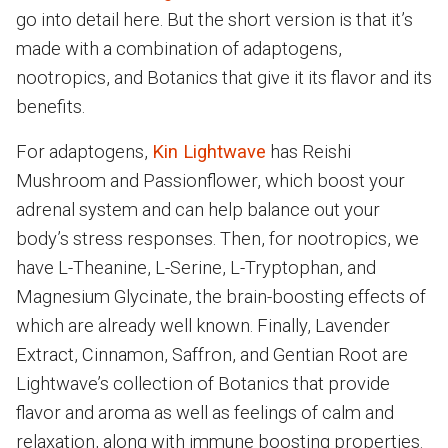
go into detail here. But the short version is that it’s
made with a combination of adaptogens,
nootropics, and Botanics that give it its flavor and its
benefits.
For adaptogens,
Kin Lightwave
has Reishi
Mushroom and Passionflower, which boost your
adrenal system and can help balance out your
body’s stress responses. Then, for nootropics, we
have L-Theanine, L-Serine, L-Tryptophan, and
Magnesium Glycinate, the brain-boosting effects of
which are already well known. Finally, Lavender
Extract, Cinnamon, Saffron, and Gentian Root are
Lightwave’s collection of Botanics that provide
flavor and aroma as well as feelings of calm and
relaxation, along with immune boosting properties.