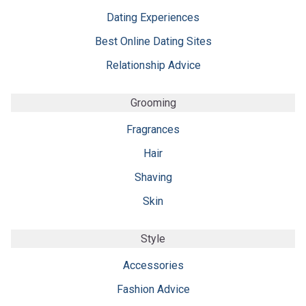
Dating Experiences
Best Online Dating Sites
Relationship Advice
Grooming
Fragrances
Hair
Shaving
Skin
Style
Accessories
Fashion Advice