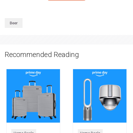
Beer
Recommended Reading