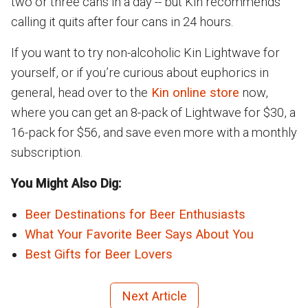
two or three cans in a day -- but Kin recommends
calling it quits after four cans in 24 hours.
If you want to try non-alcoholic Kin Lightwave for
yourself, or if you’re curious about euphorics in
general, head over to the
Kin online store
now,
where you can get an 8-pack of Lightwave for $30, a
16-pack for $56, and save even more with a monthly
subscription.
You Might Also Dig:
Beer Destinations for Beer Enthusiasts
What Your Favorite Beer Says About You
Best Gifts for Beer Lovers
Next Article