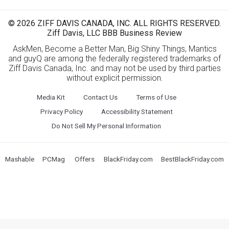
© 2026 ZIFF DAVIS CANADA, INC. ALL RIGHTS RESERVED.
Ziff Davis, LLC BBB Business Review
AskMen, Become a Better Man, Big Shiny Things, Mantics
and guyQ are among the federally registered trademarks of
Ziff Davis Canada, Inc. and may not be used by third parties
without explicit permission.
Media Kit
Contact Us
Terms of Use
Privacy Policy
Accessibility Statement
Do Not Sell My Personal Information
Mashable
PCMag
Offers
BlackFriday.com
BestBlackFriday.com