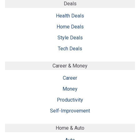
Deals
Health Deals
Home Deals
Style Deals
Tech Deals
Career & Money
Career
Money
Productivity
Self-Improvement
Home & Auto