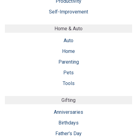
Productivity
Self-Improvement
Home & Auto
Auto
Home
Parenting
Pets
Tools
Gifting
Anniversaries
Birthdays
Father's Day