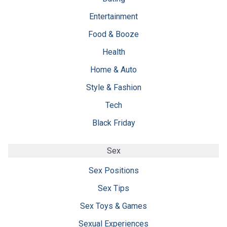
Entertainment
Food & Booze
Health
Home & Auto
Style & Fashion
Tech
Black Friday
Sex
Sex Positions
Sex Tips
Sex Toys & Games
Sexual Experiences