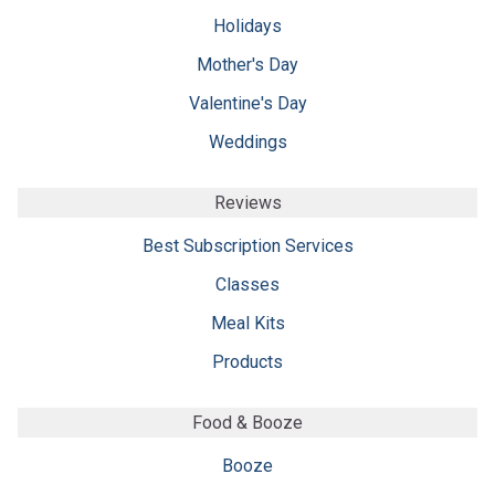
Holidays
Mother's Day
Valentine's Day
Weddings
Reviews
Best Subscription Services
Classes
Meal Kits
Products
Food & Booze
Booze