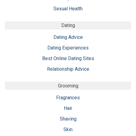
Sexual Health
Dating
Dating Advice
Dating Experiences
Best Online Dating Sites
Relationship Advice
Grooming
Fragrances
Hair
Shaving
Skin