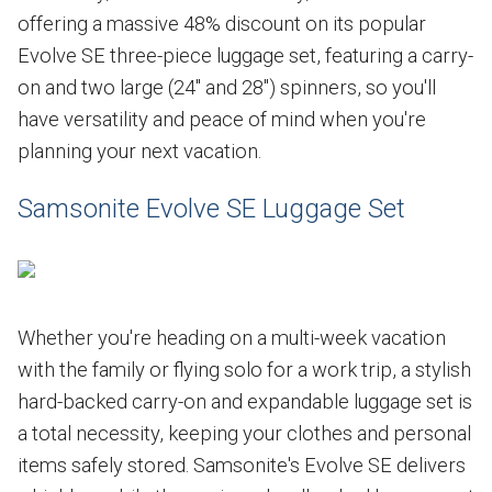
offering a massive 48% discount on its popular
Evolve SE three-piece luggage set, featuring a carry-
on and two large (24" and 28") spinners, so you'll
have versatility and peace of mind when you're
planning your next vacation.
Samsonite Evolve SE Luggage Set
Whether you're heading on a multi-week vacation
with the family or flying solo for a work trip, a stylish
hard-backed carry-on and expandable luggage set is
a total necessity, keeping your clothes and personal
items safely stored. Samsonite's Evolve SE delivers