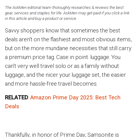
The AskMen editorial team thoroughly researches & reviews the best
gear, services and staples for life. AskMen may get paid if you click a link
in this article and buy a product or service.
Savvy shoppers know that sometimes the best
deals aren't on the flashiest and most obvious items,
but on the more mundane necessities that still carry
a premium price tag. Case in point: luggage. You
can't very well travel solo or as a family without
luggage, and the nicer your luggage set, the easier
and more hassle-free travel becomes.
RELATED
:
Amazon Prime Day 2025: Best Tech
Deals
Thankfully, in honor of Prime Day, Samsonite is