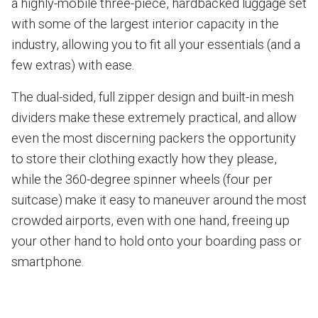
a highly-mobile three-piece, hardbacked luggage set
with some of the largest interior capacity in the
industry, allowing you to fit all your essentials (and a
few extras) with ease.
The dual-sided, full zipper design and built-in mesh
dividers make these extremely practical, and allow
even the most discerning packers the opportunity
to store their clothing exactly how they please,
while the 360-degree spinner wheels (four per
suitcase) make it easy to maneuver around the most
crowded airports, even with one hand, freeing up
your other hand to hold onto your boarding pass or
smartphone.