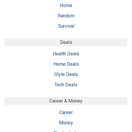
Home
Random
Survival
Deals
Health Deals
Home Deals
Style Deals
Tech Deals
Career & Money
Career
Money