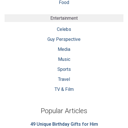
Food
Entertainment
Celebs
Guy Perspective
Media
Music
Sports
Travel
TV & Film
Popular Articles
49 Unique Birthday Gifts for Him