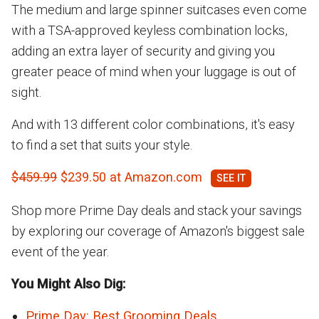
The medium and large spinner suitcases even come
with a TSA-approved keyless combination locks,
adding an extra layer of security and giving you
greater peace of mind when your luggage is out of
sight.
And with 13 different color combinations, it's easy
to find a set that suits your style.
$459.99
$239.50 at Amazon.com
Shop more Prime Day deals and stack your savings
by exploring our coverage of Amazon's biggest sale
event of the year.
You Might Also Dig:
Prime Day: Best Grooming Deals