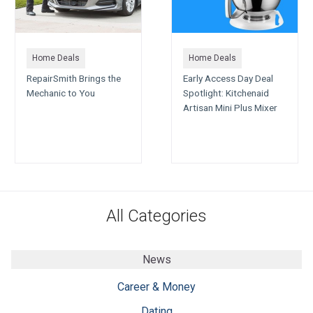
Home Deals
Home Deals
RepairSmith Brings the
Early Access Day Deal
Mechanic to You
Spotlight: Kitchenaid
Artisan Mini Plus Mixer
All Categories
News
Career & Money
Dating