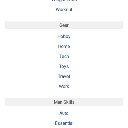
Workout
Gear
Hobby
Home
Tech
Toys
Travel
Work
Man Skills
Auto
Essential