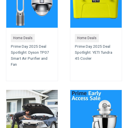
Home Deals
Home Deals
Prime Day 2025 Deal
Prime Day 2025 Deal
Spotlight: Dyson TP07
Spotlight: YETI Tundra
Smart Air Purifier and
45 Cooler
Fan