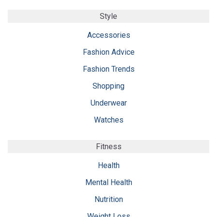
Style
Accessories
Fashion Advice
Fashion Trends
Shopping
Underwear
Watches
Fitness
Health
Mental Health
Nutrition
Weight Loss