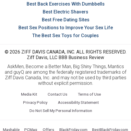
Best Back Exercises With Dumbbells
Best Electric Shavers
Best Free Dating Sites
Best Sex Positions to Improve Your Sex Life
The Best Sex Toys for Couples
© 2026 ZIFF DAVIS CANADA, INC. ALL RIGHTS RESERVED.
Ziff Davis, LLC BBB Business Review
AskMen, Become a Better Man, Big Shiny Things, Mantics
and guyQ are among the federally registered trademarks of
Ziff Davis Canada, Inc. and may not be used by third parties
without explicit permission.
Media Kit
Contact Us
Terms of Use
Privacy Policy
Accessibility Statement
Do Not Sell My Personal Information
Mashable
PCMag
Offers
BlackFriday.com
BestBlackFriday.com