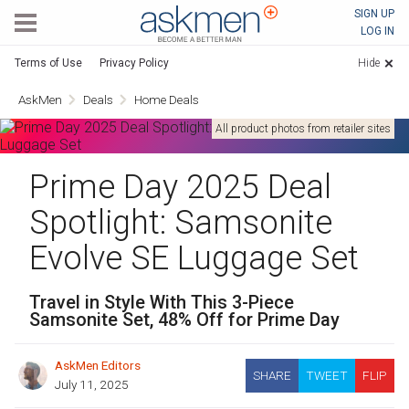
AskMen
SIGN UP
LOG IN
Terms of Use
Privacy Policy
Hide
AskMen
Deals
Home Deals
All product photos from retailer sites
Prime Day 2025 Deal
Spotlight: Samsonite
Evolve SE Luggage Set
Travel in Style With This 3-Piece
Samsonite Set, 48% Off for Prime Day
AskMen Editors
SHARE
TWEET
FLIP
July 11, 2025