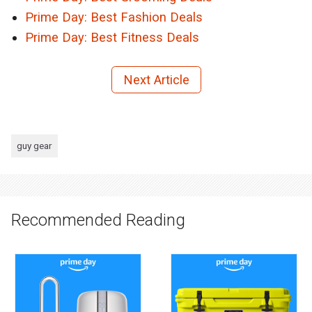
Prime Day: Best Fashion Deals
Prime Day: Best Fitness Deals
Next Article
guy gear
Recommended Reading