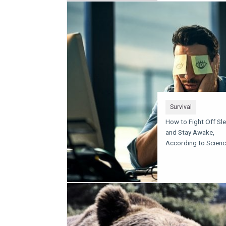
Survival
How to Fight Off Sl
and Stay Awake,
According to Scien