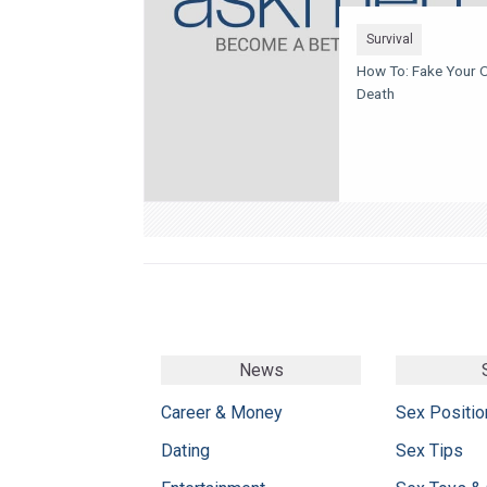
Survival
How To: Fake Your 
Death
News
Career & Money
Sex Positio
Dating
Sex Tips