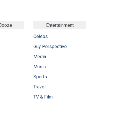
 Booze
Entertainment
Celebs
Guy Perspective
Media
Music
Sports
Travel
TV & Film