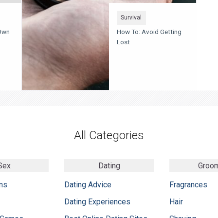
Survival
Own
How To: Avoid Getting
Lost
All Categories
Sex
Dating
Groo
ns
Dating Advice
Fragrances
Dating Experiences
Hair