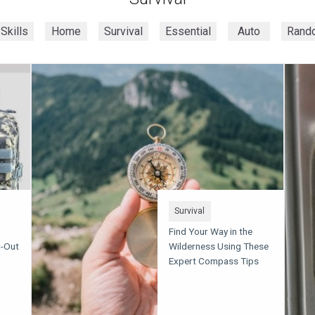
Skills
Home
Survival
Essential
Auto
Rand
Survival
Find Your Way in the
g-Out
Wilderness Using These
Expert Compass Tips