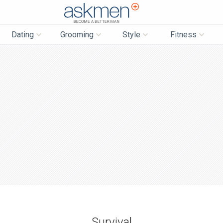
AskMen
Dating
Grooming
Style
Fitness
Survival