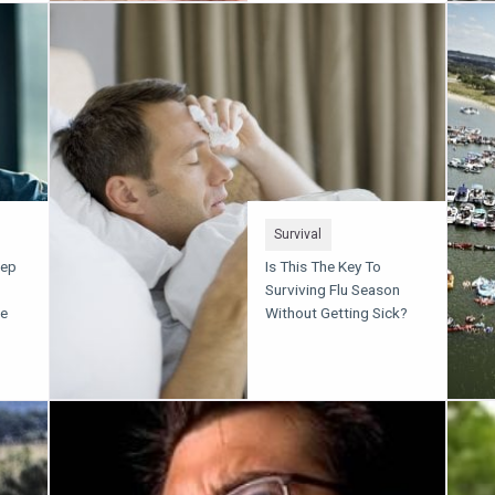
Survival
eep
Is This The Key To
Surviving Flu Season
ce
Without Getting Sick?