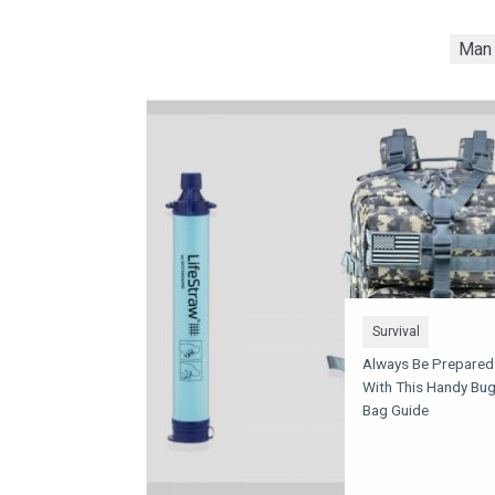
Man 
Survival
Always Be Prepared
With This Handy Bu
Bag Guide