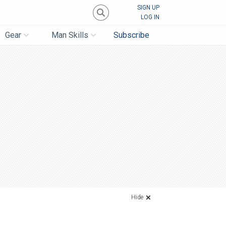
SIGN UP
LOG IN
Gear
Man Skills
Subscribe
Hide