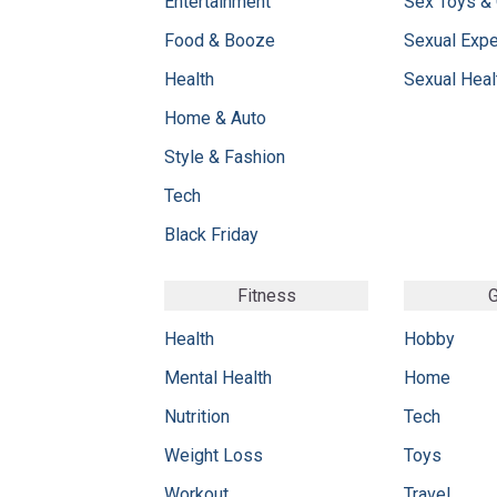
Entertainment
Sex Toys &
Food & Booze
Sexual Exp
Health
Sexual Heal
Home & Auto
Style & Fashion
Tech
Black Friday
Fitness
G
Health
Hobby
Mental Health
Home
Nutrition
Tech
Weight Loss
Toys
Workout
Travel