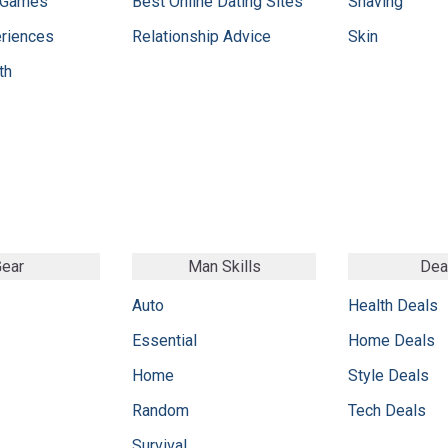
 Games
Best Online Dating Sites
Shaving
eriences
Relationship Advice
Skin
th
ear
Man Skills
Dea
Auto
Health Deals
Essential
Home Deals
Home
Style Deals
Random
Tech Deals
Survival