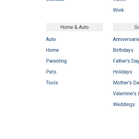
Work
Home & Auto
Gi
Auto
Anniversari
Home
Birthdays
Parenting
Father's Da
Pets
Holidays
Tools
Mother's D
Valentine's
Weddings