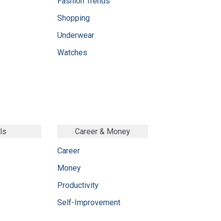
Fashion Trends
Shopping
Underwear
Watches
ls
Career & Money
Career
Money
Productivity
Self-Improvement