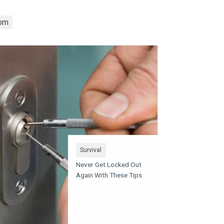
om
Survival
Never Get Locked Out
Again With These Tips