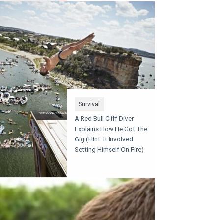
Survival
A Red Bull Cliff Diver
Explains How He Got The
Gig (Hint: It Involved
Setting Himself On Fire)