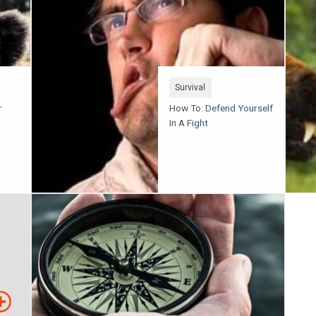
Survival
r
How To: Defend Yourself
In A Fight