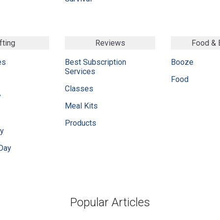
fting
Reviews
Food &
es
Best Subscription
Booze
Services
Food
Classes
y
Meal Kits
Products
ay
 Day
Popular Articles