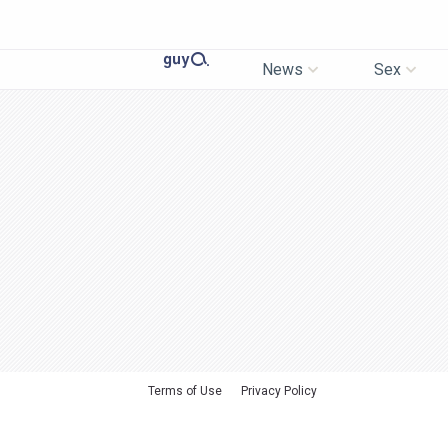
News
Sex
Terms of Use
Privacy Policy