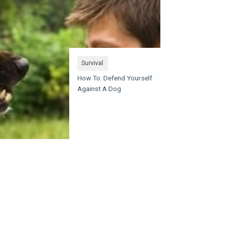
Survival
How To: Defend Yourself
Against A Dog