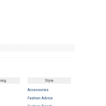
ming
Style
Accessories
Fashion Advice