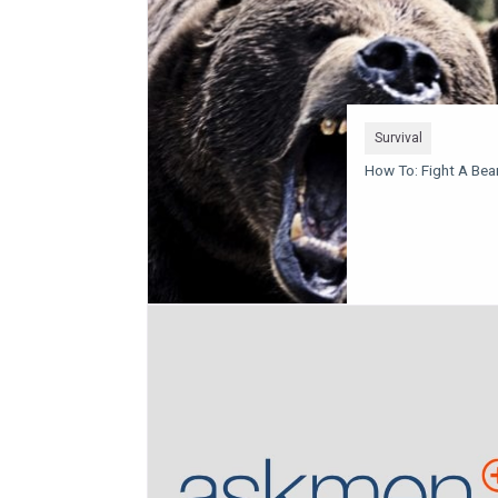
Survival
How To: Fight A Bea