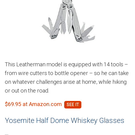
This Leatherman model is equipped with 14 tools –
from wire cutters to bottle opener – so he can take
on whatever challenges arise at home, while hiking
or out on the road.
$69.95 at Amazon.com
Yosemite Half Dome Whiskey Glasses