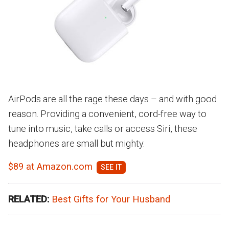
AirPods are all the rage these days – and with good
reason. Providing a convenient, cord-free way to
tune into music, take calls or access Siri, these
headphones are small but mighty.
$89 at Amazon.com
RELATED:
Best Gifts for Your Husband