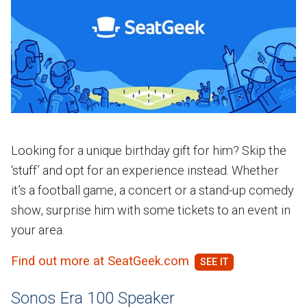
Looking for a unique birthday gift for him? Skip the
‘stuff’ and opt for an experience instead. Whether
it’s a football game, a concert or a stand-up comedy
show, surprise him with some tickets to an event in
your area.
Find out more at SeatGeek.com
Sonos Era 100 Speaker