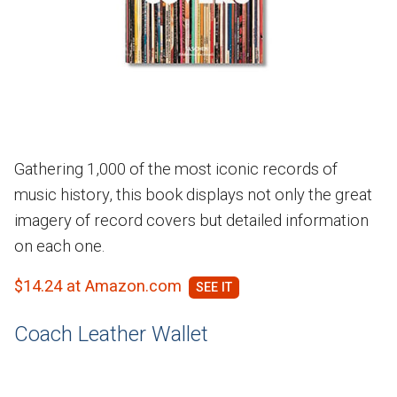
Gathering 1,000 of the most iconic records of
music history, this book displays not only the great
imagery of record covers but detailed information
on each one.
$14.24 at Amazon.com
Coach Leather Wallet