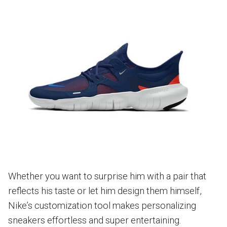
Whether you want to surprise him with a pair that
reflects his taste or let him design them himself,
Nike’s customization tool makes personalizing
sneakers effortless and super entertaining.