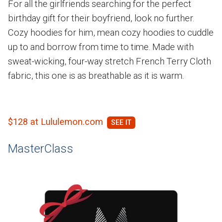
For all the girlfriends searching for the perfect
birthday gift for their boyfriend, look no further.
Cozy hoodies for him, mean cozy hoodies to cuddle
up to and borrow from time to time. Made with
sweat-wicking, four-way stretch French Terry Cloth
fabric, this one is as breathable as it is warm.
$128 at Lululemon.com
MasterClass