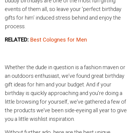
buddy birthdays are one of the most fun gifting
events of them all, so leave your 'perfect birthday
gifts for him’ induced stress behind and enjoy the
process.
RELATED:
Best Colognes for Men
Whether the dude in question is a fashion maven or
an outdoors enthusiast, we’ve found great birthday
gift ideas for him and your budget. And if your
birthday is quickly approaching and you're doing a
little browsing for yourself, we've gathered a few of
the products we've been side-eyeing all year to give
you a little wishlist inspiration.
Without further ado, here are the best unique