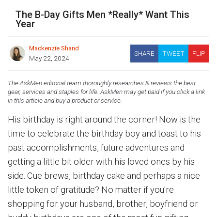
The B-Day Gifts Men *Really* Want This
Year
Mackenzie Shand
SHARE
TWEET
FLIP
May 22, 2024
The AskMen editorial team thoroughly researches & reviews the best
gear, services and staples for life. AskMen may get paid if you click a link
in this article and buy a product or service.
His birthday is right around the corner! Now is the
time to celebrate the birthday boy and toast to his
past accomplishments, future adventures and
getting a little bit older with his loved ones by his
side. Cue brews, birthday cake and perhaps a nice
little token of gratitude? No matter if you're
shopping for your husband, brother, boyfriend or