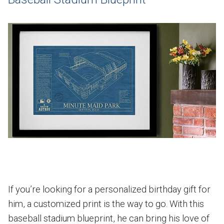
If you’re looking for a personalized birthday gift for
him, a customized print is the way to go. With this
baseball stadium blueprint, he can bring his love of