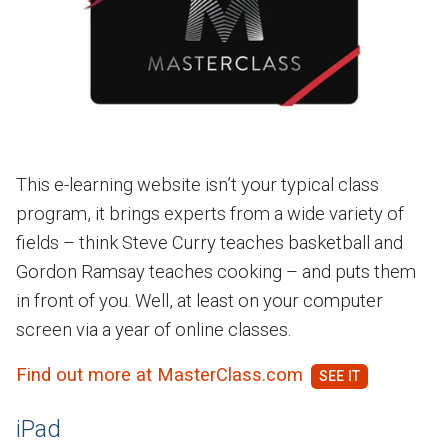
This e-learning website isn’t your typical class
program, it brings experts from a wide variety of
fields – think Steve Curry teaches basketball and
Gordon Ramsay teaches cooking – and puts them
in front of you. Well, at least on your computer
screen via a year of online classes.
Find out more at MasterClass.com
iPad