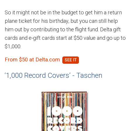
So it might not be in the budget to get him a return
plane ticket for his birthday, but you can still help
him out by contributing to the flight fund. Delta gift
cards and e-gift cards start at $50 value and go up to
$1,000.
From $50 at Delta.com
‘1,000 Record Covers’ - Taschen