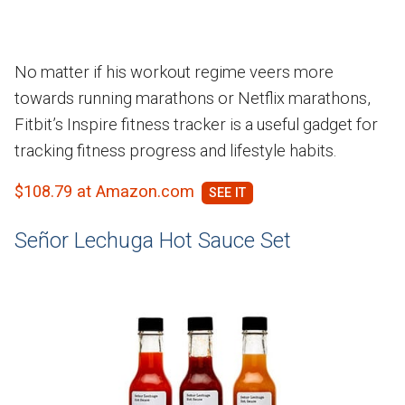
No matter if his workout regime veers more
towards running marathons or Netflix marathons,
Fitbit’s Inspire fitness tracker is a useful gadget for
tracking fitness progress and lifestyle habits.
$108.79 at Amazon.com
Señor Lechuga Hot Sauce Set