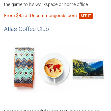
the game to his workspace or home office.
From $85 at Uncommongoods.com
Atlas Coffee Club