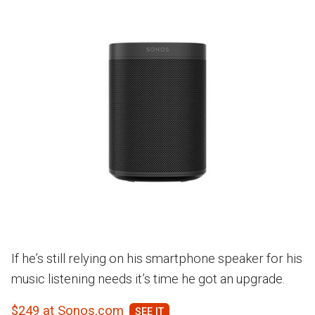
If he’s still relying on his smartphone speaker for his
music listening needs it’s time he got an upgrade.
$249 at Sonos.com