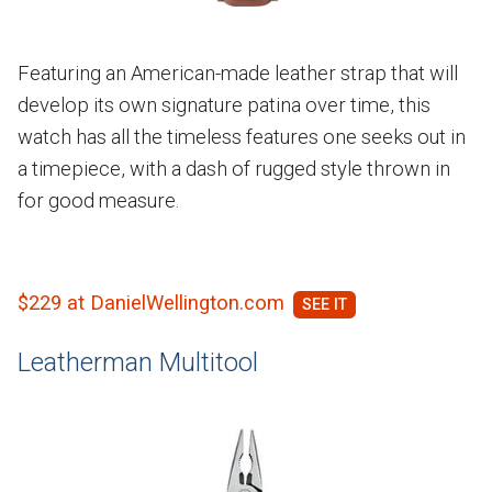
Featuring an American-made leather strap that will
develop its own signature patina over time, this
watch has all the timeless features one seeks out in
a timepiece, with a dash of rugged style thrown in
for good measure.
$229 at DanielWellington.com
Leatherman Multitool