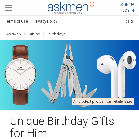
AskMen
SIGN UP
LOG IN
Terms of Use
Privacy Policy
Hide
AskMen
Gifting
Birthdays
All product photos from retailer sites
Unique Birthday Gifts
for Him