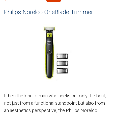
Philips Norelco OneBlade Trimmer
If he’s the kind of man who seeks out only the best,
not just from a functional standpoint but also from
an aesthetics perspective, the Philips Norelco