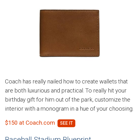
Coach has really nailed how to create wallets that
are both luxurious and practical. To really hit your
birthday gift for him out of the park, customize the
interior with a monogram in a hue of your choosing.
$150 at Coach.com
Baseball Stadium Blueprint