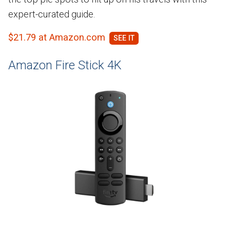
expert-curated guide.
$21.79 at Amazon.com
Amazon Fire Stick 4K