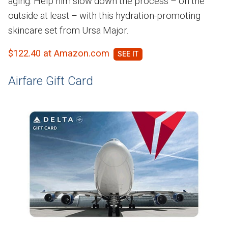
aging. Help him slow down the process – on the
outside at least – with this hydration-promoting
skincare set from Ursa Major.
$122.40 at Amazon.com
Airfare Gift Card