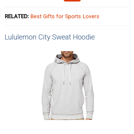
RELATED:
Best Gifts for Sports Lovers
Lululemon City Sweat Hoodie