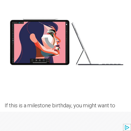
If this is a milestone birthday, you might want to
invest in a birthday gift that will not only be put to
great use but will last for awhile. Whether it’s a Mini,
Standard, Pro or Air, you can’t go wrong with an