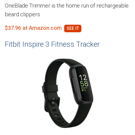
OneBlade Trimmer is the home run of rechargeable
beard clippers.
$37.96 at Amazon.com
Fitbit Inspire 3 Fitness Tracker