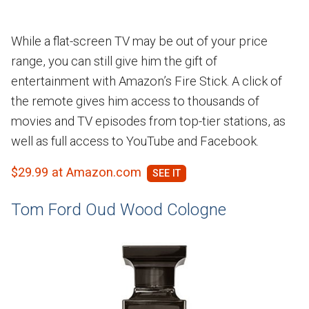
While a flat-screen TV may be out of your price
range, you can still give him the gift of
entertainment with Amazon’s Fire Stick. A click of
the remote gives him access to thousands of
movies and TV episodes from top-tier stations, as
well as full access to YouTube and Facebook.
$29.99 at Amazon.com
Tom Ford Oud Wood Cologne