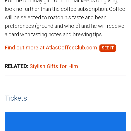
For the birthday gift for him that keeps on giving,
look no further than the coffee subscription. Coffee
will be selected to match his taste and bean
preferences (ground and whole) and he will receive
a card with tasting notes and brewing tips.
Find out more at AtlasCoffeeClub.com
RELATED:
Stylish Gifts for Him
Tickets