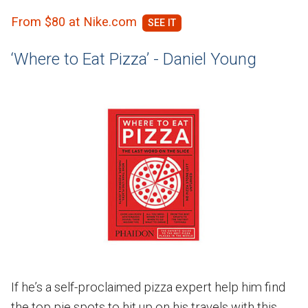
From $80 at Nike.com
‘Where to Eat Pizza’ - Daniel Young
If he’s a self-proclaimed pizza expert help him find
the top pie spots to hit up on his travels with this