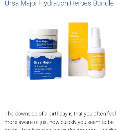
Ursa Major Hydration Heroes Bundle
The downside of a birthday is that you often feel
more aware of just how quickly you seem to be