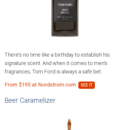
There's no time like a birthday to establish his
signature scent. And when it comes to men's
fragrances, Tom Ford is always a safe bet.
From $195 at Nordstrom.com
Beer Caramelizer