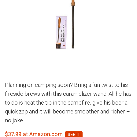
Planning on camping soon? Bring a fun twist to his
fireside brews with this caramelizer wand. All he has
to do is heat the tip in the campfire, give his beer a
quick zap and it will become smoother and richer –
no joke.
$37.99 at Amazon.com