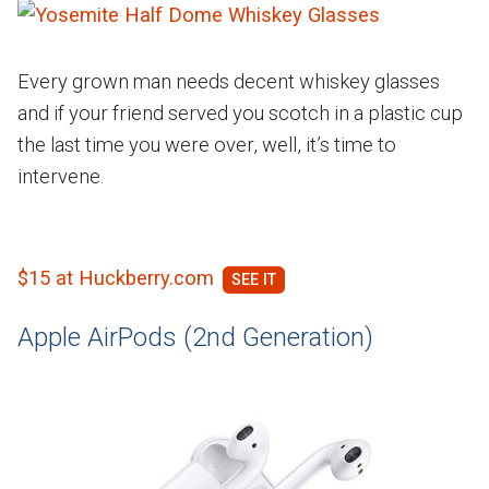
Every grown man needs decent whiskey glasses
and if your friend served you scotch in a plastic cup
the last time you were over, well, it’s time to
intervene.
$15 at Huckberry.com
Apple AirPods (2nd Generation)