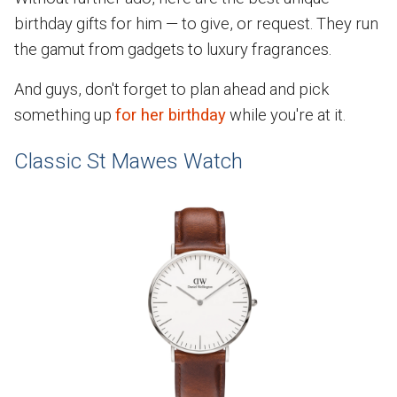
birthday gifts for him — to give, or request. They run
the gamut from gadgets to luxury fragrances.
And guys, don't forget to plan ahead and pick
something up
for her birthday
while you're at it.
Classic St Mawes Watch