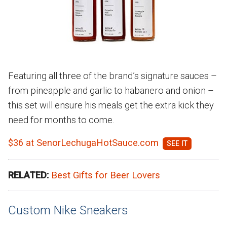
Featuring all three of the brand’s signature sauces –
from pineapple and garlic to habanero and onion –
this set will ensure his meals get the extra kick they
need for months to come.
$36 at SenorLechugaHotSauce.com
RELATED:
Best Gifts for Beer Lovers
Custom Nike Sneakers