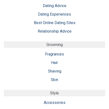
Dating Advice
Dating Experiences
Best Online Dating Sites
Relationship Advice
Grooming
Fragrances
Hair
Shaving
Skin
Style
Accessories