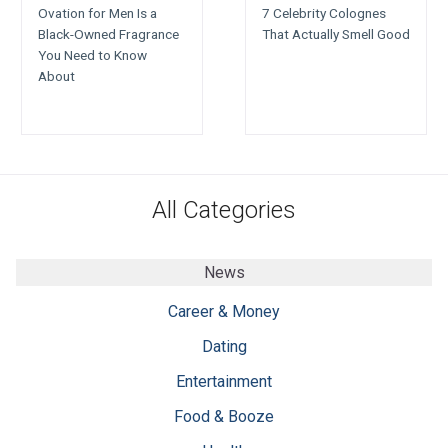
Ovation for Men Is a
7 Celebrity Colognes
Black-Owned Fragrance
That Actually Smell Good
You Need to Know
About
All Categories
News
Career & Money
Dating
Entertainment
Food & Booze