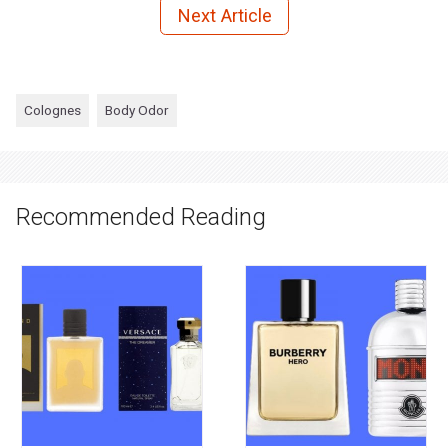
Next Article
Colognes
Body Odor
Recommended Reading