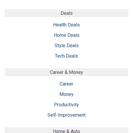
Deals
Health Deals
Home Deals
Style Deals
Tech Deals
Career & Money
Career
Money
Productivity
Self-Improvement
Home & Auto