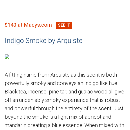
$140 at Macys.com
Indigo Smoke by Arquiste
A fitting name from Arquiste as this scent is both
powerfully smoky and conveys an indigo like hue.
Black tea, incense, pine tar, and guaiac wood all give
off an undeniably smoky experience that is robust
and powerful through the entirety of the scent. Just
beyond the smoke is a light mix of apricot and
mandarin creating a blue essence. When mixed with