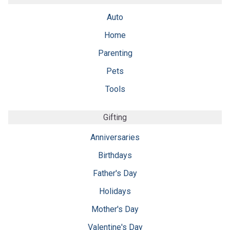
Auto
Home
Parenting
Pets
Tools
Gifting
Anniversaries
Birthdays
Father's Day
Holidays
Mother's Day
Valentine's Day