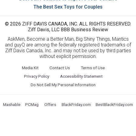
The Best Sex Toys for Couples
© 2026 ZIFF DAVIS CANADA, INC. ALL RIGHTS RESERVED.
Ziff Davis, LLC BBB Business Review
AskMen, Become a Better Man, Big Shiny Things, Mantics
and guyQ are among the federally registered trademarks of
Ziff Davis Canada, Inc. and may not be used by third parties
without explicit permission.
Media Kit
Contact Us
Terms of Use
Privacy Policy
Accessibility Statement
Do Not Sell My Personal Information
Mashable
PCMag
Offers
BlackFriday.com
BestBlackFriday.com