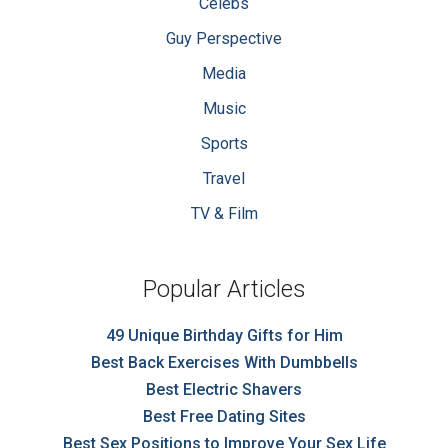
Celebs
Guy Perspective
Media
Music
Sports
Travel
TV & Film
Popular Articles
49 Unique Birthday Gifts for Him
Best Back Exercises With Dumbbells
Best Electric Shavers
Best Free Dating Sites
Best Sex Positions to Improve Your Sex Life