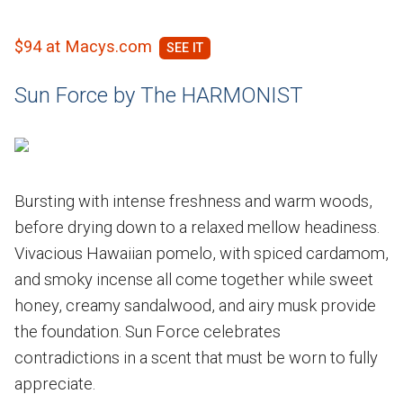
$94 at Macys.com
Sun Force by The HARMONIST
Bursting with intense freshness and warm woods,
before drying down to a relaxed mellow headiness.
Vivacious Hawaiian pomelo, with spiced cardamom,
and smoky incense all come together while sweet
honey, creamy sandalwood, and airy musk provide
the foundation. Sun Force celebrates
contradictions in a scent that must be worn to fully
appreciate.