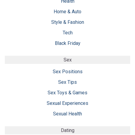
Health
Home & Auto
Style & Fashion
Tech
Black Friday
Sex
Sex Positions
Sex Tips
Sex Toys & Games
Sexual Experiences
Sexual Health
Dating