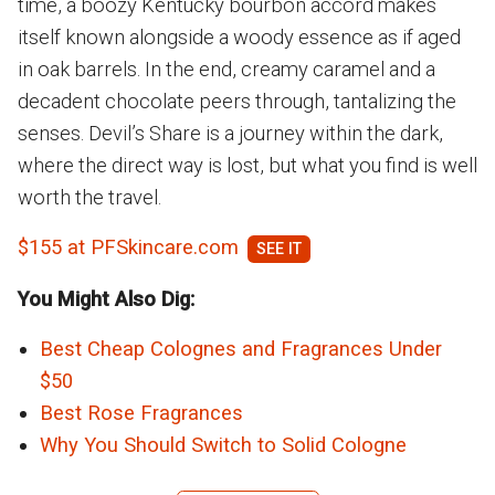
time, a boozy Kentucky bourbon accord makes
itself known alongside a woody essence as if aged
in oak barrels. In the end, creamy caramel and a
decadent chocolate peers through, tantalizing the
senses. Devil’s Share is a journey within the dark,
where the direct way is lost, but what you find is well
worth the travel.
$155 at PFSkincare.com
You Might Also Dig:
Best Cheap Colognes and Fragrances Under
$50
Best Rose Fragrances
Why You Should Switch to Solid Cologne