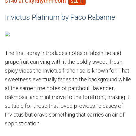
$140 at CityRhythm.com
Invictus Platinum by Paco Rabanne
The first spray introduces notes of absinthe and
grapefruit carrying with it the boldly sweet, fresh
spicy vibes the Invictus franchise is known for. That
sweetness eventually fades to the background while
at the same time notes of patchouli, lavender,
oakmoss, and mint move to the forefront, making it
suitable for those that loved previous releases of
Invictus but crave something that carries an air of
sophistication.