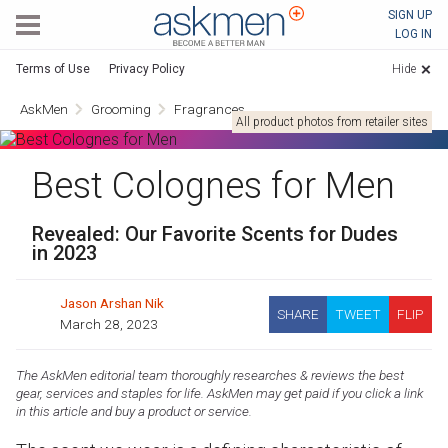
AskMen
SIGN UP
LOG IN
Terms of Use
Privacy Policy
Hide
AskMen
Grooming
Fragrances
All product photos from retailer sites
Best Colognes for Men
Revealed: Our Favorite Scents for Dudes
in 2023
Jason Arshan Nik
SHARE
TWEET
FLIP
March 28, 2023
The AskMen editorial team thoroughly researches & reviews the best
gear, services and staples for life. AskMen may get paid if you click a link
in this article and buy a product or service.