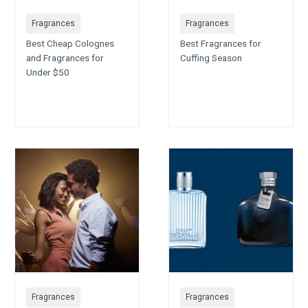
Fragrances
Fragrances
Best Cheap Colognes
Best Fragrances for
and Fragrances for
Cuffing Season
Under $50
Fragrances
Fragrances