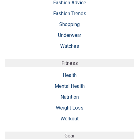
Fashion Advice
Fashion Trends
Shopping
Underwear
Watches
Fitness
Health
Mental Health
Nutrition
Weight Loss
Workout
Gear