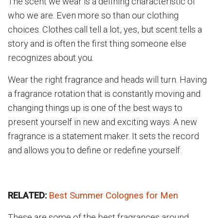
The scent we wear is a defining characteristic of
who we are. Even more so than our clothing
choices. Clothes call tell a lot, yes, but scent tells a
story and is often the first thing someone else
recognizes about you.
Wear the right fragrance and heads will turn. Having
a fragrance rotation that is constantly moving and
changing things up is one of the best ways to
present yourself in new and exciting ways. A new
fragrance is a statement maker. It sets the record
and allows you to define or redefine yourself.
RELATED:
Best Summer Colognes for Men
These are some of the best fragrances around,