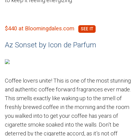
to keep it feeling energizing.
$440 at Bloomingdales.com
Az Sonset by Icon de Parfum
Coffee lovers unite! This is one of the most stunning
and authentic coffee forward fragrances ever made.
This smells exactly like waking up to the smell of
freshly brewed coffee in the morning and the room
you walked into to get your coffee has years of
cigarette smoke soaked into the walls. Don’t be
deterred by the cigarette accord, as it’s not off