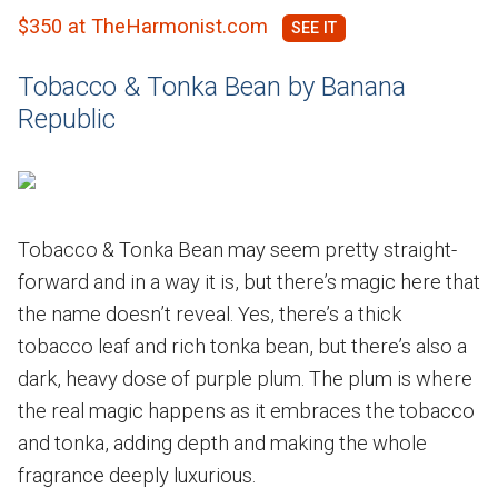
$350 at TheHarmonist.com
Tobacco & Tonka Bean by Banana
Republic
Tobacco & Tonka Bean may seem pretty straight-
forward and in a way it is, but there’s magic here that
the name doesn’t reveal. Yes, there’s a thick
tobacco leaf and rich tonka bean, but there’s also a
dark, heavy dose of purple plum. The plum is where
the real magic happens as it embraces the tobacco
and tonka, adding depth and making the whole
fragrance deeply luxurious.