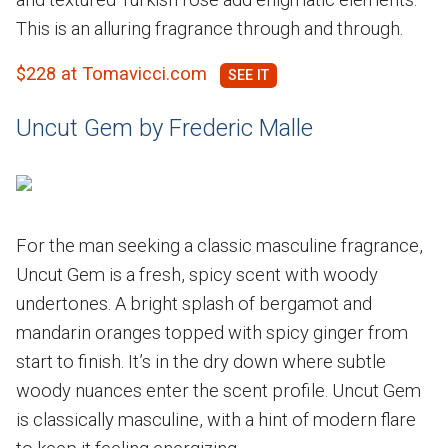
This is an alluring fragrance through and through.
$228 at Tomavicci.com
Uncut Gem by Frederic Malle
For the man seeking a classic masculine fragrance,
Uncut Gem is a fresh, spicy scent with woody
undertones. A bright splash of bergamot and
mandarin oranges topped with spicy ginger from
start to finish. It’s in the dry down where subtle
woody nuances enter the scent profile. Uncut Gem
is classically masculine, with a hint of modern flare