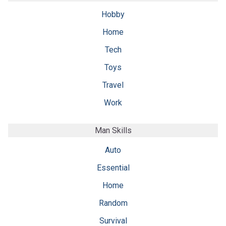
Hobby
Home
Tech
Toys
Travel
Work
Man Skills
Auto
Essential
Home
Random
Survival