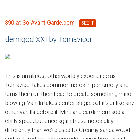
$90 at So-Avant-Garde.com
demigod XXI by Tomavicci
This is an almost otherworldly experience as
Tomavicci takes common notes in perfumery and
turns them on their head to create something mind
blowing. Vanilla takes center stage, but it’s unlike any
other vanilla before it. Mint and cardamom add a
chilly spice, but once again these notes play
differently than we’re used to. Creamy sandalwood
and textured Turkish rose add enigmatic elements.