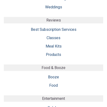
Weddings
Reviews
Best Subscription Services
Classes
Meal Kits
Products
Food & Booze
Booze
Food
Entertainment