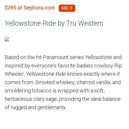
$395 at Sephora.com
Yellowstone Ride by Tru Western
Based on the hit Paramount series
Yellowstone
and
inspired by everyone’s favorite badass cowboy Rip
Wheeler, Yellowstone Ride knows exactly where it
comes from. Smoked whiskey, charred vanilla, and
smoldering tobacco is wrapped with a soft,
herbaceous clary sage, providing the ideal balance
of rugged and gentlemanly.