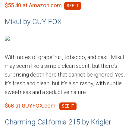
$55.40 at Amazon.com
Mikul by GUY FOX
With notes of grapefruit, tobacco, and basil, Mikul
may seem like a simple clean scent, but there’s
surprising depth here that cannot be ignored. Yes,
it’s fresh and clean, but it’s also raspy, with subtle
sweetness and a seductive nature.
$68 at GUYFOX.com
Charming California 215 by Krigler