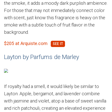
the smoke, it adds a moody dark purplish ambience.
For those that may not immediately connect color
with scent, just know this fragrance is heavy on the
smoke with a subtle touch of fruit flavor in the
background.
$205 at Arquiste.com
Layton by Parfums de Marley
If royalty had a smell, it would likely be similar to
Layton. Apple, bergamot, and lavender combine
with jasmine and violet, atop a base of sweet vanilla
and rich patchouli, creating an elevated experience