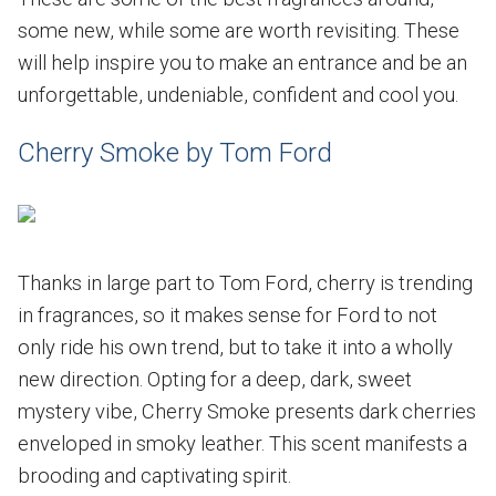
some new, while some are worth revisiting. These
will help inspire you to make an entrance and be an
unforgettable, undeniable, confident and cool you.
Cherry Smoke by Tom Ford
Thanks in large part to Tom Ford, cherry is trending
in fragrances, so it makes sense for Ford to not
only ride his own trend, but to take it into a wholly
new direction. Opting for a deep, dark, sweet
mystery vibe, Cherry Smoke presents dark cherries
enveloped in smoky leather. This scent manifests a
brooding and captivating spirit.