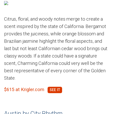
Citrus, floral, and woody notes merge to create a
scent inspired by the state of California. Bergamot
provides the juiciness, while orange blossom and
Brazilian jasmine highlight the floral aspects, and
last but not least Californian cedar wood brings out
classy woods. If a state could have a signature
scent, Charming California could very well be the
best representative of every corner of the Golden
State.
$615 at Krigler.com
Austin by City Rhythm