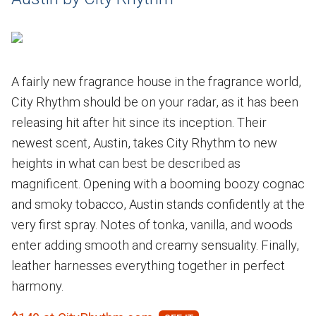
A fairly new fragrance house in the fragrance world,
City Rhythm should be on your radar, as it has been
releasing hit after hit since its inception. Their
newest scent, Austin, takes City Rhythm to new
heights in what can best be described as
magnificent. Opening with a booming boozy cognac
and smoky tobacco, Austin stands confidently at the
very first spray. Notes of tonka, vanilla, and woods
enter adding smooth and creamy sensuality. Finally,
leather harnesses everything together in perfect
harmony.