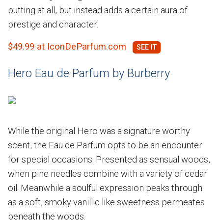
putting at all, but instead adds a certain aura of
prestige and character.
$49.99 at IconDeParfum.com
Hero Eau de Parfum by Burberry
While the original Hero was a signature worthy
scent, the Eau de Parfum opts to be an encounter
for special occasions. Presented as sensual woods,
when pine needles combine with a variety of cedar
oil. Meanwhile a soulful expression peaks through
as a soft, smoky vanillic like sweetness permeates
beneath the woods.