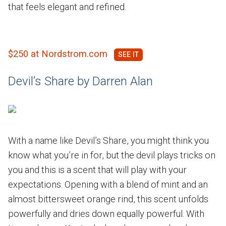
that feels elegant and refined.
$250 at Nordstrom.com
Devil’s Share by Darren Alan
With a name like Devil’s Share, you might think you
know what you’re in for, but the devil plays tricks on
you and this is a scent that will play with your
expectations. Opening with a blend of mint and an
almost bittersweet orange rind, this scent unfolds
powerfully and dries down equally powerful. With