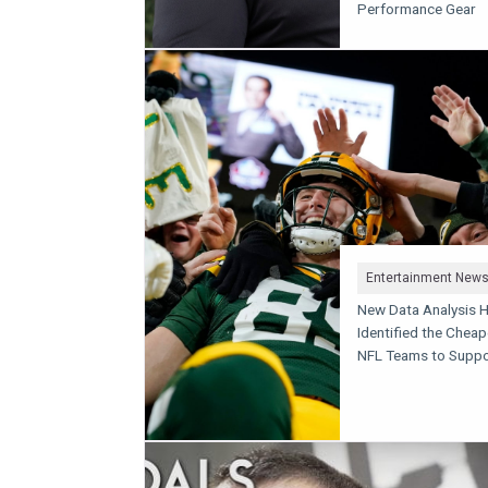
Performance Gear
Entertainment New
New Data Analysis 
Identified the Cheap
NFL Teams to Suppo