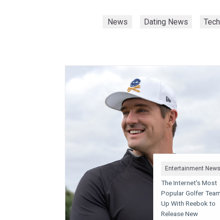
News
Dating News
Tec
Entertainment New
The Internet's Most
Popular Golfer Tea
Up With Reebok to
Release New