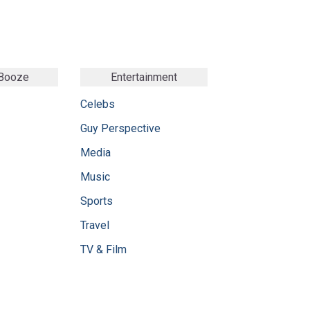
 Booze
Entertainment
Celebs
Guy Perspective
Media
Music
Sports
Travel
TV & Film