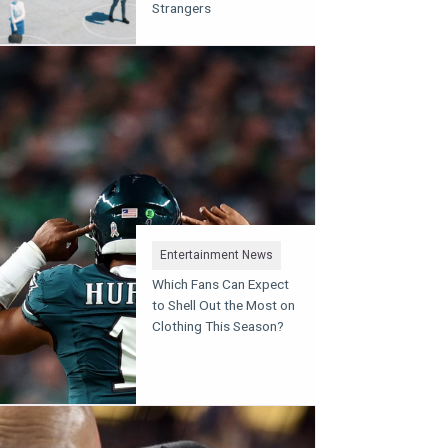
Strangers
Entertainment News
Which Fans Can Expect
to Shell Out the Most on
Clothing This Season?