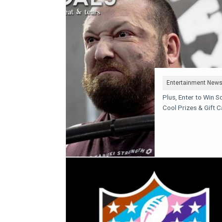
Entertainment New
Plus, Enter to Win 
Cool Prizes & Gift 