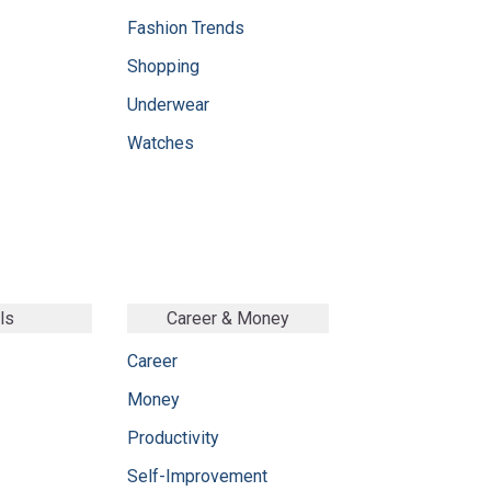
Fashion Trends
Shopping
Underwear
Watches
ls
Career & Money
Career
Money
Productivity
Self-Improvement