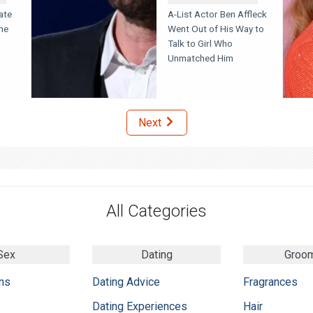
ate
A-List Actor Ben Affleck
he
Went Out of His Way to
Talk to Girl Who
Unmatched Him
Next
All Categories
Sex
Dating
Groo
ns
Dating Advice
Fragrances
Dating Experiences
Hair