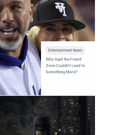
Entertainment News
Who Said the Friend
Zone Couldn't Lead to
Something More?