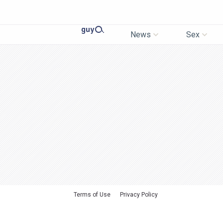
News
Sex
Terms of Use
Privacy Policy