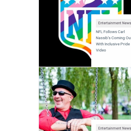
Entertainment New
NFL Follows Carl
Nassib’s Coming Ou
With Inclusive Pride
Video
Entertainment New