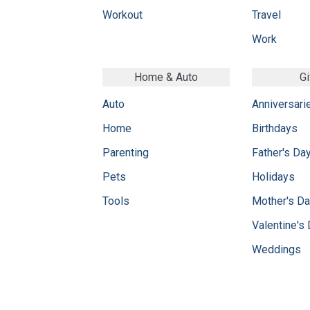
Workout
Travel
Work
Home & Auto
Gi
Auto
Anniversari
Home
Birthdays
Parenting
Father's Da
Pets
Holidays
Tools
Mother's D
Valentine's
Weddings