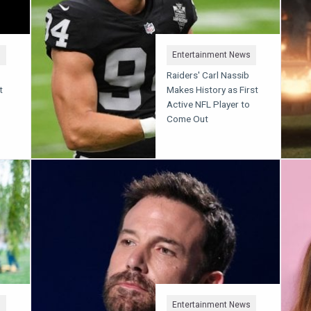
s
Entertainment News
Raiders' Carl Nassib
t
Makes History as First
Active NFL Player to
Come Out
s
Entertainment News