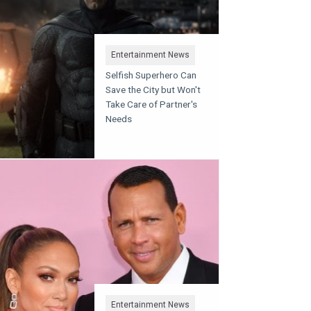
Entertainment News
Selfish Superhero Can
Save the City but Won't
Take Care of Partner's
Needs
Entertainment News