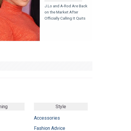
J.Lo and A-Rod Are Back
on the Market After
Officially Calling It Quits
ming
Style
Accessories
Fashion Advice