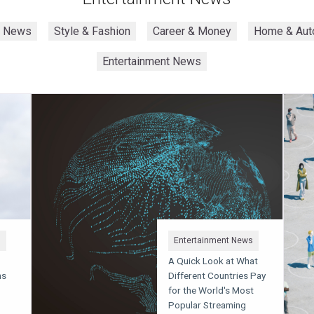
h News
Style & Fashion
Career & Money
Home & Aut
Entertainment News
s
Entertainment News
A Quick Look at What
ms
Different Countries Pay
for the World's Most
Popular Streaming