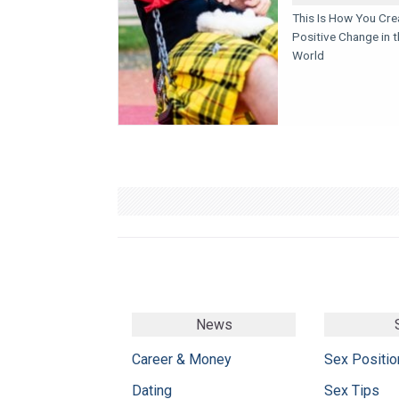
This Is How You Cre
Positive Change in t
World
News
Career & Money
Sex Positio
Dating
Sex Tips