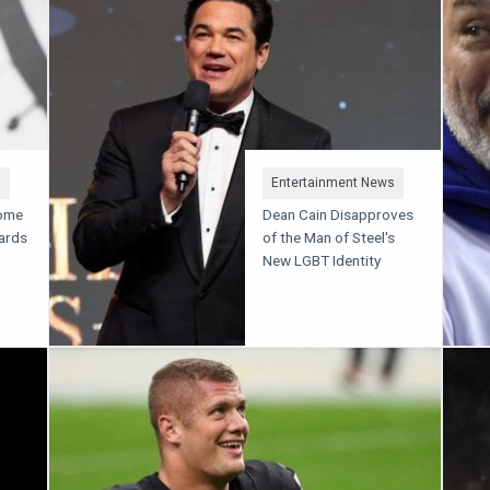
s
Entertainment News
Some
Dean Cain Disapproves
Cards
of the Man of Steel's
New LGBT Identity