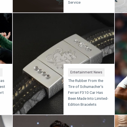
Service
s
Entertainment News
Has
The Rubber From the
est
Tire of Schumacher’s
rt
Ferrari F310 Car Has
Been Made Into Limited-
Edition Bracelets