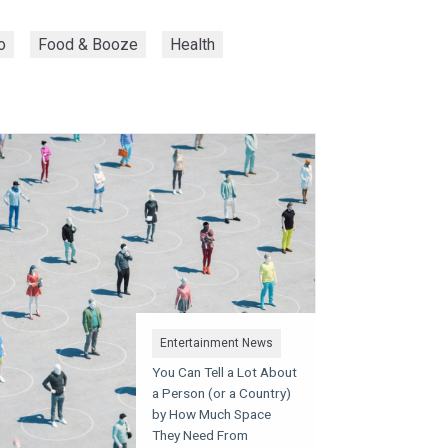
o
Food & Booze
Health
Entertainment News
You Can Tell a Lot About
a Person (or a Country)
by How Much Space
They Need From