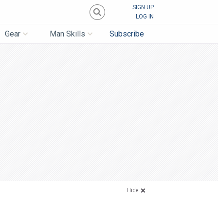
SIGN UP
LOG IN
Gear
Man Skills
Subscribe
Hide