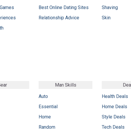
 Games
Best Online Dating Sites
Shaving
eriences
Relationship Advice
Skin
th
ear
Man Skills
Dea
Auto
Health Deals
Essential
Home Deals
Home
Style Deals
Random
Tech Deals