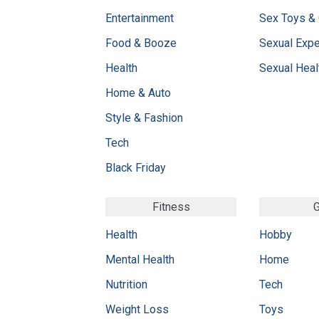
Entertainment
Sex Toys &
Food & Booze
Sexual Exp
Health
Sexual Heal
Home & Auto
Style & Fashion
Tech
Black Friday
Fitness
G
Health
Hobby
Mental Health
Home
Nutrition
Tech
Weight Loss
Toys