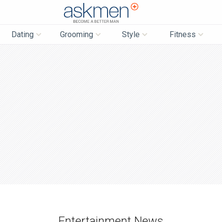
AskMen
Dating
Grooming
Style
Fitness
Entertainment News