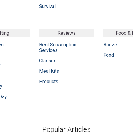
Survival
fting
Reviews
Food &
es
Best Subscription
Booze
Services
Food
Classes
y
Meal Kits
Products
ay
 Day
Popular Articles