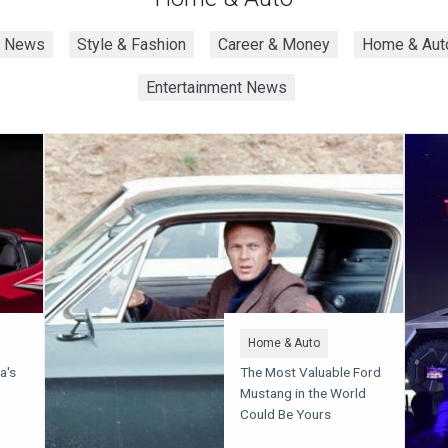
h News
Style & Fashion
Career & Money
Home & Aut
Entertainment News
Home & Auto
a's
The Most Valuable Ford
Mustang in the World
Could Be Yours