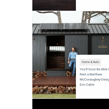
Home & Auto
You’ll Soon Be Able 
Rent a Matthew
McConaughey-Desi
Eco-Cabin