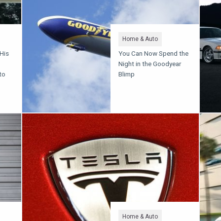
Home & Auto
 His
You Can Now Spend the
Night in the Goodyear
to
Blimp
Home & Auto