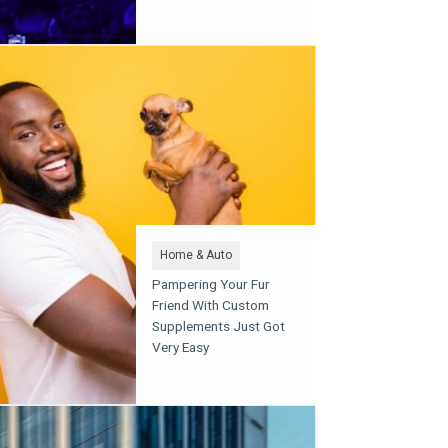
Home & Auto
Pampering Your Fur
Friend With Custom
Supplements Just Got
Very Easy