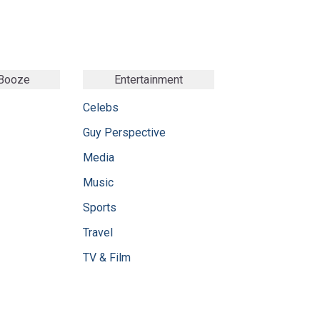
 Booze
Entertainment
Celebs
Guy Perspective
Media
Music
Sports
Travel
TV & Film