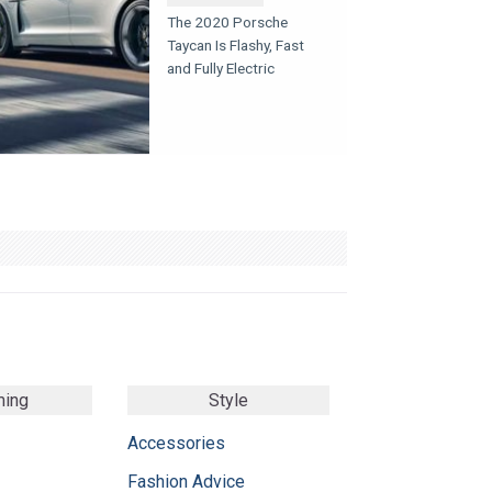
The 2020 Porsche
Taycan Is Flashy, Fast
and Fully Electric
ming
Style
Accessories
Fashion Advice