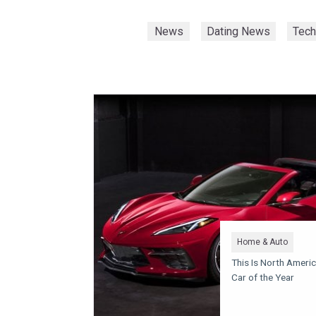
News
Dating News
Tec
Home & Auto
This Is North Americ
Car of the Year