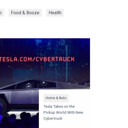
o
Food & Booze
Health
Home & Auto
Tesla Takes on the
Pickup World With New
Cybertruck