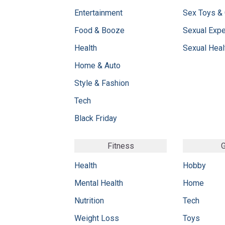
Entertainment
Sex Toys &
Food & Booze
Sexual Exp
Health
Sexual Heal
Home & Auto
Style & Fashion
Tech
Black Friday
Fitness
G
Health
Hobby
Mental Health
Home
Nutrition
Tech
Weight Loss
Toys