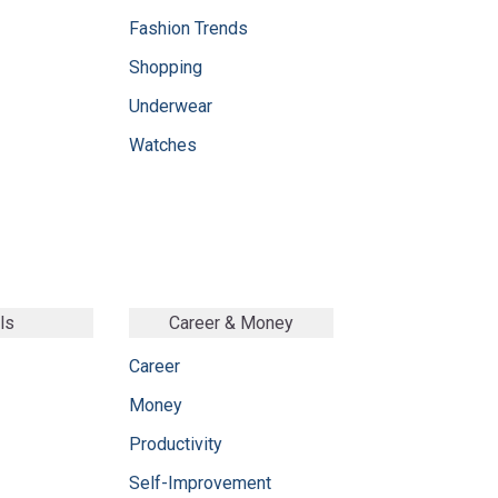
Fashion Trends
Shopping
Underwear
Watches
ls
Career & Money
Career
Money
Productivity
Self-Improvement