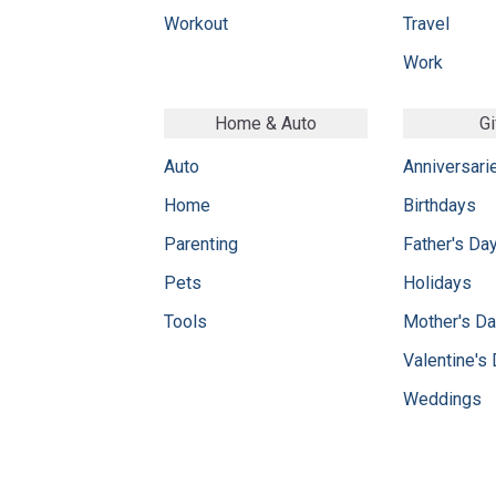
Workout
Travel
Work
Home & Auto
Gi
Auto
Anniversari
Home
Birthdays
Parenting
Father's Da
Pets
Holidays
Tools
Mother's D
Valentine's
Weddings