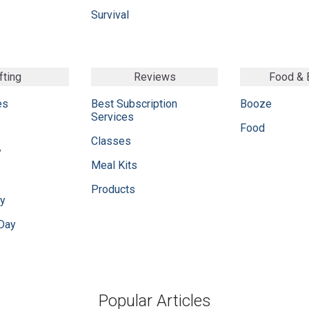
Survival
fting
Reviews
Food &
es
Best Subscription
Booze
Services
Food
Classes
y
Meal Kits
Products
ay
 Day
Popular Articles