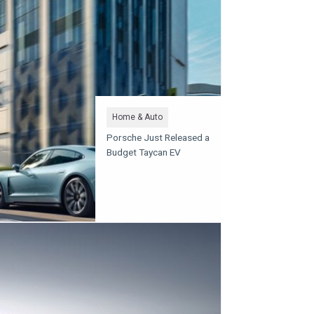
Home & Auto
Porsche Just Released a
Budget Taycan EV