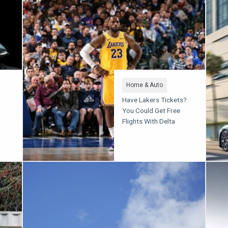
Home & Auto
Have Lakers Tickets?
You Could Get Free
Flights With Delta