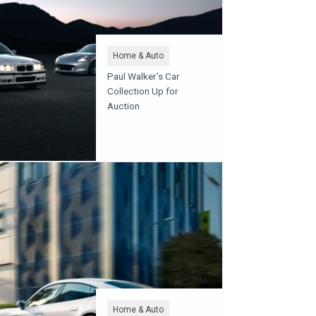
Home & Auto
Paul Walker’s Car
Collection Up for
Auction
Home & Auto