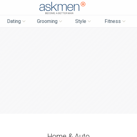
AskMen
Dating
Grooming
Style
Fitness
Home & Auto