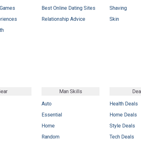
 Games
Best Online Dating Sites
Shaving
eriences
Relationship Advice
Skin
th
ear
Man Skills
Dea
Auto
Health Deals
Essential
Home Deals
Home
Style Deals
Random
Tech Deals