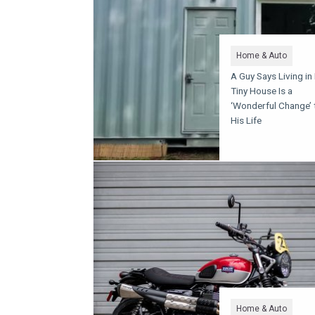
Home & Auto
A Guy Says Living in
Tiny House Is a
‘Wonderful Change’ 
His Life
Home & Auto