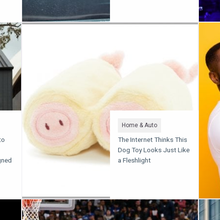
Home & Auto
to
The Internet Thinks This
Dog Toy Looks Just Like
gned
a Fleshlight