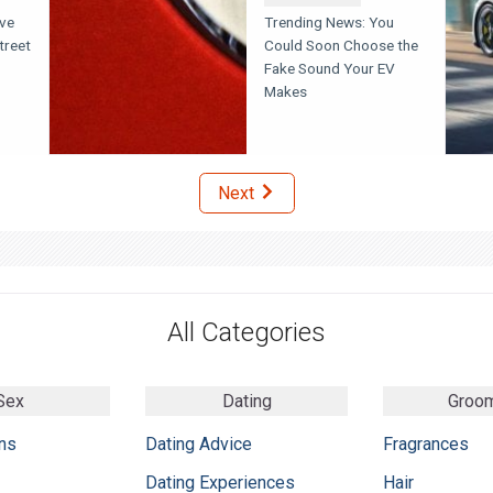
eve
Trending News: You
treet
Could Soon Choose the
Fake Sound Your EV
Makes
Next
All Categories
Sex
Dating
Groo
ns
Dating Advice
Fragrances
Dating Experiences
Hair