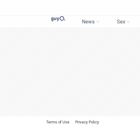
News
Sex
Terms of Use
Privacy Policy