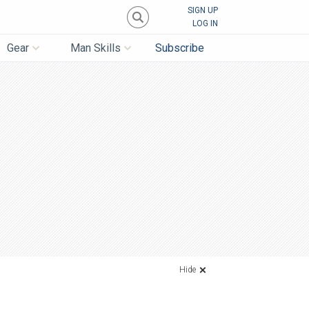
SIGN UP
LOG IN
Gear
Man Skills
Subscribe
Hide