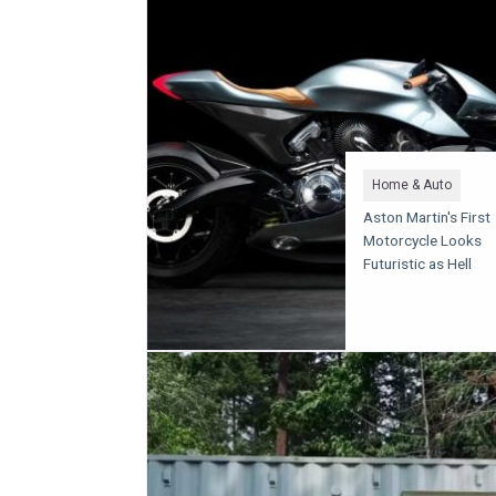
Home & Auto
Aston Martin's First
Motorcycle Looks
Futuristic as Hell