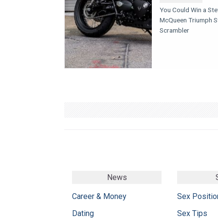
You Could Win a St
McQueen Triumph S
Scrambler
News
Career & Money
Sex Positio
Dating
Sex Tips