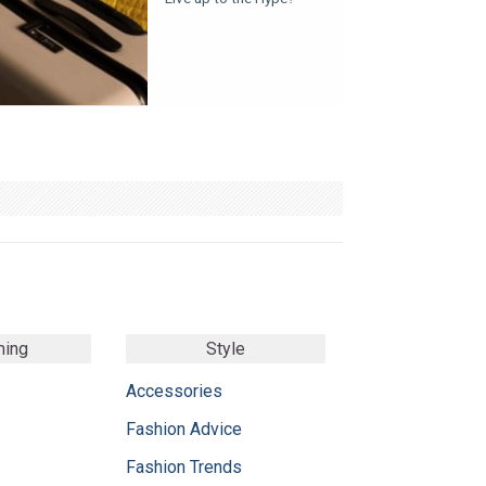
ming
Style
Accessories
Fashion Advice
Fashion Trends