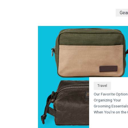
Gea
Travel
Our Favorite Option
Organizing Your
Grooming Essential
When You're on the