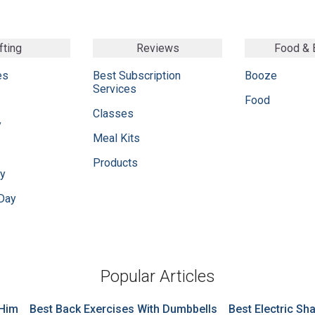
fting
Reviews
Food &
es
Best Subscription
Booze
Services
Food
Classes
y
Meal Kits
Products
ay
 Day
Popular Articles
 Him
Best Back Exercises With Dumbbells
Best Electric Sh