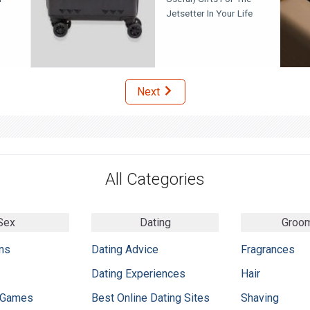
Jetsetter In Your Life
Next
All Categories
Sex
Dating
Groo
ns
Dating Advice
Fragrances
Dating Experiences
Hair
 Games
Best Online Dating Sites
Shaving