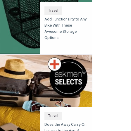
Travel
Add Functionality to Any
Bike With These
Awesome Storage
Options
Travel
Does the Away Carry-On
Live up to the Hype?