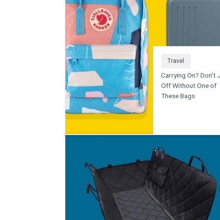
Travel
Carrying On? Don’t 
Off Without One of
These Bags