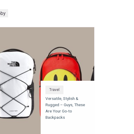
bby
Travel
Versatile, Stylish &
Rugged – Guys, These
Are Your Go-to
Backpacks