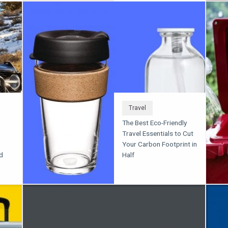
Travel
The Best Eco-Friendly
Travel Essentials to Cut
Your Carbon Footprint in
d
Half