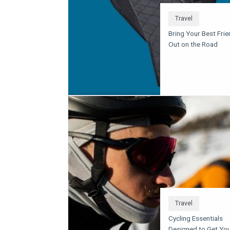
Travel
Bring Your Best Frie
Out on the Road
Travel
Cycling Essentials
Designed to Get Yo