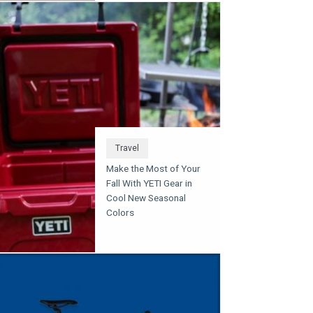
Travel
Make the Most of Your
Fall With YETI Gear in
Cool New Seasonal
Colors