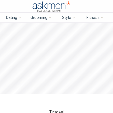
AskMen
Dating
Grooming
Style
Fitness
Travel