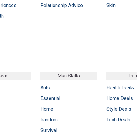
eriences
Relationship Advice
Skin
th
ear
Man Skills
Dea
Auto
Health Deals
Essential
Home Deals
Home
Style Deals
Random
Tech Deals
Survival