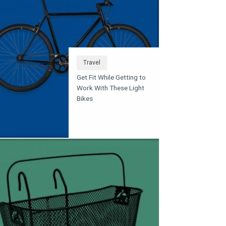
Travel
Get Fit While Getting to
Work With These Light
Bikes