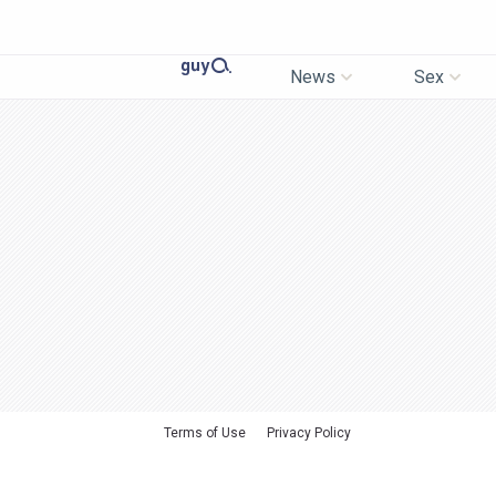
News
Sex
Terms of Use
Privacy Policy