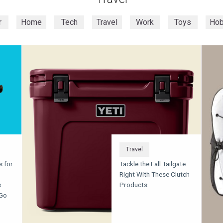
r
Home
Tech
Travel
Work
Toys
Ho
Travel
s for
Tackle the Fall Tailgate
Right With These Clutch
s
Products
 Go