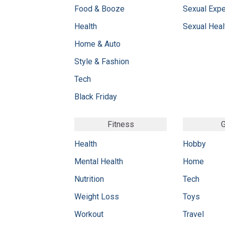
Food & Booze
Sexual Exp
Health
Sexual Heal
Home & Auto
Style & Fashion
Tech
Black Friday
Fitness
G
Health
Hobby
Mental Health
Home
Nutrition
Tech
Weight Loss
Toys
Workout
Travel