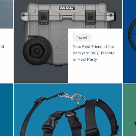
Travel
Jet
Your Best Friend at the
Backyard BBQ, Tailgate
or Pool Party