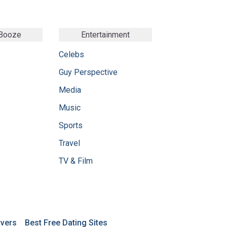
 Booze
Entertainment
Celebs
Guy Perspective
Media
Music
Sports
Travel
TV & Film
avers
Best Free Dating Sites