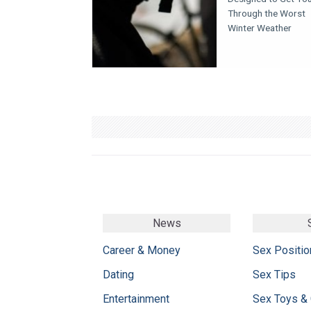
Through the Worst
Winter Weather
News
Career & Money
Sex Positio
Dating
Sex Tips
Entertainment
Sex Toys &