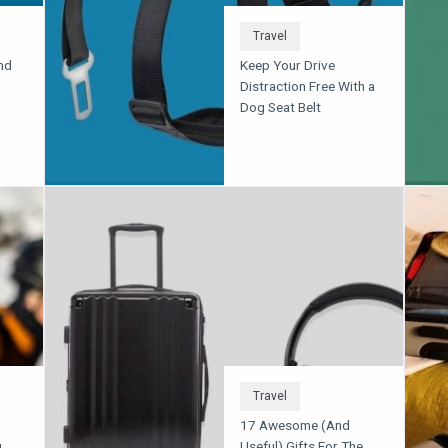
Travel
nd
Keep Your Drive
Distraction Free With a
Dog Seat Belt
Travel
17 Awesome (And
u
Useful) Gifts For The