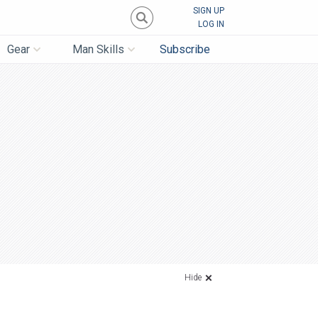
SIGN UP
LOG IN
Gear
Man Skills
Subscribe
Hide