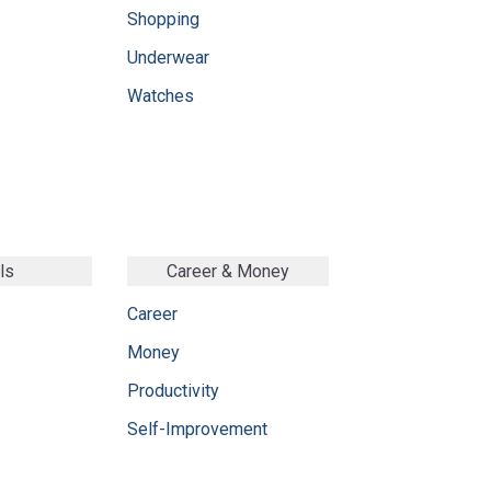
Shopping
Underwear
Watches
ls
Career & Money
Career
Money
Productivity
Self-Improvement