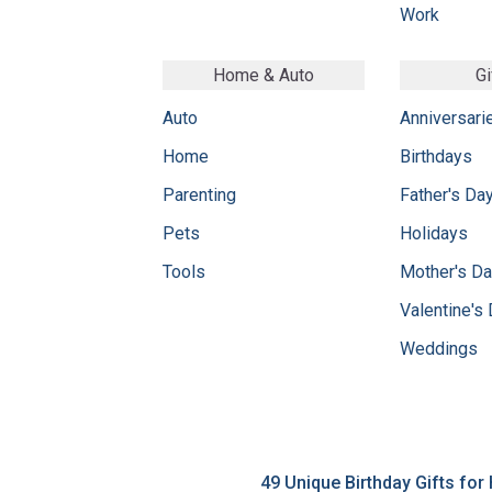
Work
Home & Auto
Gi
Auto
Anniversari
Home
Birthdays
Parenting
Father's Da
Pets
Holidays
Tools
Mother's D
Valentine's
Weddings
49 Unique Birthday Gifts for