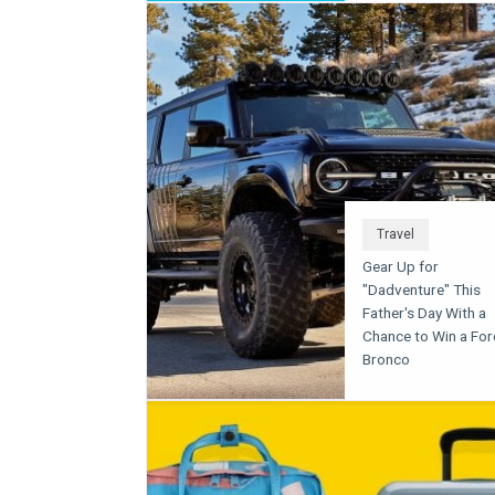
Travel
Gear Up for
"Dadventure" This
Father's Day With a
Chance to Win a For
Bronco