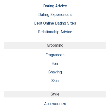
Dating Advice
Dating Experiences
Best Online Dating Sites
Relationship Advice
Grooming
Fragrances
Hair
Shaving
Skin
Style
Accessories