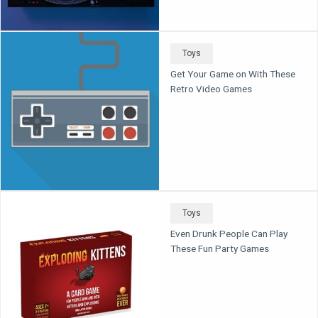
Toys
Get Your Game on With These
Retro Video Games
Toys
Even Drunk People Can Play
These Fun Party Games