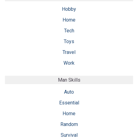
Hobby
Home
Tech
Toys
Travel
Work
Man Skills
Auto
Essential
Home
Random
Survival