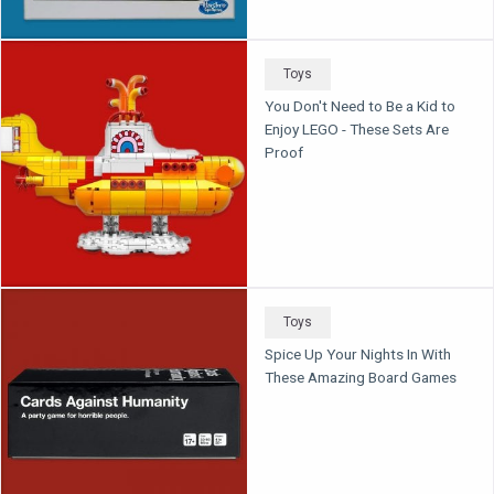
Toys
You Don't Need to Be a Kid to
Enjoy LEGO - These Sets Are
Proof
Toys
Spice Up Your Nights In With
These Amazing Board Games