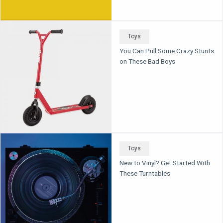
Toys
You Can Pull Some Crazy Stunts
on These Bad Boys
Toys
New to Vinyl? Get Started With
These Turntables