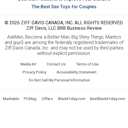
The Best Sex Toys for Couples
© 2026 ZIFF DAVIS CANADA, INC. ALL RIGHTS RESERVED.
Ziff Davis, LLC BBB Business Review
AskMen, Become a Better Man, Big Shiny Things, Mantics
and guyQ are among the federally registered trademarks of
Ziff Davis Canada, Inc. and may not be used by third parties
without explicit permission.
Media Kit
Contact Us
Terms of Use
Privacy Policy
Accessibility Statement
Do Not Sell My Personal Information
Mashable
PCMag
Offers
BlackFriday.com
BestBlackFriday.com