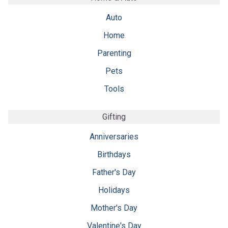
Auto
Home
Parenting
Pets
Tools
Gifting
Anniversaries
Birthdays
Father's Day
Holidays
Mother's Day
Valentine's Day