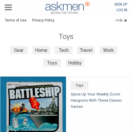
AskMen
SIGN UP
LOG IN
Terms of Use
Privacy Policy
Hide
Toys
Gear
Home
Tech
Travel
Work
Toys
Hobby
Toys
Spice Up Your Weekly Zoom
Hangouts With These Classic
Games