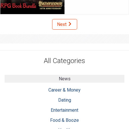
Next
All Categories
News
Career & Money
Dating
Entertainment
Food & Booze