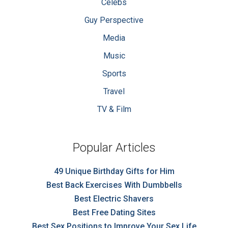
Celebs
Guy Perspective
Media
Music
Sports
Travel
TV & Film
Popular Articles
49 Unique Birthday Gifts for Him
Best Back Exercises With Dumbbells
Best Electric Shavers
Best Free Dating Sites
Best Sex Positions to Improve Your Sex Life