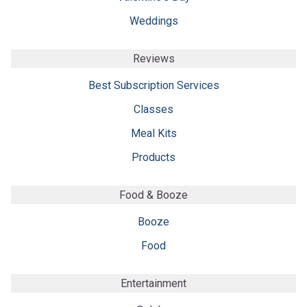
Weddings
Reviews
Best Subscription Services
Classes
Meal Kits
Products
Food & Booze
Booze
Food
Entertainment