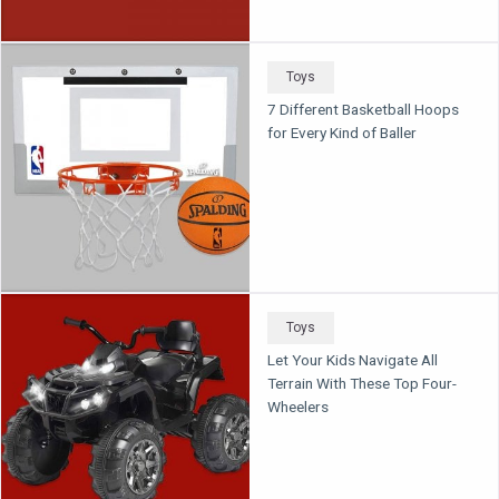
Toys
7 Different Basketball Hoops
for Every Kind of Baller
Toys
Let Your Kids Navigate All
Terrain With These Top Four-
Wheelers