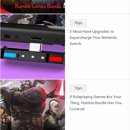
Toys
3 Must-Have Upgrades to
Supercharge Your Nintendo
Switch
Toys
If Roleplaying Games Are Your
Thing, Humble Bundle Has You
Covered