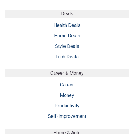
Deals
Health Deals
Home Deals
Style Deals
Tech Deals
Career & Money
Career
Money
Productivity
Self-Improvement
Home & Auto