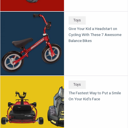
Toys
Give Your Kid a Headstart on
Cycling With These 7 Awesome
Balance Bikes
Toys
The Fastest Way to Put a Smile
On Your Kid's Face