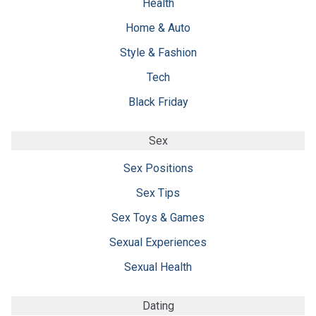
Health
Home & Auto
Style & Fashion
Tech
Black Friday
Sex
Sex Positions
Sex Tips
Sex Toys & Games
Sexual Experiences
Sexual Health
Dating