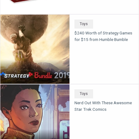
Toys
$240 Worth of Strategy Games
for $15 from Humble Bumble
Toys
Nerd Out With These Awesome
Star Trek Comics