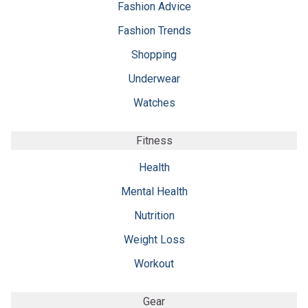
Fashion Advice
Fashion Trends
Shopping
Underwear
Watches
Fitness
Health
Mental Health
Nutrition
Weight Loss
Workout
Gear