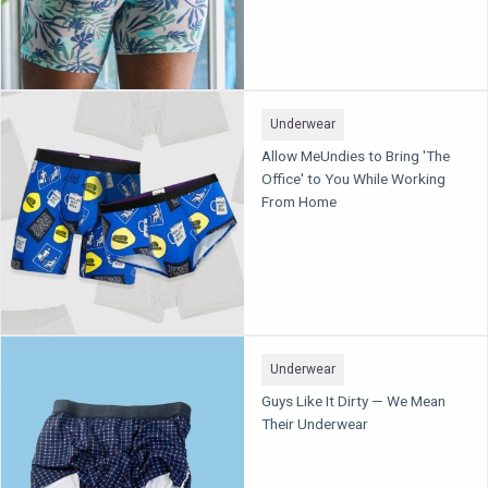
Underwear
Allow MeUndies to Bring 'The
Office' to You While Working
From Home
Underwear
Guys Like It Dirty — We Mean
Their Underwear