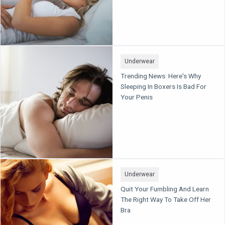
Underwear
Trending News: Here's Why
Sleeping In Boxers Is Bad For
Your Penis
Underwear
Quit Your Fumbling And Learn
The Right Way To Take Off Her
Bra