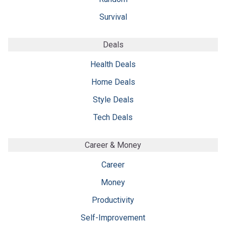
Survival
Deals
Health Deals
Home Deals
Style Deals
Tech Deals
Career & Money
Career
Money
Productivity
Self-Improvement