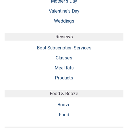
Mother's Day
Valentine's Day
Weddings
Reviews
Best Subscription Services
Classes
Meal Kits
Products
Food & Booze
Booze
Food