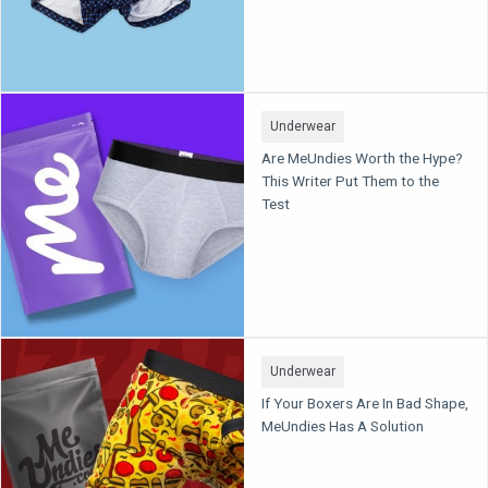
Underwear
Are MeUndies Worth the Hype?
This Writer Put Them to the
Test
Underwear
If Your Boxers Are In Bad Shape,
MeUndies Has A Solution