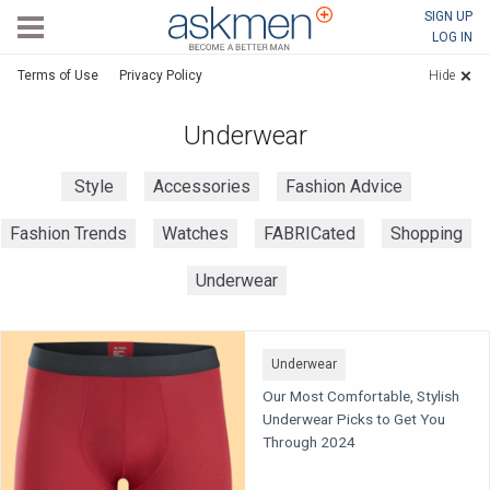
AskMen
SIGN UP
LOG IN
Terms of Use
Privacy Policy
Hide
Underwear
Style
Accessories
Fashion Advice
Fashion Trends
Watches
FABRICated
Shopping
Underwear
Underwear
Our Most Comfortable, Stylish
Underwear Picks to Get You
Through 2024