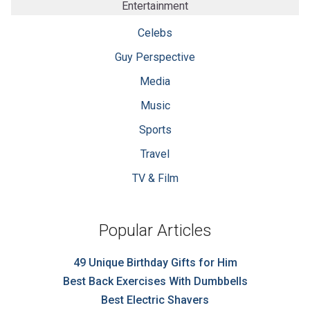
Entertainment
Celebs
Guy Perspective
Media
Music
Sports
Travel
TV & Film
Popular Articles
49 Unique Birthday Gifts for Him
Best Back Exercises With Dumbbells
Best Electric Shavers