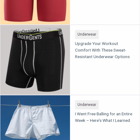
Underwear
Upgrade Your Workout
Comfort With These Sweat-
Resistant Underwear Options
Underwear
I Went Free Balling for an Entire
Week – Here's What I Learned