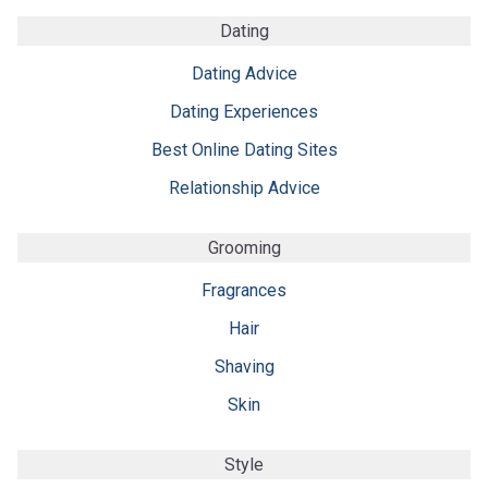
Dating
Dating Advice
Dating Experiences
Best Online Dating Sites
Relationship Advice
Grooming
Fragrances
Hair
Shaving
Skin
Style