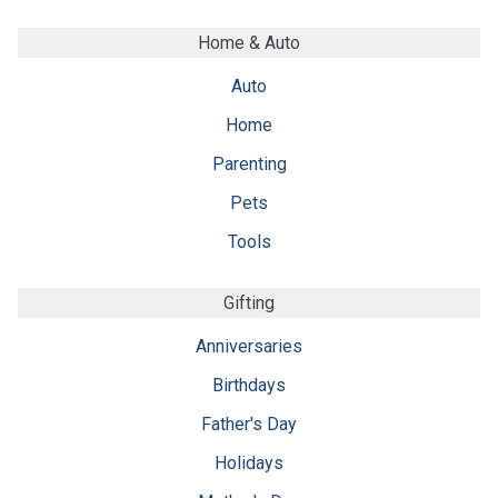
Home & Auto
Auto
Home
Parenting
Pets
Tools
Gifting
Anniversaries
Birthdays
Father's Day
Holidays