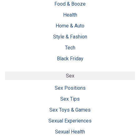
Food & Booze
Health
Home & Auto
Style & Fashion
Tech
Black Friday
Sex
Sex Positions
Sex Tips
Sex Toys & Games
Sexual Experiences
Sexual Health