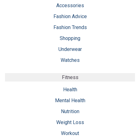
Accessories
Fashion Advice
Fashion Trends
Shopping
Underwear
Watches
Fitness
Health
Mental Health
Nutrition
Weight Loss
Workout