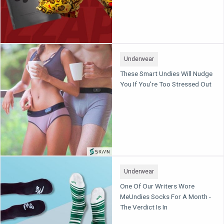
Underwear
These Smart Undies Will Nudge
You If You're Too Stressed Out
Underwear
One Of Our Writers Wore
MeUndies Socks For A Month -
The Verdict Is In