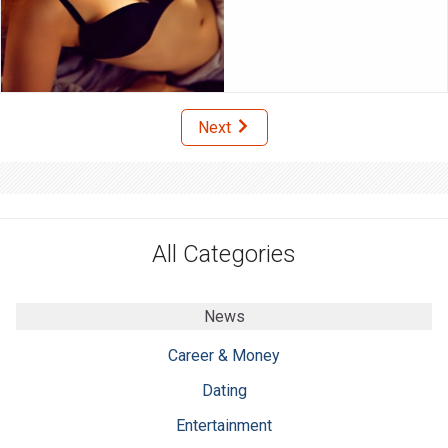
Next
All Categories
News
Career & Money
Dating
Entertainment