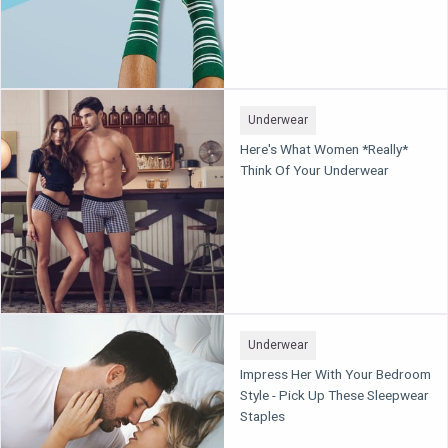
Underwear
Here's What Women *Really*
Think Of Your Underwear
Underwear
Impress Her With Your Bedroom
Style - Pick Up These Sleepwear
Staples