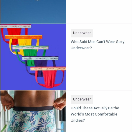
Underwear
Who Said Men Can't Wear Sexy
Underwear?
Underwear
Could These Actually Be the
World’s Most Comfortable
Undies?