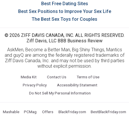
Best Free Dating Sites
Best Sex Positions to Improve Your Sex Life
The Best Sex Toys for Couples
© 2026 ZIFF DAVIS CANADA, INC. ALL RIGHTS RESERVED.
Ziff Davis, LLC BBB Business Review
AskMen, Become a Better Man, Big Shiny Things, Mantics
and guyQ are among the federally registered trademarks of
Ziff Davis Canada, Inc. and may not be used by third parties
without explicit permission.
Media Kit
Contact Us
Terms of Use
Privacy Policy
Accessibility Statement
Do Not Sell My Personal Information
Mashable
PCMag
Offers
BlackFriday.com
BestBlackFriday.com