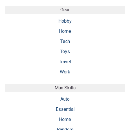
Gear
Hobby
Home
Tech
Toys
Travel
Work
Man Skills
Auto
Essential
Home
Random