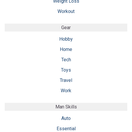
Weight Loss
Workout
Gear
Hobby
Home
Tech
Toys
Travel
Work
Man Skills
Auto
Essential