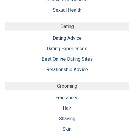
Sexual Health
Dating
Dating Advice
Dating Experiences
Best Online Dating Sites
Relationship Advice
Grooming
Fragrances
Hair
Shaving
Skin