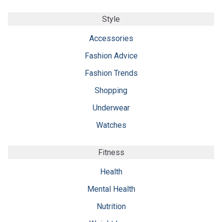
Style
Accessories
Fashion Advice
Fashion Trends
Shopping
Underwear
Watches
Fitness
Health
Mental Health
Nutrition