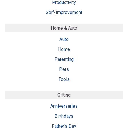
Productivity
Self-Improvement
Home & Auto
Auto
Home
Parenting
Pets
Tools
Gifting
Anniversaries
Birthdays
Father's Day