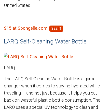
United States.
$15 at Spongelle.com
LARQ Self-Cleaning Water Bottle
LARQ
The LARQ Self-Cleaning Water Bottle is a game
changer when it comes to staying hydrated while
traveling — and not just because it helps you cut
back on wasteful plastic bottle consumption. The
LARQ uses a special UV technology to clean and