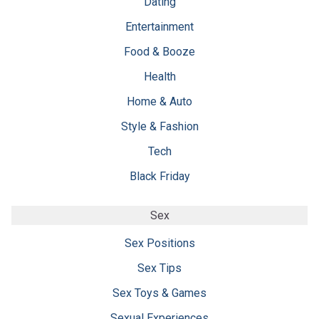
Dating
Entertainment
Food & Booze
Health
Home & Auto
Style & Fashion
Tech
Black Friday
Sex
Sex Positions
Sex Tips
Sex Toys & Games
Sexual Experiences