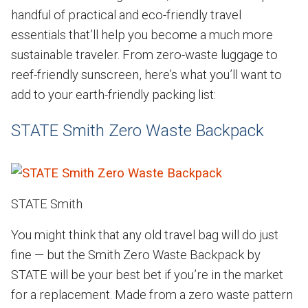
handful of practical and eco-friendly travel
essentials that’ll help you become a much more
sustainable traveler. From zero-waste luggage to
reef-friendly sunscreen, here’s what you’ll want to
add to your earth-friendly packing list:
STATE Smith Zero Waste Backpack
STATE Smith
You might think that any old travel bag will do just
fine — but the Smith Zero Waste Backpack by
STATE will be your best bet if you’re in the market
for a replacement. Made from a zero waste pattern