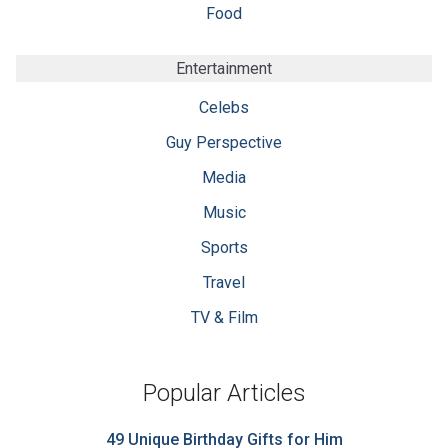
Food
Entertainment
Celebs
Guy Perspective
Media
Music
Sports
Travel
TV & Film
Popular Articles
49 Unique Birthday Gifts for Him