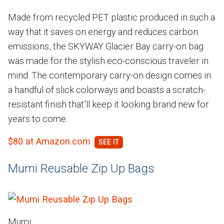
Made from recycled PET plastic produced in such a
way that it saves on energy and reduces carbon
emissions, the SKYWAY Glacier Bay carry-on bag
was made for the stylish eco-conscious traveler in
mind. The contemporary carry-on design comes in
a handful of slick colorways and boasts a scratch-
resistant finish that’ll keep it looking brand new for
years to come.
$80 at Amazon.com
Mumi Reusable Zip Up Bags
Mumi