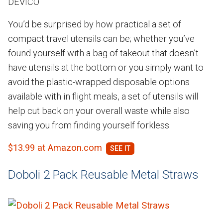
DEVICO
You’d be surprised by how practical a set of
compact travel utensils can be; whether you’ve
found yourself with a bag of takeout that doesn’t
have utensils at the bottom or you simply want to
avoid the plastic-wrapped disposable options
available with in flight meals, a set of utensils will
help cut back on your overall waste while also
saving you from finding yourself forkless.
$13.99 at Amazon.com
Doboli 2 Pack Reusable Metal Straws