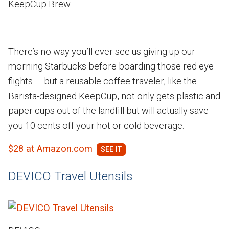
KeepCup Brew
There’s no way you’ll ever see us giving up our
morning Starbucks before boarding those red eye
flights — but a reusable coffee traveler, like the
Barista-designed KeepCup, not only gets plastic and
paper cups out of the landfill but will actually save
you 10 cents off your hot or cold beverage.
$28 at Amazon.com
DEVICO Travel Utensils