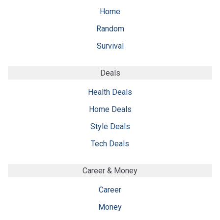
Home
Random
Survival
Deals
Health Deals
Home Deals
Style Deals
Tech Deals
Career & Money
Career
Money