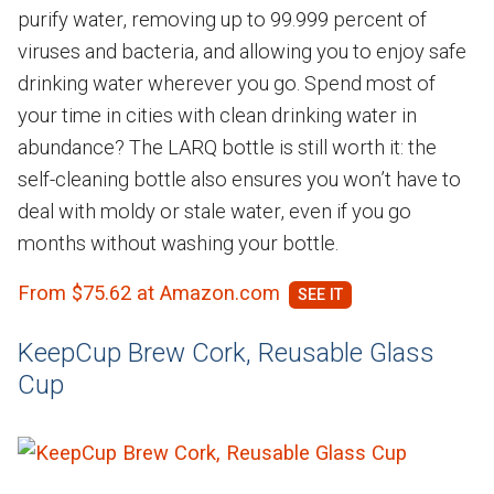
purify water, removing up to 99.999 percent of
viruses and bacteria, and allowing you to enjoy safe
drinking water wherever you go. Spend most of
your time in cities with clean drinking water in
abundance? The LARQ bottle is still worth it: the
self-cleaning bottle also ensures you won’t have to
deal with moldy or stale water, even if you go
months without washing your bottle.
From $75.62 at Amazon.com
KeepCup Brew Cork, Reusable Glass
Cup