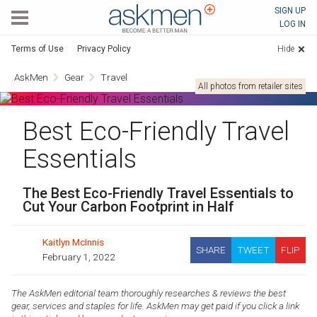
AskMen
SIGN UP
LOG IN
Terms of Use
Privacy Policy
Hide
AskMen
Gear
Travel
All photos from retailer sites
Best Eco-Friendly Travel
Essentials
The Best Eco-Friendly Travel Essentials to
Cut Your Carbon Footprint in Half
Kaitlyn McInnis
SHARE
TWEET
FLIP
February 1, 2022
The AskMen editorial team thoroughly researches & reviews the best
gear, services and staples for life. AskMen may get paid if you click a link