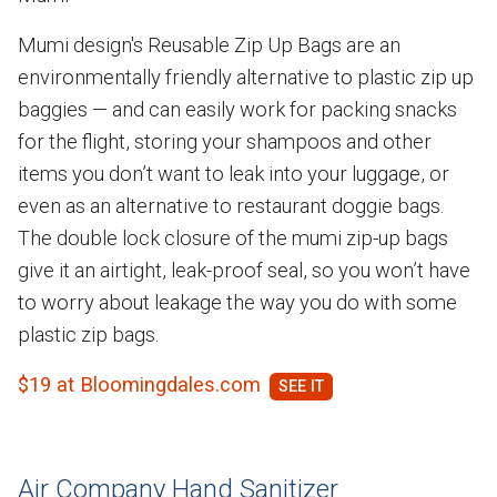
Mumi design's Reusable Zip Up Bags are an
environmentally friendly alternative to plastic zip up
baggies — and can easily work for packing snacks
for the flight, storing your shampoos and other
items you don’t want to leak into your luggage, or
even as an alternative to restaurant doggie bags.
The double lock closure of the mumi zip-up bags
give it an airtight, leak-proof seal, so you won’t have
to worry about leakage the way you do with some
plastic zip bags.
$19 at Bloomingdales.com
Air Company Hand Sanitizer