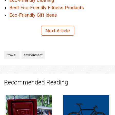
Eco-Friendly Clothing
Best Eco-Friendly Fitness Products
Eco-Friendly Gift Ideas
Next Article
travel
environment
Recommended Reading