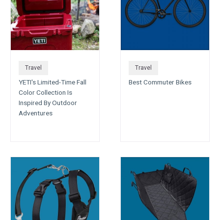
Travel
Travel
YETI's Limited-Time Fall
Best Commuter Bikes
Color Collection Is
Inspired By Outdoor
Adventures