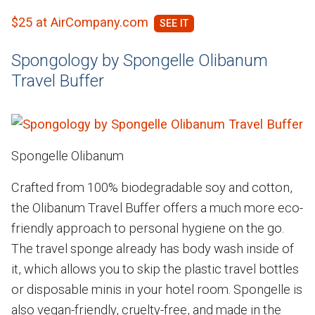
$25 at AirCompany.com
Spongology by Spongelle Olibanum
Travel Buffer
Spongelle Olibanum
Crafted from 100% biodegradable soy and cotton,
the Olibanum Travel Buffer offers a much more eco-
friendly approach to personal hygiene on the go.
The travel sponge already has body wash inside of
it, which allows you to skip the plastic travel bottles
or disposable minis in your hotel room. Spongelle is
also vegan-friendly, cruelty-free, and made in the