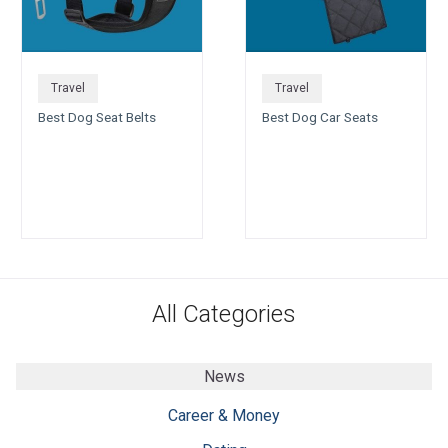
Travel
Travel
Best Dog Seat Belts
Best Dog Car Seats
All Categories
News
Career & Money