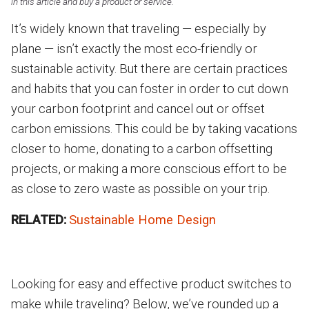
in this article and buy a product or service.
It’s widely known that traveling — especially by
plane — isn’t exactly the most eco-friendly or
sustainable activity. But there are certain practices
and habits that you can foster in order to cut down
your carbon footprint and cancel out or offset
carbon emissions. This could be by taking vacations
closer to home, donating to a carbon offsetting
projects, or making a more conscious effort to be
as close to zero waste as possible on your trip.
RELATED:
Sustainable Home Design
Looking for easy and effective product switches to
make while traveling? Below, we’ve rounded up a