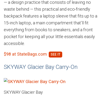
— a design practice that consists of leaving no
waste behind — this practical and eco-friendly
backpack features a laptop sleeve that fits up to a
15-inch laptop, a main compartment that’ll fit
everything from books to sneakers, and a front
pocket for keeping all your little essentials easily
accessible.
$98 at StateBags.com
SKYWAY Glacier Bay Carry-On
SKYWAY Glacier Bay