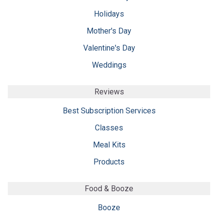
Holidays
Mother's Day
Valentine's Day
Weddings
Reviews
Best Subscription Services
Classes
Meal Kits
Products
Food & Booze
Booze