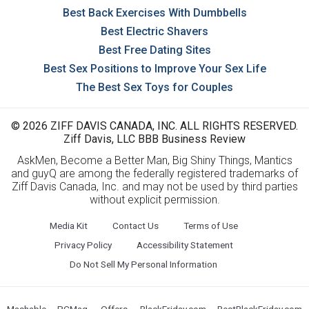
Best Back Exercises With Dumbbells
Best Electric Shavers
Best Free Dating Sites
Best Sex Positions to Improve Your Sex Life
The Best Sex Toys for Couples
© 2026 ZIFF DAVIS CANADA, INC. ALL RIGHTS RESERVED.
Ziff Davis, LLC BBB Business Review
AskMen, Become a Better Man, Big Shiny Things, Mantics
and guyQ are among the federally registered trademarks of
Ziff Davis Canada, Inc. and may not be used by third parties
without explicit permission.
Media Kit
Contact Us
Terms of Use
Privacy Policy
Accessibility Statement
Do Not Sell My Personal Information
Mashable
PCMag
Offers
BlackFriday.com
BestBlackFriday.com