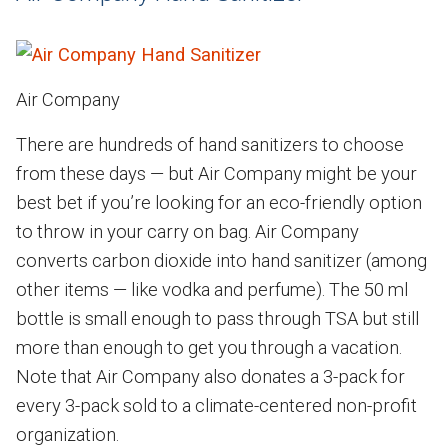
Air Company
There are hundreds of hand sanitizers to choose
from these days — but Air Company might be your
best bet if you’re looking for an eco-friendly option
to throw in your carry on bag. Air Company
converts carbon dioxide into hand sanitizer (among
other items — like vodka and perfume). The 50 ml
bottle is small enough to pass through TSA but still
more than enough to get you through a vacation.
Note that Air Company also donates a 3-pack for
every 3-pack sold to a climate-centered non-profit
organization.