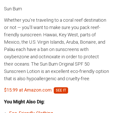
Sun Bum
Whether you’re traveling to a coral reef destination
or not — you’ll want to make sure you pack reef-
friendly sunscreen. Hawaii, Key West, parts of
Mexico, the U.S. Virgin Islands, Aruba, Bonaire, and
Palau each have a ban on sunscreens with
oxybenzone and octinoxate in order to protect
their oceans. The Sun Bum Original SPF 50
Sunscreen Lotion is an excellent eco-friendly option
that is also hypoallergenic and cruelty-free.
$15.99 at Amazon.com
You Might Also Dig: