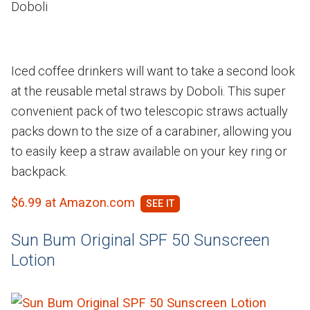
Doboli
Iced coffee drinkers will want to take a second look
at the reusable metal straws by Doboli. This super
convenient pack of two telescopic straws actually
packs down to the size of a carabiner, allowing you
to easily keep a straw available on your key ring or
backpack.
$6.99 at Amazon.com
Sun Bum Original SPF 50 Sunscreen
Lotion