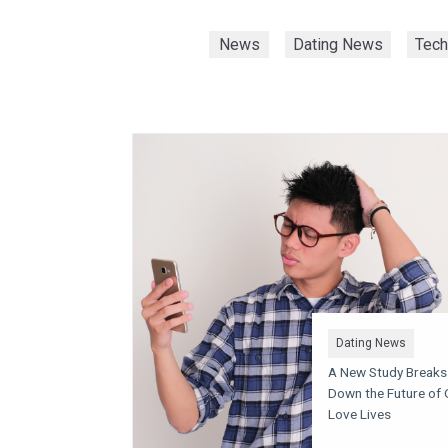
News
Dating News
Tec
Dating News
A New Study Breaks
Down the Future of 
Love Lives