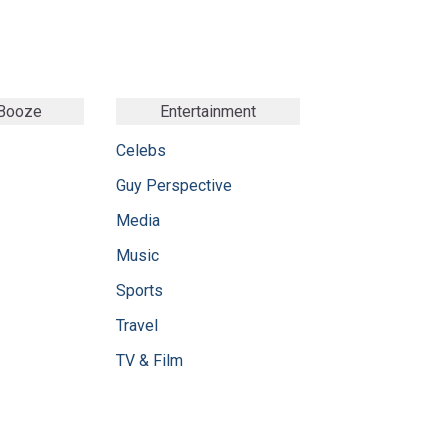
 Booze
Entertainment
Celebs
Guy Perspective
Media
Music
Sports
Travel
TV & Film