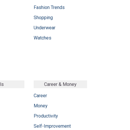
Fashion Trends
Shopping
Underwear
Watches
ls
Career & Money
Career
Money
Productivity
Self-Improvement