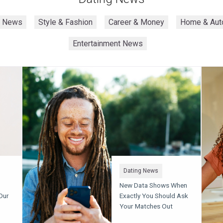
h News
Style & Fashion
Career & Money
Home & Aut
Entertainment News
Dating News
New Data Shows When
Our
Exactly You Should Ask
Your Matches Out