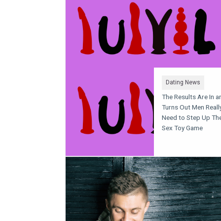
Dating News
The Results Are In an
Turns Out Men Reall
Need to Step Up The
Sex Toy Game