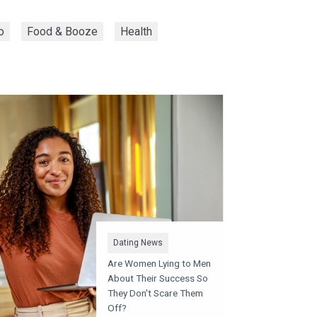
o
Food & Booze
Health
Dating News
Are Women Lying to Men
About Their Success So
They Don't Scare Them
Off?