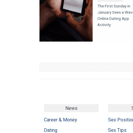
The First Sunday in
January Sees a Wav
Online Dating App
Activity
News
Career & Money
Sex Positio
Dating
Sex Tips