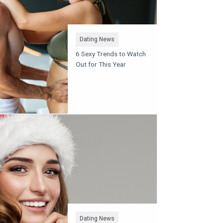
Dating News
6 Sexy Trends to Watch
Out for This Year
Dating News