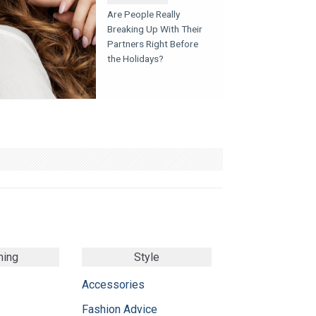
Are People Really
Breaking Up With Their
Partners Right Before
the Holidays?
ming
Style
Accessories
Fashion Advice