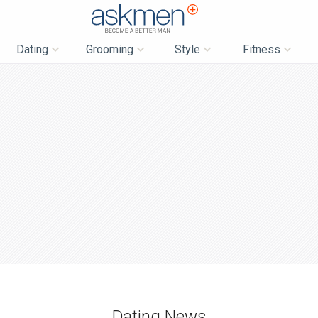
AskMen
Dating
Grooming
Style
Fitness
Dating News