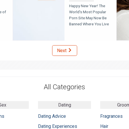
Happy New Year! The
e of
World's Most Popular
Porn Site May Now Be
Banned Where You Live
Next
All Categories
Sex
Dating
Groo
ns
Dating Advice
Fragrances
Dating Experiences
Hair