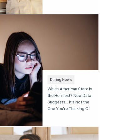
Dating News
Which American State Is
the Horniest? New Data
Suggests... It's Not the
One You're Thinking Of