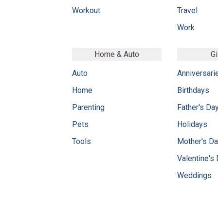
Workout
Travel
Work
Home & Auto
Gi
Auto
Anniversari
Home
Birthdays
Parenting
Father's Da
Pets
Holidays
Tools
Mother's D
Valentine's
Weddings