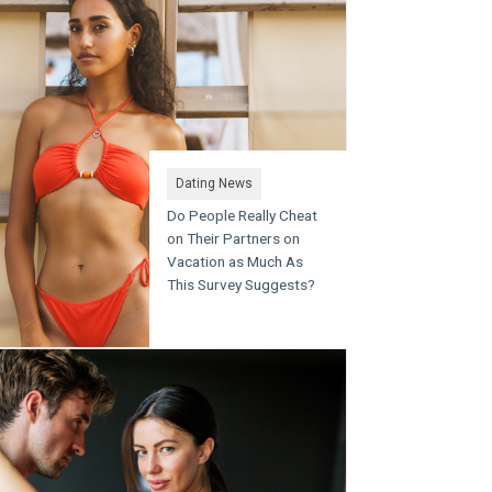
Dating News
Do People Really Cheat
on Their Partners on
Vacation as Much As
This Survey Suggests?