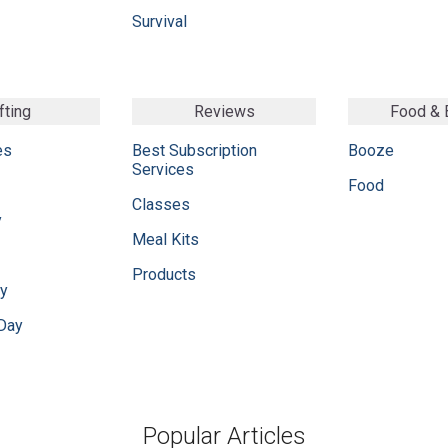
Survival
fting
Reviews
Food &
es
Best Subscription
Booze
Services
Food
Classes
y
Meal Kits
Products
ay
 Day
Popular Articles