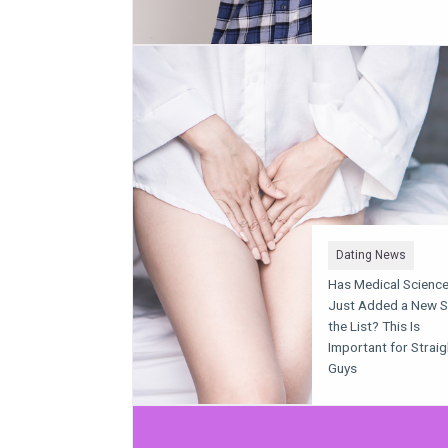
Dating News
Has Medical Scienc
Just Added a New S
the List? This Is
Important for Straig
Guys