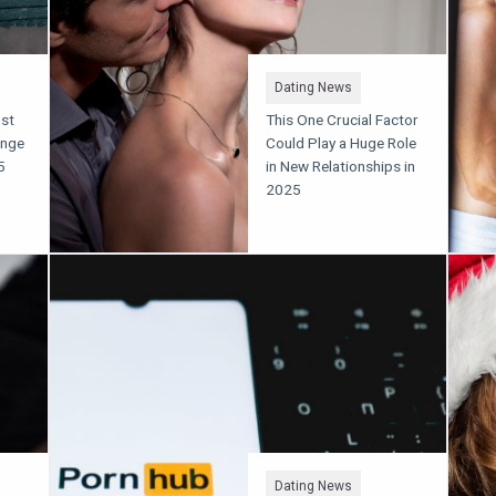
Dating News
ust
This One Crucial Factor
inge
Could Play a Huge Role
5
in New Relationships in
2025
Dating News