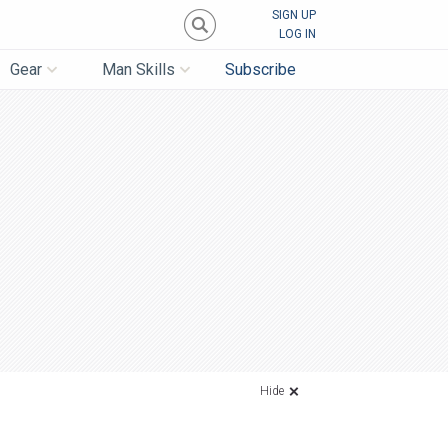
SIGN UP
LOG IN
Gear
Man Skills
Subscribe
Hide