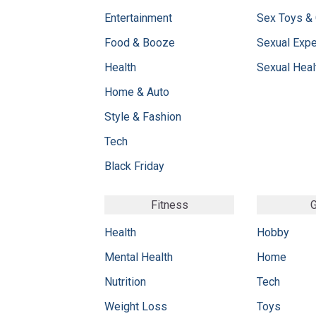
Entertainment
Sex Toys &
Food & Booze
Sexual Exp
Health
Sexual Heal
Home & Auto
Style & Fashion
Tech
Black Friday
Fitness
G
Health
Hobby
Mental Health
Home
Nutrition
Tech
Weight Loss
Toys