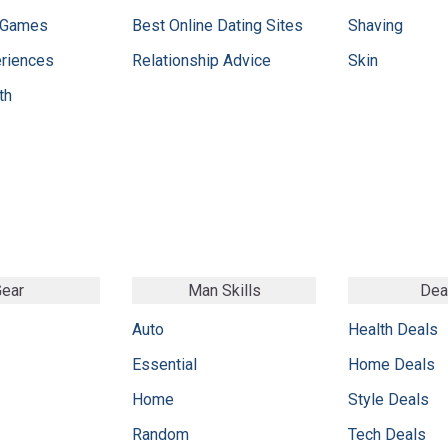
 Games
Best Online Dating Sites
Shaving
eriences
Relationship Advice
Skin
th
ear
Man Skills
Dea
Auto
Health Deals
Essential
Home Deals
Home
Style Deals
Random
Tech Deals