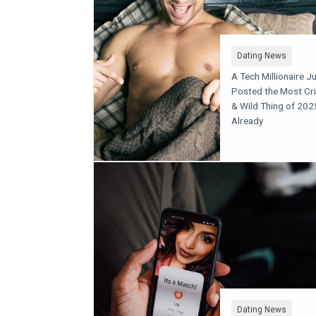
Dating News
A Tech Millionaire J
Posted the Most Cr
& Wild Thing of 202
Already
Dating News