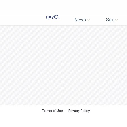
News
Sex
Terms of Use
Privacy Policy