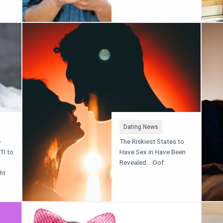
Dating News
e
The Riskiest States to
TI to
Have Sex in Have Been
Revealed... Oof.
ht