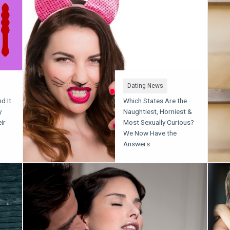
Dating News
d It
Which States Are the
y
Naughtiest, Horniest &
ir
Most Sexually Curious?
We Now Have the
Answers