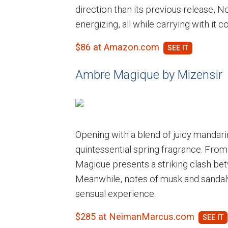
direction than its previous release, Nob
energizing, all while carrying with it c
$86 at Amazon.com
Ambre Magique by Mizensir
Opening with a blend of juicy mandarin
quintessential spring fragrance. Fro
Magique presents a striking clash bet
Meanwhile, notes of musk and sandalw
sensual experience.
$285 at NeimanMarcus.com