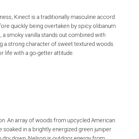
ess, Kinect is a traditionally masculine accord.
efore quickly being overtaken by spicy olibanum
, a smoky vanilla stands out combined with
 a strong character of sweet textured woods.
 life with a go-getter attitude.
on. An array of woods from upcycled American
 soaked in a brightly energized green juniper
to dry down. Nelson is outdoor energy from