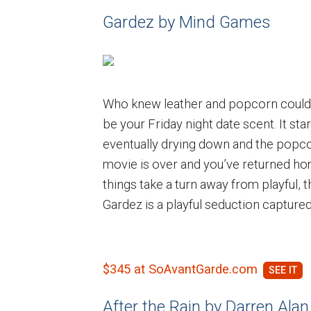
Gardez by Mind Games
Who knew leather and popcorn could b
be your Friday night date scent. It sta
eventually drying down and the popco
movie is over and you’ve returned hom
things take a turn away from playful, 
Gardez is a playful seduction captured
$345 at SoAvantGarde.com
After the Rain by Darren Alan