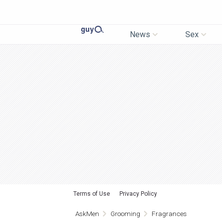
News
Sex
Terms of Use
Privacy Policy
AskMen
Grooming
Fragrances