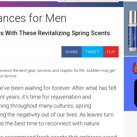
rances for Men
s With These Revitalizing Spring Scents
SHARE
TWEET
FLIP
views the best gear, services and staples for life. AskMen may get
 or service.
 we’ve been waiting for forever. After what has felt
nt years, it’s time for rejuvenation and
ning throughout many cultures, spring
g the negativity out of our lives. As leaves turn
s the best time to reconnect with nature.