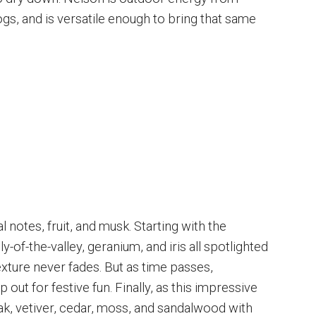
gs, and is versatile enough to bring that same
l notes, fruit, and musk. Starting with the
y-of-the-valley, geranium, and iris all spotlighted
exture never fades. But as time passes,
out for festive fun. Finally, as this impressive
ak, vetiver, cedar, moss, and sandalwood with