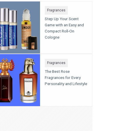
Fragrances
Step Up Your Scent
Game with an Easy and
Compact Roll-On
Cologne
Fragrances
The Best Rose
Fragrances for Every
Personality and Lifestyle