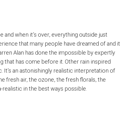
e and when it’s over, everything outside just
xperience that many people have dreamed of and it
arren Alan has done the impossible by expertly
ing that has come before it. Other rain inspired
. It’s an astonishingly realistic interpretation of
he fresh air, the ozone, the fresh florals, the
tra-realistic in the best ways possible.