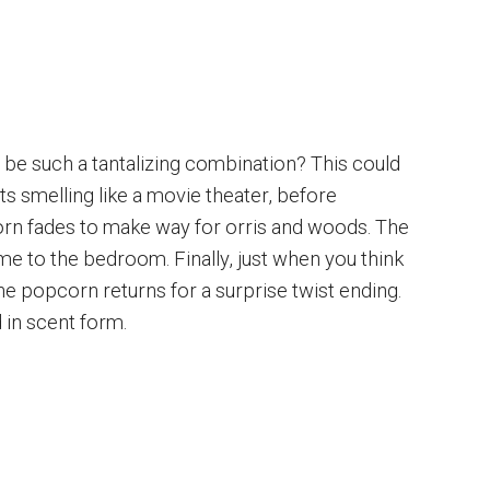
e such a tantalizing combination? This could
rts smelling like a movie theater, before
rn fades to make way for orris and woods. The
e to the bedroom. Finally, just when you think
the popcorn returns for a surprise twist ending.
 in scent form.