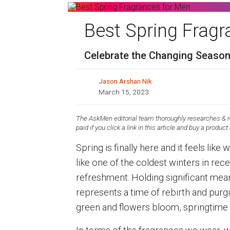
Best Spring Frag
Celebrate the Changing Season
Jason Arshan Nik
March 15, 2023
The AskMen editorial team thoroughly researches & re
paid if you click a link in this article and buy a product
Spring is finally here and it feels like
like one of the coldest winters in rece
refreshment. Holding significant mea
represents a time of rebirth and purgin
green and flowers bloom, springtime i