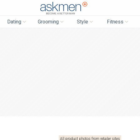
AskMen
Dating
Grooming
Style
Fitness
All product photos from retailer sites