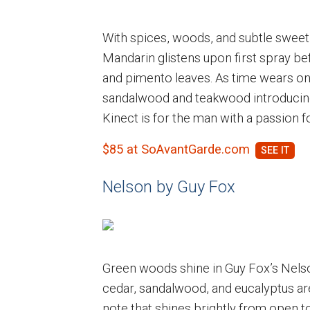
With spices, woods, and subtle sweetn
Mandarin glistens upon first spray b
and pimento leaves. As time wears on
sandalwood and teakwood introducing
Kinect is for the man with a passion for
$85 at SoAvantGarde.com
Nelson by Guy Fox
Green woods shine in Guy Fox’s Nels
cedar, sandalwood, and eucalyptus are
note that shines brightly from open 