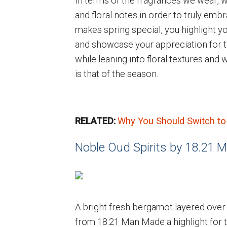
In terms of the fragrances we wear
and floral notes in order to truly embr
makes spring special, you highlight y
and showcase your appreciation for 
while leaning into floral textures and
is that of the season.
RELATED:
Why You Should Switch to
Noble Oud Spirits by 18.21
A bright fresh bergamot layered over
from 18.21 Man Made a highlight for th