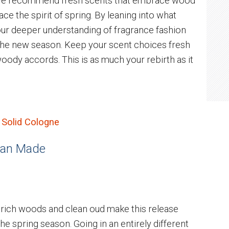
, we recommend fresh scents that embrace wood
ace the spirit of spring. By leaning into what
our deeper understanding of fragrance fashion
the new season. Keep your scent choices fresh
 woody accords. This is as much your rebirth as it
 Solid Cologne
 Man Made
 rich woods and clean oud make this release
e spring season. Going in an entirely different