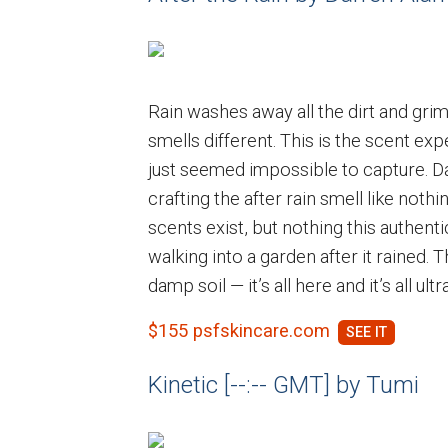
Rain washes away all the dirt and grim
smells different. This is the scent e
just seemed impossible to capture. D
crafting the after rain smell like noth
scents exist, but nothing this authentic
walking into a garden after it rained. T
damp soil — it’s all here and it’s all ul
$155 psfskincare.com
Kinetic [--:-- GMT] by Tumi