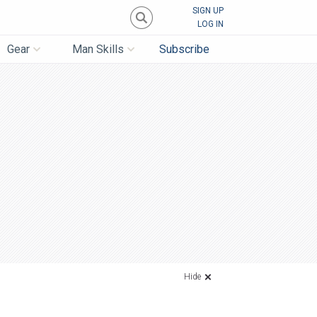
SIGN UP
LOG IN
Gear
Man Skills
Subscribe
Hide