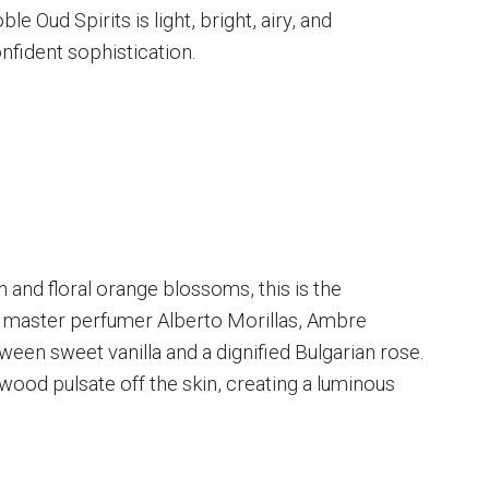
le Oud Spirits is light, bright, airy, and
onfident sophistication.
 and floral orange blossoms, this is the
m master perfumer Alberto Morillas, Ambre
ween sweet vanilla and a dignified Bulgarian rose.
ood pulsate off the skin, creating a luminous