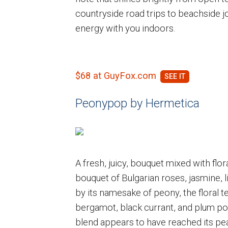
countryside road trips to beachside jo
energy with you indoors.
$68 at GuyFox.com
Peonypop by Hermetica
A fresh, juicy, bouquet mixed with flora
bouquet of Bulgarian roses, jasmine, lil
by its namesake of peony, the floral t
bergamot, black currant, and plum pop 
blend appears to have reached its pe