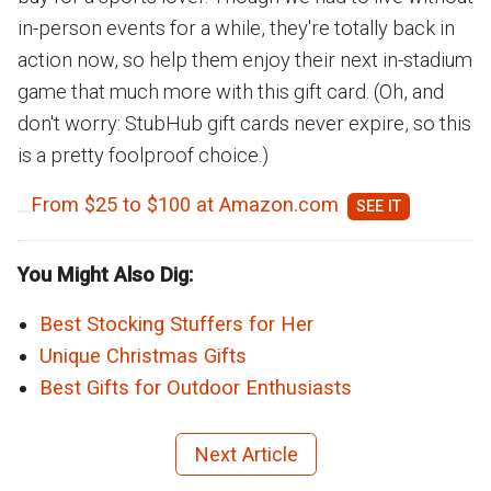
in-person events for a while, they're totally back in
action now, so help them enjoy their next in-stadium
game that much more with this gift card. (Oh, and
don't worry: StubHub gift cards never expire, so this
is a pretty foolproof choice.)
From $25 to $100 at Amazon.com
You Might Also Dig:
Best Stocking Stuffers for Her
Unique Christmas Gifts
Best Gifts for Outdoor Enthusiasts
Next Article