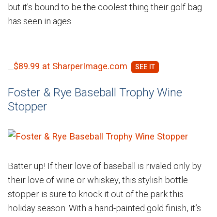
but it's bound to be the coolest thing their golf bag
has seen in ages.
$89.99 at SharperImage.com
Foster & Rye Baseball Trophy Wine
Stopper
Batter up! If their love of baseball is rivaled only by
their love of wine or whiskey, this stylish bottle
stopper is sure to knock it out of the park this
holiday season. With a hand-painted gold finish, it’s