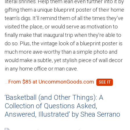
literal shrines. Help them lean even further into it by
gifting them a unique blueprint poster of their home
team’s digs. It’ll remind them of all the times they’ve
visited the place, or would serve as motivation to
finally make that inaugural trip when they're able to
do so. Plus, the vintage look of a blueprint poster is
much more awe-worthy than a simple photo and
would make a subtle, yet stylish piece of wall decor
in any home office or man cave.
From $85 at UncommonGoods.com
‘Basketball (and Other Things): A
Collection of Questions Asked,
Answered, Illustrated’ by Shea Serrano