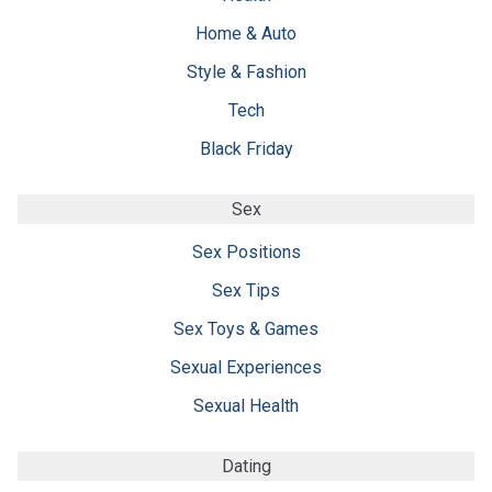
Home & Auto
Style & Fashion
Tech
Black Friday
Sex
Sex Positions
Sex Tips
Sex Toys & Games
Sexual Experiences
Sexual Health
Dating