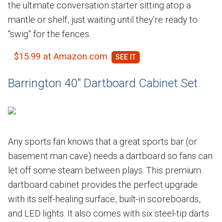
the ultimate conversation starter sitting atop a
mantle or shelf, just waiting until they're ready to
“swig” for the fences.
$15.99 at Amazon.com
Barrington 40" Dartboard Cabinet Set
Any sports fan knows that a great sports bar (or
basement man cave) needs a dartboard so fans can
let off some steam between plays. This premium
dartboard cabinet provides the perfect upgrade
with its self-healing surface, built-in scoreboards,
and LED lights. It also comes with six steel-tip darts