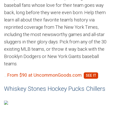
baseball fans whose love for their team goes way
back, long before they were even born. Help them
learn all about their favorite team's history via
reprinted coverage from The New York Times,
including the most newsworthy games and all-star
sluggers in their glory days. Pick from any of the 30
existing MLB teams, or throw it way back with the
Brooklyn Dodgers or New York Giants baseball
teams.
From $90 at UncommonGoods.com
Whiskey Stones Hockey Pucks Chillers