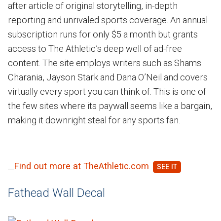
after article of original storytelling, in-depth
reporting and unrivaled sports coverage. An annual
subscription runs for only $5 a month but grants
access to The Athletic’s deep well of ad-free
content. The site employs writers such as Shams
Charania, Jayson Stark and Dana O’Neil and covers
virtually every sport you can think of. This is one of
the few sites where its paywall seems like a bargain,
making it downright steal for any sports fan.
Find out more at TheAthletic.com
Fathead Wall Decal