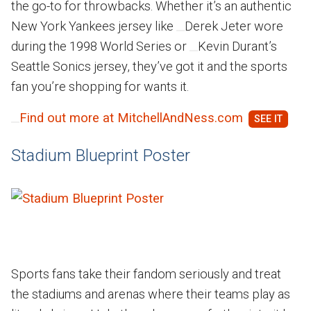
the go-to for throwbacks. Whether it’s an authentic
New York Yankees jersey like
Derek Jeter wore
during the 1998 World Series or
Kevin Durant’s
Seattle Sonics jersey, they’ve got it and the sports
fan you’re shopping for wants it.
Find out more at MitchellAndNess.com
Stadium Blueprint Poster
Sports fans take their fandom seriously and treat
the stadiums and arenas where their teams play as