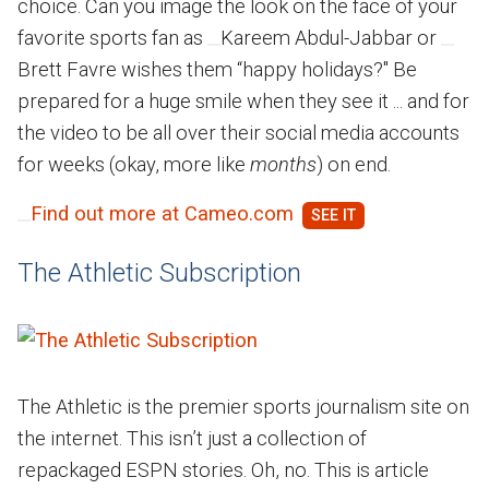
choice. Can you image the look on the face of your
favorite sports fan as
Kareem Abdul-Jabbar or
Brett Favre wishes them “happy holidays?" Be
prepared for a huge smile when they see it ... and for
the video to be all over their social media accounts
for weeks (okay, more like
months
) on end.
Find out more at Cameo.com
The Athletic Subscription
The Athletic is the premier sports journalism site on
the internet. This isn’t just a collection of
repackaged ESPN stories. Oh, no. This is article