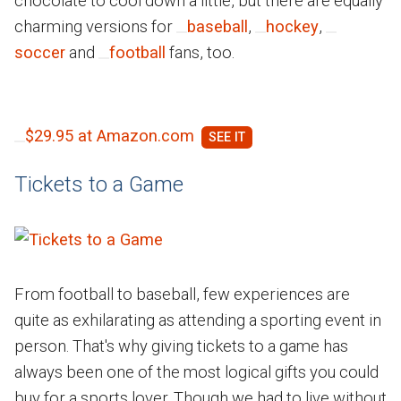
chocolate to cool down a little, but there are equally
charming versions for
baseball
,
hockey
,
soccer
and
football
fans, too.
$29.95 at Amazon.com
Tickets to a Game
From football to baseball, few experiences are
quite as exhilarating as attending a sporting event in
person. That's why giving tickets to a game has
always been one of the most logical gifts you could
buy for a sports lover. Though we had to live without