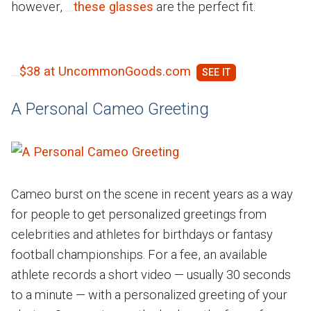
however,
these glasses
are the perfect fit.
$38 at UncommonGoods.com
A Personal Cameo Greeting
Cameo burst on the scene in recent years as a way
for people to get personalized greetings from
celebrities and athletes for birthdays or fantasy
football championships. For a fee, an available
athlete records a short video — usually 30 seconds
to a minute — with a personalized greeting of your