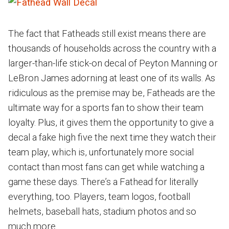
The fact that Fatheads still exist means there are
thousands of households across the country with a
larger-than-life stick-on decal of Peyton Manning or
LeBron James adorning at least one of its walls. As
ridiculous as the premise may be, Fatheads are the
ultimate way for a sports fan to show their team
loyalty. Plus, it gives them the opportunity to give a
decal a fake high five the next time they watch their
team play, which is, unfortunately more social
contact than most fans can get while watching a
game these days. There’s a Fathead for literally
everything, too. Players, team logos, football
helmets, baseball hats, stadium photos and so
much more.