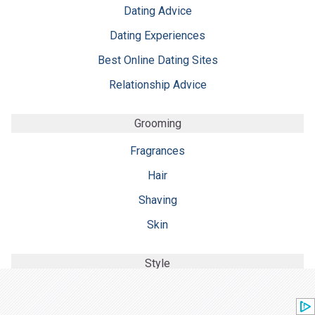
Dating Advice
Dating Experiences
Best Online Dating Sites
Relationship Advice
Grooming
Fragrances
Hair
Shaving
Skin
Style
Accessories