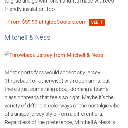
to grab and go with one hand. It's made with eco-
friendly insulation, too.
From $59.99 at IglooCoolers.com
Mitchell & Ness
Most sports fans would accept any jersey
(throwback or otherwise) with open arms, but
there’s just something about donning a team’s
classic threads that feels so right. Maybe it’s the
variety of different colorways or the nostalgic vibe
of a unique jersey style from a different era.
Regardless of the preference, Mitchell & Ness is