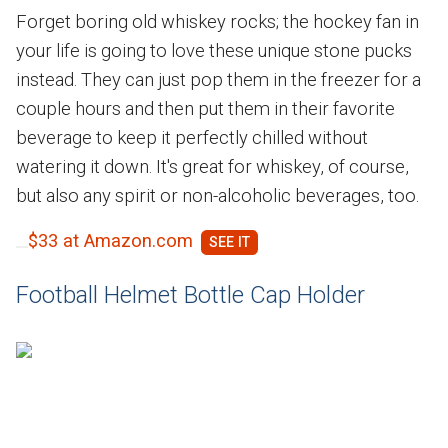
Forget boring old whiskey rocks; the hockey fan in
your life is going to love these unique stone pucks
instead. They can just pop them in the freezer for a
couple hours and then put them in their favorite
beverage to keep it perfectly chilled without
watering it down. It's great for whiskey, of course,
but also any spirit or non-alcoholic beverages, too.
$33 at Amazon.com
Football Helmet Bottle Cap Holder