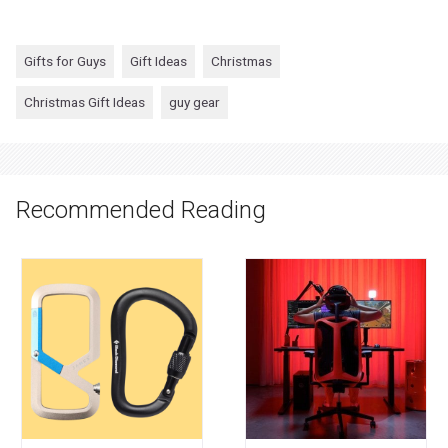
Gifts for Guys
Gift Ideas
Christmas
Christmas Gift Ideas
guy gear
Recommended Reading