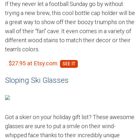
If they never let a football Sunday go by without
trying a new brew, this cool bottle cap holder will be
a great way to show off their boozy triumphs on the
wall of their "fan" cave. It even comes in a variety of
different wood stains to match their decor or their
team's colors.
$27.95 at Etsy.com
Sloping Ski Glasses
Got a skier on your holiday gift list? These awesome
glasses are sure to put a smile on their wind-
whipped face thanks to their incredibly unique