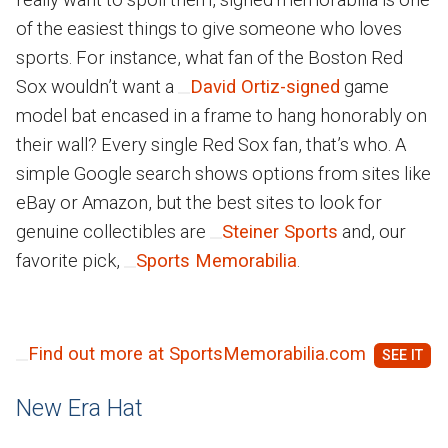
of the easiest things to give someone who loves
sports. For instance, what fan of the Boston Red
Sox wouldn’t want a
David Ortiz-signed
game
model bat encased in a frame to hang honorably on
their wall? Every single Red Sox fan, that’s who. A
simple Google search shows options from sites like
eBay or Amazon, but the best sites to look for
genuine collectibles are
Steiner Sports
and, our
favorite pick,
Sports Memorabilia
.
Find out more at SportsMemorabilia.com
New Era Hat