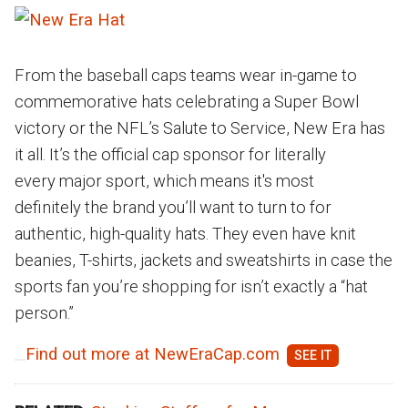
From the baseball caps teams wear in-game to
commemorative hats celebrating a Super Bowl
victory or the NFL’s Salute to Service, New Era has
it all. It’s the official cap sponsor for literally
every major sport, which means it's most
definitely the brand you’ll want to turn to for
authentic, high-quality hats. They even have knit
beanies, T-shirts, jackets and sweatshirts in case the
sports fan you’re shopping for isn’t exactly a “hat
person.”
Find out more at NewEraCap.com