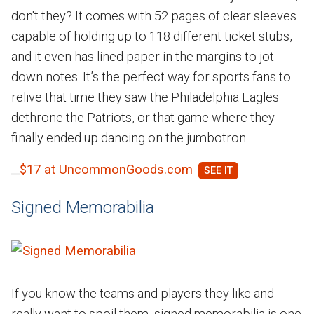
don't they? It comes with 52 pages of clear sleeves
capable of holding up to 118 different ticket stubs,
and it even has lined paper in the margins to jot
down notes. It’s the perfect way for sports fans to
relive that time they saw the Philadelphia Eagles
dethrone the Patriots, or that game where they
finally ended up dancing on the jumbotron.
$17 at UncommonGoods.com
Signed Memorabilia
If you know the teams and players they like and
really want to spoil them, signed memorabilia is one