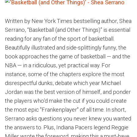
Written by New York Times bestselling author, Shea
Serrano, “Basketball (and Other Things)” is essential
reading for any fan of the sport of basketball.
Beautifully illustrated and side-splittingly funny, the
book approaches the game of basketball — and the
NBA — in a ridiculous, yet practical way. For
instance, some of the chapters explore the most
disrespectful dunks, debate which year Michael
Jordan was the best version of himself, and ponder
the players who’d make the cut if you could create
the most epic "Frankenplayer" of all time. In short,
Serrano asks questions you never knew you wanted
the answers to. Plus, Indiana Pacers legend Reggie
Miller wrote the foreword, making this a must-have