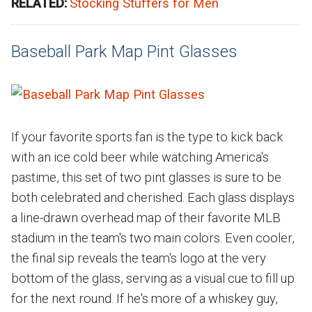
RELATED:
Stocking Stuffers for Men
Baseball Park Map Pint Glasses
If your favorite sports fan is the type to kick back
with an ice cold beer while watching America's
pastime, this set of two pint glasses is sure to be
both celebrated and cherished. Each glass displays
a line-drawn overhead map of their favorite MLB
stadium in the team's two main colors. Even cooler,
the final sip reveals the team's logo at the very
bottom of the glass, serving as a visual cue to fill up
for the next round. If he's more of a whiskey guy,