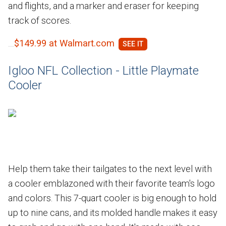
and flights, and a marker and eraser for keeping
track of scores.
$149.99 at Walmart.com
Igloo NFL Collection - Little Playmate
Cooler
Help them take their tailgates to the next level with
a cooler emblazoned with their favorite team's logo
and colors. This 7-quart cooler is big enough to hold
up to nine cans, and its molded handle makes it easy