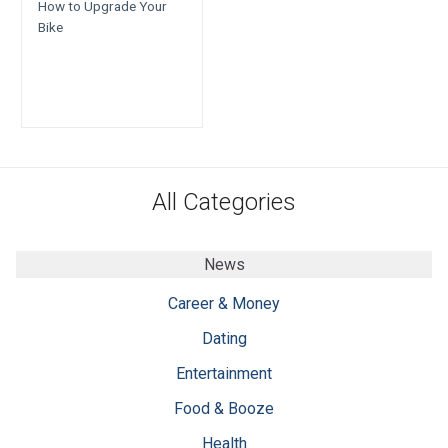
How to Upgrade Your
Bike
All Categories
News
Career & Money
Dating
Entertainment
Food & Booze
Health