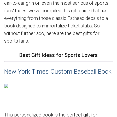
ear-to-ear grin on even the most serious of sports
fans' faces, we’ve compiled this gift guide that has
everything from those classic Fathead decals to a
book designed to immortalize ticket stubs. So
without further ado, here are the best gifts for
sports fans.
Best Gift Ideas for Sports Lovers
New York Times Custom Baseball Book
This personalized book is the perfect gift for