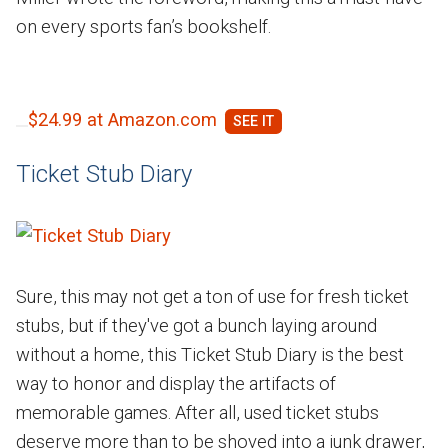
on every sports fan’s bookshelf.
$24.99 at Amazon.com
Ticket Stub Diary
Sure, this may not get a ton of use for fresh ticket
stubs, but if they've got a bunch laying around
without a home, this Ticket Stub Diary is the best
way to honor and display the artifacts of
memorable games. After all, used ticket stubs
deserve more than to be shoved into a junk drawer,