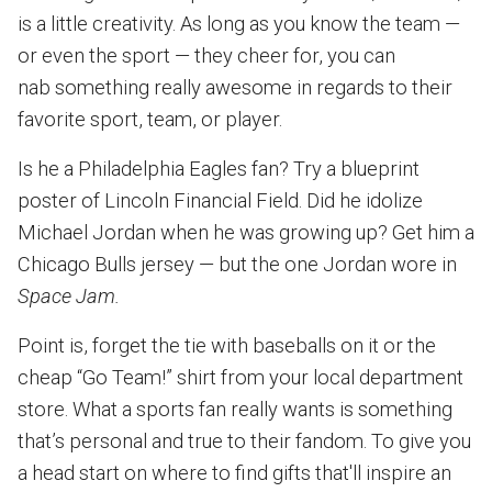
is a little creativity. As long as you know the team —
or even the sport — they cheer for, you can
nab something really awesome in regards to their
favorite sport, team, or player.
Is he a Philadelphia Eagles fan? Try a blueprint
poster of Lincoln Financial Field. Did he idolize
Michael Jordan when he was growing up? Get him a
Chicago Bulls jersey — but the one Jordan wore in
Space Jam.
Point is, forget the tie with baseballs on it or the
cheap “Go Team!” shirt from your local department
store. What a sports fan really wants is something
that’s personal and true to their fandom. To give you
a head start on where to find gifts that'll inspire an