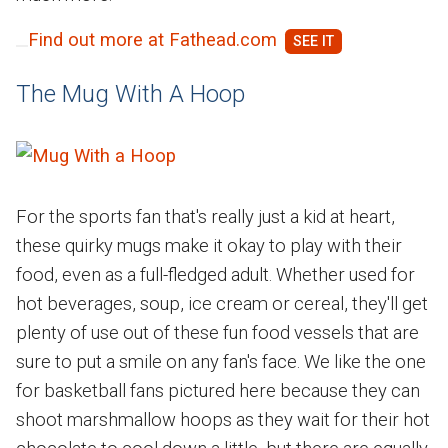
Find out more at Fathead.com
The Mug With A Hoop
For the sports fan that's really just a kid at heart,
these quirky mugs make it okay to play with their
food, even as a full-fledged adult. Whether used for
hot beverages, soup, ice cream or cereal, they'll get
plenty of use out of these fun food vessels that are
sure to put a smile on any fan's face. We like the one
for basketball fans pictured here because they can
shoot marshmallow hoops as they wait for their hot