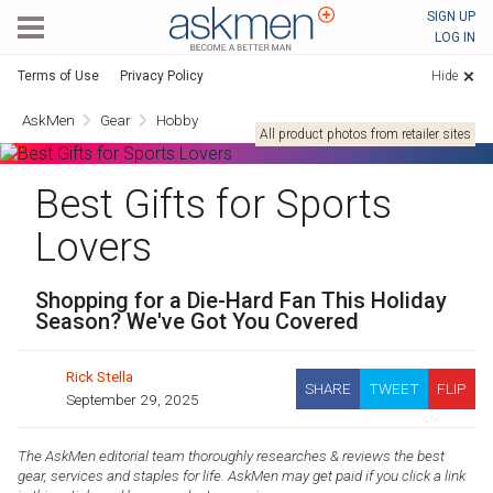
AskMen
SIGN UP
LOG IN
Terms of Use
Privacy Policy
Hide
AskMen
Gear
Hobby
All product photos from retailer sites
Best Gifts for Sports
Lovers
Shopping for a Die-Hard Fan This Holiday
Season? We've Got You Covered
Rick Stella
SHARE
TWEET
FLIP
September 29, 2025
The AskMen editorial team thoroughly researches & reviews the best
gear, services and staples for life. AskMen may get paid if you click a link