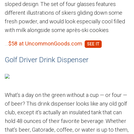
sloped design. The set of four glasses features
different illustrations of skiers gliding down some
fresh powder, and would look especially cool filled
with milk alongside some après-ski cookies.
$58 at UncommonGoods.com
Golf Driver Drink Dispenser
What's a day on the green without a cup — or four —
of beer? This drink dispenser looks like any old golf
club, except it's actually an insulated tank that can
hold 48 ounces of their favorite beverage. Whether
that's beer, Gatorade, coffee, or water is up to them,