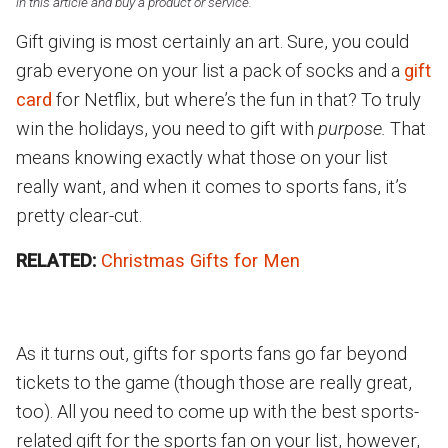
in this article and buy a product or service.
Gift giving is most certainly an art. Sure, you could
grab everyone on your list a pack of socks and a
gift
card
for Netflix, but where’s the fun in that? To truly
win the holidays, you need to gift with
purpose.
That
means knowing exactly what those on your list
really want, and when it comes to sports fans, it’s
pretty clear-cut.
RELATED:
Christmas Gifts for Men
As it turns out, gifts for sports fans go far beyond
tickets to the game (though those are really great,
too). All you need to come up with the best sports-
related gift for the sports fan on your list, however,