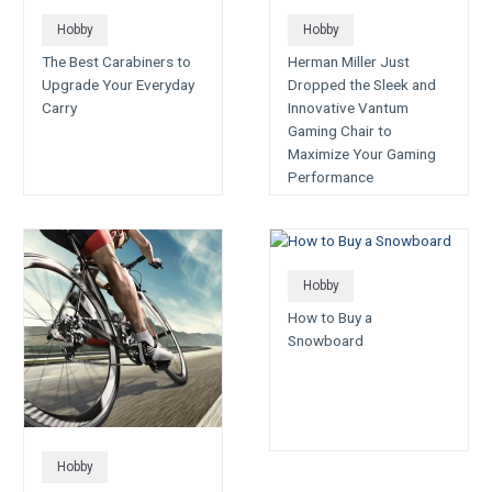
Hobby
Hobby
The Best Carabiners to
Herman Miller Just
Upgrade Your Everyday
Dropped the Sleek and
Carry
Innovative Vantum
Gaming Chair to
Maximize Your Gaming
Performance
Hobby
How to Buy a
Snowboard
Hobby