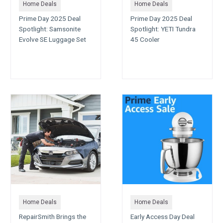
Home Deals
Home Deals
Prime Day 2025 Deal
Prime Day 2025 Deal
Spotlight: Samsonite
Spotlight: YETI Tundra
Evolve SE Luggage Set
45 Cooler
Home Deals
Home Deals
RepairSmith Brings the
Early Access Day Deal