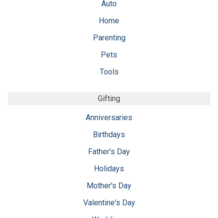
Auto
Home
Parenting
Pets
Tools
Gifting
Anniversaries
Birthdays
Father's Day
Holidays
Mother's Day
Valentine's Day