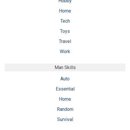
Hobby
Home
Tech
Toys
Travel
Work
Man Skills
Auto
Essential
Home
Random
Survival