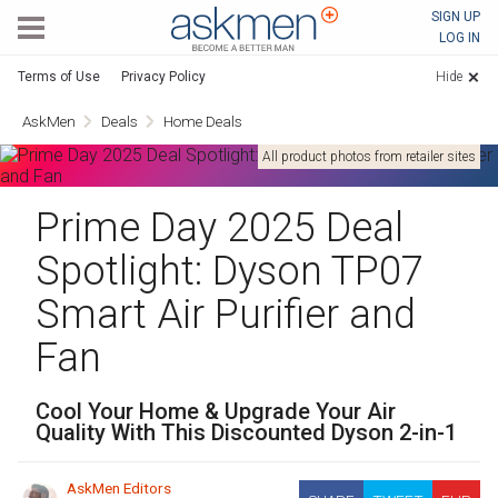
AskMen
SIGN UP
LOG IN
Terms of Use
Privacy Policy
Hide
AskMen
Deals
Home Deals
All product photos from retailer sites
Prime Day 2025 Deal
Spotlight: Dyson TP07
Smart Air Purifier and
Fan
Cool Your Home & Upgrade Your Air
Quality With This Discounted Dyson 2-in-1
AskMen Editors