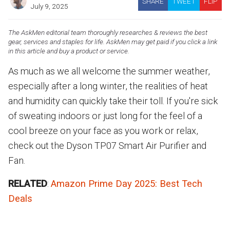
SHARE
TWEET
FLIP
July 9, 2025
The AskMen editorial team thoroughly researches & reviews the best
gear, services and staples for life. AskMen may get paid if you click a link
in this article and buy a product or service.
As much as we all welcome the summer weather,
especially after a long winter, the realities of heat
and humidity can quickly take their toll. If you're sick
of sweating indoors or just long for the feel of a
cool breeze on your face as you work or relax,
check out the Dyson TP07 Smart Air Purifier and
Fan.
RELATED
:
Amazon Prime Day 2025: Best Tech
Deals