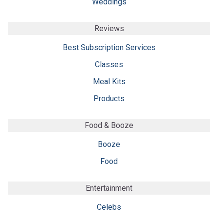
Weddings
Reviews
Best Subscription Services
Classes
Meal Kits
Products
Food & Booze
Booze
Food
Entertainment
Celebs