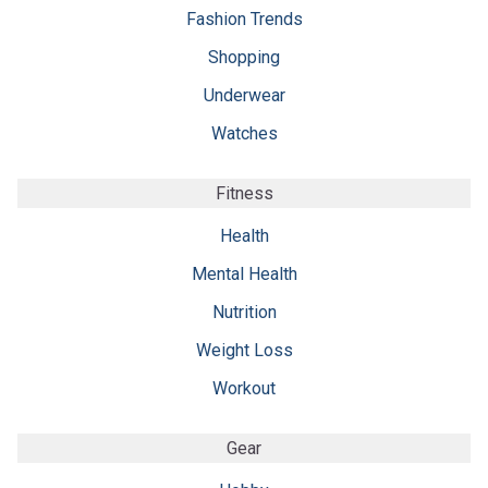
Fashion Trends
Shopping
Underwear
Watches
Fitness
Health
Mental Health
Nutrition
Weight Loss
Workout
Gear