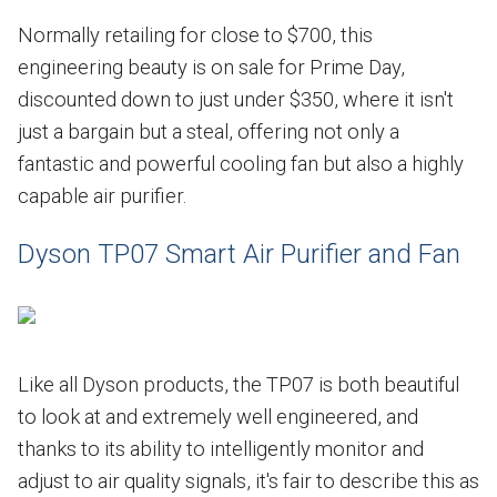
Normally retailing for close to $700, this
engineering beauty is on sale for Prime Day,
discounted down to just under $350, where it isn't
just a bargain but a steal, offering not only a
fantastic and powerful cooling fan but also a highly
capable air purifier.
Dyson TP07 Smart Air Purifier and Fan
Like all Dyson products, the TP07 is both beautiful
to look at and extremely well engineered, and
thanks to its ability to intelligently monitor and
adjust to air quality signals, it's fair to describe this as