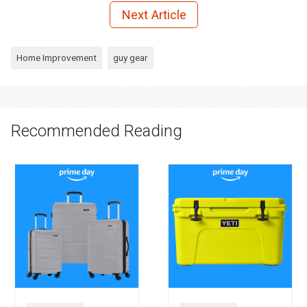
Next Article
Home Improvement
guy gear
Recommended Reading