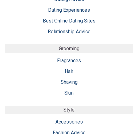
Dating Experiences
Best Online Dating Sites
Relationship Advice
Grooming
Fragrances
Hair
Shaving
Skin
Style
Accessories
Fashion Advice