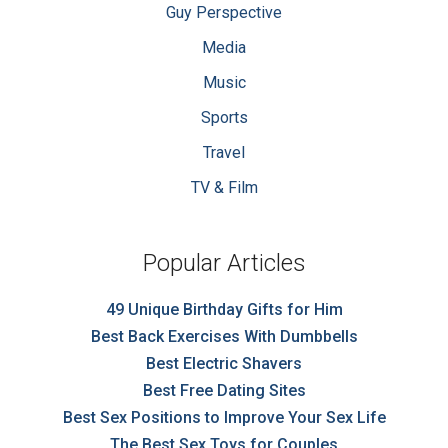
Guy Perspective
Media
Music
Sports
Travel
TV & Film
Popular Articles
49 Unique Birthday Gifts for Him
Best Back Exercises With Dumbbells
Best Electric Shavers
Best Free Dating Sites
Best Sex Positions to Improve Your Sex Life
The Best Sex Toys for Couples