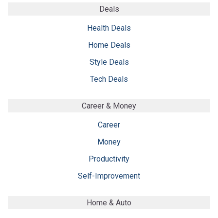
Deals
Health Deals
Home Deals
Style Deals
Tech Deals
Career & Money
Career
Money
Productivity
Self-Improvement
Home & Auto