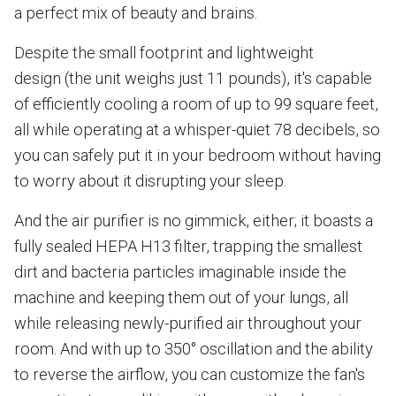
a perfect mix of beauty and brains.
Despite the small footprint and lightweight
design (the unit weighs just 11 pounds), it's capable
of efficiently cooling a room of up to 99 square feet,
all while operating at a whisper-quiet 78 decibels, so
you can safely put it in your bedroom without having
to worry about it disrupting your sleep.
And the air purifier is no gimmick, either; it boasts a
fully sealed HEPA H13 filter, trapping the smallest
dirt and bacteria particles imaginable inside the
machine and keeping them out of your lungs, all
while releasing newly-purified air throughout your
room. And with up to 350° oscillation and the ability
to reverse the airflow, you can customize the fan's