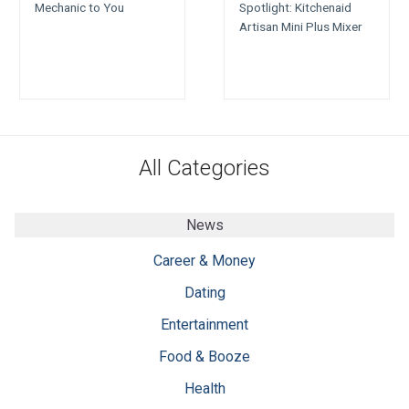
Mechanic to You
Spotlight: Kitchenaid
Artisan Mini Plus Mixer
All Categories
News
Career & Money
Dating
Entertainment
Food & Booze
Health