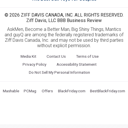
© 2026 ZIFF DAVIS CANADA, INC. ALL RIGHTS RESERVED.
Ziff Davis, LLC BBB Business Review
AskMen, Become a Better Man, Big Shiny Things, Mantics
and guyQ are among the federally registered trademarks of
Ziff Davis Canada, Inc. and may not be used by third parties
without explicit permission.
Media Kit
Contact Us
Terms of Use
Privacy Policy
Accessibility Statement
Do Not Sell My Personal Information
Mashable
PCMag
Offers
BlackFriday.com
BestBlackFriday.com