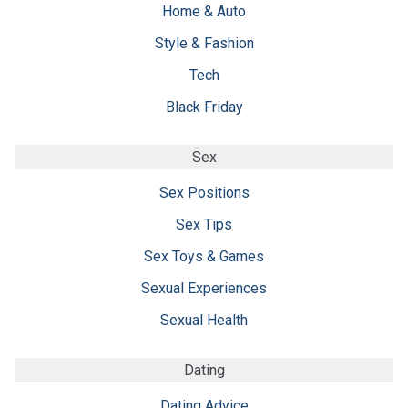
Home & Auto
Style & Fashion
Tech
Black Friday
Sex
Sex Positions
Sex Tips
Sex Toys & Games
Sexual Experiences
Sexual Health
Dating
Dating Advice