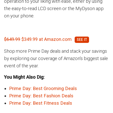
operation to your liking with ease, either by using
the easy-to-read LCD screen or the MyDyson app
on your phone.
$649.99
$349.99 at Amazon.com
Shop more Prime Day deals and stack your savings
by exploring our coverage of Amazon's biggest sale
event of the year.
You Might Also Dig:
Prime Day: Best Grooming Deals
Prime Day: Best Fashion Deals
Prime Day: Best Fitness Deals