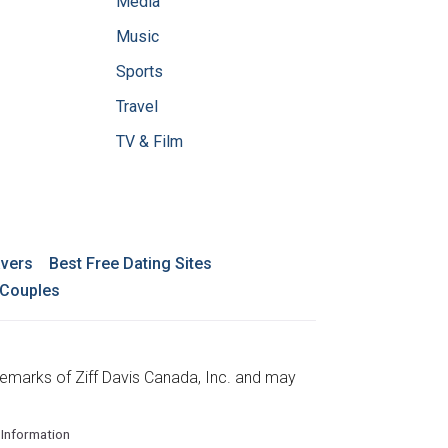
Media
Music
Sports
Travel
TV & Film
avers
Best Free Dating Sites
 Couples
emarks of Ziff Davis Canada, Inc. and may
 Information