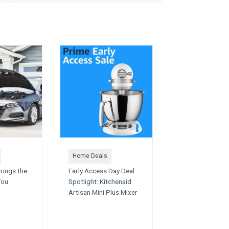
Home Deals
rings the
Early Access Day Deal
You
Spotlight: Kitchenaid
Artisan Mini Plus Mixer