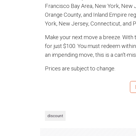
Francisco Bay Area, New York, New J
Orange County, and Inland Empire re
York, New Jersey, Connecticut, and P
Make your next move a breeze. With th
for just $100. You must redeem withi
an impending move, this is a can't-mis
Prices are subject to change.
discount