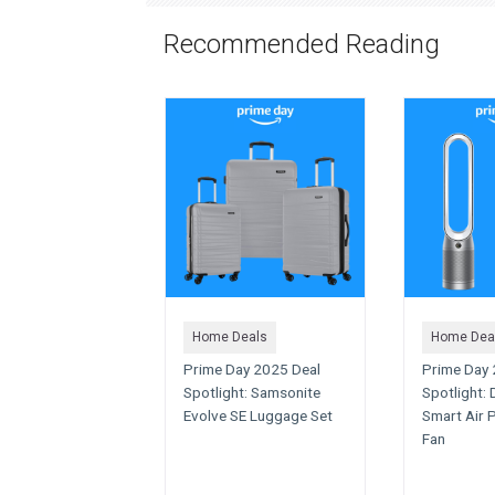
Recommended Reading
Home Deals
Home Dea
Prime Day 2025 Deal
Prime Day 
Spotlight: Samsonite
Spotlight:
Evolve SE Luggage Set
Smart Air P
Fan