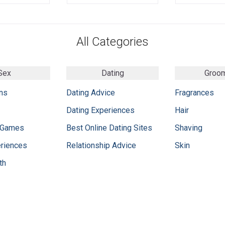
All Categories
Sex
Dating
Groo
ns
Dating Advice
Fragrances
Dating Experiences
Hair
 Games
Best Online Dating Sites
Shaving
eriences
Relationship Advice
Skin
th