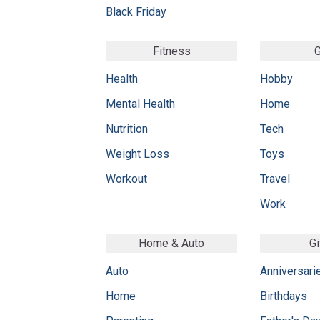
Black Friday
Fitness
G
Health
Hobby
Mental Health
Home
Nutrition
Tech
Weight Loss
Toys
Workout
Travel
Work
Home & Auto
Gi
Auto
Anniversari
Home
Birthdays