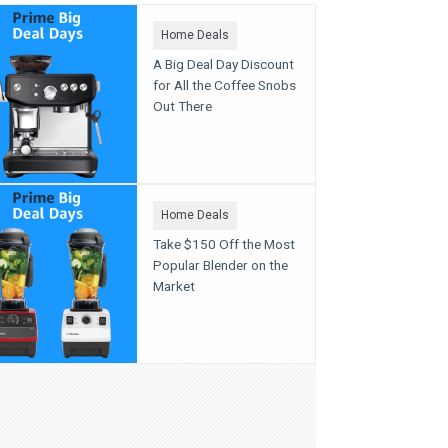
Home Deals
A Big Deal Day Discount
for All the Coffee Snobs
Out There
Home Deals
Take $150 Off the Most
Popular Blender on the
Market