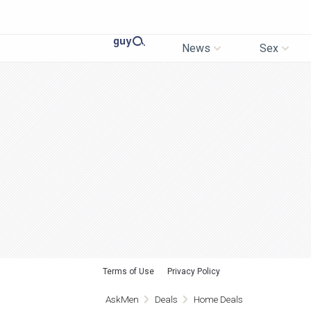
News
Sex
Terms of Use
Privacy Policy
AskMen
Deals
Home Deals