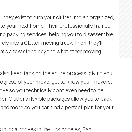
 they exist to turn your clutter into an organized,
to your next home. Their professionally trained
nd packing services, helping you to disassemble
fely into a Clutter moving truck. Then, they'll
That's a few steps beyond what other moving
 also keep tabs on the entire process, giving you
progress of your move, get to know your movers,
ove so you technically don't even need to be
fer, Clutter's flexible packages allow you to pack
 and more so you can find a perfect plan for your
s in local moves in the Los Angeles, San