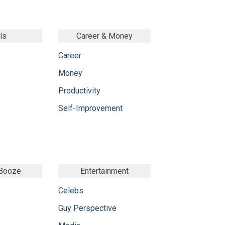
ls
Career & Money
Career
Money
Productivity
Self-Improvement
 Booze
Entertainment
Celebs
Guy Perspective