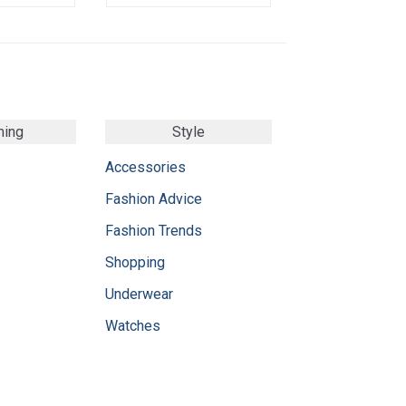
ming
Style
Accessories
Fashion Advice
Fashion Trends
Shopping
Underwear
Watches