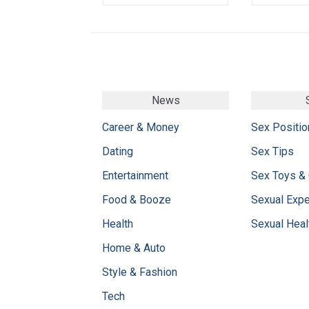
News
Career & Money
Sex Positio
Dating
Sex Tips
Entertainment
Sex Toys &
Food & Booze
Sexual Exp
Health
Sexual Heal
Home & Auto
Style & Fashion
Tech