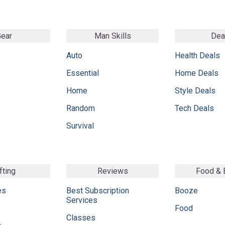
ear
Man Skills
Dea
Auto
Health Deals
Essential
Home Deals
Home
Style Deals
Random
Tech Deals
Survival
fting
Reviews
Food &
es
Best Subscription
Booze
Services
Food
Classes