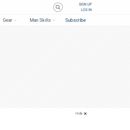
SIGN UP
LOG IN
Gear
Man Skills
Subscribe
Hide