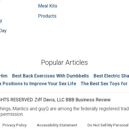
y
Meal Kits
Products
ay
 Day
Popular Articles
 Him
Best Back Exercises With Dumbbells
Best Electric Sh
x Positions to Improve Your Sex Life
The Best Sex Toys for
HTS RESERVED. Ziff Davis, LLC BBB Business Review
ings, Mantics and guyQ are among the federally registered trad
t permission.
Privacy Policy
Accessibility Statement
Do Not Sell My Personal