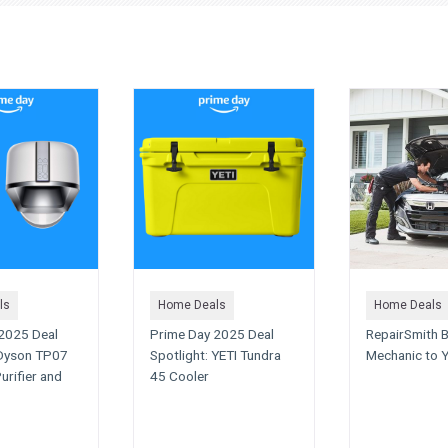
ls
Home Deals
Home Deals
2025 Deal
Prime Day 2025 Deal
RepairSmith B
 Dyson TP07
Spotlight: YETI Tundra
Mechanic to 
urifier and
45 Cooler