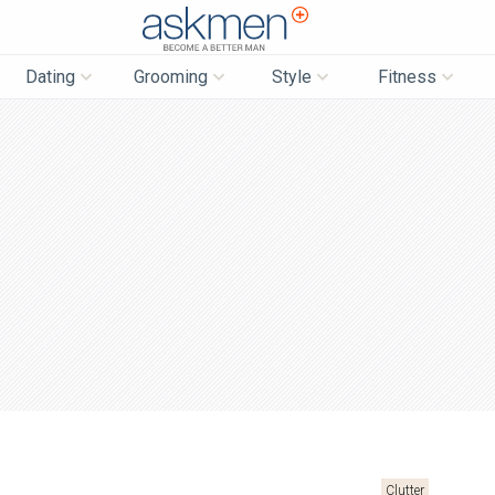
AskMen
Dating
Grooming
Style
Fitness
Clutter