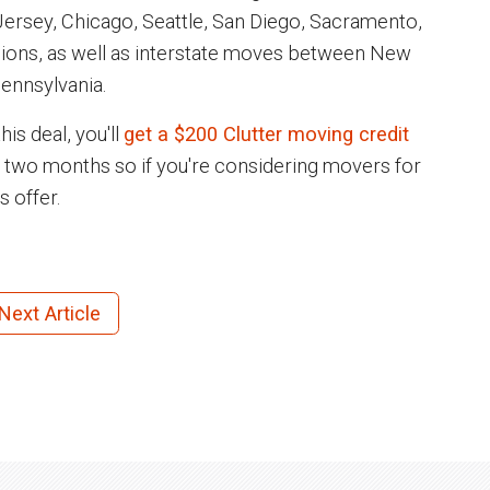
ersey, Chicago, Seattle, San Diego, Sacramento,
gions, as well as interstate moves between New
ennsylvania.
is deal, you'll
get a $200 Clutter moving credit
n two months so if you're considering movers for
s offer.
Next Article