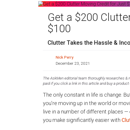
Get a $200 Clutte
$100
Clutter Takes the Hassle & In
Nick Perry
December 23, 2021
The AskMen editorial team thoroughly researches & re
paid if you click a link in this article and buy a product
The only constant in life is change. 
you're moving up in the world or movi
live in a number of different places 
you make significantly easier with
Clu