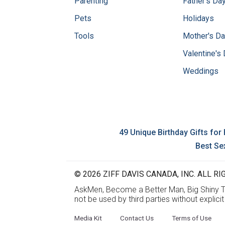
Parenting
Father's Da
Pets
Holidays
Tools
Mother's D
Valentine's
Weddings
49 Unique Birthday Gifts for
Best Se
© 2026 ZIFF DAVIS CANADA, INC. ALL RIG
AskMen, Become a Better Man, Big Shiny Th
not be used by third parties without explici
Media Kit
Contact Us
Terms of Use