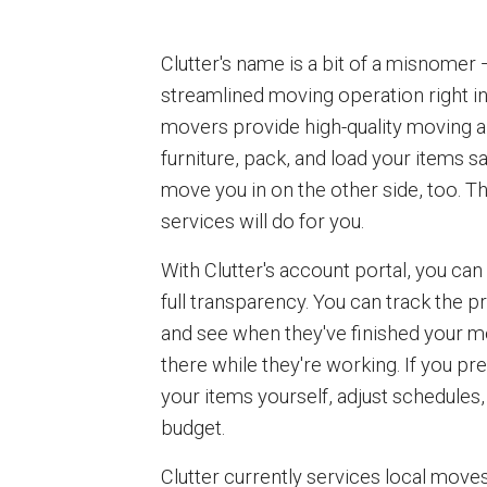
Clutter's name is a bit of a misnomer —
streamlined moving operation right in
movers provide high-quality moving a
furniture, pack, and load your items sa
move you in on the other side, too. 
services will do for you.
With Clutter's account portal, you can
full transparency. You can track the 
and see when they've finished your m
there while they're working. If you pre
your items yourself, adjust schedules,
budget.
Clutter currently services local move