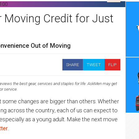
r Moving Credit for Just
convenience Out of Moving
SHARE
TWEET
FLIP
views the best gear, services and staples for life. AskMen may get
 or service.
But some changes are bigger than others. Whether
ng across the country, each of us can expect to
— especially as a young adult. Make the next move
tter
.