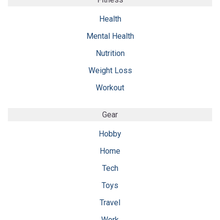
Health
Mental Health
Nutrition
Weight Loss
Workout
Gear
Hobby
Home
Tech
Toys
Travel
Work