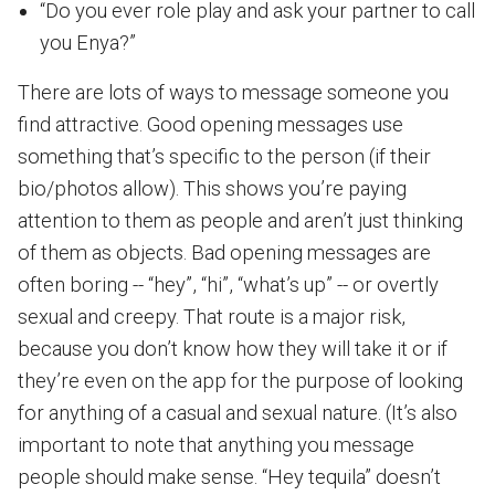
“Do you ever role play and ask your partner to call
you Enya?”
There are lots of ways to message someone you
find attractive. Good opening messages use
something that’s specific to the person (if their
bio/photos allow). This shows you’re paying
attention to them as people and aren’t just thinking
of them as objects. Bad opening messages are
often boring -- “hey”, “hi”, “what’s up” -- or overtly
sexual and creepy. That route is a major risk,
because you don’t know how they will take it or if
they’re even on the app for the purpose of looking
for anything of a casual and sexual nature. (It’s also
important to note that anything you message
people should make sense. “Hey tequila” doesn’t