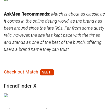
AskMen Recommends:
Match is about as classic as
it comes in the online dating world, as the brand has
been around since the late '90s. Far from some dusty
relic, however, the site has kept pace with the times
and stands as one of the best of the bunch, offering
users a brand name they can trust.
Check out Match
FriendFinder-X