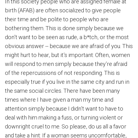
In this society people who are assigned female at
birth (AFAB) are often socialized to give people
their time and be polite to people who are
bothering them. This is done simply because we
don’t want to be seen as rude, a b*tch, or the most
obvious answer -- because we are afraid of you. This
might hurt to hear, but it’s important: Often, women
will respond to men simply because they’re afraid
of the repercussions of not responding. This is
especially true if you live in the same city and run in
the same social circles. There have been many
times where I have given a man my time and
attention simply because I didn’t want to have to
deal with him making a fuss, or turning violent or
downright cruel to me. So please, do us all a favor
and take a hint: If a woman seems uncomfortable,