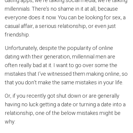
dating apps, we’re talking social media, we’re talking
millennials. There’s no shame in it at all, because
everyone does it now. You can be looking for sex, a
casual affair, a serious relationship, or even just
friendship.
Unfortunately, despite the popularity of online
dating with their generation, millennial men are
often really bad at it. I want to go over some the
mistakes that I’ve witnessed them making online, so
that you don’t make the same mistakes in your life.
Or, if you recently got shut down or are generally
having no luck getting a date or turning a date into a
relationship, one of the below mistakes might be
why: