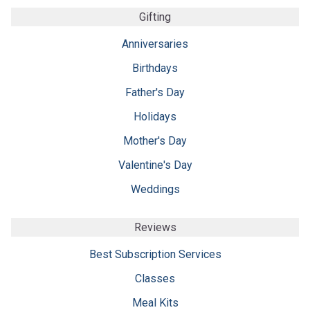
Gifting
Anniversaries
Birthdays
Father's Day
Holidays
Mother's Day
Valentine's Day
Weddings
Reviews
Best Subscription Services
Classes
Meal Kits