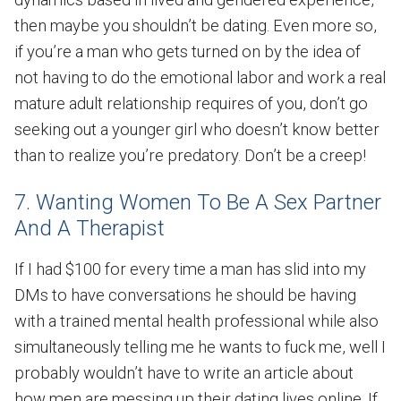
then maybe you shouldn’t be dating. Even more so,
if you’re a man who gets turned on by the idea of
not having to do the emotional labor and work a real
mature adult relationship requires of you, don’t go
seeking out a younger girl who doesn’t know better
than to realize you’re predatory. Don’t be a creep!
7. Wanting Women To Be A Sex Partner
And A Therapist
If I had $100 for every time a man has slid into my
DMs to have conversations he should be having
with a trained mental health professional while also
simultaneously telling me he wants to fuck me, well I
probably wouldn’t have to write an article about
how men are messing up their dating lives online. If