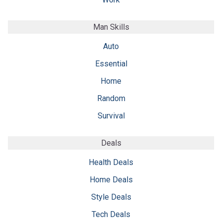
Man Skills
Auto
Essential
Home
Random
Survival
Deals
Health Deals
Home Deals
Style Deals
Tech Deals