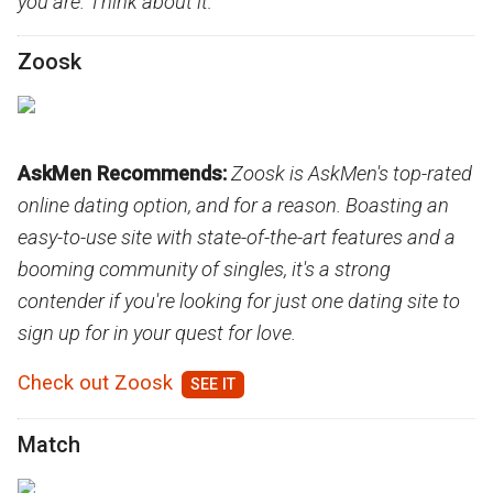
you are. Think about it:
Zoosk
AskMen Recommends:
Zoosk is AskMen's top-rated
online dating option, and for a reason. Boasting an
easy-to-use site with state-of-the-art features and a
booming community of singles, it's a strong
contender if you're looking for just one dating site to
sign up for in your quest for love.
Check out Zoosk
Match