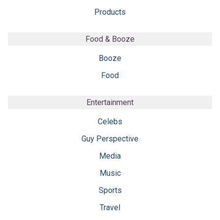
Products
Food & Booze
Booze
Food
Entertainment
Celebs
Guy Perspective
Media
Music
Sports
Travel