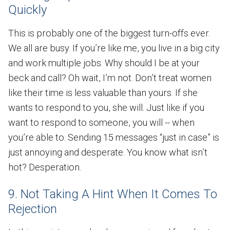
Quickly
This is probably one of the biggest turn-offs ever.
We all are busy. If you’re like me, you live in a big city
and work multiple jobs. Why should I be at your
beck and call? Oh wait, I’m not. Don’t treat women
like their time is less valuable than yours. If she
wants to respond to you, she will. Just like if you
want to respond to someone, you will -- when
you’re able to. Sending 15 messages “just in case” is
just annoying and desperate. You know what isn’t
hot? Desperation.
9. Not Taking A Hint When It Comes To
Rejection