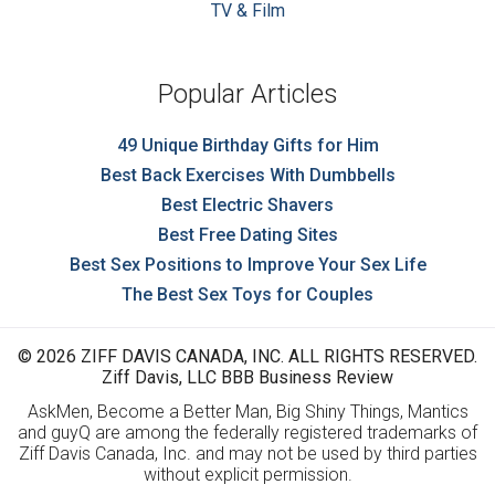
TV & Film
Popular Articles
49 Unique Birthday Gifts for Him
Best Back Exercises With Dumbbells
Best Electric Shavers
Best Free Dating Sites
Best Sex Positions to Improve Your Sex Life
The Best Sex Toys for Couples
© 2026 ZIFF DAVIS CANADA, INC. ALL RIGHTS RESERVED.
Ziff Davis, LLC BBB Business Review
AskMen, Become a Better Man, Big Shiny Things, Mantics
and guyQ are among the federally registered trademarks of
Ziff Davis Canada, Inc. and may not be used by third parties
without explicit permission.