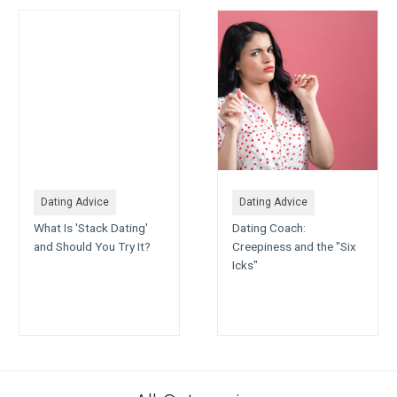
Dating Advice
Dating Advice
What Is 'Stack Dating'
Dating Coach:
and Should You Try It?
Creepiness and the "Six
Icks"