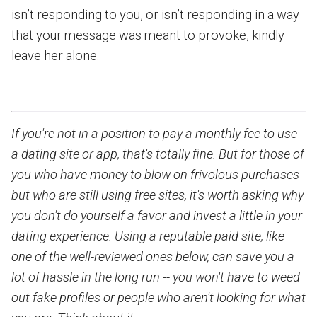
isn’t responding to you, or isn’t responding in a way
that your message was meant to provoke, kindly
leave her alone.
If you're not in a position to pay a monthly fee to use
a dating site or app, that's totally fine. But for those of
you who have money to blow on frivolous purchases
but who are still using free sites, it's worth asking why
you don't do yourself a favor and invest a little in your
dating experience. Using a reputable paid site, like
one of the well-reviewed ones below, can save you a
lot of hassle in the long run -- you won't have to weed
out fake profiles or people who aren't looking for what