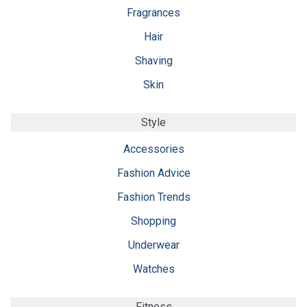
Fragrances
Hair
Shaving
Skin
Style
Accessories
Fashion Advice
Fashion Trends
Shopping
Underwear
Watches
Fitness