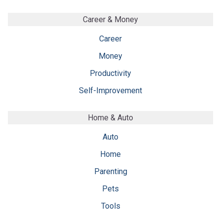
Career & Money
Career
Money
Productivity
Self-Improvement
Home & Auto
Auto
Home
Parenting
Pets
Tools