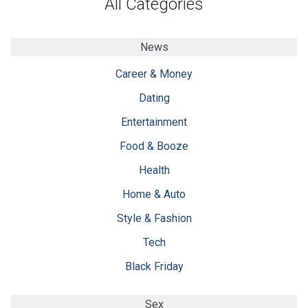
All Categories
News
Career & Money
Dating
Entertainment
Food & Booze
Health
Home & Auto
Style & Fashion
Tech
Black Friday
Sex