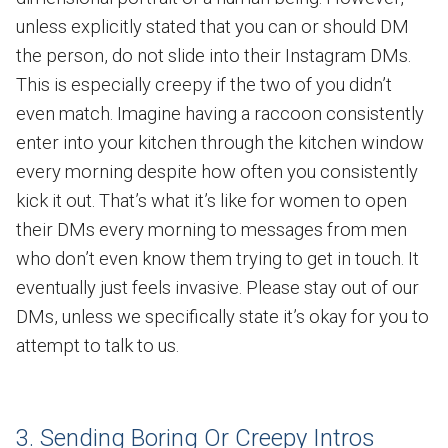
unless explicitly stated that you can or should DM
the person, do not slide into their Instagram DMs.
This is especially creepy if the two of you didn’t
even match. Imagine having a raccoon consistently
enter into your kitchen through the kitchen window
every morning despite how often you consistently
kick it out. That’s what it’s like for women to open
their DMs every morning to messages from men
who don’t even know them trying to get in touch. It
eventually just feels invasive. Please stay out of our
DMs, unless we specifically state it’s okay for you to
attempt to talk to us.
3. Sending Boring Or Creepy Intros