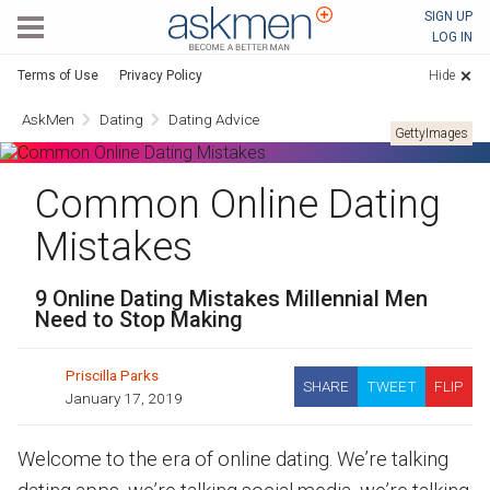
AskMen
SIGN UP
LOG IN
Terms of Use
Privacy Policy
Hide
AskMen
Dating
Dating Advice
GettyImages
Common Online Dating
Mistakes
9 Online Dating Mistakes Millennial Men
Need to Stop Making
Priscilla Parks
SHARE
TWEET
FLIP
January 17, 2019
Welcome to the era of online dating. We’re talking