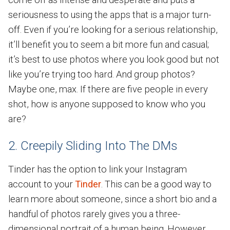
seriousness to using the apps that is a major turn-
off. Even if you’re looking for a serious relationship,
it’ll benefit you to seem a bit more fun and casual;
it’s best to use photos where you look good but not
like you’re trying too hard. And group photos?
Maybe one, max. If there are five people in every
shot, how is anyone supposed to know who you
are?
2. Creepily Sliding Into The DMs
Tinder has the option to link your Instagram
account to your
Tinder
. This can be a good way to
learn more about someone, since a short bio and a
handful of photos rarely gives you a three-
dimensional portrait of a human being. However,