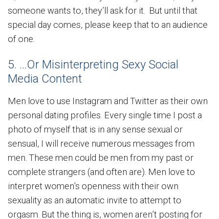
someone wants to, they’ll ask for it. But until that
special day comes, please keep that to an audience
of one.
5. ...Or Misinterpreting Sexy Social
Media Content
Men love to use Instagram and Twitter as their own
personal dating profiles. Every single time I post a
photo of myself that is in any sense sexual or
sensual, I will receive numerous messages from
men. These men could be men from my past or
complete strangers (and often are). Men love to
interpret women’s openness with their own
sexuality as an automatic invite to attempt to
orgasm. But the thing is, women aren’t posting for