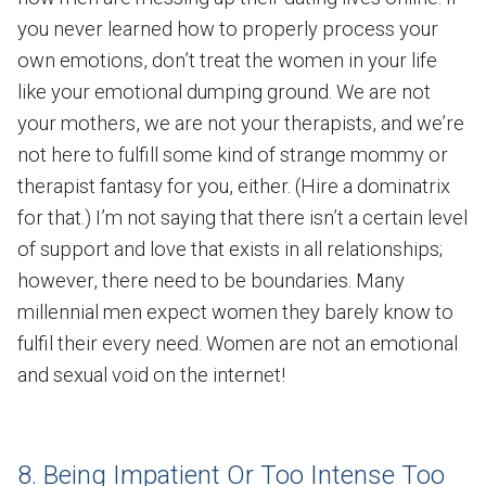
you never learned how to properly process your
own emotions, don’t treat the women in your life
like your emotional dumping ground. We are not
your mothers, we are not your therapists, and we’re
not here to fulfill some kind of strange mommy or
therapist fantasy for you, either. (Hire a dominatrix
for that.) I’m not saying that there isn’t a certain level
of support and love that exists in all relationships;
however, there need to be boundaries. Many
millennial men expect women they barely know to
fulfil their every need. Women are not an emotional
and sexual void on the internet!
8. Being Impatient Or Too Intense Too