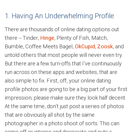
1. Having An Underwhelming Profile
There are thousands of online dating options out
there -- Tinder,
Hinge
, Plenty of Fish, Match,
Bumble, Coffee Meets Bagel,
OkCupid
,
Zoosk
, and
untold others that most people will never even try.
But there are a few turn-offs that I’ve continuously
run across on these apps and websites, that are
also simple to fix. First, off, your online dating
profile photos are going to be a big part of your first
impression; please make sure they look half decent.
At the same time, don’t just post a series of photos
that are obviously all shot by the same
photographer in a photo shoot of sorts. This can
come off as intense and desperate and puts a