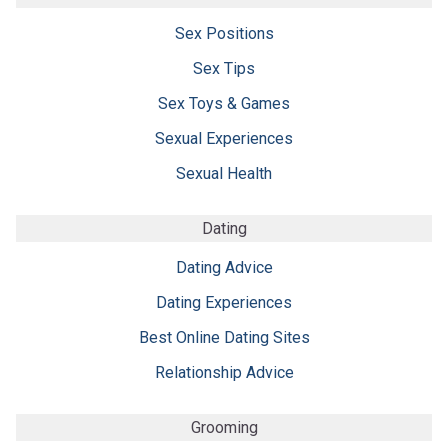
Sex Positions
Sex Tips
Sex Toys & Games
Sexual Experiences
Sexual Health
Dating
Dating Advice
Dating Experiences
Best Online Dating Sites
Relationship Advice
Grooming