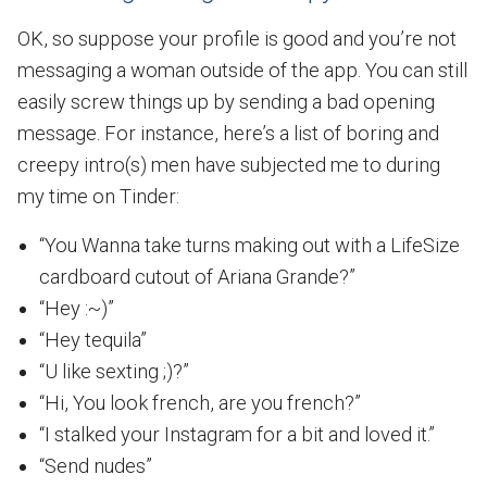
OK, so suppose your profile is good and you’re not
messaging a woman outside of the app. You can still
easily screw things up by sending a bad opening
message. For instance, here’s a list of boring and
creepy intro(s) men have subjected me to during
my time on Tinder:
“You Wanna take turns making out with a LifeSize
cardboard cutout of Ariana Grande?”
“Hey :~)”
“Hey tequila”
“U like sexting ;)?”
“Hi, You look french, are you french?”
“I stalked your Instagram for a bit and loved it.”
“Send nudes”