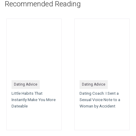
Recommended Reading
Dating Advice
Dating Advice
Little Habits That
Dating Coach: I Sent a
Instantly Make You More
Sexual Voice Note to a
Dateable
Woman by Accident