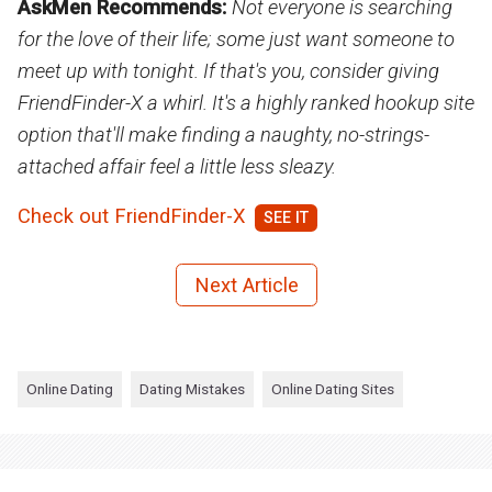
AskMen Recommends:
Not everyone is searching
for the love of their life; some just want someone to
meet up with tonight. If that's you, consider giving
FriendFinder-X a whirl. It's a highly ranked hookup site
option that'll make finding a naughty, no-strings-
attached affair feel a little less sleazy.
Check out FriendFinder-X
Next Article
Online Dating
Dating Mistakes
Online Dating Sites