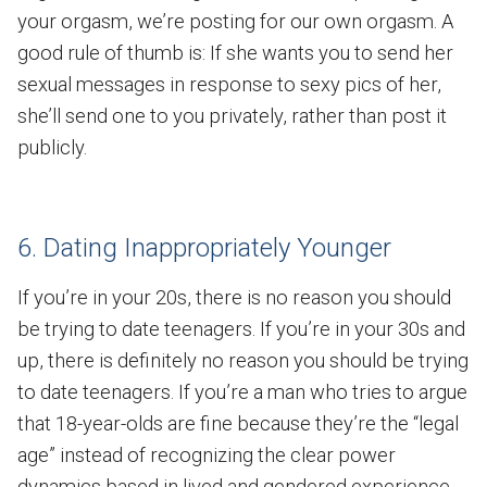
your orgasm, we’re posting for our own orgasm. A
good rule of thumb is: If she wants you to send her
sexual messages in response to sexy pics of her,
she’ll send one to you privately, rather than post it
publicly.
6. Dating Inappropriately Younger
If you’re in your 20s, there is no reason you should
be trying to date teenagers. If you’re in your 30s and
up, there is definitely no reason you should be trying
to date teenagers. If you’re a man who tries to argue
that 18-year-olds are fine because they’re the “legal
age” instead of recognizing the clear power
dynamics based in lived and gendered experience,