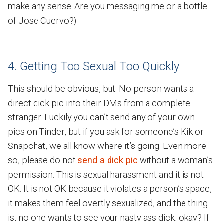
make any sense. Are you messaging me or a bottle
of Jose Cuervo?)
4. Getting Too Sexual Too Quickly
This should be obvious, but: No person wants a
direct dick pic into their DMs from a complete
stranger. Luckily you can’t send any of your own
pics on Tinder, but if you ask for someone’s Kik or
Snapchat, we all know where it’s going. Even more
so, please do not
send a dick pic
without a woman’s
permission. This is sexual harassment and it is not
OK. It is not OK because it violates a person’s space,
it makes them feel overtly sexualized, and the thing
is, no one wants to see your nasty ass dick, okay? If