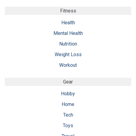
Fitness
Health
Mental Health
Nutrition
Weight Loss
Workout
Gear
Hobby
Home
Tech
Toys