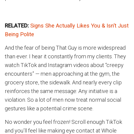
RELATED:
Signs She Actually Likes You & Isn’t Just
Being Polite
And the fear of being That Guy is more widespread
than ever. I hear it constantly from my clients. They
watch TikTok and Instagram videos about “creepy
encounters” — men approaching at the gym, the
grocery store, the sidewalk. And nearly every clip
reinforces the same message: Any initiative is a
violation. So a lot of men now treat normal social
gestures like a potential crime scene.
No wonder you feel frozen! Scroll enough TikTok
and you’ll feel like making eye contact at Whole