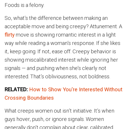
Foods is a felony.
So, what’s the difference between making an
acceptable move and being creepy? Attunement. A
flirty
move is showing romantic interest in a light
way while reading a woman’s response. If she likes
it, keep going. If not, ease off. Creepy behavior is
showing miscalibrated interest while ignoring her
signals — and pushing when she’s clearly not
interested. That’s obliviousness, not boldness.
RELATED:
How to Show You're Interested Without
Crossing Boundaries
What creeps women out isn’t initiative. It’s when
guys hover, push, or ignore signals. Women
generally don’t complain about clear, calibrated