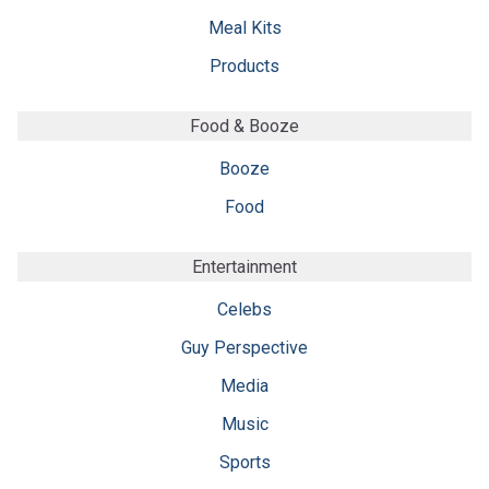
Meal Kits
Products
Food & Booze
Booze
Food
Entertainment
Celebs
Guy Perspective
Media
Music
Sports