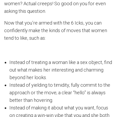
women? Actual creeps! So good on you for even
asking this question.
Now that you’re armed with the 6 Icks, you can
confidently make the kinds of moves that women
tend to like, such as:
Instead of treating a woman like a sex object, find
out what makes her interesting and charming
beyond her looks.
Instead of yielding to timidity, fully commit to the
approach or the move; a clear “hello” is always
better than hovering.
Instead of making it about what you want, focus
on creating a win-win vibe that you and she both