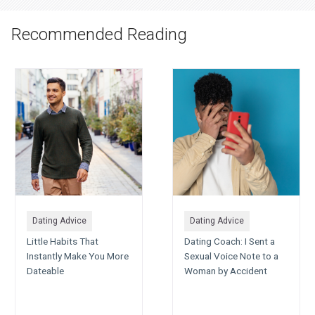
Recommended Reading
Dating Advice
Dating Advice
Little Habits That
Dating Coach: I Sent a
Instantly Make You More
Sexual Voice Note to a
Dateable
Woman by Accident