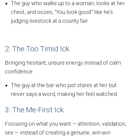
The guy who walks up to a woman, looks at her
chest, and oozes, “You look good” like he’s
judging livestock at a county fair.
2: The Too Timid Ick
Bringing hesitant, unsure energy instead of calm
confidence.
The guy at the bar who just stares at her but
never says a word, making her feel watched.
3: The Me-First Ick
Focusing on what you want — attention, validation,
sex — instead of creating a genuine, win-win