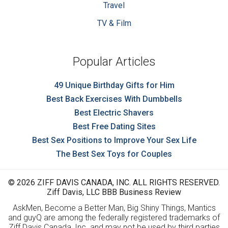
Travel
TV & Film
Popular Articles
49 Unique Birthday Gifts for Him
Best Back Exercises With Dumbbells
Best Electric Shavers
Best Free Dating Sites
Best Sex Positions to Improve Your Sex Life
The Best Sex Toys for Couples
© 2026 ZIFF DAVIS CANADA, INC. ALL RIGHTS RESERVED.
Ziff Davis, LLC BBB Business Review
AskMen, Become a Better Man, Big Shiny Things, Mantics
and guyQ are among the federally registered trademarks of
Ziff Davis Canada, Inc. and may not be used by third parties