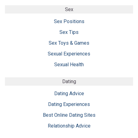
Sex
Sex Positions
Sex Tips
Sex Toys & Games
Sexual Experiences
Sexual Health
Dating
Dating Advice
Dating Experiences
Best Online Dating Sites
Relationship Advice