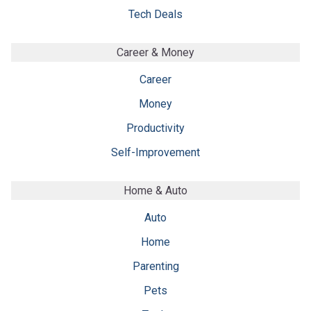
Tech Deals
Career & Money
Career
Money
Productivity
Self-Improvement
Home & Auto
Auto
Home
Parenting
Pets