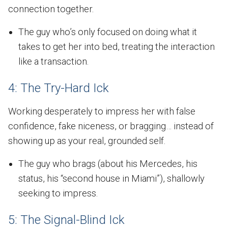
connection together.
The guy who’s only focused on doing what it
takes to get her into bed, treating the interaction
like a transaction.
4: The Try-Hard Ick
Working desperately to impress her with false
confidence, fake niceness, or bragging… instead of
showing up as your real, grounded self.
The guy who brags (about his Mercedes, his
status, his “second house in Miami”), shallowly
seeking to impress.
5: The Signal-Blind Ick