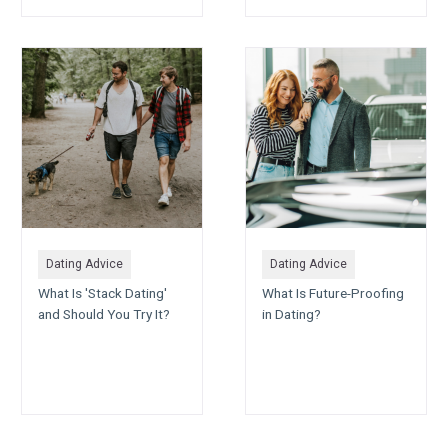
Dating Advice
Dating Advice
What Is 'Stack Dating'
What Is Future-Proofing
and Should You Try It?
in Dating?