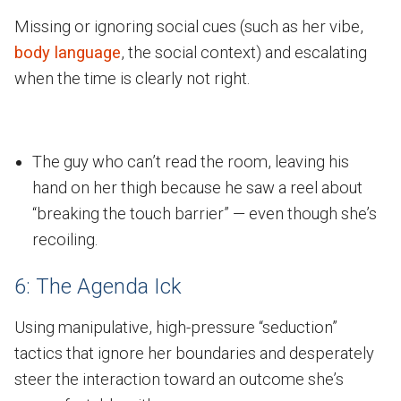
Missing or ignoring social cues (such as her vibe,
body language
, the social context) and escalating
when the time is clearly not right.
The guy who can’t read the room, leaving his
hand on her thigh because he saw a reel about
“breaking the touch barrier” — even though she’s
recoiling.
6: The Agenda Ick
Using manipulative, high-pressure “seduction”
tactics that ignore her boundaries and desperately
steer the interaction toward an outcome she’s