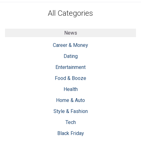
All Categories
News
Career & Money
Dating
Entertainment
Food & Booze
Health
Home & Auto
Style & Fashion
Tech
Black Friday