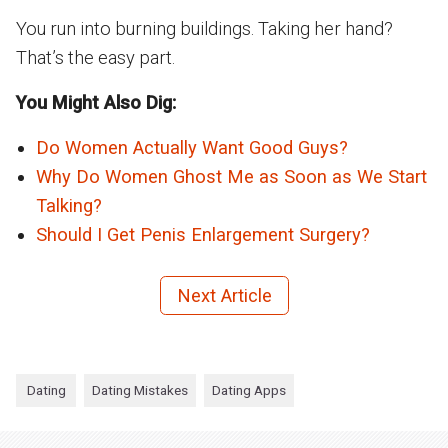
You run into burning buildings. Taking her hand?
That’s the easy part.
You Might Also Dig:
Do Women Actually Want Good Guys?
Why Do Women Ghost Me as Soon as We Start
Talking?
Should I Get Penis Enlargement Surgery?
Next Article
Dating
Dating Mistakes
Dating Apps