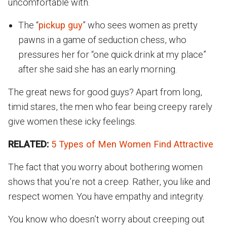
uncomfortable with.
The “
pickup guy
” who sees women as pretty
pawns in a game of seduction chess, who
pressures her for “one quick drink at my place”
after she said she has an early morning.
The great news for good guys? Apart from long,
timid stares, the men who fear being creepy rarely
give women these icky feelings.
RELATED:
5 Types of Men Women Find Attractive
The fact that you worry about bothering women
shows that you’re not a creep. Rather, you like and
respect women. You have empathy and integrity.
You know who doesn’t worry about creeping out