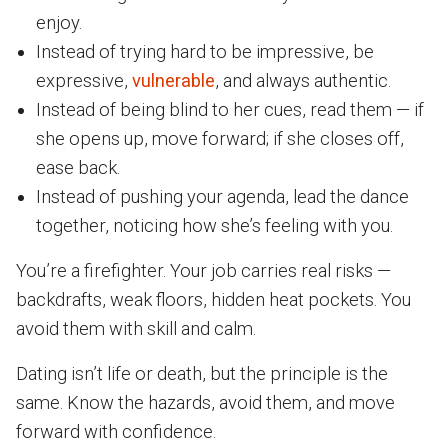
enjoy.
Instead of trying hard to be impressive, be
expressive,
vulnerable
, and always authentic.
Instead of being blind to her cues, read them — if
she opens up, move forward; if she closes off,
ease back.
Instead of pushing your agenda, lead the dance
together, noticing how she’s feeling with you.
You’re a firefighter. Your job carries real risks —
backdrafts, weak floors, hidden heat pockets. You
avoid them with skill and calm.
Dating isn’t life or death, but the principle is the
same. Know the hazards, avoid them, and move
forward with confidence.