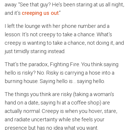
away. “See that guy? He’s been staring at us all night,
and it’s
creeping us out
.”
I left the lounge with her phone number and a
lesson: It’s not creepy to take a chance. What’s
creepy is wanting to take a chance, not doing it, and
just timidly staring instead.
That’s the paradox, Fighting Fire. You think saying
hello is risky? No. Risky is carrying a hose into a
burning house. Saying hello is… saying hello.
The things you think are risky (taking a woman’s
hand on a date, saying hi at a coffee shop) are
actually normal. Creepy is when you hover, stare,
and radiate uncertainty while she feels your
presence but has no idea what you want.