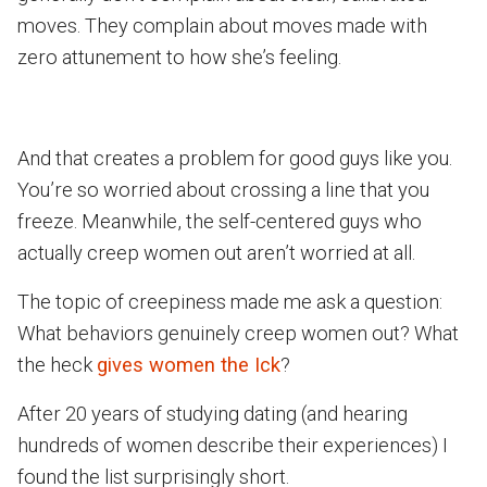
moves. They complain about moves made with
zero attunement to how she’s feeling.
And that creates a problem for good guys like you.
You’re so worried about crossing a line that you
freeze. Meanwhile, the self-centered guys who
actually creep women out aren’t worried at all.
The topic of creepiness made me ask a question:
What behaviors genuinely creep women out? What
the heck
gives women the Ick
?
After 20 years of studying dating (and hearing
hundreds of women describe their experiences) I
found the list surprisingly short.