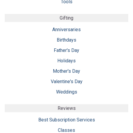
Tools
Gifting
Anniversaries
Birthdays
Father's Day
Holidays
Mother's Day
Valentine's Day
Weddings
Reviews
Best Subscription Services
Classes