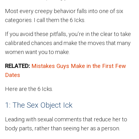
Most every creepy behavior falls into one of six
categories. I call them the 6 Icks.
If you avoid these pitfalls, you’re in the clear to take
calibrated chances and make the moves that many
women want you to make.
RELATED:
Mistakes Guys Make in the First Few
Dates
Here are the 6 Icks.
1: The Sex Object Ick
Leading with sexual comments that reduce her to
body parts, rather than seeing her as a person.