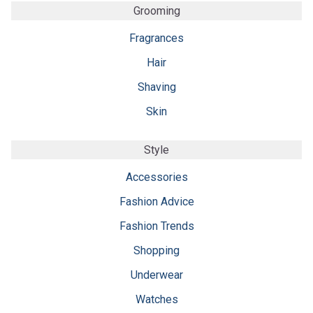
Grooming
Fragrances
Hair
Shaving
Skin
Style
Accessories
Fashion Advice
Fashion Trends
Shopping
Underwear
Watches