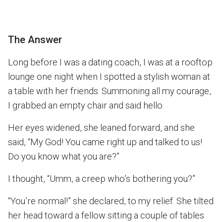
The Answer
Long before I was a dating coach, I was at a rooftop
lounge one night when I spotted a stylish woman at
a table with her friends. Summoning all my courage,
I grabbed an empty chair and said hello.
Her eyes widened, she leaned forward, and she
said, “My God! You came right up and talked to us!
Do you know what you are?”
I thought, “Umm, a creep who’s bothering you?”
“You’re normal!” she declared, to my relief. She tilted
her head toward a fellow sitting a couple of tables