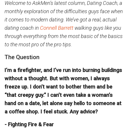
Welcome to AskMen’s latest column, Dating Coach, a
monthly exploration of the difficulties guys face when
it comes to modern dating. We’ve got a real, actual
dating coach in
Connell Barrett
walking guys like you
through everything from the most basic of the basics
to the most pro of the pro tips.
The Question
I’m a firefighter, and I’ve run into burning buildings
without a thought. But with women, I always
freeze up. I don’t want to bother them and be
“that creepy guy.” I can’t even take a woman’s
hand on a date, let alone say hello to someone at
a coffee shop. I feel stuck. Any advice?
- Fighting Fire & Fear