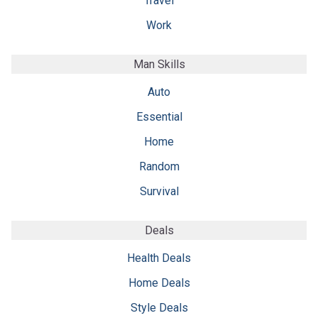
Travel
Work
Man Skills
Auto
Essential
Home
Random
Survival
Deals
Health Deals
Home Deals
Style Deals