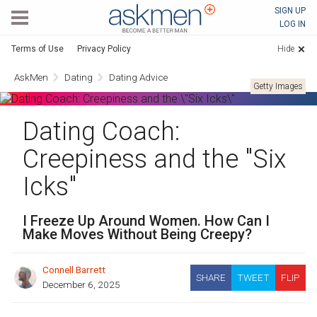
AskMen
SIGN UP
LOG IN
Terms of Use
Privacy Policy
Hide
AskMen
Dating
Dating Advice
Getty Images
Dating Coach:
Creepiness and the "Six
Icks"
I Freeze Up Around Women. How Can I
Make Moves Without Being Creepy?
Connell Barrett
SHARE
TWEET
FLIP
December 6, 2025