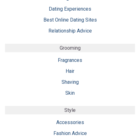
Dating Experiences
Best Online Dating Sites
Relationship Advice
Grooming
Fragrances
Hair
Shaving
Skin
Style
Accessories
Fashion Advice