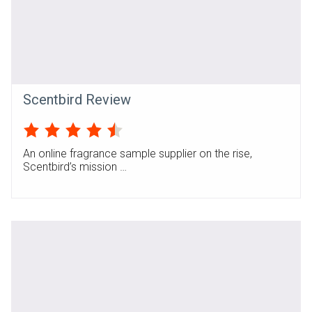
Scentbird Review
An online fragrance sample supplier on the rise,
Scentbird’s mission …