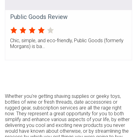
Public Goods Review
Chic, simple, and eco-friendly, Public Goods (formerly
Morgans) is ba…
Whether you're getting shaving supplies or geeky toys,
bottles of wine or fresh threads, date accessories or
rugged gear, subscription services are all the rage right
now. They represent a great opportunity for you to both
simplify and enhance various aspects of your life, by either
delivering you cool and exciting new products you never
would have known about otherwise, or by streamlining the
process by which you get things you were going to buy