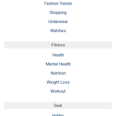
Fashion Trends
Shopping
Underwear
Watches
Fitness
Health
Mental Health
Nutrition
Weight Loss
Workout
Gear
Hobby