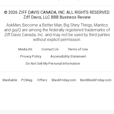
© 2026 ZIFF DAVIS CANADA, INC. ALL RIGHTS RESERVED.
Ziff Davis, LLC BBB Business Review
AskMen, Become a Better Man, Big Shiny Things, Mantics
and guyQ are among the federally registered trademarks of
Ziff Davis Canada, Inc. and may not be used by third parties
without explicit permission.
Media Kit
Contact Us
Terms of Use
Privacy Policy
Accessibility Statement
Do Not Sell My Personal Information
Mashable
PCMag
Offers
BlackFriday.com
BestBlackFriday.com