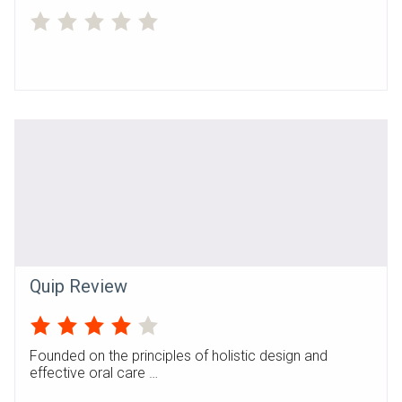
Quip Review
Founded on the principles of holistic design and
effective oral care …