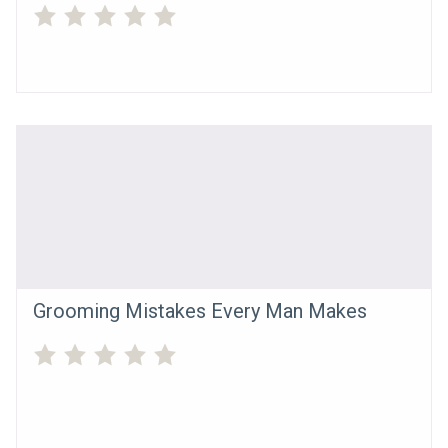
Grooming Mistakes Every Man Makes