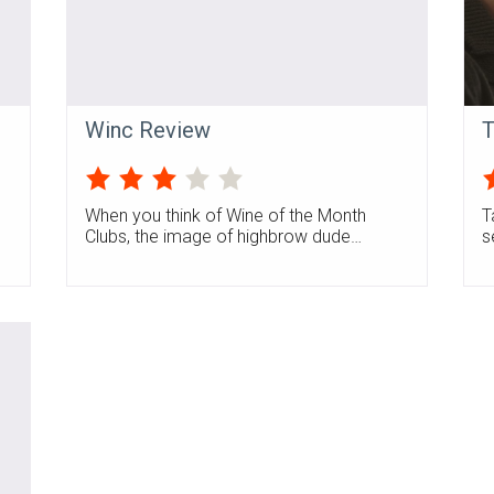
Winc Review
T
When you think of Wine of the Month
T
Clubs, the image of highbrow dude…
s