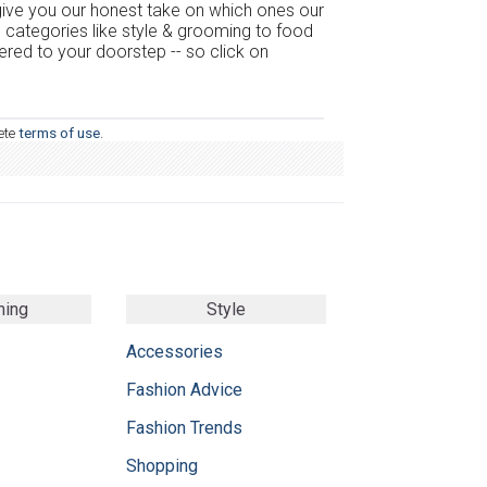
 give you our honest take on which ones our
m categories like style & grooming to food
vered to your doorstep -- so click on
ete
terms of use
.
ming
Style
Accessories
Fashion Advice
Fashion Trends
Shopping