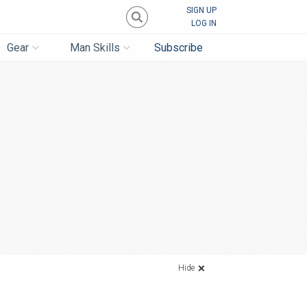
SIGN UP
LOG IN
Gear
Man Skills
Subscribe
Hide