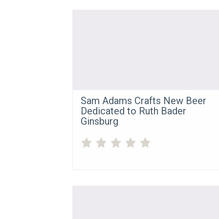
Sam Adams Crafts New Beer
Dedicated to Ruth Bader
Ginsburg