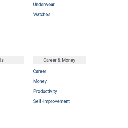
Underwear
Watches
ls
Career & Money
Career
Money
Productivity
Self-Improvement