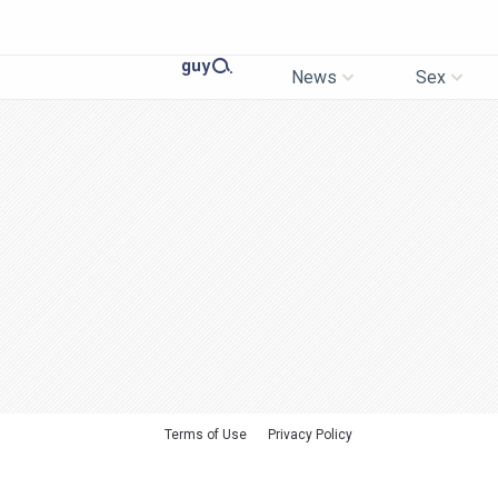
News
Sex
Terms of Use
Privacy Policy