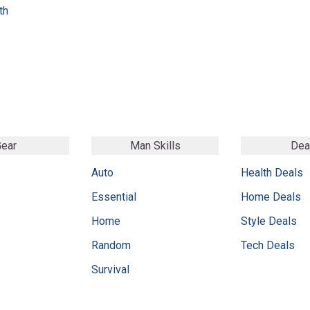
th
ear
Man Skills
Dea
Auto
Health Deals
Essential
Home Deals
Home
Style Deals
Random
Tech Deals
Survival