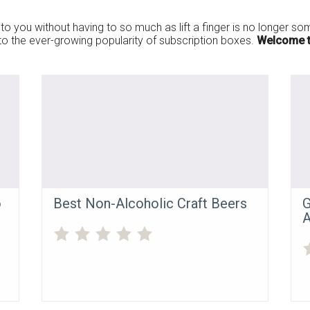
to you without having to so much as lift a finger is no longer some
s to the ever-growing popularity of subscription boxes.
Welcome t
o
Best Non-Alcoholic Craft Beers
G
A