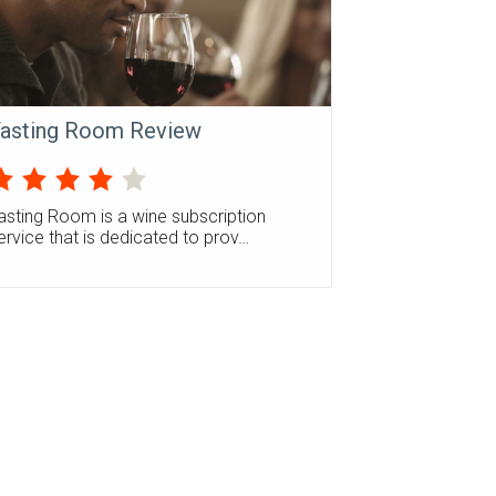
asting Room Review
asting Room is a wine subscription
ervice that is dedicated to prov…