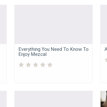
Everything You Need To Know To
A
Enjoy Mezcal