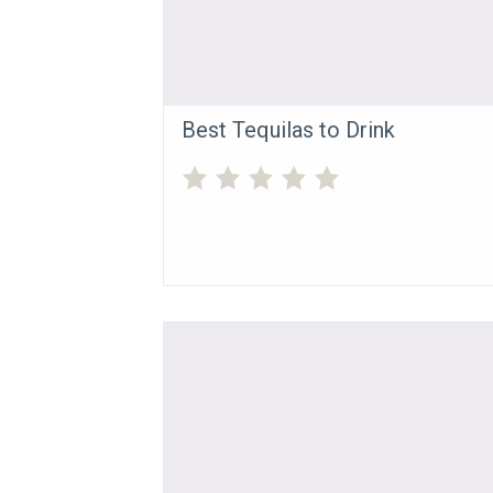
Best Tequilas to Drink