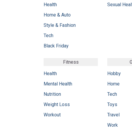
Health
Sexual Heal
Home & Auto
Style & Fashion
Tech
Black Friday
Fitness
G
Health
Hobby
Mental Health
Home
Nutrition
Tech
Weight Loss
Toys
Workout
Travel
Work