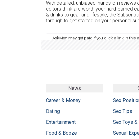
With detailed, unbiased, hands-on reviews o
editors think are worth your hard-earned c
& drinks to gear and lifestyle, the Subscrip
through to get started on your personal sub
AskMen may get paid if you click a link in this 
News
Career & Money
Sex Positio
Dating
Sex Tips
Entertainment
Sex Toys &
Food & Booze
Sexual Exp