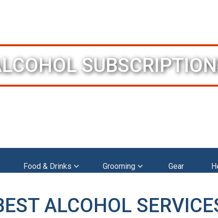
ALCOHOL SUBSCRIPTION
Food & Drinks
Grooming
Gear
H
BEST ALCOHOL SERVICE