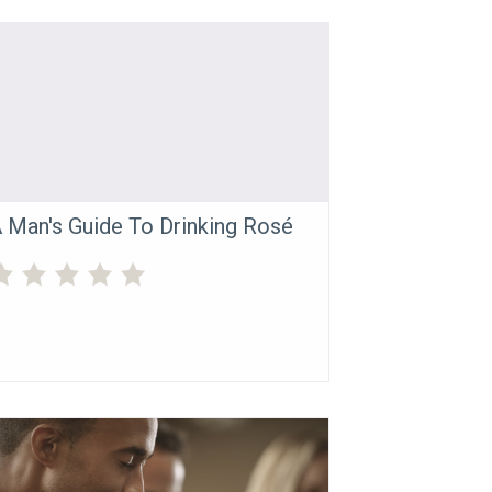
 Man's Guide To Drinking Rosé