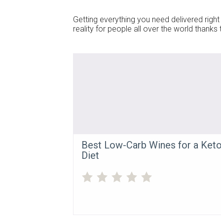
Getting everything you need delivered right 
reality for people all over the world thank
Best Low-Carb Wines for a Ket
Diet