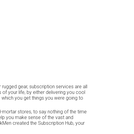
 rugged gear, subscription services are all
f your life, by either delivering you cool
 which you get things you were going to
d-mortar stores, to say nothing of the time
help you make sense of the vast and
skMen created the Subscription Hub, your