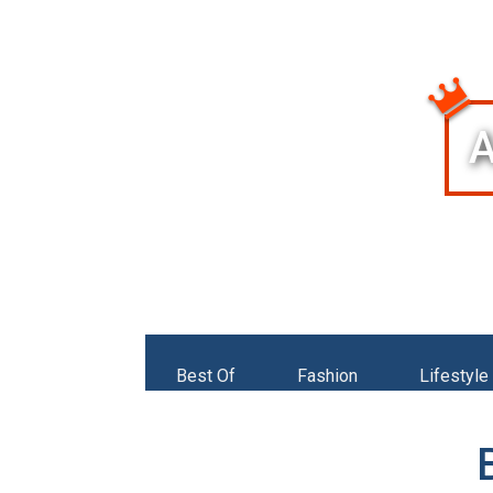
Best Of
Fashion
Lifestyle