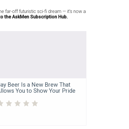
 far-off futuristic sci-fi dream — it's now a
o the AskMen Subscription Hub.
ay Beer Is a New Brew That
llows You to Show Your Pride