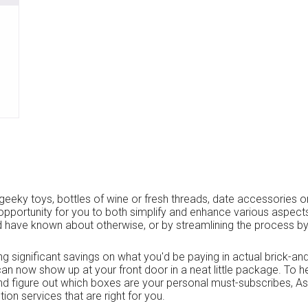
geeky toys, bottles of wine or fresh threads, date accessories or
opportunity for you to both simplify and enhance various aspects o
 have known about otherwise, or by streamlining the process by
ing significant savings on what you'd be paying in actual brick-an
an now show up at your front door in a neat little package. To 
and figure out which boxes are your personal must-subscribes, A
ion services that are right for you.