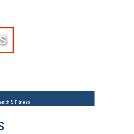
S
ealth & Fitness
S