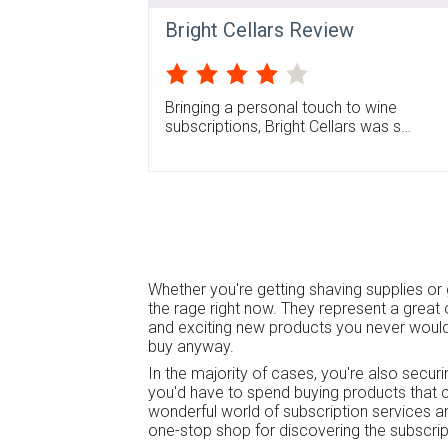
Bright Cellars Review
Bringing a personal touch to wine
subscriptions, Bright Cellars was s…
Whether you're getting shaving supplies or 
the rage right now. They represent a great 
and exciting new products you never would
buy anyway.
In the majority of cases, you're also secur
you'd have to spend buying products that c
wonderful world of subscription services 
one-stop shop for discovering the subscript