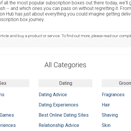
f all the most popular subscription boxes out there today, we'll
ash -- and which ones you can pass on without regretting it. Fro
tion Hub has just about everything you could imagine getting deli
scription box journey.
article and buy a product or service. To find out more, please read our compl
All Categories
Sex
Dating
Groo
ns
Dating Advice
Fragrances
Dating Experiences
Hair
 Games
Best Online Dating Sites
Shaving
eriences
Relationship Advice
Skin