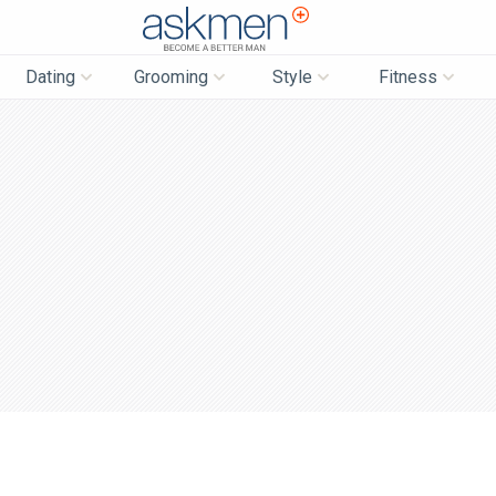
AskMen
Dating
Grooming
Style
Fitness