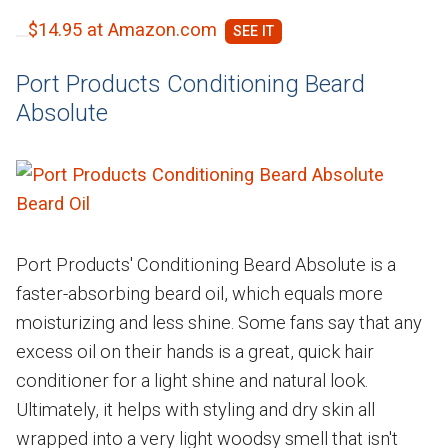
$14.95 at Amazon.com
Port Products Conditioning Beard
Absolute
Port Products' Conditioning Beard Absolute is a
faster-absorbing beard oil, which equals more
moisturizing and less shine. Some fans say that any
excess oil on their hands is a great, quick hair
conditioner for a light shine and natural look.
Ultimately, it helps with styling and dry skin all
wrapped into a very light woodsy smell that isn't