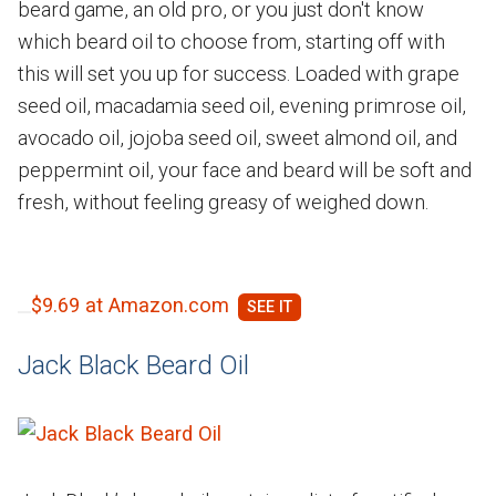
beard game, an old pro, or you just don't know
which beard oil to choose from, starting off with
this will set you up for success. Loaded with grape
seed oil, macadamia seed oil, evening primrose oil,
avocado oil, jojoba seed oil, sweet almond oil, and
peppermint oil, your face and beard will be soft and
fresh, without feeling greasy of weighed down.
$9.69 at Amazon.com
Jack Black Beard Oil