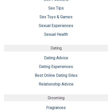
Sex Tips
Sex Toys & Games
Sexual Experiences
Sexual Health
Dating
Dating Advice
Dating Experiences
Best Online Dating Sites
Relationship Advice
Grooming
Fragrances