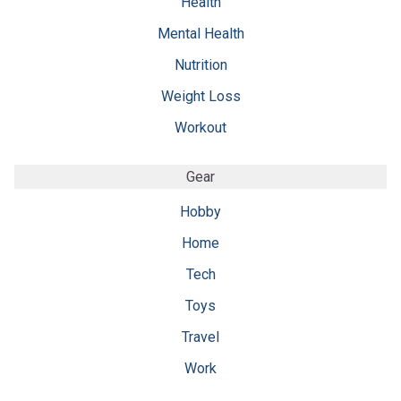
Health
Mental Health
Nutrition
Weight Loss
Workout
Gear
Hobby
Home
Tech
Toys
Travel
Work