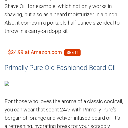
Shave Oil, for example, which not only works in
shaving, but also as a beard moisturizer in a pinch.
Also, it comes in a portable half-ounce size ideal to
throw in a carry-on dopp kit.
$24.99 at Amazon.com
Primally Pure Old Fashioned Beard Oil
For those who loves the aroma of a classic cocktail,
you can wear that scent 24/7 with Primally Pure’s
bergamot, orange and vetiver-infused beard oil. It’s
a refreshing, hydrating break for your scraggly