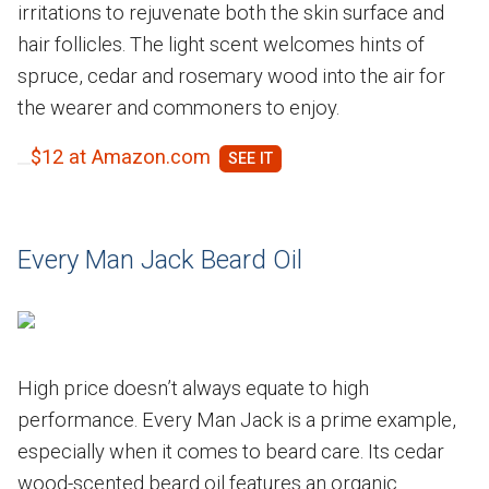
irritations to rejuvenate both the skin surface and
hair follicles. The light scent welcomes hints of
spruce, cedar and rosemary wood into the air for
the wearer and commoners to enjoy.
$12 at Amazon.com
Every Man Jack Beard Oil
High price doesn’t always equate to high
performance. Every Man Jack is a prime example,
especially when it comes to beard care. Its cedar
wood-scented beard oil features an organic