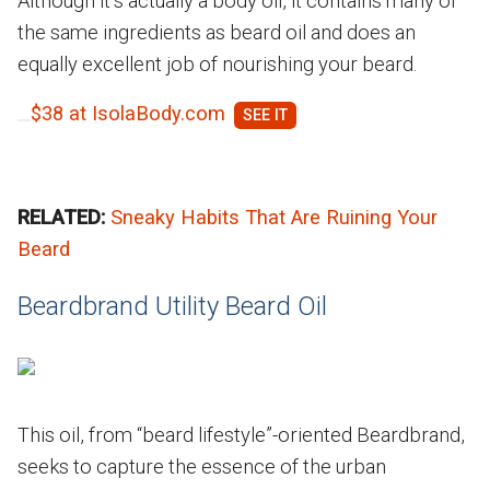
Although it’s actually a body oil, it contains many of
the same ingredients as beard oil and does an
equally excellent job of nourishing your beard.
$38 at IsolaBody.com
RELATED:
Sneaky Habits That Are Ruining Your
Beard
Beardbrand Utility Beard Oil
This oil, from “beard lifestyle”-oriented Beardbrand,
seeks to capture the essence of the urban