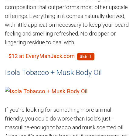
composition that outperforms most other upscale
offerings. Everything in it comes naturally derived,
with little application necessary to keep your beard
feeling and smelling refreshed. No dropper or
lingering residue to deal with.
$12 at EveryManJack.com
Isola Tobacco + Musk Body Oil
If you’re looking for something more animal-
friendly, you could do worse than Isola’s just-
masculine-enough tobacco and musk scented oil.