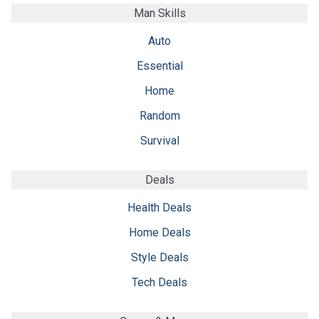
Man Skills
Auto
Essential
Home
Random
Survival
Deals
Health Deals
Home Deals
Style Deals
Tech Deals