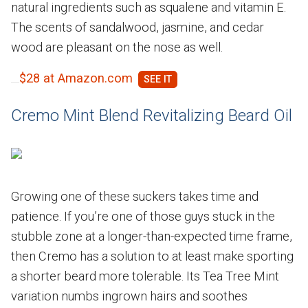
natural ingredients such as squalene and vitamin E.
The scents of sandalwood, jasmine, and cedar
wood are pleasant on the nose as well.
$28 at Amazon.com
Cremo Mint Blend Revitalizing Beard Oil
Growing one of these suckers takes time and
patience. If you’re one of those guys stuck in the
stubble zone at a longer-than-expected time frame,
then Cremo has a solution to at least make sporting
a shorter beard more tolerable. Its Tea Tree Mint
variation numbs ingrown hairs and soothes