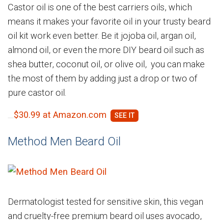
Castor oil is one of the best carriers oils, which
means it makes your favorite oil in your trusty beard
oil kit work even better. Be it jojoba oil, argan oil,
almond oil, or even the more DIY beard oil such as
shea butter, coconut oil, or olive oil, you can make
the most of them by adding just a drop or two of
pure castor oil.
$30.99 at Amazon.com
Method Men Beard Oil
Dermatologist tested for sensitive skin, this vegan
and cruelty-free premium beard oil uses avocado,