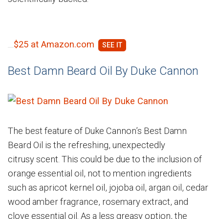
$25 at Amazon.com
Best Damn Beard Oil By Duke Cannon
The best feature of Duke Cannon’s Best Damn
Beard Oil is the refreshing, unexpectedly
citrusy scent. This could be due to the inclusion of
orange essential oil, not to mention ingredients
such as apricot kernel oil, jojoba oil, argan oil, cedar
wood amber fragrance, rosemary extract, and
clove essential oil. As a less greasy option, the