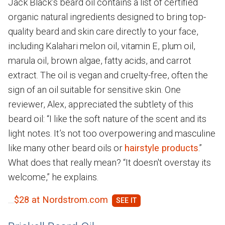
Jack Black’s beard oil contains a list of certified
organic natural ingredients designed to bring top-
quality beard and skin care directly to your face,
including Kalahari melon oil, vitamin E, plum oil,
marula oil, brown algae, fatty acids, and carrot
extract. The oil is vegan and cruelty-free, often the
sign of an oil suitable for sensitive skin. One
reviewer, Alex, appreciated the subtlety of this
beard oil: “I like the soft nature of the scent and its
light notes. It’s not too overpowering and masculine
like many other beard oils or
hairstyle products
.”
What does that really mean? “It doesn't overstay its
welcome,” he explains.
$28 at Nordstrom.com