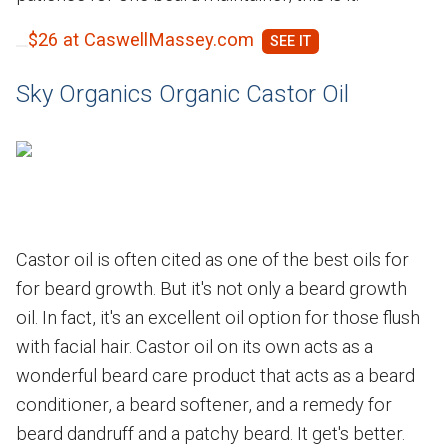
$26 at CaswellMassey.com
Sky Organics Organic Castor Oil
Castor oil is often cited as one of the best oils for
for beard growth. But it's not only a beard growth
oil. In fact, it's an excellent oil option for those flush
with facial hair. Castor oil on its own acts as a
wonderful beard care product that acts as a beard
conditioner, a beard softener, and a remedy for
beard dandruff and a patchy beard. It get's better.