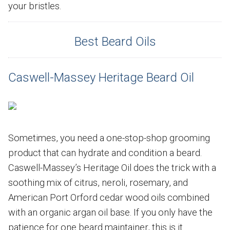
your bristles.
Best Beard Oils
Caswell-Massey Heritage Beard Oil
Sometimes, you need a one-stop-shop grooming
product that can hydrate and condition a beard.
Caswell-Massey’s Heritage Oil does the trick with a
soothing mix of citrus, neroli, rosemary, and
American Port Orford cedar wood oils combined
with an organic argan oil base. If you only have the
patience for one beard maintainer, this is it.