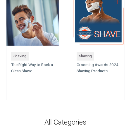
Shaving
Shaving
The Right Way to Rock a
Grooming Awards 2024:
Clean Shave
Shaving Products
All Categories