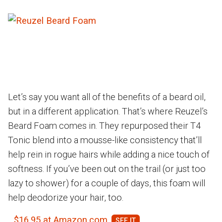
Let’s say you want all of the benefits of a beard oil,
but in a different application. That’s where Reuzel’s
Beard Foam comes in. They repurposed their T4
Tonic blend into a mousse-like consistency that’ll
help rein in rogue hairs while adding a nice touch of
softness. If you’ve been out on the trail (or just too
lazy to shower) for a couple of days, this foam will
help deodorize your hair, too.
$16.95 at Amazon.com