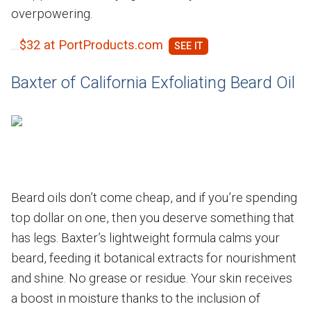
overpowering.
$32 at PortProducts.com
Baxter of California Exfoliating Beard Oil
Beard oils don’t come cheap, and if you’re spending
top dollar on one, then you deserve something that
has legs. Baxter’s lightweight formula calms your
beard, feeding it botanical extracts for nourishment
and shine. No grease or residue. Your skin receives
a boost in moisture thanks to the inclusion of