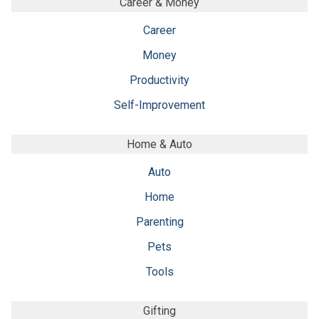
Career & Money
Career
Money
Productivity
Self-Improvement
Home & Auto
Auto
Home
Parenting
Pets
Tools
Gifting