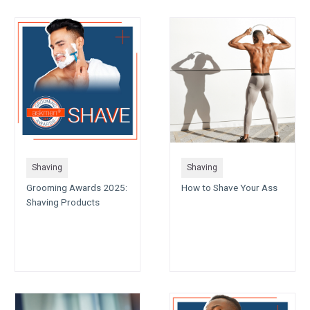
Shaving
Shaving
Grooming Awards 2025:
How to Shave Your Ass
Shaving Products