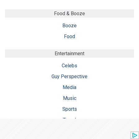
Food & Booze
Booze
Food
Entertainment
Celebs
Guy Perspective
Media
Music
Sports
Travel
TV & Film