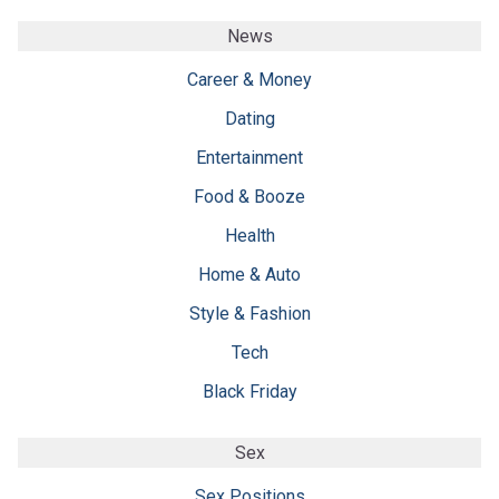
News
Career & Money
Dating
Entertainment
Food & Booze
Health
Home & Auto
Style & Fashion
Tech
Black Friday
Sex
Sex Positions