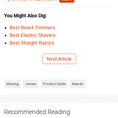
You Might Also Dig:
Best Beard Trimmers
Best Electric Shavers
Best Straight Razors
Next Article
Shaving
review
Product Guide
Beards
Recommended Reading