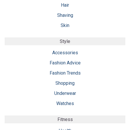
Hair
Shaving
Skin
Style
Accessories
Fashion Advice
Fashion Trends
Shopping
Underwear
Watches
Fitness