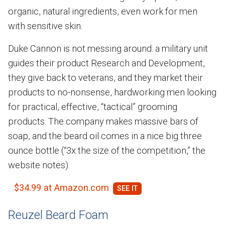
organic, natural ingredients, even work for men
with sensitive skin.
Duke Cannon is not messing around: a military unit
guides their product Research and Development,
they give back to veterans, and they market their
products to no-nonsense, hardworking men looking
for practical, effective, “tactical” grooming
products. The company makes massive bars of
soap, and the beard oil comes in a nice big three
ounce bottle (“3x the size of the competition,” the
website notes).
$34.99 at Amazon.com
Reuzel Beard Foam