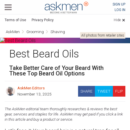
AskMen
SIGN UP
LOG IN
Terms of Use
Privacy Policy
Hide
AskMen
Grooming
Shaving
All photos from retailer sites
Best Beard Oils
Take Better Care of Your Beard With
These Top Beard Oil Options
AskMen Editors
SHARE
TWEET
FLIP
November 13, 2025
The AskMen editorial team thoroughly researches & reviews the best
gear, services and staples for life. AskMen may get paid if you click a link
in this article and buy a product or service.