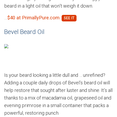
beard in a light oil that won’t weigh it down.
$40 at PrimallyPure.com
Bevel Beard Oil
Is your beard looking a little dull and … unrefined?
Adding a couple daily drops of Bevel’s beard oil will
help restore that sought after luster and shine. It’s all
thanks to a mix of macadamia oil, grapeseed oil and
evening primrose in a small container that packs a
powerful, restoring punch.