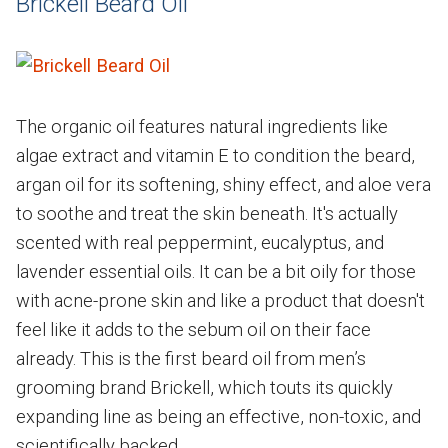
Brickell Beard Oil
The organic oil features natural ingredients like
algae extract and vitamin E to condition the beard,
argan oil for its softening, shiny effect, and aloe vera
to soothe and treat the skin beneath. It's actually
scented with real peppermint, eucalyptus, and
lavender essential oils. It can be a bit oily for those
with acne-prone skin and like a product that doesn't
feel like it adds to the sebum oil on their face
already. This is the first beard oil from men’s
grooming brand Brickell, which touts its quickly
expanding line as being an effective, non-toxic, and
scientifically backed.