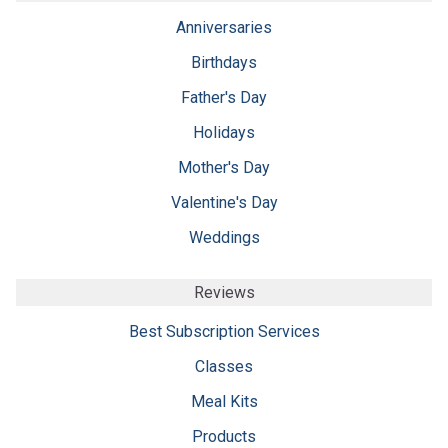
Anniversaries
Birthdays
Father's Day
Holidays
Mother's Day
Valentine's Day
Weddings
Reviews
Best Subscription Services
Classes
Meal Kits
Products