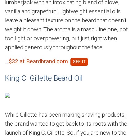
lumberjack with an intoxicating blend of clove,
vanilla and grapefruit. Lightweight essential oils
leave a pleasant texture on the beard that doesn’t
weight it down. The aroma is a masculine one, not
too light or overpowering, but just right when
applied generously throughout the face.
$32 at Beardbrand.com
King C. Gillette Beard Oil
While Gillette has been making shaving products,
the brand wanted to get back to its roots with the
launch of King C. Gillette. So, if you are new to the