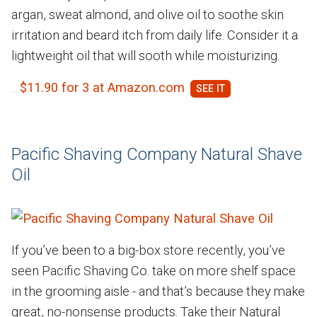
argan, sweat almond, and olive oil to soothe skin
irritation and beard itch from daily life. Consider it a
lightweight oil that will sooth while moisturizing.
$11.90 for 3 at Amazon.com
Pacific Shaving Company Natural Shave
Oil
If you’ve been to a big-box store recently, you’ve
seen Pacific Shaving Co. take on more shelf space
in the grooming aisle - and that’s because they make
great, no-nonsense products. Take their Natural