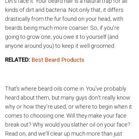
Let’s face it: Your beard hair is a natural trap for all
kinds of dirt and bacteria. Not only that, it differs
drastically from the fur found on your head, with
beards being much more coarser. So, if you’re
going to grow one, you owe it to yourself (and
anyone around you) to keep it well groomed.
RELATED:
Best Beard Products
That's where beard oils come in. You’ve probably
heard about them, but many guys don’t really know
why or how they’re used, or where to begin when it
comes to choosing one. Will they make your face
break out? Why would you slather oil on your face?
Read on, and we’ll clear up much more than just