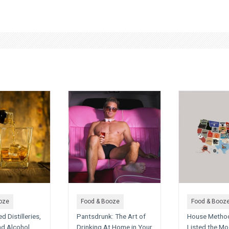
oze
Food & Booze
Food & Booz
 Distilleries,
Pantsdrunk: The Art of
House Metho
nd Alcohol
Drinking At Home in Your
Listed the Mo