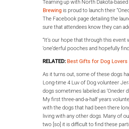
Teaming up with North Dakota-based 
Brewing
is proud to launch their “One
The Facebook page detailing the laun
sure that attendees know they can add a
“It’s our hope that through this event
‘one’derful pooches and hopefully fi
RELATED:
Best Gifts for Dog Lovers
As it turns out, some of these dogs h
Long-time 4 Luv of Dog volunteer Jer
dogs sometimes labeled as ‘Oneder do
My first three-and-a-half years volunt
with the dogs that had been there lon
living with any other dogs. Many of o
two [so] it is difficult to find these pa