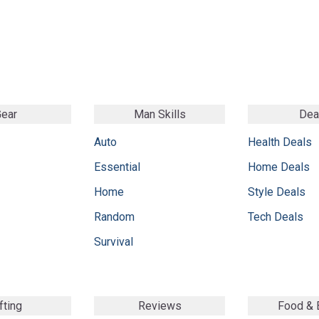
ear
Man Skills
Dea
Auto
Health Deals
Essential
Home Deals
Home
Style Deals
Random
Tech Deals
Survival
fting
Reviews
Food &