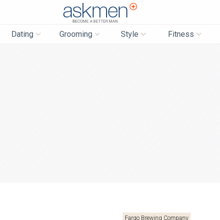
AskMen
Dating
Grooming
Style
Fitness
Fargo Brewing Company