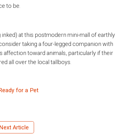
ce to be.
g inked) at this postmodern mini-mall of earthly
 consider taking a four-legged companion with
ffection toward animals, particularly if their
 all over the local tallboys.
Ready for a Pet
Next Article