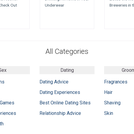
Check Out
Underwear
Breweries in 
All Categories
Sex
Dating
Groo
ns
Dating Advice
Fragrances
Dating Experiences
Hair
 Games
Best Online Dating Sites
Shaving
eriences
Relationship Advice
Skin
th