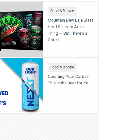
Food & Booze
Mountain Dew Baja Blast
Hard Seltzers Are a
Thing — But There's a
Catch
Food & Booze
Counting Your Carbs?
This Is the Beer for You