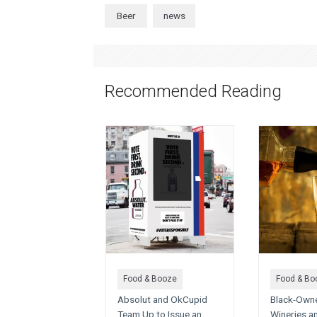
Beer
news
Recommended Reading
Food & Booze
Food & Bo
Absolut and OkCupid
Black-Owned
Team Up to Issue an
Wineries a