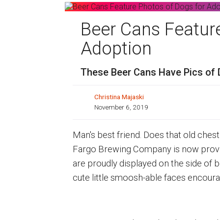
Beer Cans Featur
Adoption
These Beer Cans Have Pics of
Christina Majaski
November 6, 2019
Man's best friend. Does that old ches
Fargo Brewing Company is now proving
are proudly displayed on the side of 
cute little smoosh-able faces encoura