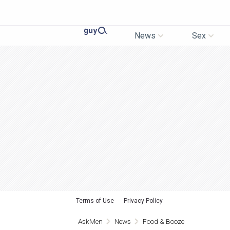
News
Sex
Terms of Use
Privacy Policy
AskMen
News
Food & Booze