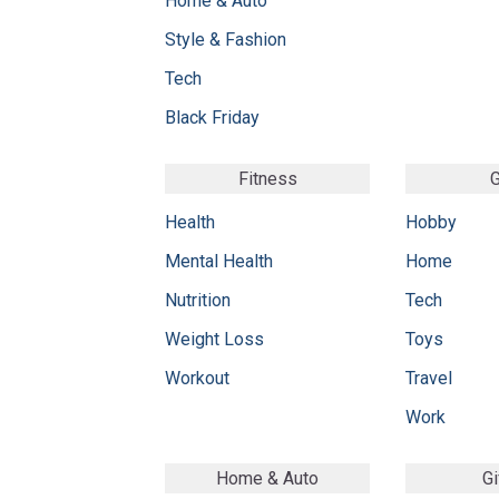
Home & Auto
Style & Fashion
Tech
Black Friday
Fitness
G
Health
Hobby
Mental Health
Home
Nutrition
Tech
Weight Loss
Toys
Workout
Travel
Work
Home & Auto
Gi