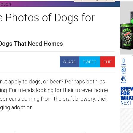
e Photos of Dogs for
 Dogs That Need Homes
SHARE
TWEET
FLIP
tnut apply to dogs, or beer? Perhaps both, as
. Fur friends looking for their forever home
beer cans coming from the craft brewery, their
ging adoption.