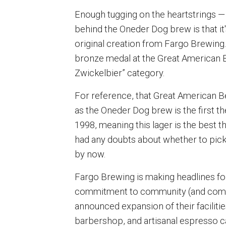
Enough tugging on the heartstrings —
behind the Oneder Dog brew is that it
original creation from Fargo Brewing.
bronze medal at the Great American Be
Zwickelbier” category.
For reference, that Great American 
as the Oneder Dog brew is the first 
1998, meaning this lager is the best t
had any doubts about whether to pick 
by now.
Fargo Brewing is making headlines for
commitment to community (and commun
announced expansion of their facilities
barbershop, and artisanal espresso caf