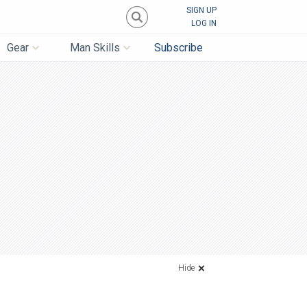
SIGN UP
LOG IN
Gear
Man Skills
Subscribe
Hide