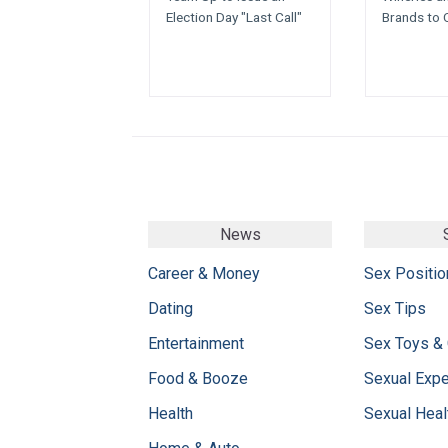
Election Day "Last Call"
Brands to 
News
Career & Money
Sex Positio
Dating
Sex Tips
Entertainment
Sex Toys &
Food & Booze
Sexual Exp
Health
Sexual Heal