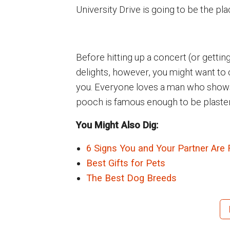
University Drive is going to be the pla
Before hitting up a concert (or gettin
delights, however, you might want to
you. Everyone loves a man who shows a
pooch is famous enough to be plastered
You Might Also Dig:
6 Signs You and Your Partner Are 
Best Gifts for Pets
The Best Dog Breeds