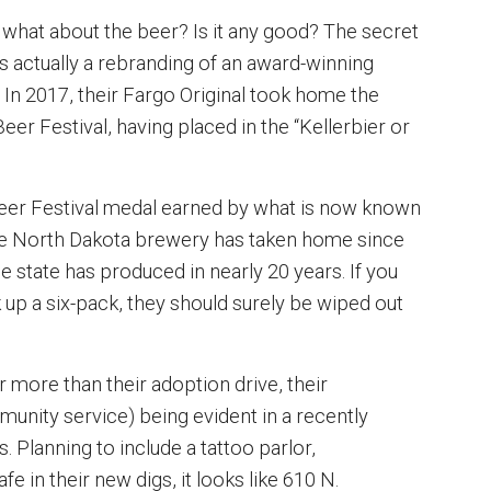
 what about the beer? Is it any good? The secret
's actually a rebranding of an award-winning
 In 2017, their Fargo Original took home the
er Festival, having placed in the “Kellerbier or
Beer Festival medal earned by what is now known
the North Dakota brewery has taken home since
he state has produced in nearly 20 years. If you
up a six-pack, they should surely be wiped out
 more than their adoption drive, their
ity service) being evident in a recently
. Planning to include a tattoo parlor,
e in their new digs, it looks like 610 N.