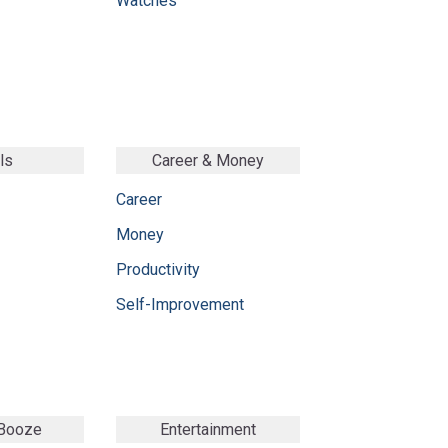
Watches
ls
Career & Money
Career
Money
Productivity
Self-Improvement
 Booze
Entertainment