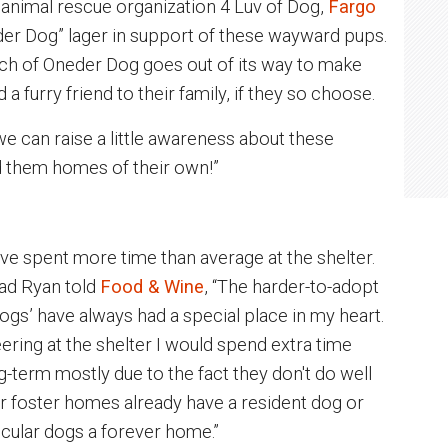
animal rescue organization 4 Luv of Dog,
Fargo
der Dog” lager in support of these wayward pups.
ch of Oneder Dog goes out of its way to make
 furry friend to their family, if they so choose.
 we can raise a little awareness about these
nd them homes of their own!”
ave spent more time than average at the shelter.
ad Ryan told
Food & Wine
, “The harder-to-adopt
gs’ have always had a special place in my heart.
eering at the shelter I would spend extra time
g-term mostly due to the fact they don't do well
ur foster homes already have a resident dog or
rticular dogs a forever home.”