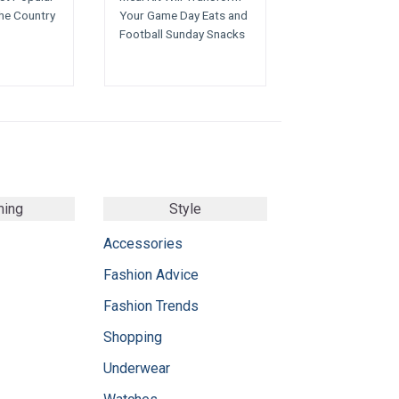
the Country
Your Game Day Eats and
Football Sunday Snacks
ming
Style
Accessories
Fashion Advice
Fashion Trends
Shopping
Underwear