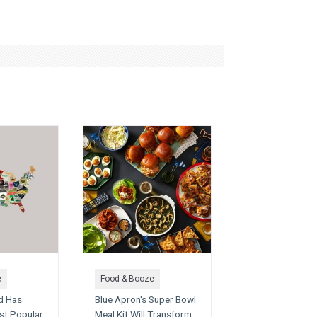
e
Food & Booze
d Has
Blue Apron's Super Bowl
st Popular
Meal Kit Will Transform