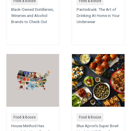
Food & Booze
Food & Booze
Black-Owned Distilleries,
Pantsdrunk: The Art of
Wineries and Alcohol
Drinking At Home in Your
Brands to Check Out
Underwear
Food & Booze
Food & Booze
House Method Has
Blue Apron's Super Bowl