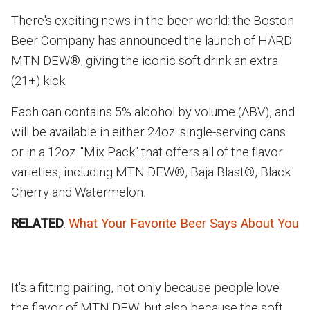
There's exciting news in the beer world: the Boston
Beer Company has announced the launch of HARD
MTN DEW®, giving the iconic soft drink an extra
(21+) kick.
Each can contains 5% alcohol by volume (ABV), and
will be available in either 24oz. single-serving cans
or in a 12oz. "Mix Pack" that offers all of the flavor
varieties, including MTN DEW®, Baja Blast®, Black
Cherry and Watermelon.
RELATED
:
What Your Favorite Beer Says About You
It's a fitting pairing, not only because people love
the flavor of MTN DEW, but also because the soft