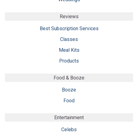
Reviews
Best Subscription Services
Classes
Meal Kits
Products
Food & Booze
Booze
Food
Entertainment
Celebs