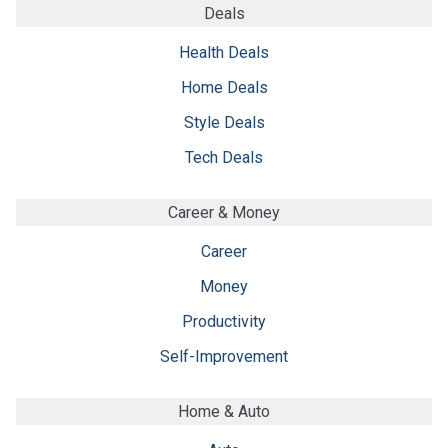
Deals
Health Deals
Home Deals
Style Deals
Tech Deals
Career & Money
Career
Money
Productivity
Self-Improvement
Home & Auto