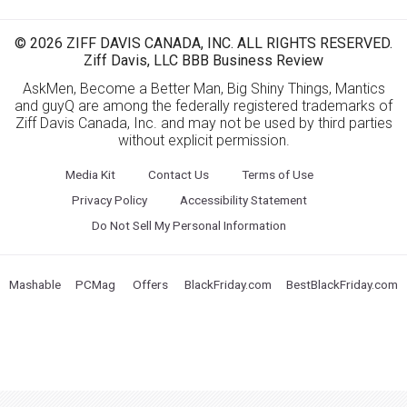
© 2026 ZIFF DAVIS CANADA, INC. ALL RIGHTS RESERVED.
Ziff Davis, LLC BBB Business Review
AskMen, Become a Better Man, Big Shiny Things, Mantics
and guyQ are among the federally registered trademarks of
Ziff Davis Canada, Inc. and may not be used by third parties
without explicit permission.
Media Kit
Contact Us
Terms of Use
Privacy Policy
Accessibility Statement
Do Not Sell My Personal Information
Mashable
PCMag
Offers
BlackFriday.com
BestBlackFriday.com