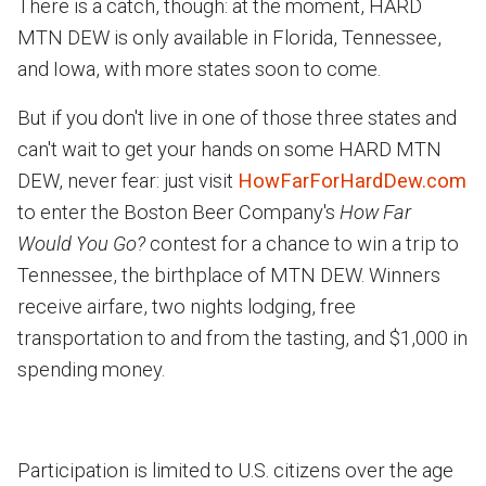
There is a catch, though: at the moment, HARD
MTN DEW is only available in Florida, Tennessee,
and Iowa, with more states soon to come.
But if you don't live in one of those three states and
can't wait to get your hands on some HARD MTN
DEW, never fear: just visit
HowFarForHardDew.com
to enter the Boston Beer Company's
How Far
Would You Go?
contest for a chance to win a trip to
Tennessee, the birthplace of MTN DEW. Winners
receive airfare, two nights lodging, free
transportation to and from the tasting, and $1,000 in
spending money.
Participation is limited to U.S. citizens over the age