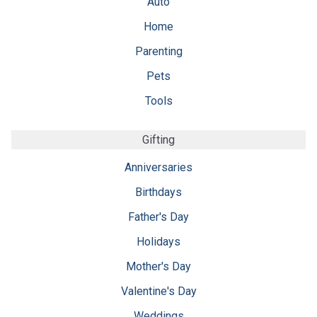
Auto
Home
Parenting
Pets
Tools
Gifting
Anniversaries
Birthdays
Father's Day
Holidays
Mother's Day
Valentine's Day
Weddings