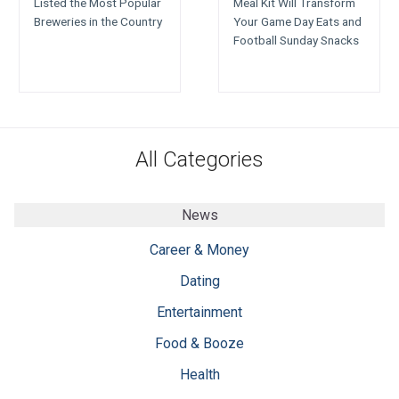
Listed the Most Popular
Meal Kit Will Transform
Breweries in the Country
Your Game Day Eats and
Football Sunday Snacks
All Categories
News
Career & Money
Dating
Entertainment
Food & Booze
Health