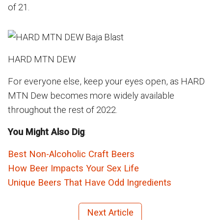
of 21.
HARD MTN DEW
For everyone else, keep your eyes open, as HARD
MTN Dew becomes more widely available
throughout the rest of 2022.
You Might Also Dig
:
Best Non-Alcoholic Craft Beers
How Beer Impacts Your Sex Life
Unique Beers That Have Odd Ingredients
Next Article