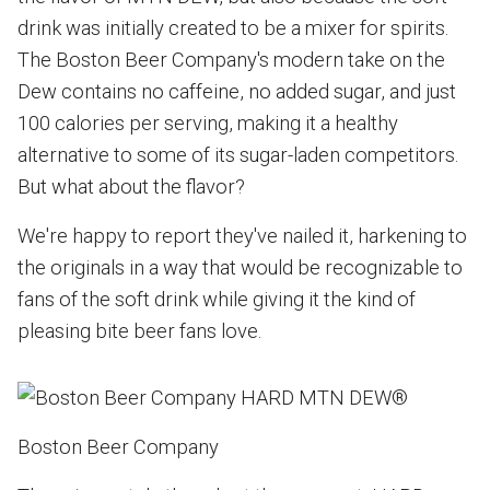
drink was initially created to be a mixer for spirits.
The Boston Beer Company's modern take on the
Dew contains no caffeine, no added sugar, and just
100 calories per serving, making it a healthy
alternative to some of its sugar-laden competitors.
But what about the flavor?
We're happy to report they've nailed it, harkening to
the originals in a way that would be recognizable to
fans of the soft drink while giving it the kind of
pleasing bite beer fans love.
Boston Beer Company