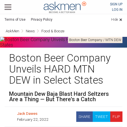
AskMen
SIGN UP
LOG IN
Terms of Use
Privacy Policy
Hide
AskMen
News
Food & Booze
Boston Beer Company / MTN DEW
Boston Beer Company
Unveils HARD MTN
DEW in Select States
Mountain Dew Baja Blast Hard Seltzers
Are a Thing — But There's a Catch
Jack Dawes
SHARE
TWEET
FLIP
February 22, 2022