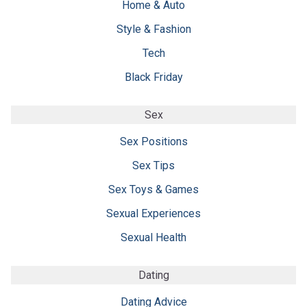
Home & Auto
Style & Fashion
Tech
Black Friday
Sex
Sex Positions
Sex Tips
Sex Toys & Games
Sexual Experiences
Sexual Health
Dating
Dating Advice