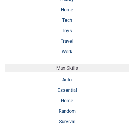
Home
Tech
Toys
Travel
Work
Man Skills
Auto
Essential
Home
Random
Survival