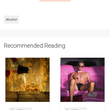
Alcohol
Recommended Reading