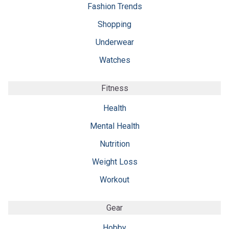
Fashion Trends
Shopping
Underwear
Watches
Fitness
Health
Mental Health
Nutrition
Weight Loss
Workout
Gear
Hobby