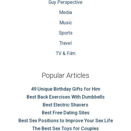
Guy Perspective
Media
Music
Sports
Travel
TV & Film
Popular Articles
49 Unique Birthday Gifts for Him
Best Back Exercises With Dumbbells
Best Electric Shavers
Best Free Dating Sites
Best Sex Positions to Improve Your Sex Life
The Best Sex Toys for Couples