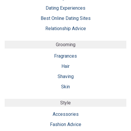
Dating Experiences
Best Online Dating Sites
Relationship Advice
Grooming
Fragrances
Hair
Shaving
Skin
Style
Accessories
Fashion Advice