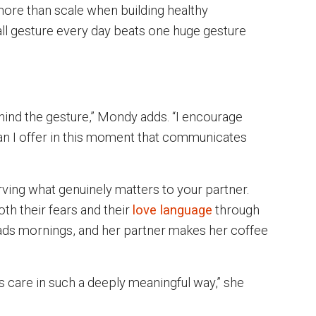
ore than scale when building healthy
ll gesture every day beats one huge gesture
hind the gesture,” Mondy adds. “I encourage
can I offer in this moment that communicates
rving what genuinely matters to your partner.
th their fears and their
love language
through
ads mornings, and her partner makes her coffee
s care in such a deeply meaningful way,” she