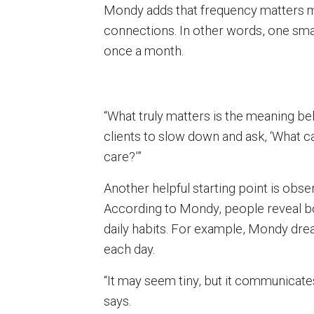
Mondy adds that frequency matters m
connections. In other words, one sma
once a month.
“What truly matters is the meaning be
clients to slow down and ask, ‘What 
care?’”
Another helpful starting point is obse
According to Mondy, people reveal bo
daily habits. For example, Mondy dre
each day.
“It may seem tiny, but it communicate
says.