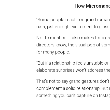
How Micromance
“Some people reach for grand romant
rush, just enough excitement to gloss
Not to mention, it also makes for a g
directors know, the visual pop of so
for many people.
“But if a relationship feels unstable or
elaborate surprises won’t address the
That's not to say grand gestures don't
complement a solid relationship. Bu
something you can't capture on Insta