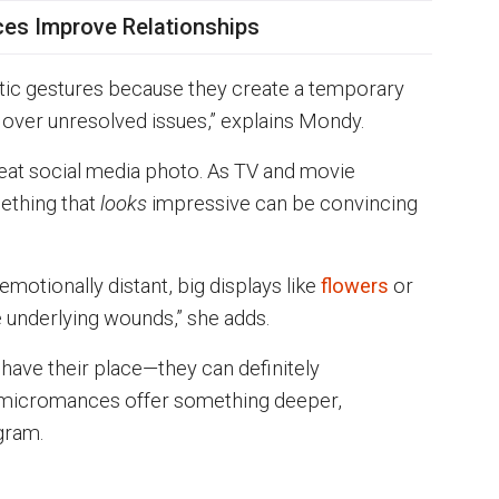
s Improve Relationships
ic gestures because they create a temporary
 over unresolved issues,” explains Mondy.
reat social media photo. As TV and movie
mething that
looks
impressive can be convincing
 emotionally distant, big displays like
flowers
or
 underlying wounds,” she adds.
 have their place—they can definitely
t micromances offer something deeper,
gram.