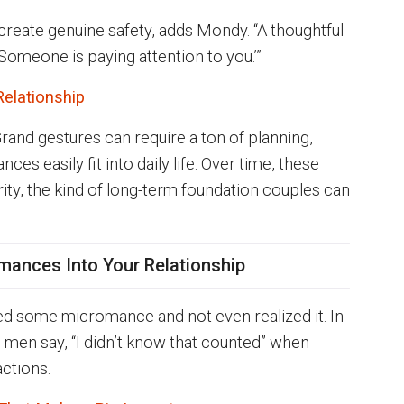
 create genuine safety, adds Mondy. “A thoughtful
Someone is paying attention to you.’”
Relationship
Grand gestures can require a ton of planning,
 easily fit into daily life. Over time, these
ity, the kind of long-term foundation couples can
mances Into Your Relationship
d some micromance and not even realized it. In
 men say, “I didn’t know that counted” when
ctions.