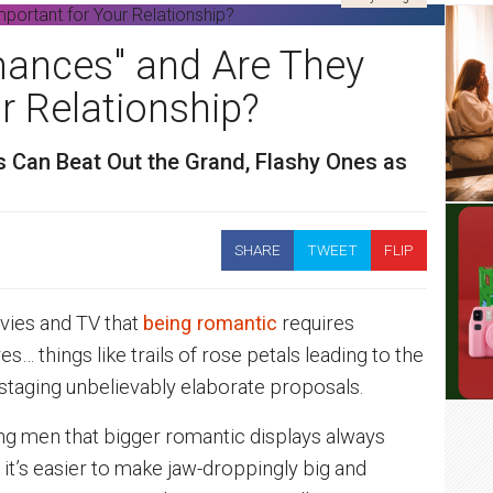
ances" and Are They
r Relationship?
 Can Beat Out the Grand, Flashy Ones as
SHARE
TWEET
FLIP
vies and TV that
being romantic
requires
s… things like trails of rose petals leading to the
 staging unbelievably elaborate proposals.
ng men that bigger romantic displays always
 it’s easier to make jaw-droppingly big and