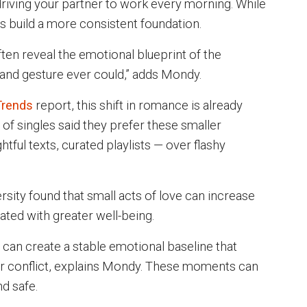
driving your partner to work every morning. While
es build a more consistent foundation.
ten reveal the emotional blueprint of the
grand gesture ever could,” adds Mondy.
Trends
report, this shift in romance is already
 of singles said they prefer these smaller
tful texts, curated playlists — over flashy
sity found that small acts of love can increase
ated with greater well-being.
an create a stable emotional baseline that
 or conflict, explains Mondy. These moments can
d safe.