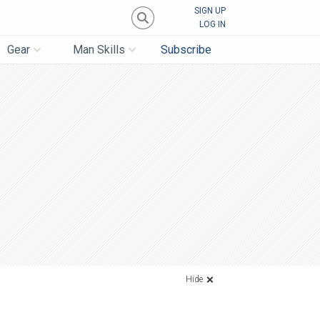
SIGN UP
LOG IN
Gear
Man Skills
Subscribe
Hide