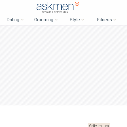
AskMen
Dating
Grooming
Style
Fitness
Getty Images