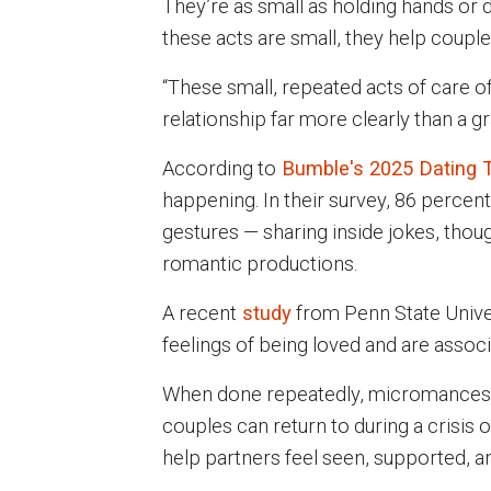
They’re as small as holding hands or 
these acts are small, they help coupl
“These small, repeated acts of care of
relationship far more clearly than a 
According to
Bumble's 2025 Dating 
happening. In their survey, 86 percent
gestures — sharing inside jokes, though
romantic productions.
A recent
study
from Penn State Univer
feelings of being loved and are associ
When done repeatedly, micromances c
couples can return to during a crisis
help partners feel seen, supported, an