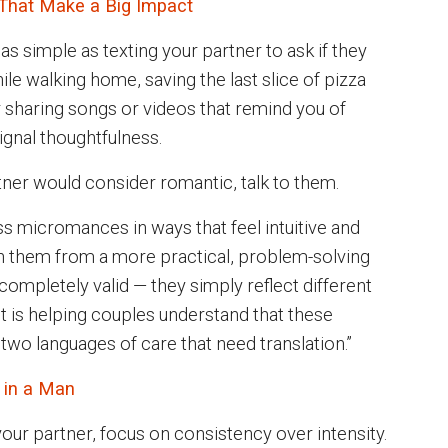
That Make a Big Impact
simple as texting your partner to ask if they
le walking home, saving the last slice of pizza
or sharing songs or videos that remind you of
ignal thoughtfulness.
tner would consider romantic, talk to them.
s micromances in ways that feel intuitive and
h them from a more practical, problem-solving
completely valid — they simply reflect different
st is helping couples understand that these
t two languages of care that need translation.”
 in a Man
ur partner, focus on consistency over intensity.