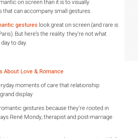
antic on screen than it is to visually
s that can accompany small gestures.
antic gestures
look great on screen (and rare is
ris). But here's the reality: they're not what
 day to day.
Us About Love & Romance
ryday moments of care that relationship
grand display.
 romantic gestures because they’re rooted in
says René Mondy, therapist and post-marriage