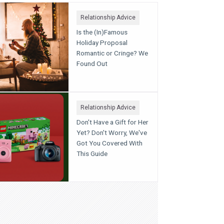
Relationship Advice
Is the (In)Famous
Holiday Proposal
Romantic or Cringe? We
Found Out
Relationship Advice
Don't Have a Gift for Her
Yet? Don't Worry, We've
Got You Covered With
This Guide