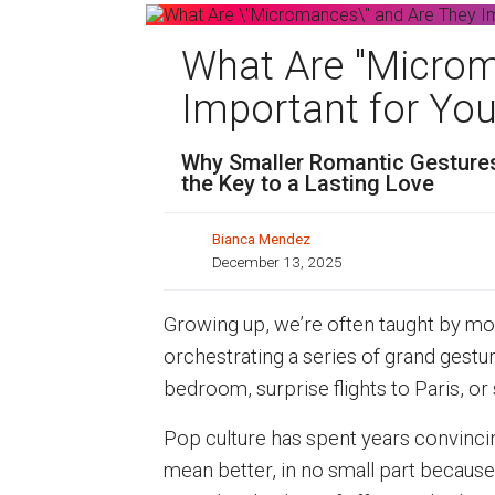
What Are "Microm
Important for You
Why Smaller Romantic Gestures
the Key to a Lasting Love
Bianca Mendez
December 13, 2025
Growing up, we’re often taught by mo
orchestrating a series of grand gesture
bedroom, surprise flights to Paris, or
Pop culture has spent years convinci
mean better, in no small part because