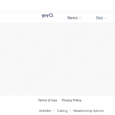
News
Sex
Terms of Use
Privacy Policy
AskMen
Dating
Relationship Advice