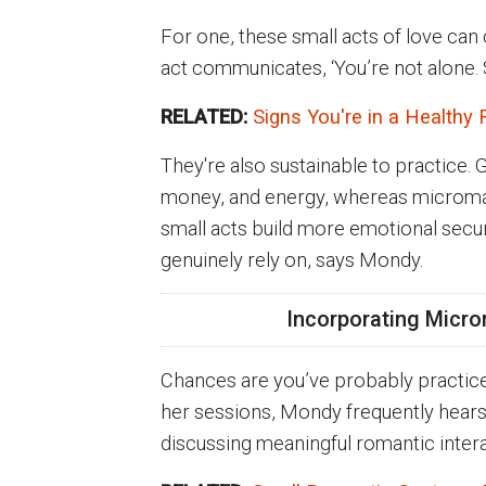
For one, these small acts of love can
act communicates, ‘You’re not alone. 
RELATED:
Signs You're in a Healthy 
They're also sustainable to practice. 
money, and energy, whereas micromances
small acts build more emotional secur
genuinely rely on, says Mondy.
Incorporating Micro
Chances are you’ve probably practice
her sessions, Mondy frequently hears
discussing meaningful romantic intera