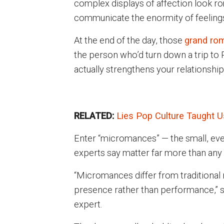
complex displays of affection look rom
communicate the enormity of feeling
At the end of the day, those
grand rom
the person who’d turn down a trip to Pa
actually strengthens your relationship
RELATED:
Lies Pop Culture Taught 
Enter “micromances” — the small, eve
experts say matter far more than any 
“Micromances differ from traditional
presence rather than performance,” 
expert.