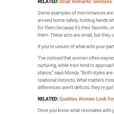
RELATED:
Small Romantic Gestures 
Some examples of micromances are as 
arrived home safely, holding hands whi
for them because it’s their favorite, 
them. These acts are small, but they s
If you’re unsure of what acts your par
“I've noticed that women often expres
nurturing, while men tend to approac
stance,” says Mondy. “Both styles are 
relational instincts. What matters mo
differences aren't deficits; they're jus
RELATED:
Qualities Women Look for
Once you know what resonates with yo