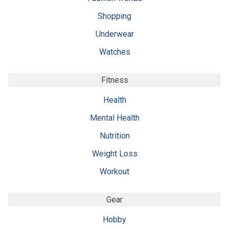
Shopping
Underwear
Watches
Fitness
Health
Mental Health
Nutrition
Weight Loss
Workout
Gear
Hobby