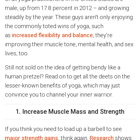
male, up from 17.8 percent in 2012 – and growing
steadily by the year. These guys aren't only enjoying
the commonly toted wins of yoga, such
as
increased flexibility and balance
, they're
improving their muscle tone, mental health, and sex
lives, too.
Still not sold on the idea of getting bendy like a
human pretzel? Read on to get all the deets on the
lesser-known benefits of yoga, which may just
convince you to channel your inner warrior.
1. Increase Muscle Mass and Strength
If you think you need to load up a barbell to see
major strength gains
, think again.
Research
shows