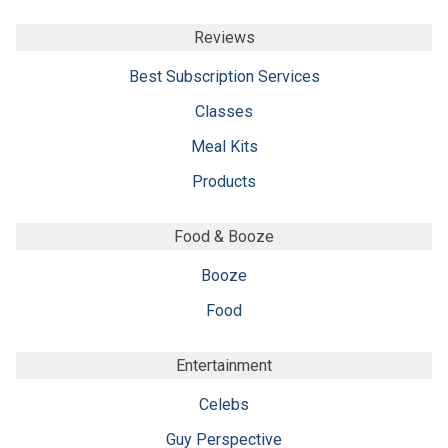
Reviews
Best Subscription Services
Classes
Meal Kits
Products
Food & Booze
Booze
Food
Entertainment
Celebs
Guy Perspective