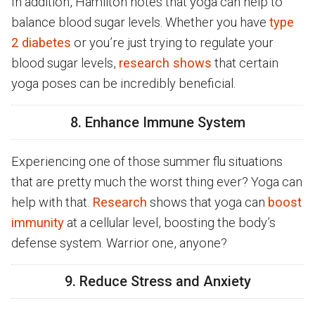
In addition, Hamilton notes that yoga can help to
balance blood sugar levels. Whether you have
type
2 diabetes
or you’re just trying to regulate your
blood sugar levels,
research shows
that certain
yoga poses can be incredibly beneficial.
8. Enhance Immune System
Experiencing one of those summer flu situations
that are pretty much the worst thing ever? Yoga can
help with that.
Research
shows that yoga can
boost
immunity
at a cellular level, boosting the body’s
defense system. Warrior one, anyone?
9. Reduce Stress and Anxiety