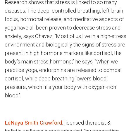
Research shows that stress is linked to so many
diseases. The deep, controlled breathing, left-brain
focus, hormonal release, and meditative aspects of
yoga have all been proven to decrease stress and
anxiety, says Chavez. “Most of us live in a high-stress
environment and biologically the signs of stress are
present in high hormone markers like cortisol, the
body’s main stress hormone,” he says. “When we
practice yoga, endorphins are released to combat
cortisol, while deep breathing lowers blood
pressure, which fills your body with oxygen-rich
blood.”
LeNaya Smith Crawford
, licensed therapist &