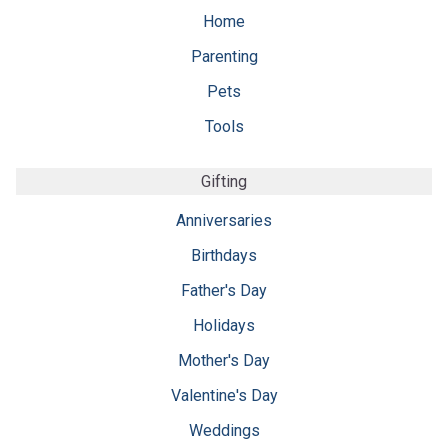
Home
Parenting
Pets
Tools
Gifting
Anniversaries
Birthdays
Father's Day
Holidays
Mother's Day
Valentine's Day
Weddings