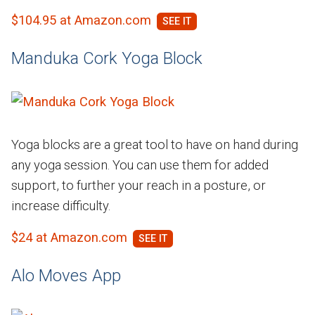
$104.95 at Amazon.com
Manduka Cork Yoga Block
Yoga blocks are a great tool to have on hand during
any yoga session. You can use them for added
support, to further your reach in a posture, or
increase difficulty.
$24 at Amazon.com
Alo Moves App