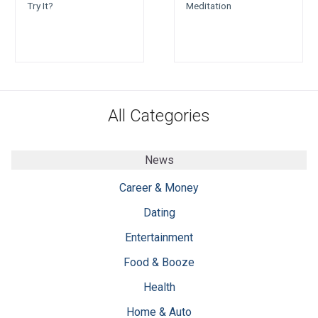
Try It?
Meditation
All Categories
News
Career & Money
Dating
Entertainment
Food & Booze
Health
Home & Auto