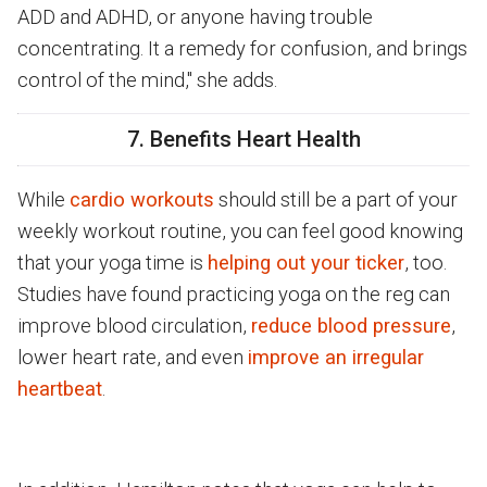
ADD and ADHD, or anyone having trouble
concentrating. It a remedy for confusion, and brings
control of the mind," she adds.
7. Benefits Heart Health
While
cardio workouts
should still be a part of your
weekly workout routine, you can feel good knowing
that your yoga time is
helping out your ticker
, too.
Studies have found practicing yoga on the reg can
improve blood circulation,
reduce blood pressure
,
lower heart rate, and even
improve an irregular
heartbeat
.