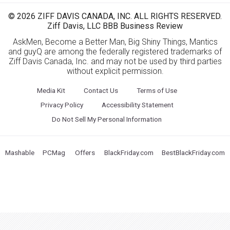
© 2026 ZIFF DAVIS CANADA, INC. ALL RIGHTS RESERVED.
Ziff Davis, LLC BBB Business Review
AskMen, Become a Better Man, Big Shiny Things, Mantics
and guyQ are among the federally registered trademarks of
Ziff Davis Canada, Inc. and may not be used by third parties
without explicit permission.
Media Kit
Contact Us
Terms of Use
Privacy Policy
Accessibility Statement
Do Not Sell My Personal Information
Mashable
PCMag
Offers
BlackFriday.com
BestBlackFriday.com