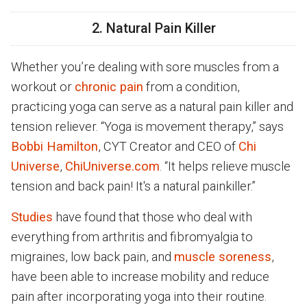
2. Natural Pain Killer
Whether you’re dealing with sore muscles from a
workout or
chronic pain
from a condition,
practicing yoga can serve as a natural pain killer and
tension reliever. “Yoga is movement therapy,” says
Bobbi Hamilton
, CYT Creator and CEO of
Chi
Universe
,
ChiUniverse.com
. “It helps relieve muscle
tension and back pain! It's a natural painkiller.”
Studies
have found that those who deal with
everything from arthritis and fibromyalgia to
migraines, low back pain, and
muscle soreness
,
have been able to increase mobility and reduce
pain after incorporating yoga into their routine.