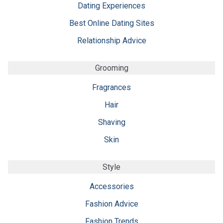
Dating Experiences
Best Online Dating Sites
Relationship Advice
Grooming
Fragrances
Hair
Shaving
Skin
Style
Accessories
Fashion Advice
Fashion Trends