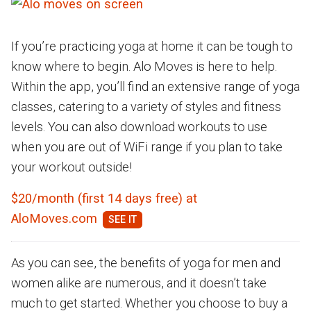
If you’re practicing yoga at home it can be tough to
know where to begin. Alo Moves is here to help.
Within the app, you’ll find an extensive range of yoga
classes, catering to a variety of styles and fitness
levels. You can also download workouts to use
when you are out of WiFi range if you plan to take
your workout outside!
$20/month (first 14 days free) at
AloMoves.com
As you can see, the benefits of yoga for men and
women alike are numerous, and it doesn’t take
much to get started. Whether you choose to buy a