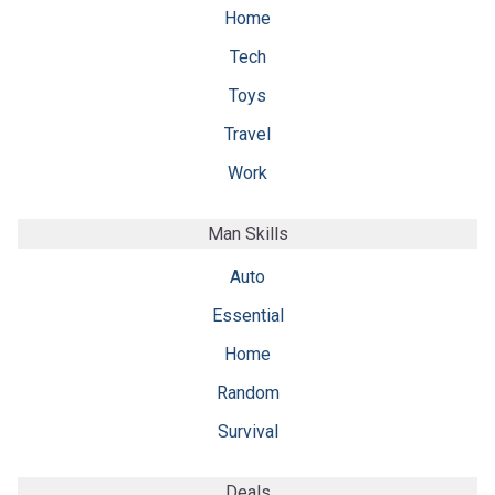
Home
Tech
Toys
Travel
Work
Man Skills
Auto
Essential
Home
Random
Survival
Deals