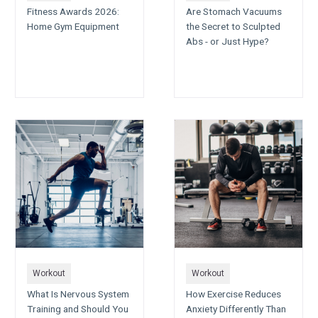
Fitness Awards 2026:
Are Stomach Vacuums
Home Gym Equipment
the Secret to Sculpted
Abs - or Just Hype?
Workout
Workout
What Is Nervous System
How Exercise Reduces
Training and Should You
Anxiety Differently Than