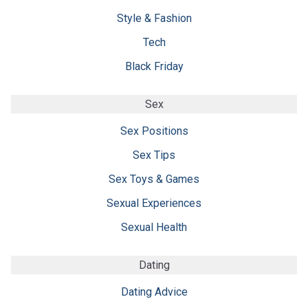
Style & Fashion
Tech
Black Friday
Sex
Sex Positions
Sex Tips
Sex Toys & Games
Sexual Experiences
Sexual Health
Dating
Dating Advice