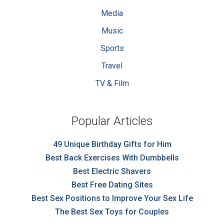
Media
Music
Sports
Travel
TV & Film
Popular Articles
49 Unique Birthday Gifts for Him
Best Back Exercises With Dumbbells
Best Electric Shavers
Best Free Dating Sites
Best Sex Positions to Improve Your Sex Life
The Best Sex Toys for Couples