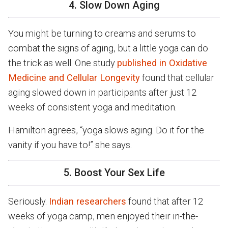
4. Slow Down Aging
You might be turning to creams and serums to
combat the signs of aging, but a little yoga can do
the trick as well. One study
published in Oxidative
Medicine and Cellular Longevity
found that cellular
aging slowed down in participants after just 12
weeks of consistent yoga and meditation.
Hamilton agrees, “yoga slows aging. Do it for the
vanity if you have to!” she says.
5. Boost Your Sex Life
Seriously.
Indian researchers
found that after 12
weeks of yoga camp, men enjoyed their in-the-