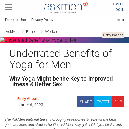
AskMen
SIGN UP
LOG IN
Terms of Use
Privacy Policy
Hide
AskMen
Fitness
Workout
Getty Images
Underrated Benefits of
Yoga for Men
Why Yoga Might be the Key to Improved
Fitness & Better Sex
Emily Abbate
SHARE
TWEET
FLIP
March 6, 2023
The AskMen editorial team thoroughly researches & reviews the best
gear, services and staples for life. AskMen may get paid if you click a link