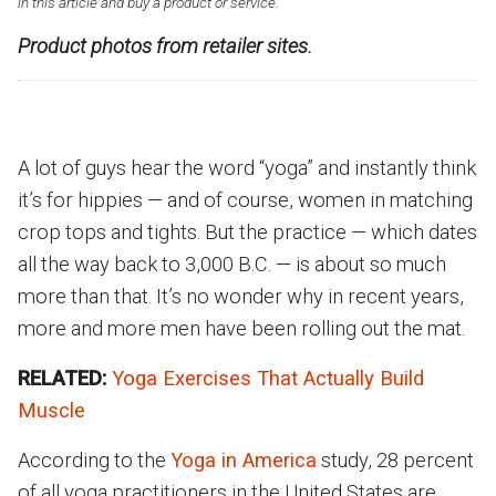
in this article and buy a product or service.
Product photos from retailer sites.
A lot of guys hear the word “yoga” and instantly think
it’s for hippies — and of course, women in matching
crop tops and tights. But the practice — which dates
all the way back to 3,000 B.C. — is about so much
more than that. It’s no wonder why in recent years,
more and more men have been rolling out the mat.
RELATED:
Yoga Exercises That Actually Build
Muscle
According to the
Yoga in America
study, 28 percent
of all yoga practitioners in the United States are