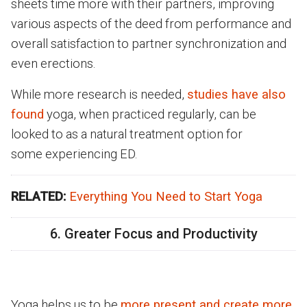
sheets time more with their partners, improving
various aspects of the deed from performance and
overall satisfaction to partner synchronization and
even erections.
While more research is needed,
studies have also
found
yoga, when practiced regularly, can be
looked to as a natural treatment option for
some experiencing ED.
RELATED:
Everything You Need to Start Yoga
6. Greater Focus and Productivity
Yoga helps us to be
more present and create more