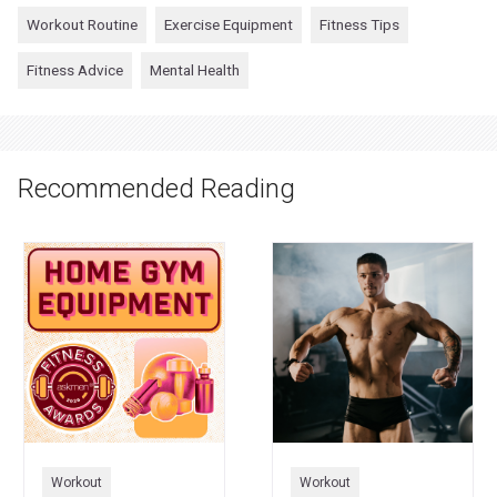
Workout Routine
Exercise Equipment
Fitness Tips
Fitness Advice
Mental Health
Recommended Reading
Workout
Workout