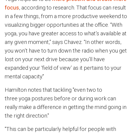
focus
, according to research. That focus can result
in a few things, from a more productive weekend to
visualizing bigger opportunities at the office. “With
yoga, you have greater access to what’s available at
any given moment,” says Chavez. “In other words,
you won’t have to turn down the radio when you get
lost on your next drive because you’ll have
expanded your ‘field of view’ as it pertains to your
mental capacity."
Hamilton notes that tackling "even two to
three yoga postures before or during work can
really make a difference in getting the mind going in
the right direction."
"This can be particularly helpful for people with