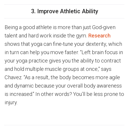
3. Improve Athletic Ability
Being a good athlete is more than just God-given
talent and hard work inside the gym.
Research
shows that yoga can fine-tune your dexterity, which
in turn can help you move faster. “Left brain focus in
your yoga practice gives you the ability to contract
and hold multiple muscle groups at once,” says
Chavez. “As a result, the body becomes more agile
and dynamic because your overall body awareness
is increased.” In other words? You’ll be less prone to
injury.