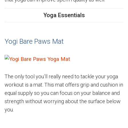
Yoga Essentials
Yogi Bare Paws Mat
The only tool you’ll really need to tackle your yoga
workout is a mat. This mat offers grip and cushion in
equal supply so you can focus on your balance and
strength without worrying about the surface below
you.