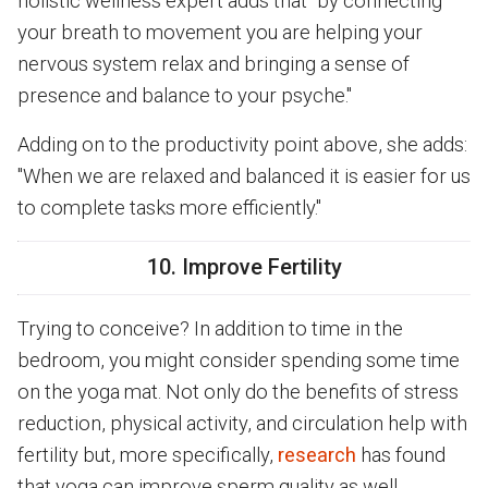
holistic wellness expert adds that "by connecting
your breath to movement you are helping your
nervous system relax and bringing a sense of
presence and balance to your psyche."
Adding on to the productivity point above, she adds:
"When we are relaxed and balanced it is easier for us
to complete tasks more efficiently."
10. Improve Fertility
Trying to conceive? In addition to time in the
bedroom, you might consider spending some time
on the yoga mat. Not only do the benefits of stress
reduction, physical activity, and circulation help with
fertility but, more specifically,
research
has found
that yoga can improve sperm quality as well.