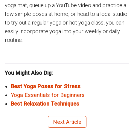
yoga mat, queue up a YouTube video and practice a
few simple poses at home, or head to a local studio
to try out a regular yoga or hot yoga class, you can
easily incorporate yoga into your weekly or daily
routine.
You Might Also Dig:
Best Yoga Poses for Stress
Yoga Essentials for Beginners
Best Relaxation Techniques
Next Article