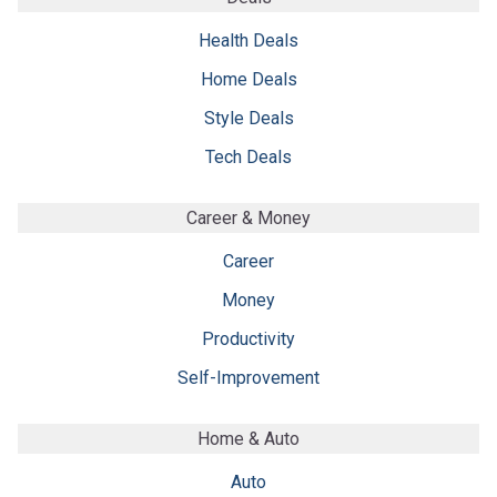
Health Deals
Home Deals
Style Deals
Tech Deals
Career & Money
Career
Money
Productivity
Self-Improvement
Home & Auto
Auto