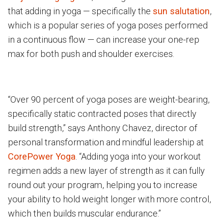
that adding in yoga — specifically the
sun salutation
,
which is a popular series of yoga poses performed
in a continuous flow — can increase your one-rep
max for both push and shoulder exercises.
“Over 90 percent of yoga poses are weight-bearing,
specifically static contracted poses that directly
build strength,” says Anthony Chavez, director of
personal transformation and mindful leadership at
CorePower Yoga
. “Adding yoga into your workout
regimen adds a new layer of strength as it can fully
round out your program, helping you to increase
your ability to hold weight longer with more control,
which then builds muscular endurance.”