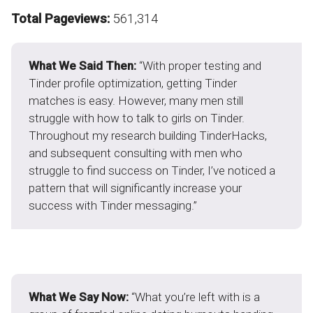
Total Pageviews:
561,314
What We Said Then:
“With proper testing and
Tinder profile optimization, getting Tinder
matches is easy. However, many men still
struggle with how to talk to girls on Tinder.
Throughout my research building TinderHacks,
and subsequent consulting with men who
struggle to find success on Tinder, I’ve noticed a
pattern that will significantly increase your
success with Tinder messaging.”
What We Say Now:
“What you’re left with is a