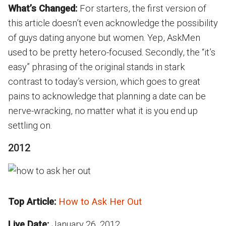
What’s Changed:
For starters, the first version of
this article doesn’t even acknowledge the possibility
of guys dating anyone but women. Yep, AskMen
used to be pretty hetero-focused. Secondly, the “it’s
easy” phrasing of the original stands in stark
contrast to today’s version, which goes to great
pains to acknowledge that planning a date can be
nerve-wracking, no matter what it is you end up
settling on.
2012
Top Article:
How to Ask Her Out
Live Date:
January 26, 2012