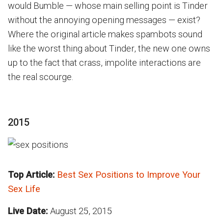
would Bumble — whose main selling point is Tinder
without the annoying opening messages — exist?
Where the original article makes spambots sound
like the worst thing about Tinder, the new one owns
up to the fact that crass, impolite interactions are
the real scourge.
2015
Top Article:
Best Sex Positions to Improve Your
Sex Life
Live Date:
August 25, 2015