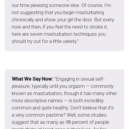
our time pleasing someone else. Of course, I'm
not suggesting that you begin masturbating
chronically and show your girl the door. But every
now and then, if you feel the need to stroke it,
here are seven masturbation techniques you
should try out for a little variety.”
What We Say Now:
“Engaging in sexual self-
pleasure, typically until you orgasm — commonly
known as masturbation, though it has many other
more descriptive names — is both incredibly
common and quite healthy. Don’t believe that it’s
a very common pastime? Well, some studies
suggest that as many as 98 percent of people