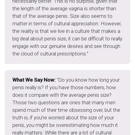
necessarily better. This is no surprise, given that
the length of the average vagina is shorter than
that of the average penis. Size also seems to
matter in terms of cultural appreciation. However,
the reality is that we live in a culture that makes a
big deal about penis size, it can be difficult to really
engage with our genuine desires and see through
the cloud of cultural prescriptions.”
What We Say Now:
“Do you know how long your
penis really is? If you have those numbers, how
does it compare with the average penis size?
Those two questions are ones that many men
spend much of their time obsessing over, but the
truth is, if you’re worried about the size of your
penis, you might be overestimating how much it
really matters. While there are a lot of cultural