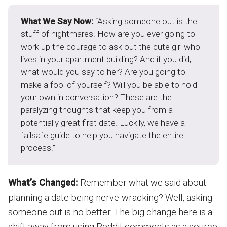
What We Say Now:
“Asking someone out is the
stuff of nightmares. How are you ever going to
work up the courage to ask out the cute girl who
lives in your apartment building? And if you did,
what would you say to her? Are you going to
make a fool of yourself? Will you be able to hold
your own in conversation? These are the
paralyzing thoughts that keep you from a
potentially great first date. Luckily, we have a
failsafe guide to help you navigate the entire
process.”
What’s Changed:
Remember what we said about
planning a date being nerve-wracking? Well, asking
someone out is no better. The big change here is a
shift away from using Reddit comments as a source