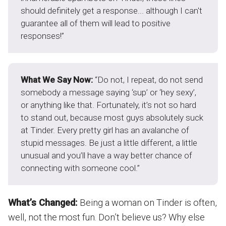
should definitely get a response... although I can't
guarantee all of them will lead to positive
responses!”
What We Say Now:
“Do not, I repeat, do not send
somebody a message saying ‘sup’ or ‘hey sexy’,
or anything like that. Fortunately, it’s not so hard
to stand out, because most guys absolutely suck
at Tinder. Every pretty girl has an avalanche of
stupid messages. Be just a little different, a little
unusual and you’ll have a way better chance of
connecting with someone cool.”
What’s Changed:
Being a woman on Tinder is often,
well, not the most fun. Don’t believe us? Why else