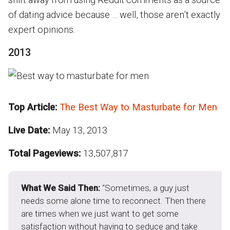
of dating advice because … well, those aren’t exactly
expert opinions.
2013
Top Article:
The Best Way to Masturbate for Men
Live Date:
May 13, 2013
Total Pageviews:
13,507,817
What We Said Then:
“Sometimes, a guy just
needs some alone time to reconnect. Then there
are times when we just want to get some
satisfaction without having to seduce and take