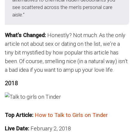
see scattered across the men’s personal care
aisle.”
What’s Changed:
Honestly? Not much. As the only
article not about sex or dating on the list, we’re a
tiny bit mystified by how popular this article has
been. Of course, smelling nice (in a natural way) isn’t
a bad idea if you want to amp up your love life.
2018
Top Article:
How to Talk to Girls on Tinder
Live Date:
February 2, 2018