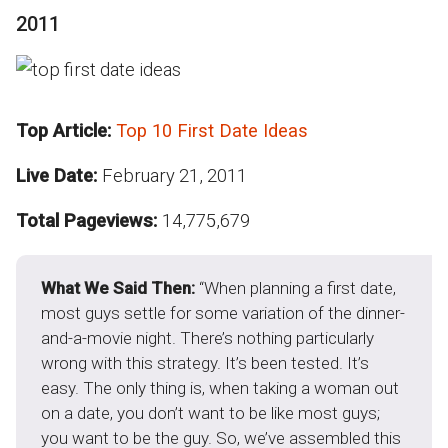
2011
Top Article:
Top 10 First Date Ideas
Live Date:
February 21, 2011
Total Pageviews:
14,775,679
What We Said Then:
“When planning a first date,
most guys settle for some variation of the dinner-
and-a-movie night. There’s nothing particularly
wrong with this strategy. It’s been tested. It’s
easy. The only thing is, when taking a woman out
on a date, you don’t want to be like most guys;
you want to be the guy. So, we’ve assembled this