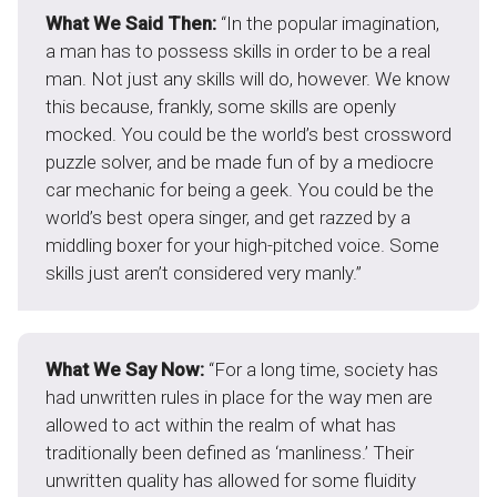
What We Said Then:
“In the popular imagination,
a man has to possess skills in order to be a real
man. Not just any skills will do, however. We know
this because, frankly, some skills are openly
mocked. You could be the world’s best crossword
puzzle solver, and be made fun of by a mediocre
car mechanic for being a geek. You could be the
world’s best opera singer, and get razzed by a
middling boxer for your high-pitched voice. Some
skills just aren’t considered very manly.”
What We Say Now:
“For a long time, society has
had unwritten rules in place for the way men are
allowed to act within the realm of what has
traditionally been defined as ‘manliness.’ Their
unwritten quality has allowed for some fluidity