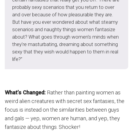
probably sexy scenarios that you return to over
and over because of how pleasurable they are.
But have you ever wondered about what steamy
scenarios and naughty things women fantasize
about? What goes through women's minds when
they're masturbating, dreaming about something
sexy that they wish would happen to them in real
life?”
What’s Changed:
Rather than painting women as
weird alien creatures with secret sex fantasies, the
focus is instead on the similarities between guys
and gals — yep, women are human, and yep, they
fantasize about things. Shocker!