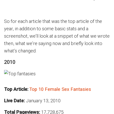
So for each article that was the top article of the
year, in addition to some basic stats and a
screenshot, we’ll look at a snippet of what we wrote
then, what we’re saying now and briefly look into
what’s changed.
2010
Top Article:
Top 10 Female Sex Fantasies
Live Date:
January 13, 2010
Total Pageviews:
17,728,675