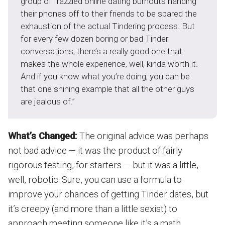
group of frazzled online dating burnouts handing
their phones off to their friends to be spared the
exhaustion of the actual Tindering process. But
for every few dozen boring or bad Tinder
conversations, there’s a really good one that
makes the whole experience, well, kinda worth it.
And if you know what you’re doing, you can be
that one shining example that all the other guys
are jealous of.”
What’s Changed:
The original advice was perhaps
not bad advice — it was the product of fairly
rigorous testing, for starters — but it was a little,
well, robotic. Sure, you can use a formula to
improve your chances of getting Tinder dates, but
it’s creepy (and more than a little sexist) to
approach meeting someone like it’s a math