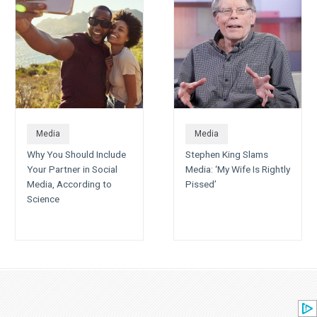
Media
Media
Why You Should Include
Stephen King Slams
Your Partner in Social
Media: ‘My Wife Is Rightly
Media, According to
Pissed’
Science
All Categories