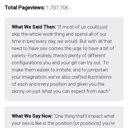
Total Pageviews:
1,707,706
What We Said Then:
“If most of us could just
skip the whole work thing and spend all of our
time in bed every day, we would. But with all that
need to have sex comes the urge to have a bit of
variety. Fortunately, there's plenty of different
configurations you and your girl can try out. To
make them easier to imitate, and to jumpstart
your imagination, we've also crafted illustrations
of each and every position and given you the
skinny on just what you can expect from each.”
What We Say Now:
“One thing that’ll impact what
your sex is like is the position (or positions) you’re