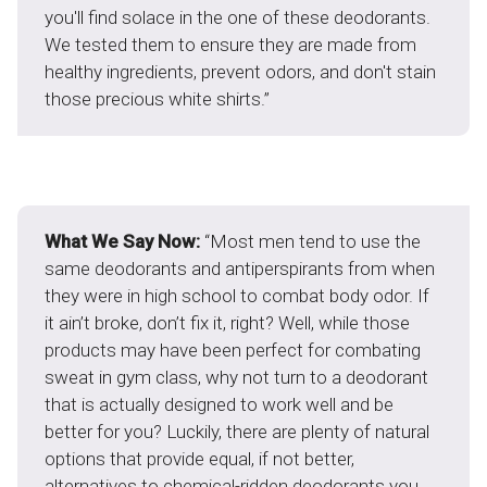
you'll find solace in the one of these deodorants.
We tested them to ensure they are made from
healthy ingredients, prevent odors, and don't stain
those precious white shirts.”
What We Say Now:
“Most men tend to use the
same deodorants and antiperspirants from when
they were in high school to combat body odor. If
it ain’t broke, don’t fix it, right? Well, while those
products may have been perfect for combating
sweat in gym class, why not turn to a deodorant
that is actually designed to work well and be
better for you? Luckily, there are plenty of natural
options that provide equal, if not better,
alternatives to chemical-ridden deodorants you