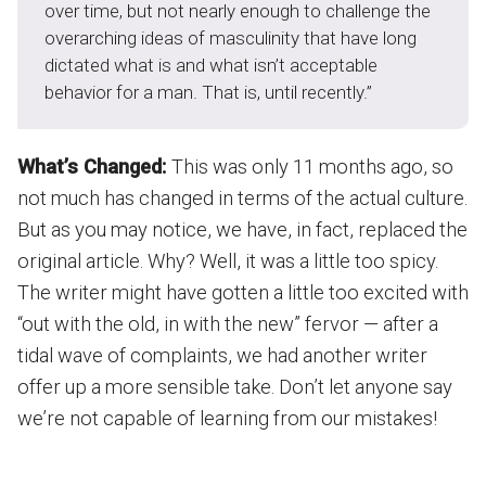
over time, but not nearly enough to challenge the
overarching ideas of masculinity that have long
dictated what is and what isn’t acceptable
behavior for a man. That is, until recently.”
What’s Changed:
This was only 11 months ago, so
not much has changed in terms of the actual culture.
But as you may notice, we have, in fact, replaced the
original article. Why? Well, it was a little too spicy.
The writer might have gotten a little too excited with
“out with the old, in with the new” fervor — after a
tidal wave of complaints, we had another writer
offer up a more sensible take. Don’t let anyone say
we’re not capable of learning from our mistakes!