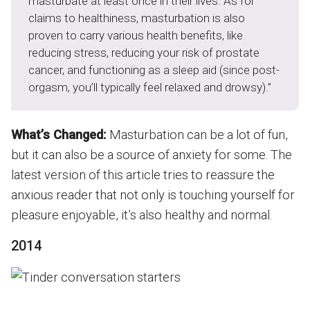
masturbate at least once in their lives. As for
claims to healthiness, masturbation is also
proven to carry various health benefits, like
reducing stress, reducing your risk of prostate
cancer, and functioning as a sleep aid (since post-
orgasm, you’ll typically feel relaxed and drowsy).”
What’s Changed:
Masturbation can be a lot of fun,
but it can also be a source of anxiety for some. The
latest version of this article tries to reassure the
anxious reader that not only is touching yourself for
pleasure enjoyable, it’s also healthy and normal.
2014