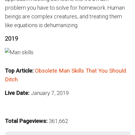
problem you have to solve for homework. Human
beings are complex creatures, and treating them
like equations is dehumanizing.
2019
Top Article:
Obsolete Man Skills That You Should
Ditch
Live Date:
January 7, 2019
Total Pageviews:
361,662