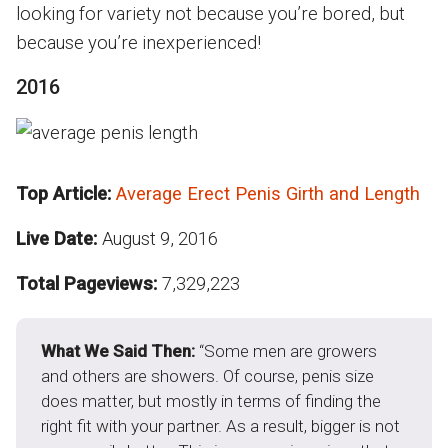
looking for variety not because you’re bored, but
because you’re inexperienced!
2016
Top Article:
Average Erect Penis Girth and Length
Live Date:
August 9, 2016
Total Pageviews:
7,329,223
What We Said Then:
“Some men are growers
and others are showers. Of course, penis size
does matter, but mostly in terms of finding the
right fit with your partner. As a result, bigger is not