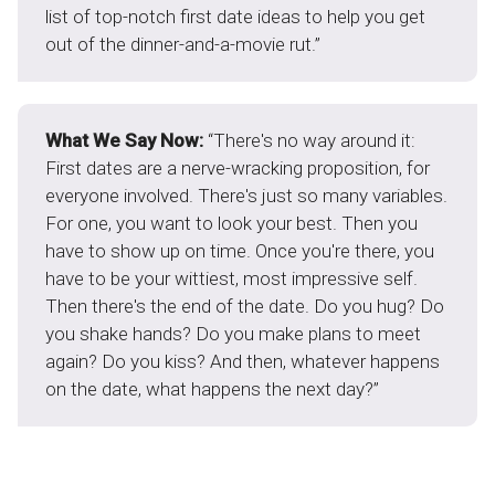
list of top-notch first date ideas to help you get
out of the dinner-and-a-movie rut.”
What We Say Now:
“There's no way around it:
First dates are a nerve-wracking proposition, for
everyone involved. There's just so many variables.
For one, you want to look your best. Then you
have to show up on time. Once you're there, you
have to be your wittiest, most impressive self.
Then there's the end of the date. Do you hug? Do
you shake hands? Do you make plans to meet
again? Do you kiss? And then, whatever happens
on the date, what happens the next day?”