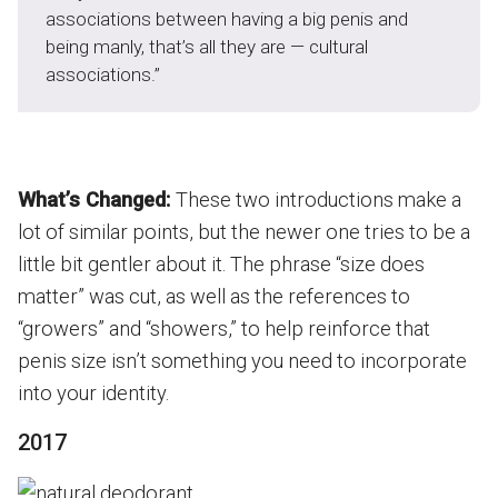
associations between having a big penis and
being manly, that’s all they are — cultural
associations.”
What’s Changed:
These two introductions make a
lot of similar points, but the newer one tries to be a
little bit gentler about it. The phrase “size does
matter” was cut, as well as the references to
“growers” and “showers,” to help reinforce that
penis size isn’t something you need to incorporate
into your identity.
2017