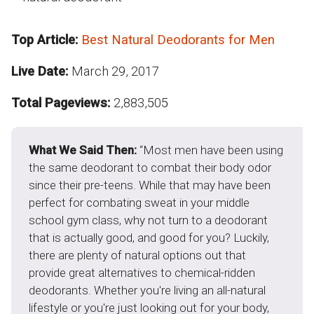
Top Article:
Best Natural Deodorants for Men
Live Date:
March 29, 2017
Total Pageviews:
2,883,505
What We Said Then:
“Most men have been using
the same deodorant to combat their body odor
since their pre-teens. While that may have been
perfect for combating sweat in your middle
school gym class, why not turn to a deodorant
that is actually good, and good for you? Luckily,
there are plenty of natural options out that
provide great alternatives to chemical-ridden
deodorants. Whether you're living an all-natural
lifestyle or you're just looking out for your body,