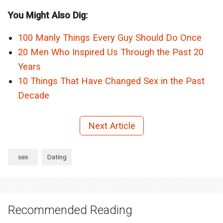
You Might Also Dig:
100 Manly Things Every Guy Should Do Once
20 Men Who Inspired Us Through the Past 20
Years
10 Things That Have Changed Sex in the Past
Decade
Next Article
sex
Dating
Recommended Reading