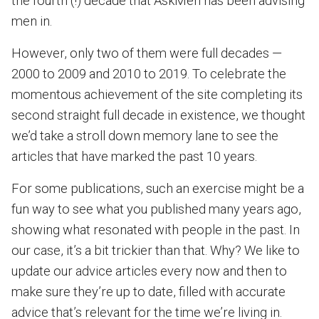
the fourth (!) decade that AskMen has been advising
men in.
However, only two of them were full decades —
2000 to 2009 and 2010 to 2019. To celebrate the
momentous achievement of the site completing its
second straight full decade in existence, we thought
we’d take a stroll down memory lane to see the
articles that have marked the past 10 years.
For some publications, such an exercise might be a
fun way to see what you published many years ago,
showing what resonated with people in the past. In
our case, it’s a bit trickier than that. Why? We like to
update our advice articles every now and then to
make sure they’re up to date, filled with accurate
advice that’s relevant for the time we’re living in.