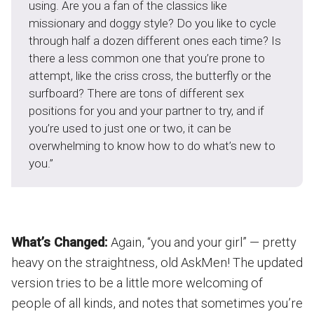
using. Are you a fan of the classics like
missionary and doggy style? Do you like to cycle
through half a dozen different ones each time? Is
there a less common one that you’re prone to
attempt, like the criss cross, the butterfly or the
surfboard? There are tons of different sex
positions for you and your partner to try, and if
you’re used to just one or two, it can be
overwhelming to know how to do what’s new to
you.”
What’s Changed:
Again, “you and your girl” — pretty
heavy on the straightness, old AskMen! The updated
version tries to be a little more welcoming of
people of all kinds, and notes that sometimes you’re