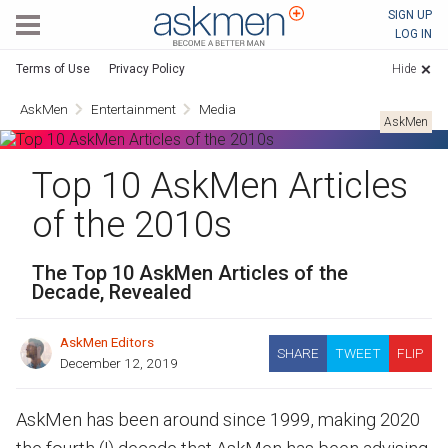
AskMen
SIGN UP
LOG IN
Terms of Use
Privacy Policy
Hide
AskMen
Entertainment
Media
AskMen
Top 10 AskMen Articles
of the 2010s
The Top 10 AskMen Articles of the
Decade, Revealed
AskMen Editors
SHARE
TWEET
FLIP
December 12, 2019
AskMen has been around since 1999, making 2020