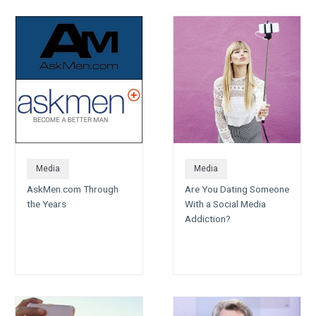
Media
Media
AskMen.com Through
Are You Dating Someone
the Years
With a Social Media
Addiction?