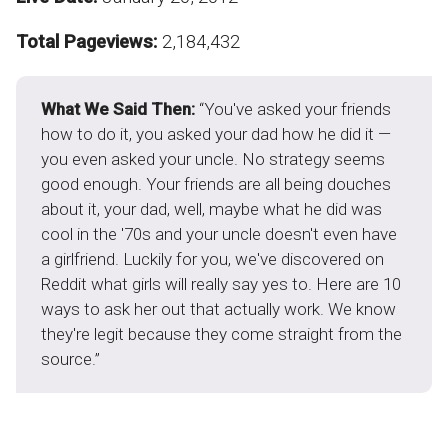
Total Pageviews:
2,184,432
What We Said Then:
“You've asked your friends
how to do it, you asked your dad how he did it —
you even asked your uncle. No strategy seems
good enough. Your friends are all being douches
about it, your dad, well, maybe what he did was
cool in the '70s and your uncle doesn't even have
a girlfriend. Luckily for you, we've discovered on
Reddit what girls will really say yes to. Here are 10
ways to ask her out that actually work. We know
they're legit because they come straight from the
source.”