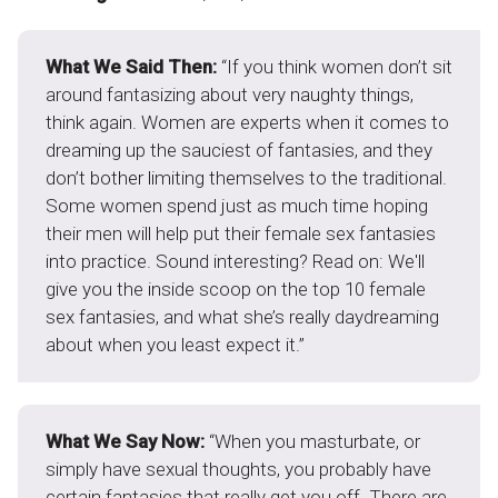
What We Said Then:
“If you think women don’t sit
around fantasizing about very naughty things,
think again. Women are experts when it comes to
dreaming up the sauciest of fantasies, and they
don’t bother limiting themselves to the traditional.
Some women spend just as much time hoping
their men will help put their female sex fantasies
into practice. Sound interesting? Read on: We'll
give you the inside scoop on the top 10 female
sex fantasies, and what she’s really daydreaming
about when you least expect it.”
What We Say Now:
“When you masturbate, or
simply have sexual thoughts, you probably have
certain fantasies that really get you off. There are