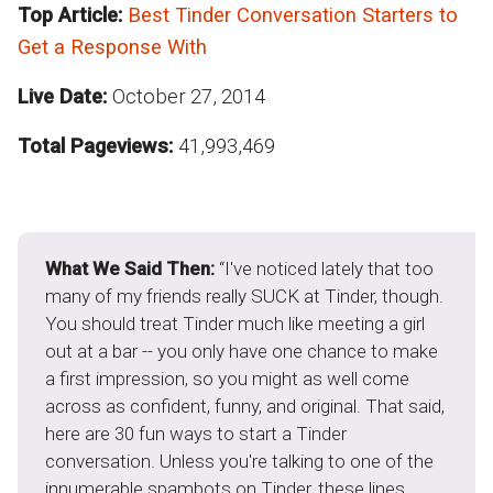
Top Article:
Best Tinder Conversation Starters to
Get a Response With
Live Date:
October 27, 2014
Total Pageviews:
41,993,469
What We Said Then:
“I've noticed lately that too
many of my friends really SUCK at Tinder, though.
You should treat Tinder much like meeting a girl
out at a bar -- you only have one chance to make
a first impression, so you might as well come
across as confident, funny, and original. That said,
here are 30 fun ways to start a Tinder
conversation. Unless you're talking to one of the
innumerable spambots on Tinder, these lines