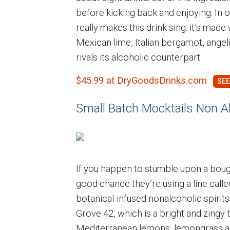
before kicking back and enjoying. In o
really makes this drink sing: it’s made
Mexican lime, Italian bergamot, angeli
rivals its alcoholic counterpart.
$45.99 at DryGoodsDrinks.com
Small Batch Mocktails Non Alc
If you happen to stumble upon a bougi
good chance they’re using a line call
botanical-infused nonalcoholic spirits 
Grove 42, which is a bright and zingy
Mediterranean lemons, lemongrass a