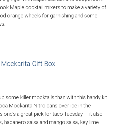
mok Maple cocktail mixers to make a variety of
lood orange wheels for garnishing and some
vs.
 Mockarita Gift Box
up some killer mocktails than with this handy kit
Loca Mockarita Nitro cans over ice in the
s one’s a great pick for taco Tuesday — it also
s, habanero salsa and mango salsa, key lime