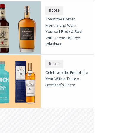
Booze
Toast the Colder
Months and Warm
Yourself Body & Soul
With These Top Rye
Whiskies
Booze
Celebrate the End of the
Year With a Taste of
Scotland's Finest