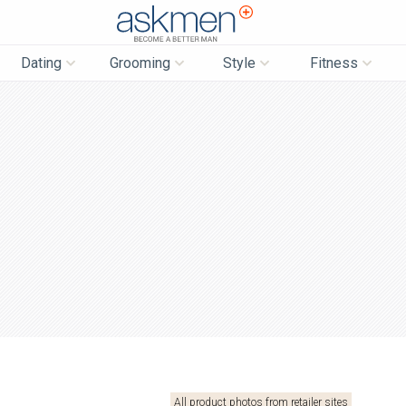
AskMen
Dating
Grooming
Style
Fitness
All product photos from retailer sites