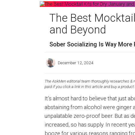
The Best Mocktail
and Beyond
Sober Socializing Is Way More 
December 12, 2024
The AskMen editorial team thoroughly researches & re
paid if you click a link in this article and buy a product
It’s almost hard to believe that just 
abstaining from alcohol were ginger a
unpalatable zero-proof beer. But as d
increased, so has supply. In recent 
booze for various reasons ranging fr