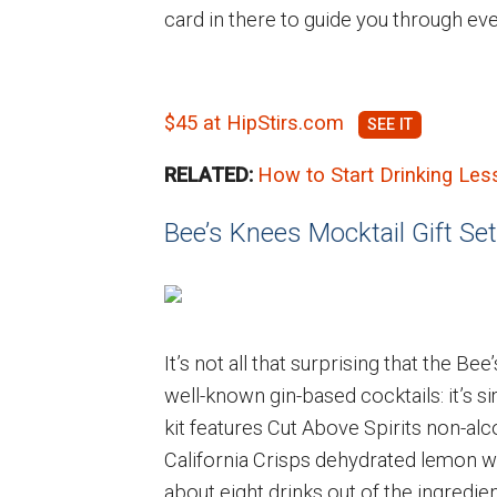
card in there to guide you through ev
$45 at HipStirs.com
RELATED:
How to Start Drinking Les
Bee’s Knees Mocktail Gift Set
It’s not all that surprising that the 
well-known gin-based cocktails: it’s s
kit features Cut Above Spirits non-alc
California Crisps dehydrated lemon whe
about eight drinks out of the ingredie