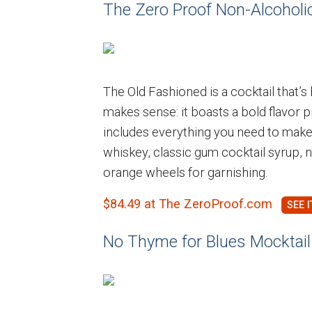
The Zero Proof Non-Alcoholic
The Old Fashioned is a cocktail that’s
makes sense: it boasts a bold flavor pr
includes everything you need to make
whiskey, classic gum cocktail syrup, 
orange wheels for garnishing.
$84.49 at The ZeroProof.com
No Thyme for Blues Mocktail 