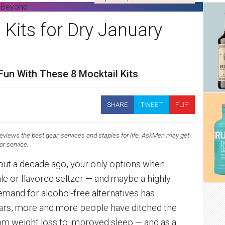
 Kits for Dry January
Fun With These 8 Mocktail Kits
SHARE
TWEET
FLIP
views the best gear, services and staples for life. AskMen may get
 or service.
about a decade ago, your only options when
le or flavored seltzer — and maybe a highly
emand for alcohol-free alternatives has
years, more and more people have ditched the
om weight loss to improved sleep — and as a