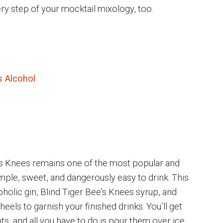
ery step of your mocktail mixology, too.
s Alcohol
Bee’s Knees remains one of the most popular and
imple, sweet, and dangerously easy to drink. This
oholic gin, Blind Tiger Bee's Knees syrup, and
els to garnish your finished drinks. You’ll get
nts, and all you have to do is pour them over ice