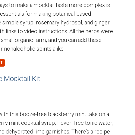
ways to make a mocktail taste more complex is
he essentials for making botanical-based
e simple syrup, rosemary hydrosol, and ginger
th links to video instructions. All the herbs were
 small organic farm, and you can add these
or nonalcoholic spirits alike.
 Mocktail Kit
with this booze-free blackberry mint take on a
kberry mint cocktail syrup, Fever Tree tonic water,
and dehydrated lime garnishes. There’s a recipe