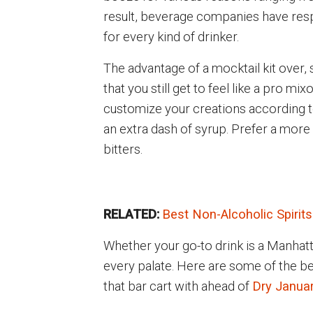
result, beverage companies have respo
for every kind of drinker.
The advantage of a mocktail kit over, 
that you still get to feel like a pro mi
customize your creations according to
an extra dash of syrup. Prefer a more
bitters.
RELATED:
Best Non-Alcoholic Spirits
Whether your go-to drink is a Manhatta
every palate. Here are some of the bes
that bar cart with ahead of
Dry Janua