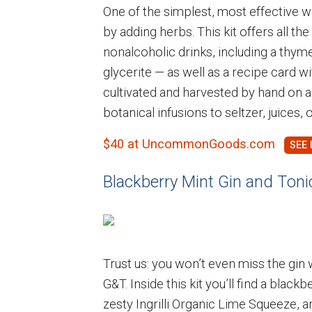
One of the simplest, most effective 
by adding herbs. This kit offers all t
nonalcoholic drinks, including a thym
glycerite — as well as a recipe card wi
cultivated and harvested by hand on a
botanical infusions to seltzer, juices, 
$40 at UncommonGoods.com
Blackberry Mint Gin and Tonic
Trust us: you won’t even miss the gin 
G&T. Inside this kit you’ll find a blac
zesty Ingrilli Organic Lime Squeeze, 