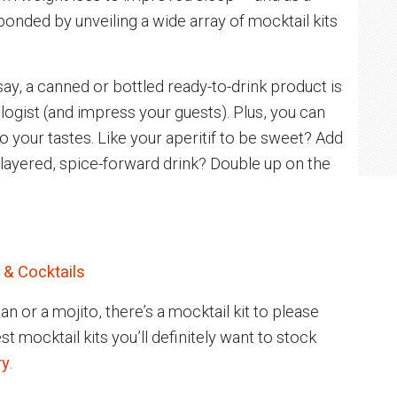
nded by unveiling a wide array of mocktail kits
say, a canned or bottled ready-to-drink product is
xologist (and impress your guests). Plus, you can
 your tastes. Like your aperitif to be sweet? Add
 layered, spice-forward drink? Double up on the
 & Cocktails
n or a mojito, there’s a mocktail kit to please
t mocktail kits you’ll definitely want to stock
ry
.