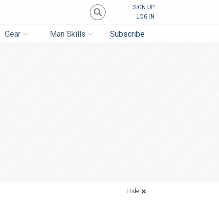
SIGN UP
LOG IN
Gear
Man Skills
Subscribe
Hide