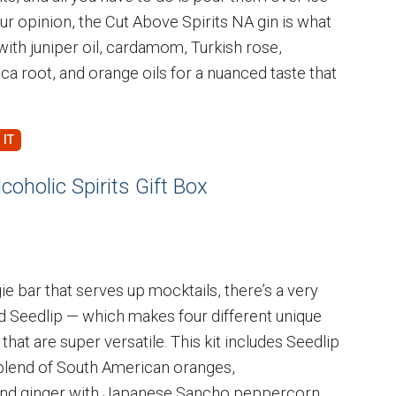
ur opinion, the Cut Above Spirits NA gin is what
 with juniper oil, cardamom, Turkish rose,
ca root, and orange oils for a nuanced taste that
oholic Spirits Gift Box
e bar that serves up mocktails, there’s a very
ed Seedlip — which makes four different unique
that are super versatile. This kit includes Seedlip
 blend of South American oranges,
nd ginger with Japanese Sancho peppercorn.