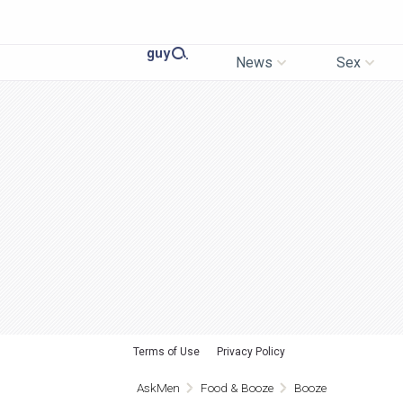
News
Sex
Terms of Use
Privacy Policy
AskMen
Food & Booze
Booze