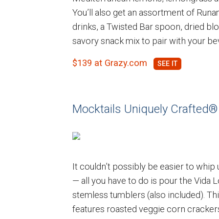
You’ll also get an assortment of Runa
drinks, a Twisted Bar spoon, dried b
savory snack mix to pair with your be
$139 at Grazy.com
Mocktails Uniquely Crafted®
It couldn’t possibly be easier to whip 
— all you have to do is pour the Vida 
stemless tumblers (also included). Thi
features roasted veggie corn cracker