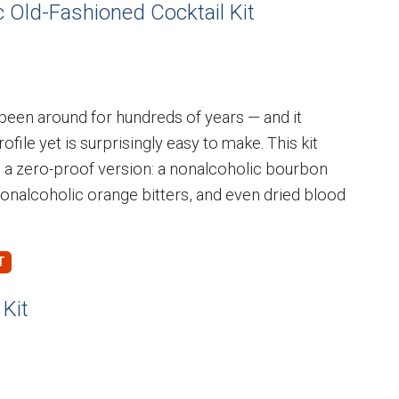
 Old-Fashioned Cocktail Kit
 been around for hundreds of years — and it
ofile yet is surprisingly easy to make. This kit
 a zero-proof version: a nonalcoholic bourbon
nonalcoholic orange bitters, and even dried blood
Kit