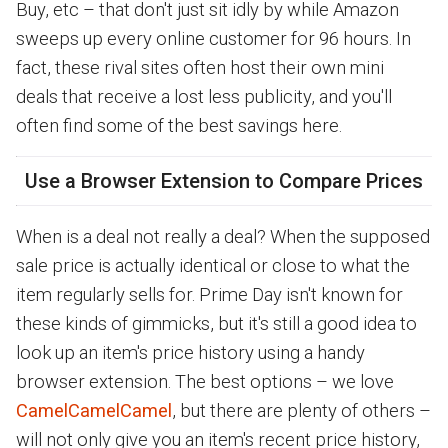
Buy, etc – that don't just sit idly by while Amazon
sweeps up every online customer for 96 hours. In
fact, these rival sites often host their own mini
deals that receive a lost less publicity, and you'll
often find some of the best savings here.
Use a Browser Extension to Compare Prices
When is a deal not really a deal? When the supposed
sale price is actually identical or close to what the
item regularly sells for. Prime Day isn't known for
these kinds of gimmicks, but it's still a good idea to
look up an item's price history using a handy
browser extension. The best options – we love
CamelCamelCamel
, but there are plenty of others –
will not only give you an item's recent price history,