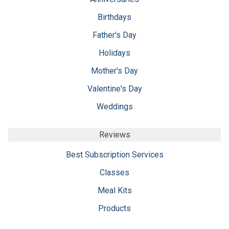
Birthdays
Father's Day
Holidays
Mother's Day
Valentine's Day
Weddings
Reviews
Best Subscription Services
Classes
Meal Kits
Products