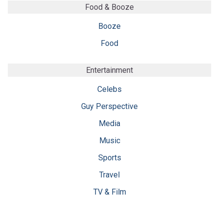
Food & Booze
Booze
Food
Entertainment
Celebs
Guy Perspective
Media
Music
Sports
Travel
TV & Film