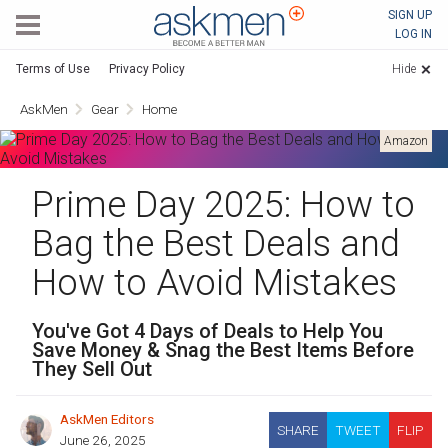
AskMen
SIGN UP
LOG IN
Terms of Use
Privacy Policy
Hide
AskMen
Gear
Home
Amazon
Prime Day 2025: How to
Bag the Best Deals and
How to Avoid Mistakes
You've Got 4 Days of Deals to Help You
Save Money & Snag the Best Items Before
They Sell Out
AskMen Editors
SHARE
TWEET
FLIP
June 26, 2025