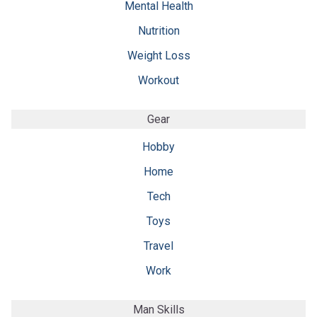
Mental Health
Nutrition
Weight Loss
Workout
Gear
Hobby
Home
Tech
Toys
Travel
Work
Man Skills