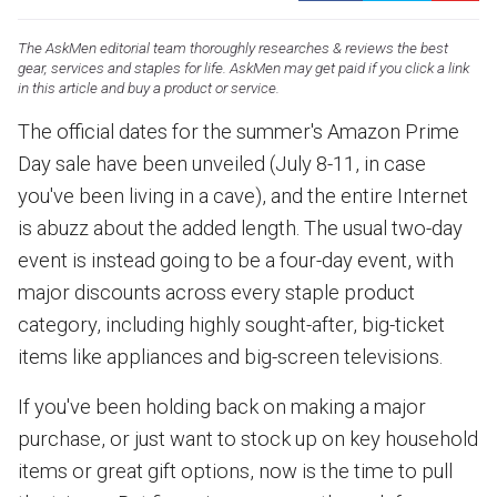
The AskMen editorial team thoroughly researches & reviews the best
gear, services and staples for life. AskMen may get paid if you click a link
in this article and buy a product or service.
The official dates for the summer's Amazon Prime
Day sale have been unveiled (July 8-11, in case
you've been living in a cave), and the entire Internet
is abuzz about the added length. The usual two-day
event is instead going to be a four-day event, with
major discounts across every staple product
category, including highly sought-after, big-ticket
items like appliances and big-screen televisions.
If you've been holding back on making a major
purchase, or just want to stock up on key household
items or great gift options, now is the time to pull