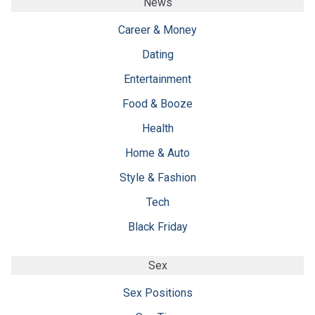
News
Career & Money
Dating
Entertainment
Food & Booze
Health
Home & Auto
Style & Fashion
Tech
Black Friday
Sex
Sex Positions