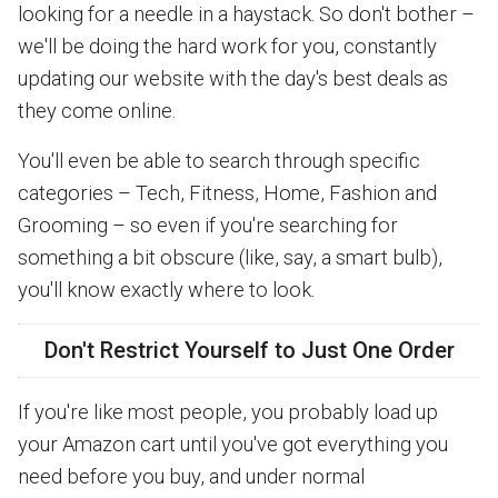
looking for a needle in a haystack. So don't bother –
we'll be doing the hard work for you, constantly
updating our website with the day's best deals as
they come online.
You'll even be able to search through specific
categories – Tech, Fitness, Home, Fashion and
Grooming – so even if you're searching for
something a bit obscure (like, say, a smart bulb),
you'll know exactly where to look.
Don't Restrict Yourself to Just One Order
If you're like most people, you probably load up
your Amazon cart until you've got everything you
need before you buy, and under normal