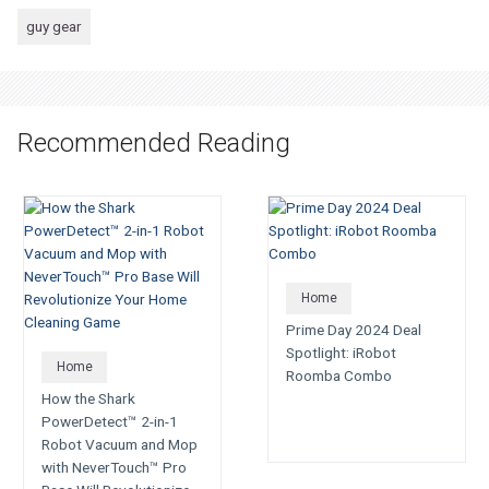
guy gear
Recommended Reading
Home
Prime Day 2024 Deal
Spotlight: iRobot
Home
Roomba Combo
How the Shark
PowerDetect™ 2-in-1
Robot Vacuum and Mop
with NeverTouch™ Pro