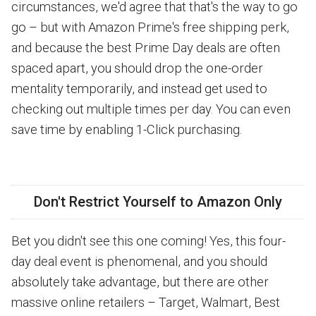
circumstances, we'd agree that that's the way to go
go – but with Amazon Prime's free shipping perk,
and because the best Prime Day deals are often
spaced apart, you should drop the one-order
mentality temporarily, and instead get used to
checking out multiple times per day. You can even
save time by enabling 1-Click purchasing.
Don't Restrict Yourself to Amazon Only
Bet you didn't see this one coming! Yes, this four-
day deal event is phenomenal, and you should
absolutely take advantage, but there are other
massive online retailers – Target, Walmart, Best