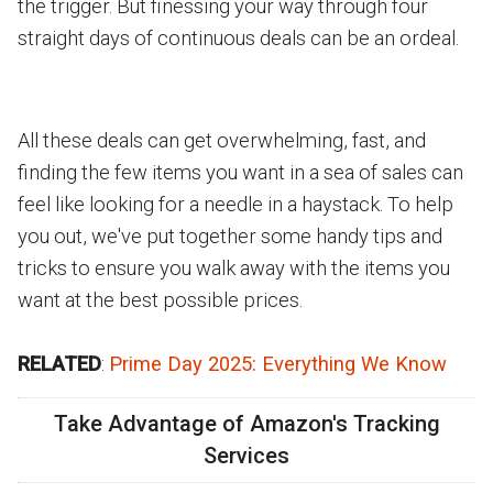
the trigger. But finessing your way through four
straight days of continuous deals can be an ordeal.
All these deals can get overwhelming, fast, and
finding the few items you want in a sea of sales can
feel like looking for a needle in a haystack. To help
you out, we've put together some handy tips and
tricks to ensure you walk away with the items you
want at the best possible prices.
RELATED
:
Prime Day 2025: Everything We Know
Take Advantage of Amazon's Tracking
Services