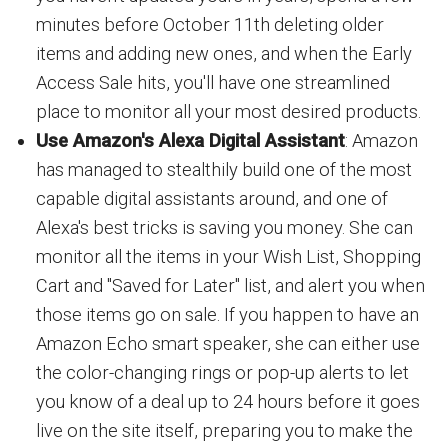
minutes before October 11th deleting older
items and adding new ones, and when the Early
Access Sale hits, you'll have one streamlined
place to monitor all your most desired products.
Use Amazon's Alexa Digital Assistant
: Amazon
has managed to stealthily build one of the most
capable digital assistants around, and one of
Alexa's best tricks is saving you money. She can
monitor all the items in your Wish List, Shopping
Cart and "Saved for Later" list, and alert you when
those items go on sale. If you happen to have an
Amazon Echo smart speaker, she can either use
the color-changing rings or pop-up alerts to let
you know of a deal up to 24 hours before it goes
live on the site itself, preparing you to make the