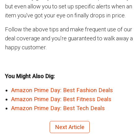
but even allow you to set up specific alerts when an
item you've got your eye on finally drops in price.
Follow the above tips and make frequent use of our
deal coverage and you're guaranteed to walk away a
happy customer.
You Might Also Dig:
Amazon Prime Day: Best Fashion Deals
Amazon Prime Day: Best Fitness Deals
Amazon Prime Day: Best Tech Deals
Next Article