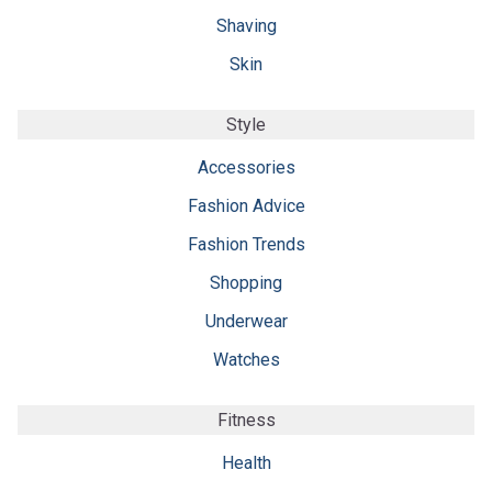
Shaving
Skin
Style
Accessories
Fashion Advice
Fashion Trends
Shopping
Underwear
Watches
Fitness
Health