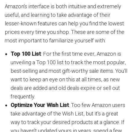
Amazon's interface is both intuitive and extremely
useful, and learning to take advantage of their
lesser-known features can help you find the lowest
prices every time you shop. These are some of the
most important to familiarize yourself with:
Top 100 List
: For the first time ever, Amazon is
unveiling a Top 100 list to track the most popular,
best-selling and most gift-worthy sale items. You'll
want to keep an eye on this at all times, as new
deals are added and old deals expire or sell out
frequently.
Optimize Your Wish List
: Too few Amazon users
take advantage of the Wish List, but it's a great
way to track your desired products at a glance. If
you haven't updated yours in years, spend a few