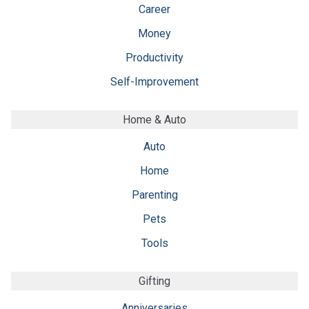
Career
Money
Productivity
Self-Improvement
Home & Auto
Auto
Home
Parenting
Pets
Tools
Gifting
Anniversaries