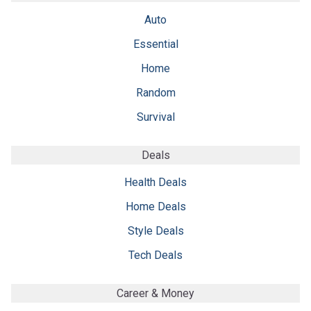
Auto
Essential
Home
Random
Survival
Deals
Health Deals
Home Deals
Style Deals
Tech Deals
Career & Money