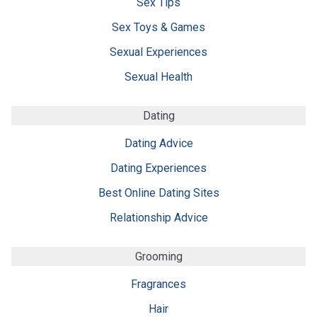
Sex Tips
Sex Toys & Games
Sexual Experiences
Sexual Health
Dating
Dating Advice
Dating Experiences
Best Online Dating Sites
Relationship Advice
Grooming
Fragrances
Hair