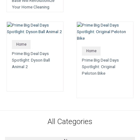
Base Will Revolutionize
Your Home Cleaning
Game
Home
Home
Prime Big Deal Days
Spotlight: Dyson Ball
Prime Big Deal Days
Animal 2
Spotlight: Original
Peloton Bike
All Categories