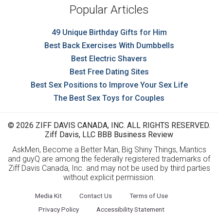
Popular Articles
49 Unique Birthday Gifts for Him
Best Back Exercises With Dumbbells
Best Electric Shavers
Best Free Dating Sites
Best Sex Positions to Improve Your Sex Life
The Best Sex Toys for Couples
© 2026 ZIFF DAVIS CANADA, INC. ALL RIGHTS RESERVED.
Ziff Davis, LLC BBB Business Review
AskMen, Become a Better Man, Big Shiny Things, Mantics
and guyQ are among the federally registered trademarks of
Ziff Davis Canada, Inc. and may not be used by third parties
without explicit permission.
Media Kit
Contact Us
Terms of Use
Privacy Policy
Accessibility Statement