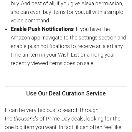
buy. And best of all, if you give Alexa permission,
she can even buy items for you, all with a simple
voice command.
Enable Push Notifications
: If you have the
Amazon app, navigate to the settings section and
enable push notifications to receive an alert any
time an item in your Wish List or among your
recently viewed items goes on sale.
Use Our Deal Curation Service
It can be very tedious to search through
the
thousands
of Prime Day deals, looking for the
one big item you want. In fact, it can often feel like