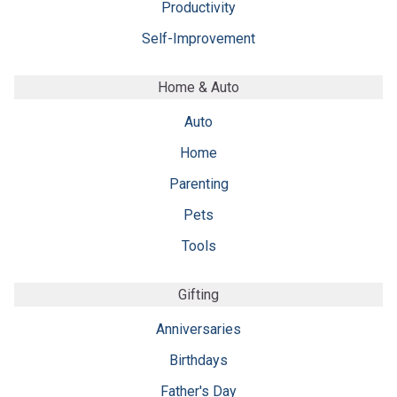
Productivity
Self-Improvement
Home & Auto
Auto
Home
Parenting
Pets
Tools
Gifting
Anniversaries
Birthdays
Father's Day