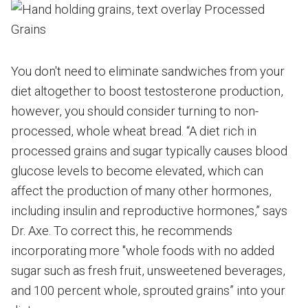
You don't need to eliminate sandwiches from your
diet altogether to boost testosterone production,
however, you should consider turning to non-
processed, whole wheat bread. “A diet rich in
processed grains and sugar typically causes blood
glucose levels to become elevated, which can
affect the production of many other hormones,
including insulin and reproductive hormones,” says
Dr. Axe. To correct this, he recommends
incorporating more "whole foods with no added
sugar such as fresh fruit, unsweetened beverages,
and 100 percent whole, sprouted grains” into your