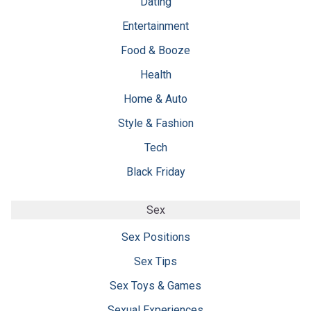
Dating
Entertainment
Food & Booze
Health
Home & Auto
Style & Fashion
Tech
Black Friday
Sex
Sex Positions
Sex Tips
Sex Toys & Games
Sexual Experiences