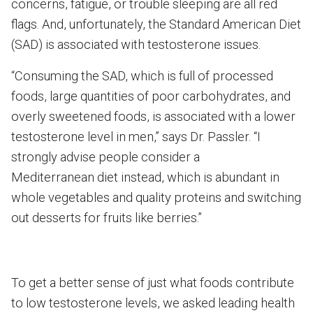
concerns, fatigue, or trouble sleeping are all red
flags. And, unfortunately, the Standard American Diet
(SAD) is associated with testosterone issues.
“Consuming the SAD, which is full of processed
foods, large quantities of poor carbohydrates, and
overly sweetened foods, is associated with a lower
testosterone level in men,” says Dr. Passler. “I
strongly advise people consider a
Mediterranean diet instead, which is abundant in
whole vegetables and quality proteins and switching
out desserts for fruits like berries.”
To get a better sense of just what foods contribute
to low testosterone levels, we asked leading health