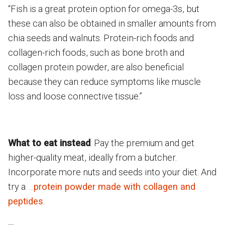
“Fish is a great protein option for omega-3s, but
these can also be obtained in smaller amounts from
chia seeds and walnuts. Protein-rich foods and
collagen-rich foods, such as bone broth and
collagen protein powder, are also beneficial
because they can reduce symptoms like muscle
loss and loose connective tissue.”
What to eat instead
: Pay the premium and get
higher-quality meat, ideally from a butcher.
Incorporate more nuts and seeds into your diet. And
try a
protein powder made with collagen and
peptides
.