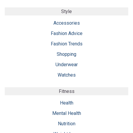
Style
Accessories
Fashion Advice
Fashion Trends
Shopping
Underwear
Watches
Fitness
Health
Mental Health
Nutrition