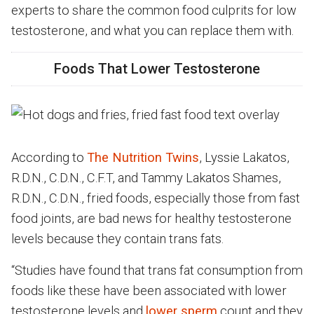
experts to share the common food culprits for low
testosterone, and what you can replace them with.
Foods That Lower Testosterone
According to
The Nutrition Twins
, Lyssie Lakatos,
R.D.N., C.D.N., C.F.T, and Tammy Lakatos Shames,
R.D.N., C.D.N., fried foods, especially those from fast
food joints, are bad news for healthy testosterone
levels because they contain trans fats.
“Studies have found that trans fat consumption from
foods like these have been associated with lower
testosterone levels and
lower sperm
count and they