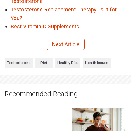
Testosterone
Testosterone Replacement Therapy: Is It for
You?
Best Vitamin D Supplements
Next Article
Testosterone
Diet
Healthy Diet
Health Issues
Recommended Reading