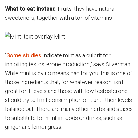
What to eat instead
: Fruits: they have natural
sweeteners, together with a ton of vitamins.
“
Some studies
indicate mint as a culprit for
inhibiting testosterone production,” says Silverman.
While mint is by no means bad for you, this is one of
those ingredients that, for whatever reason, isn't
great for T levels and those with low testosterone
should try to limit consumption of it until their levels
balance out. There are many other herbs and spices
to substitute for mint in foods or drinks, such as
ginger and lemongrass.