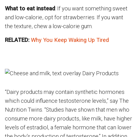
What to eat instead
: If you want something sweet
and low-calorie, opt for strawberries. If you want
the texture, chew a low-calorie gum.
RELATED:
Why You Keep Waking Up Tired
“Dairy products may contain synthetic hormones
which could influence testosterone levels,” say The
Nutrition Twins. “Studies have shown that men who
consume more dairy products, like milk, have higher
levels of estradiol, a female hormone that can lower
the body’s production of testosterone.” In addition,