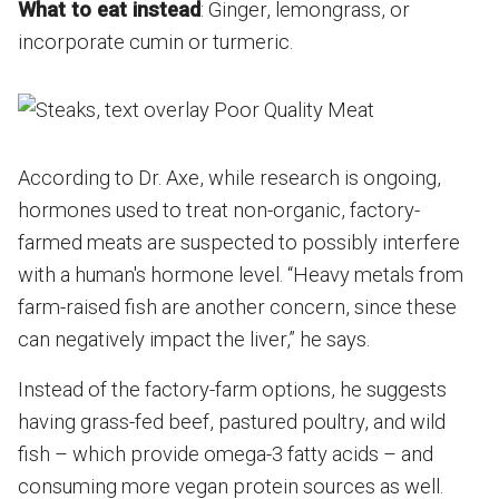
What to eat instead
: Ginger, lemongrass, or
incorporate cumin or turmeric.
According to Dr. Axe, while research is ongoing,
hormones used to treat non-organic, factory-
farmed meats are suspected to possibly interfere
with a human's hormone level. “Heavy metals from
farm-raised fish are another concern, since these
can negatively impact the liver,” he says.
Instead of the factory-farm options, he suggests
having grass-fed beef, pastured poultry, and wild
fish – which provide omega-3 fatty acids – and
consuming more vegan protein sources as well.