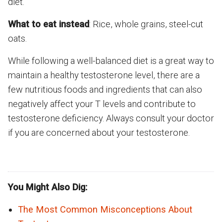
diet.
What to eat instead
: Rice, whole grains, steel-cut
oats.
While following a well-balanced diet is a great way to
maintain a healthy testosterone level, there are a
few nutritious foods and ingredients that can also
negatively affect your T levels and contribute to
testosterone deficiency. Always consult your doctor
if you are concerned about your testosterone.
You Might Also Dig:
The Most Common Misconceptions About