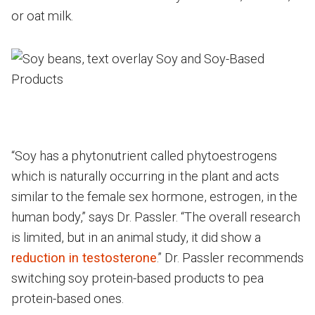
or oat milk.
“Soy has a phytonutrient called phytoestrogens
which is naturally occurring in the plant and acts
similar to the female sex hormone, estrogen, in the
human body,” says Dr. Passler. “The overall research
is limited, but in an animal study, it did show a
reduction in testosterone
.” Dr. Passler recommends
switching soy protein-based products to pea
protein-based ones.