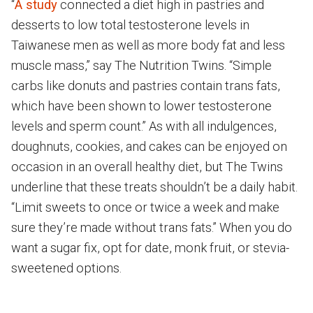
“
A study
connected a diet high in pastries and
desserts to low total testosterone levels in
Taiwanese men as well as more body fat and less
muscle mass,” say The Nutrition Twins. “Simple
carbs like donuts and pastries contain trans fats,
which have been shown to lower testosterone
levels and sperm count.” As with all indulgences,
doughnuts, cookies, and cakes can be enjoyed on
occasion in an overall healthy diet, but The Twins
underline that these treats shouldn’t be a daily habit.
“Limit sweets to once or twice a week and make
sure they’re made without trans fats.” When you do
want a sugar fix, opt for date, monk fruit, or stevia-
sweetened options.