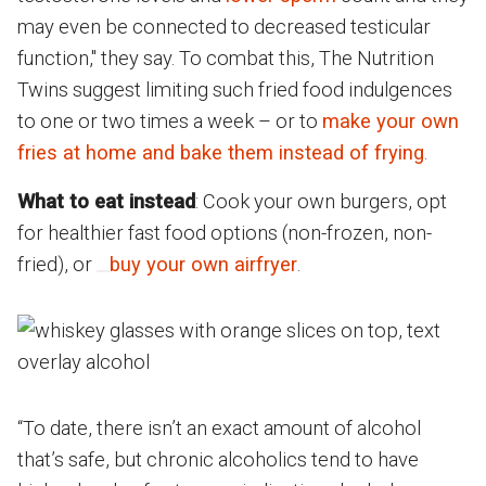
may even be connected to decreased testicular
function," they say. To combat this, The Nutrition
Twins suggest limiting such fried food indulgences
to one or two times a week – or to
make your own
fries at home and bake them instead of frying
.
What to eat instead
: Cook your own burgers, opt
for healthier fast food options (non-frozen, non-
fried), or
buy your own airfryer
.
“To date, there isn’t an exact amount of alcohol
that’s safe, but chronic alcoholics tend to have