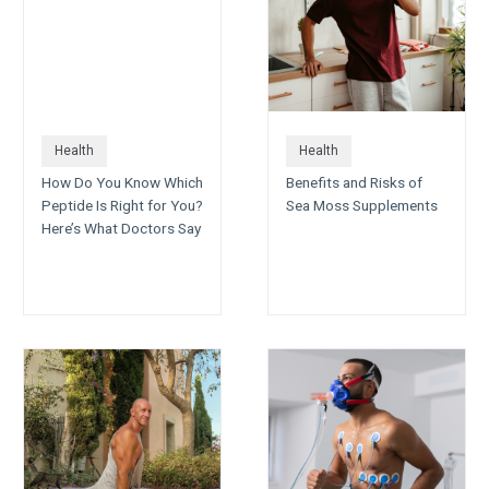
Health
Health
How Do You Know Which
Benefits and Risks of
Peptide Is Right for You?
Sea Moss Supplements
Here’s What Doctors Say