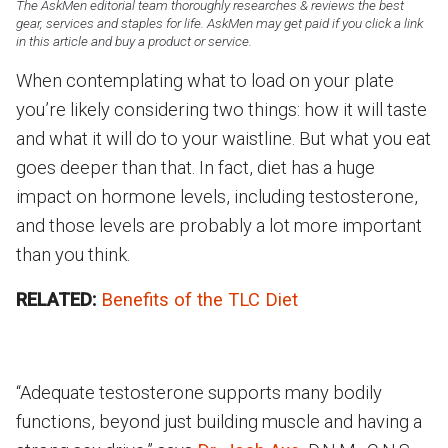
The AskMen editorial team thoroughly researches & reviews the best
gear, services and staples for life. AskMen may get paid if you click a link
in this article and buy a product or service.
When contemplating what to load on your plate
you’re likely considering two things: how it will taste
and what it will do to your waistline. But what you eat
goes deeper than that. In fact, diet has a huge
impact on hormone levels, including testosterone,
and those levels are probably a lot more important
than you think.
RELATED:
Benefits of the TLC Diet
“Adequate testosterone supports many bodily
functions, beyond just building muscle and having a