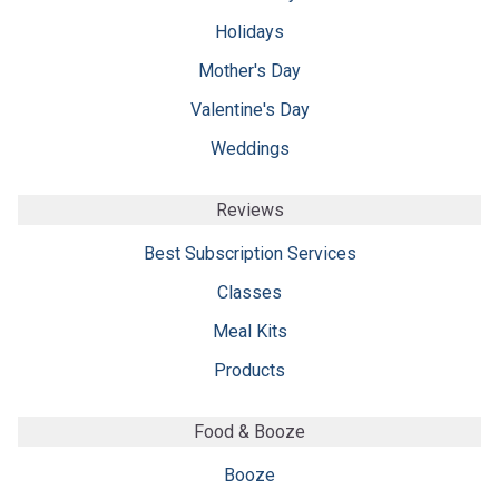
Holidays
Mother's Day
Valentine's Day
Weddings
Reviews
Best Subscription Services
Classes
Meal Kits
Products
Food & Booze
Booze