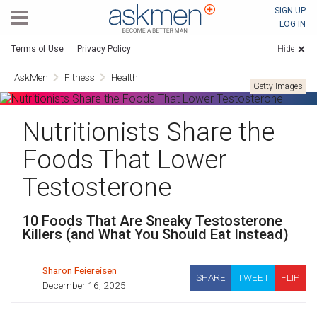
AskMen
SIGN UP
LOG IN
Terms of Use
Privacy Policy
Hide
AskMen
Fitness
Health
Getty Images
Nutritionists Share the
Foods That Lower
Testosterone
10 Foods That Are Sneaky Testosterone
Killers (and What You Should Eat Instead)
Sharon Feiereisen
SHARE
TWEET
FLIP
December 16, 2025