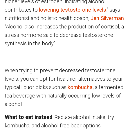
higher levels of estrogen, indicating alcohol
contributes to
lowering testosterone levels
,” says
nutritionist and holistic health coach,
Jen Silverman
.
“Alcohol also increases the production of cortisol, a
stress hormone said to decrease testosterone
synthesis in the body.”
When trying to prevent decreased testosterone
levels, you can opt for healthier alternatives to your
typical liquor picks such as
kombucha
, a fermented
tea beverage with naturally occurring low levels of
alcohol.
What to eat instead
: Reduce alcohol intake, try
kombucha, and alcohol-free beer options.