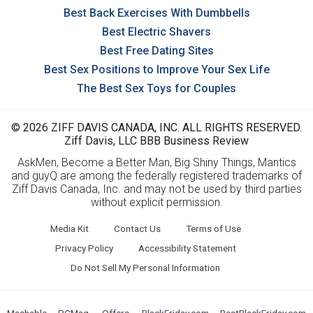
Best Back Exercises With Dumbbells
Best Electric Shavers
Best Free Dating Sites
Best Sex Positions to Improve Your Sex Life
The Best Sex Toys for Couples
© 2026 ZIFF DAVIS CANADA, INC. ALL RIGHTS RESERVED.
Ziff Davis, LLC BBB Business Review
AskMen, Become a Better Man, Big Shiny Things, Mantics
and guyQ are among the federally registered trademarks of
Ziff Davis Canada, Inc. and may not be used by third parties
without explicit permission.
Media Kit
Contact Us
Terms of Use
Privacy Policy
Accessibility Statement
Do Not Sell My Personal Information
Mashable
PCMag
Offers
BlackFriday.com
BestBlackFriday.com