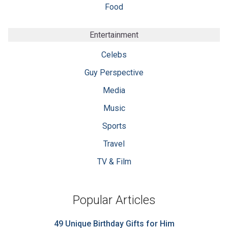
Food
Entertainment
Celebs
Guy Perspective
Media
Music
Sports
Travel
TV & Film
Popular Articles
49 Unique Birthday Gifts for Him