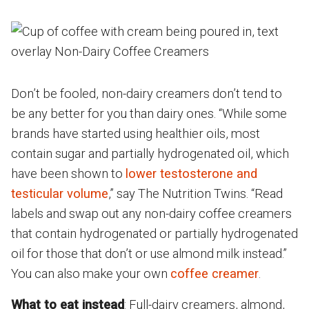
Don’t be fooled, non-dairy creamers don’t tend to
be any better for you than dairy ones. “While some
brands have started using healthier oils, most
contain sugar and partially hydrogenated oil, which
have been shown to
lower testosterone and
testicular volume
,” say The Nutrition Twins. “Read
labels and swap out any non-dairy coffee creamers
that contain hydrogenated or partially hydrogenated
oil for those that don’t or use almond milk instead.”
You can also make your own
coffee creamer
.
What to eat instead
: Full-dairy creamers, almond,