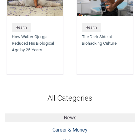
Health
Health
How Walter Gjergja
The Dark Side of
Reduced His Biological
Biohacking Culture
Age by 25 Years
All Categories
News
Career & Money