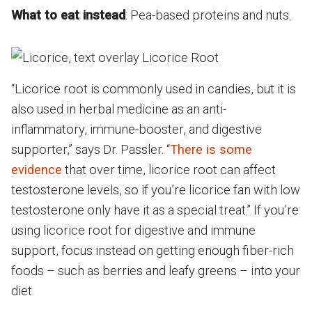
What to eat instead
: Pea-based proteins and nuts.
“Licorice root is commonly used in candies, but it is
also used in herbal medicine as an anti-
inflammatory, immune-booster, and digestive
supporter,” says Dr. Passler. “
There is some
evidence
that over time, licorice root can affect
testosterone levels, so if you’re licorice fan with low
testosterone only have it as a special treat.” If you’re
using licorice root for digestive and immune
support, focus instead on getting enough fiber-rich
foods – such as berries and leafy greens – into your
diet.