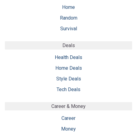
Home
Random
Survival
Deals
Health Deals
Home Deals
Style Deals
Tech Deals
Career & Money
Career
Money