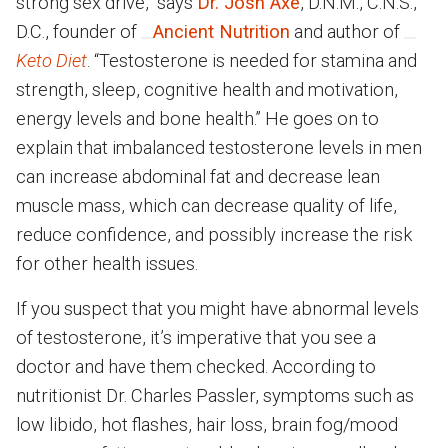
strong sex drive,” says
Dr. Josh Axe
, D.N.M., C.N.S.,
D.C., founder of
Ancient Nutrition
and author of
Keto Diet
. “Testosterone is needed for stamina and
strength, sleep, cognitive health and motivation,
energy levels and bone health.” He goes on to
explain that imbalanced testosterone levels in men
can increase abdominal fat and decrease lean
muscle mass, which can decrease quality of life,
reduce confidence, and possibly increase the risk
for other health issues.
If you suspect that you might have abnormal levels
of testosterone, it’s imperative that you see a
doctor and have them checked. According to
nutritionist Dr. Charles Passler, symptoms such as
low libido, hot flashes, hair loss, brain fog/mood