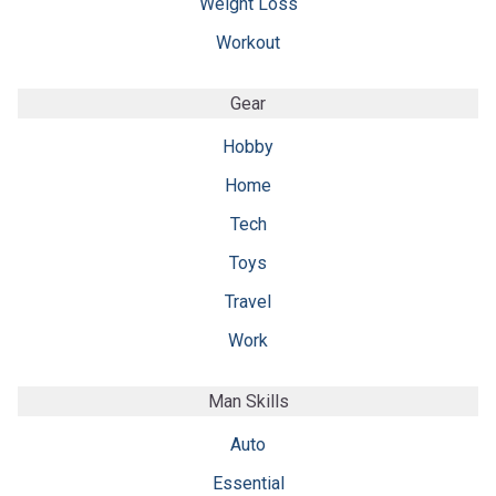
Weight Loss
Workout
Gear
Hobby
Home
Tech
Toys
Travel
Work
Man Skills
Auto
Essential