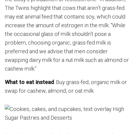
The Twins highlight that cows that aren’t grass-fed
may eat animal feed that contains soy, which could
increase the amount of estrogen in the milk. “While
the occasional glass of milk shouldn’t pose a
problem, choosing organic, grass-fed milk is
preferred and we advise that men consider
swapping dairy milk for a nut milk such as almond or
cashew milk.”
What to eat instead
: Buy grass-fed, organic milk or
swap for cashew, almond, or oat milk.