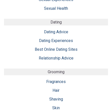
Sexual Health
Dating
Dating Advice
Dating Experiences
Best Online Dating Sites
Relationship Advice
Grooming
Fragrances
Hair
Shaving
Skin