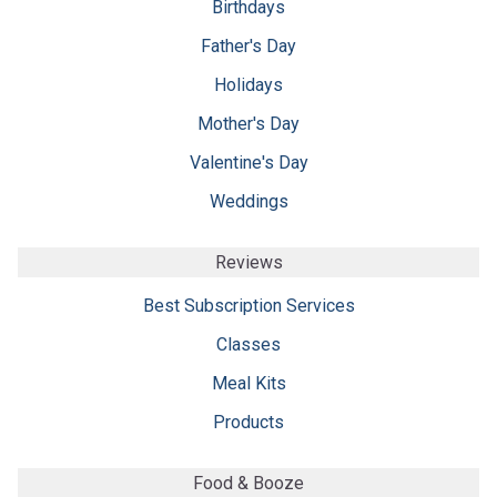
Birthdays
Father's Day
Holidays
Mother's Day
Valentine's Day
Weddings
Reviews
Best Subscription Services
Classes
Meal Kits
Products
Food & Booze