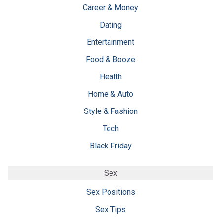
Career & Money
Dating
Entertainment
Food & Booze
Health
Home & Auto
Style & Fashion
Tech
Black Friday
Sex
Sex Positions
Sex Tips