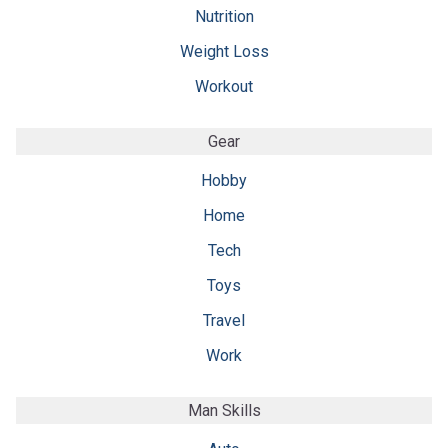
Nutrition
Weight Loss
Workout
Gear
Hobby
Home
Tech
Toys
Travel
Work
Man Skills