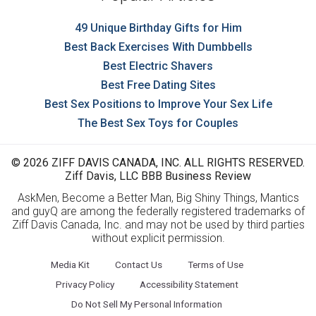
49 Unique Birthday Gifts for Him
Best Back Exercises With Dumbbells
Best Electric Shavers
Best Free Dating Sites
Best Sex Positions to Improve Your Sex Life
The Best Sex Toys for Couples
© 2026 ZIFF DAVIS CANADA, INC. ALL RIGHTS RESERVED.
Ziff Davis, LLC BBB Business Review
AskMen, Become a Better Man, Big Shiny Things, Mantics
and guyQ are among the federally registered trademarks of
Ziff Davis Canada, Inc. and may not be used by third parties
without explicit permission.
Media Kit
Contact Us
Terms of Use
Privacy Policy
Accessibility Statement
Do Not Sell My Personal Information