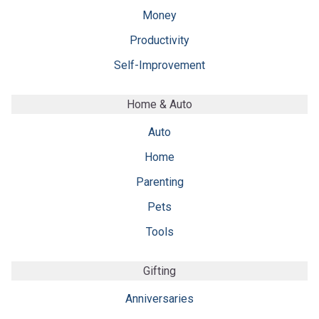
Money
Productivity
Self-Improvement
Home & Auto
Auto
Home
Parenting
Pets
Tools
Gifting
Anniversaries