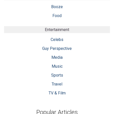
Booze
Food
Entertainment
Celebs
Guy Perspective
Media
Music
Sports
Travel
TV & Film
Popular Articles