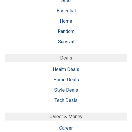
Auto
Essential
Home
Random
Survival
Deals
Health Deals
Home Deals
Style Deals
Tech Deals
Career & Money
Career