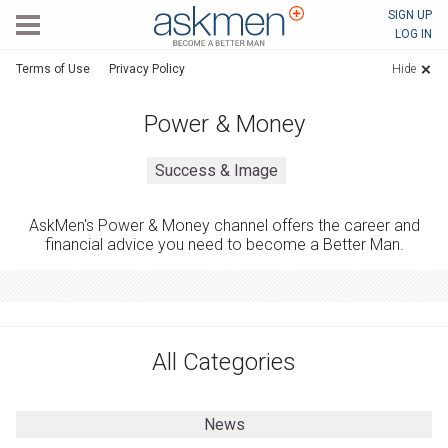
AskMen
SIGN UP
LOG IN
Terms of Use
Privacy Policy
Hide
Power & Money
Success & Image
AskMen's Power & Money channel offers the career and
financial advice you need to become a Better Man.
All Categories
News