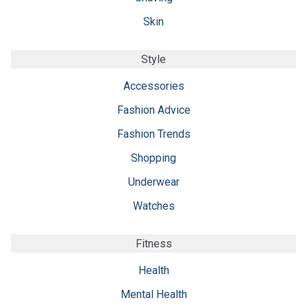
Skin
Style
Accessories
Fashion Advice
Fashion Trends
Shopping
Underwear
Watches
Fitness
Health
Mental Health