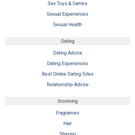
Sex Toys & Games
Sexual Experiences
Sexual Health
Dating
Dating Advice
Dating Experiences
Best Online Dating Sites
Relationship Advice
Grooming
Fragrances
Hair
Shaving