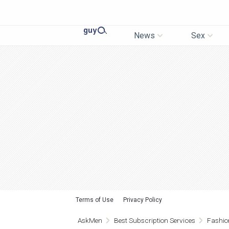
News
Sex
Terms of Use
Privacy Policy
AskMen
Best Subscription Services
Fashio