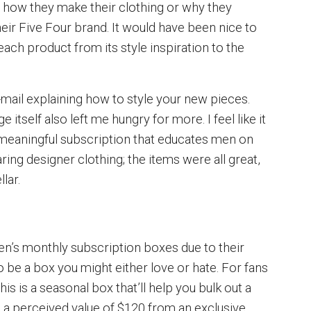
or how they make their clothing or why they
eir Five Four brand. It would have been nice to
ach product from its style inspiration to the
e-mail explaining how to style your new pieces.
 itself also left me hungry for more. I feel like it
 meaningful subscription that educates men on
ing designer clothing; the items were all great,
lar.
men’s monthly subscription boxes due to their
o be a box you might either love or hate. For fans
his is a seasonal box that’ll help you bulk out a
h a perceived value of $120 from an exclusive