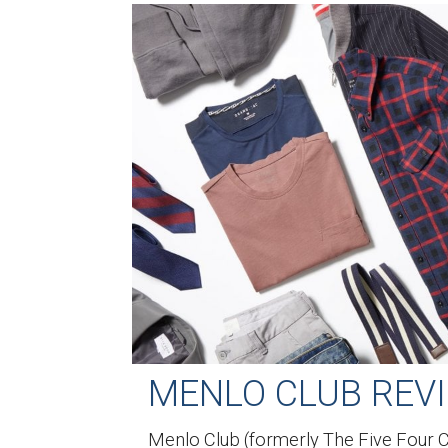
MENLO CLUB REV
Menlo Club (formerly The Five Four Cl