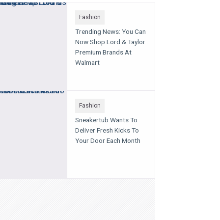
Fashion
Trending News: You Can
Now Shop Lord & Taylor
Premium Brands At
Walmart
Fashion
Sneakertub Wants To
Deliver Fresh Kicks To
Your Door Each Month