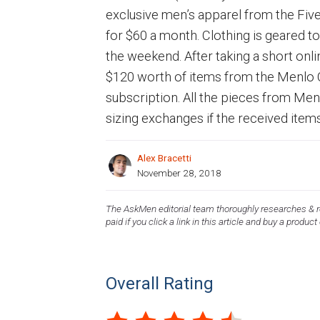
exclusive men’s apparel from the Fiv
for $60 a month. Clothing is geared 
the weekend. After taking a short onlin
$120 worth of items from the Menlo Cl
subscription. All the pieces from Me
sizing exchanges if the received item
Alex Bracetti
November 28, 2018
The AskMen editorial team thoroughly researches & re
paid if you click a link in this article and buy a product
Overall Rating