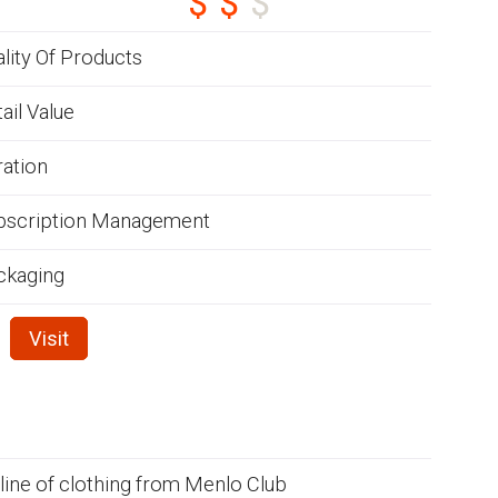
lity Of Products
ail Value
ration
bscription Management
ckaging
Visit
 line of clothing from Menlo Club