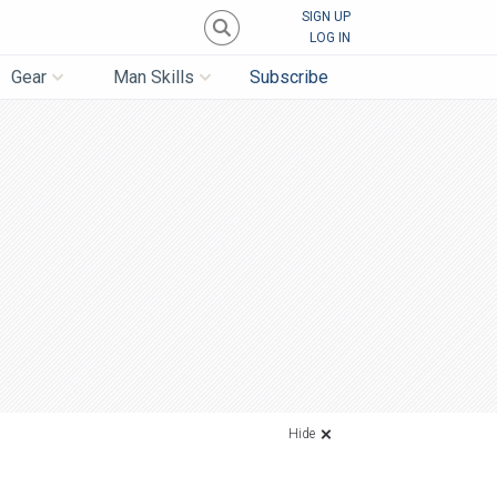
SIGN UP
LOG IN
Gear
Man Skills
Subscribe
Hide