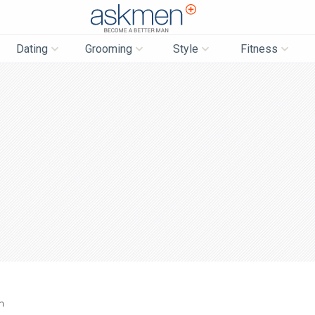
AskMen
Dating
Grooming
Style
Fitness
n