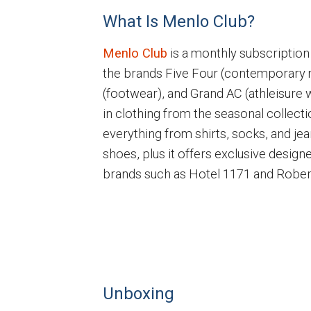
What Is Menlo Club?
Menlo Club
is a monthly subscription
the brands Five Four (contemporary
(footwear), and Grand AC (athleisure 
in clothing from the seasonal collecti
everything from shirts, socks, and jea
shoes, plus it offers exclusive design
brands such as Hotel 1171 and Robert G
Unboxing