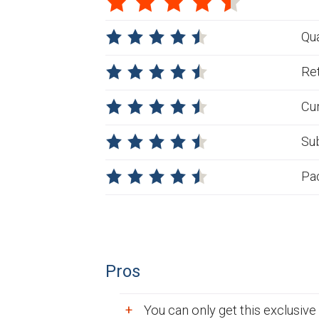
Qua
Ret
Cu
Su
Pa
Pros
You can only get this exclusive