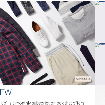
Menlo Club
IEW
ub) is a monthly subscription box that offers