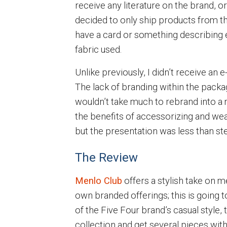
receive any literature on the brand, 
decided to only ship products from th
have a card or something describing e
fabric used.
Unlike previously, I didn’t receive an 
The lack of branding within the package
wouldn’t take much to rebrand into a
the benefits of accessorizing and wear
but the presentation was less than stel
The Review
Menlo Club
offers a stylish take on 
own branded offerings; this is going t
of the Five Four brand’s casual style, t
collection and get several pieces wit