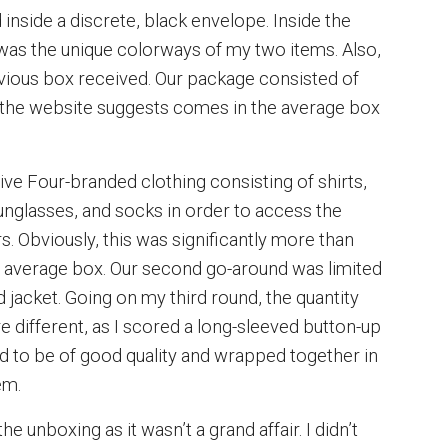
inside a discrete, black envelope. Inside the
d was the unique colorways of my two items. Also,
revious box received. Our package consisted of
t the website suggests comes in the average box
Five Four-branded clothing consisting of shirts,
 sunglasses, and socks in order to access the
rs. Obviously, this was significantly more than
n average box. Our second go-around was limited
 jacket. Going on my third round, the quantity
 different, as I scored a long-sleeved button-up
d to be of good quality and wrapped together in
em.
he unboxing as it wasn’t a grand affair. I didn’t