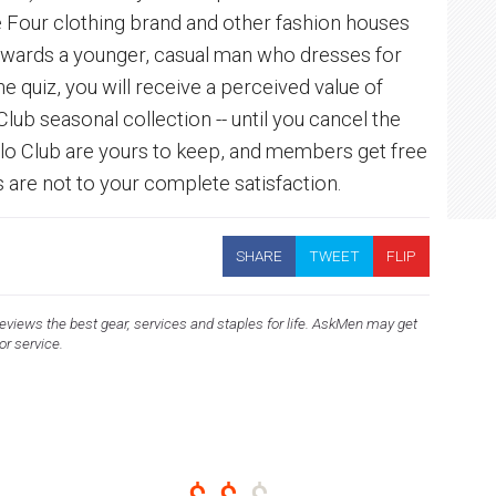
e Four clothing brand and other fashion houses
towards a younger, casual man who dresses for
e quiz, you will receive a perceived value of
ub seasonal collection -- until you cancel the
nlo Club are yours to keep, and members get free
s are not to your complete satisfaction.
SHARE
TWEET
FLIP
views the best gear, services and staples for life. AskMen may get
 or service.