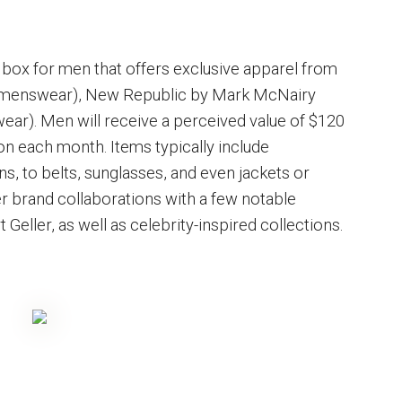
 box for men that offers exclusive apparel from
 menswear), New Republic by Mark McNairy
wear). Men will receive a perceived value of $120
on each month. Items typically include
ns, to belts, sunglasses, and even jackets or
er brand collaborations with a few notable
eller, as well as celebrity-inspired collections.