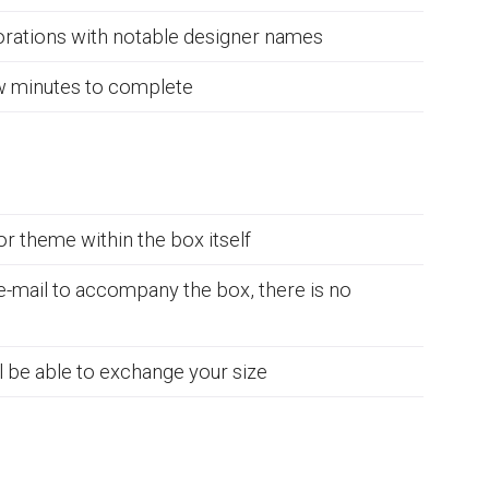
borations with notable designer names
ew minutes to complete
r theme within the box itself
 e-mail to accompany the box, there is no
ll be able to exchange your size