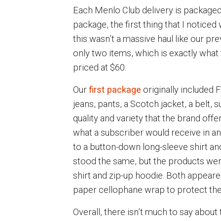
Each Menlo Club delivery is packaged 
package, the first thing that I notice
this wasn’t a massive haul like our p
only two items, which is exactly wha
priced at $60.
Our
first package
originally included 
jeans, pants, a Scotch jacket, a belt,
quality and variety that the brand offe
what a subscriber would receive in a
to a button-down long-sleeve shirt and
stood the same, but the products were
shirt and zip-up hoodie. Both appeare
paper cellophane wrap to protect th
Overall, there isn’t much to say about t