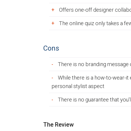
Offers one-off designer colla
The online quiz only takes a f
Cons
There is no branding message o
While there is a how-to-wear-it
personal stylist aspect
There is no guarantee that you'
The Review