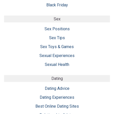
Black Friday
Sex
Sex Positions
Sex Tips
Sex Toys & Games
Sexual Experiences
Sexual Health
Dating
Dating Advice
Dating Experiences
Best Online Dating Sites