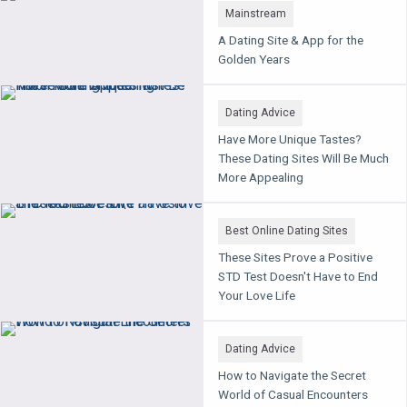
Mainstream
A Dating Site & App for the
Golden Years
Dating Advice
Have More Unique Tastes?
These Dating Sites Will Be Much
More Appealing
Best Online Dating Sites
These Sites Prove a Positive
STD Test Doesn't Have to End
Your Love Life
Dating Advice
How to Navigate the Secret
World of Casual Encounters