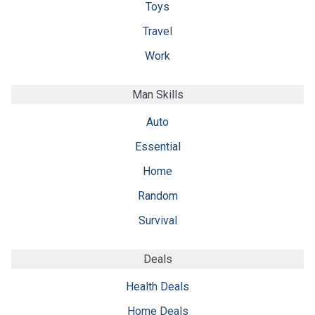
Toys
Travel
Work
Man Skills
Auto
Essential
Home
Random
Survival
Deals
Health Deals
Home Deals