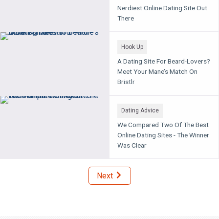
Nerdiest Online Dating Site Out
There
Hook Up
A Dating Site For Beard-Lovers?
Meet Your Mane’s Match On
Bristlr
Dating Advice
We Compared Two Of The Best
Online Dating Sites - The Winner
Was Clear
Next