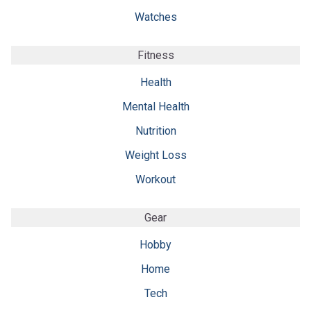
Watches
Fitness
Health
Mental Health
Nutrition
Weight Loss
Workout
Gear
Hobby
Home
Tech