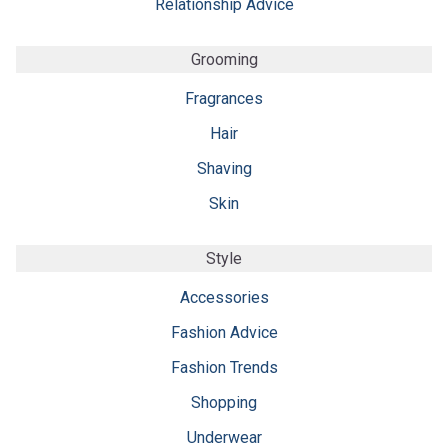
Relationship Advice
Grooming
Fragrances
Hair
Shaving
Skin
Style
Accessories
Fashion Advice
Fashion Trends
Shopping
Underwear