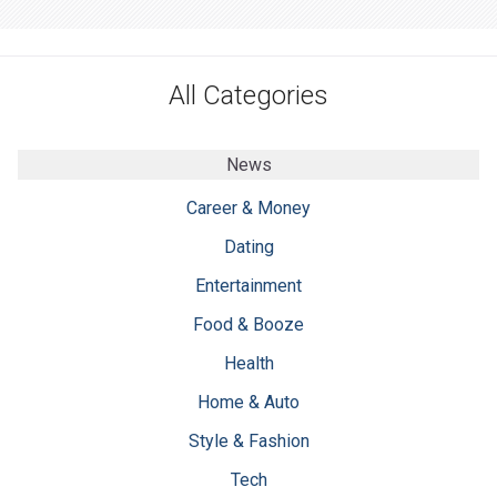
All Categories
News
Career & Money
Dating
Entertainment
Food & Booze
Health
Home & Auto
Style & Fashion
Tech