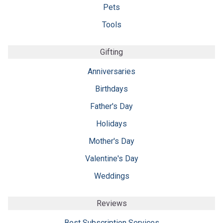
Pets
Tools
Gifting
Anniversaries
Birthdays
Father's Day
Holidays
Mother's Day
Valentine's Day
Weddings
Reviews
Best Subscription Services