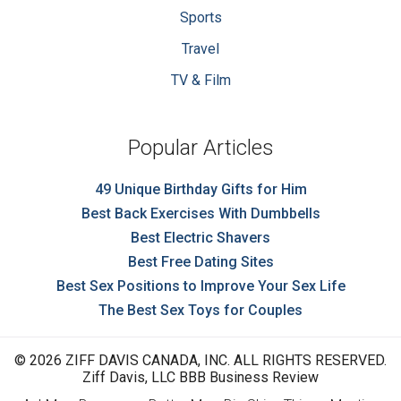
Sports
Travel
TV & Film
Popular Articles
49 Unique Birthday Gifts for Him
Best Back Exercises With Dumbbells
Best Electric Shavers
Best Free Dating Sites
Best Sex Positions to Improve Your Sex Life
The Best Sex Toys for Couples
© 2026 ZIFF DAVIS CANADA, INC. ALL RIGHTS RESERVED.
Ziff Davis, LLC BBB Business Review