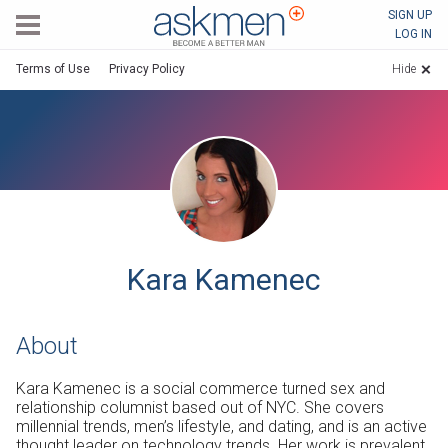
AskMen
SIGN UP
LOG IN
Terms of Use
Privacy Policy
Hide
Kara Kamenec
About
Kara Kamenec is a social commerce turned sex and
relationship columnist based out of NYC. She covers
millennial trends, men’s lifestyle, and dating, and is an active
thought leader on technology trends. Her work is prevalent