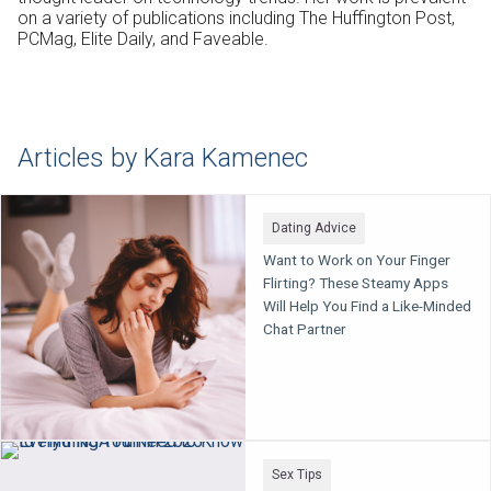
on a variety of publications including
The Huffington Post
,
PCMag
,
Elite Daily
, and
Faveable
.
Articles by Kara Kamenec
Dating Advice
Want to Work on Your Finger
Flirting? These Steamy Apps
Will Help You Find a Like-Minded
Chat Partner
Sex Tips