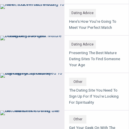
Dating Advice
Here's How You're Going To
Meet Your Perfect Match
Dating Advice
Presenting The Best Mature
Dating Sites To Find Someone
Your Age
Other
The Dating Site You Need To
Sign Up For If You're Looking
For Spirituality
Other
Get Your Geek On With The