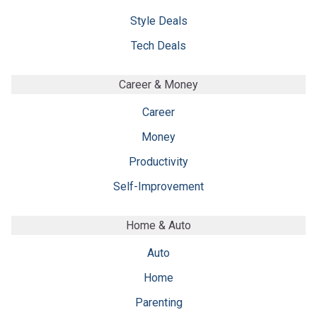
Style Deals
Tech Deals
Career & Money
Career
Money
Productivity
Self-Improvement
Home & Auto
Auto
Home
Parenting