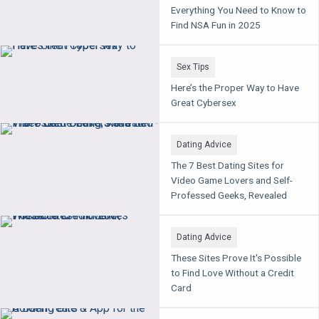
Everything You Need to Know to
Find NSA Fun in 2025
Sex Tips
Here’s the Proper Way to Have
Great Cybersex
Dating Advice
The 7 Best Dating Sites for
Video Game Lovers and Self-
Professed Geeks, Revealed
Dating Advice
These Sites Prove It's Possible
to Find Love Without a Credit
Card