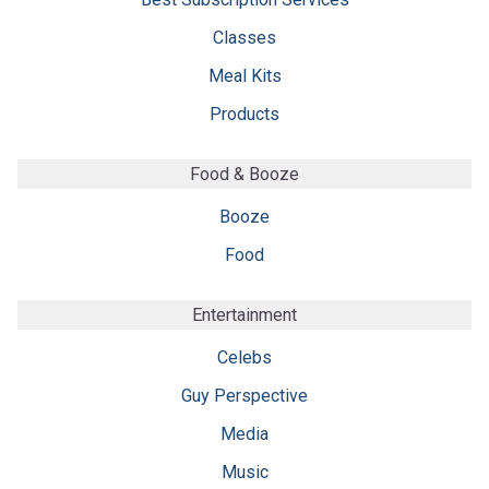
Classes
Meal Kits
Products
Food & Booze
Booze
Food
Entertainment
Celebs
Guy Perspective
Media
Music