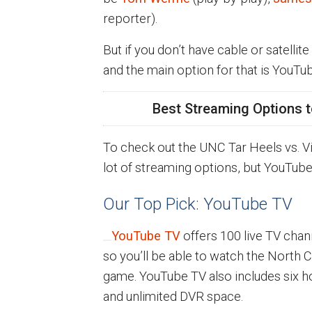
reporter).
But if you don’t have cable or satellite
and the main option for that is YouTu
Best Streaming Options t
To check out the UNC Tar Heels vs. Vi
lot of streaming options, but YouTub
Our Top Pick: YouTube TV
YouTube TV
offers 100 live TV chan
so you’ll be able to watch the North Ca
game. YouTube TV also includes six h
and unlimited DVR space.