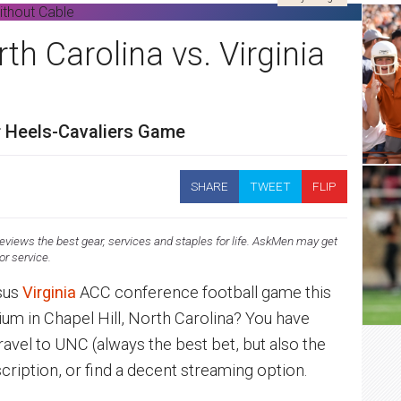
h Carolina vs. Virginia
r Heels-Cavaliers Game
SHARE
TWEET
FLIP
views the best gear, services and staples for life. AskMen may get
 or service.
sus
Virginia
ACC conference football game this
ium in Chapel Hill, North Carolina? You have
travel to UNC (always the best bet, but also the
cription, or find a decent streaming option.