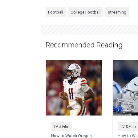
Football
College Football
streaming
Recommended Reading
TV & Film
TV & Film
How to Watch Oregon
How to Wat