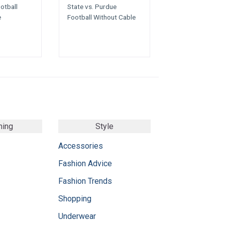
otball
State vs. Purdue
e
Football Without Cable
ming
Style
Accessories
Fashion Advice
Fashion Trends
Shopping
Underwear