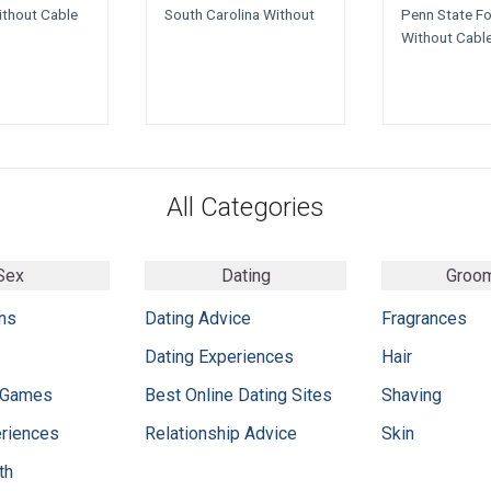
ithout Cable
South Carolina Without
Penn State Fo
Without Cabl
All Categories
Sex
Dating
Groo
ns
Dating Advice
Fragrances
Dating Experiences
Hair
 Games
Best Online Dating Sites
Shaving
eriences
Relationship Advice
Skin
th