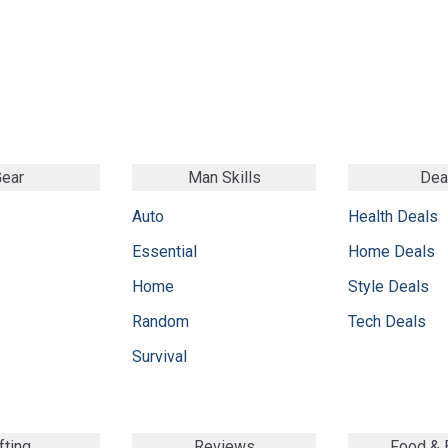
ear
Man Skills
Dea
Auto
Health Deals
Essential
Home Deals
Home
Style Deals
Random
Tech Deals
Survival
fting
Reviews
Food &