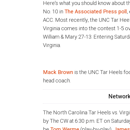
Here's what you should know about the
No. 10 in
The Associated Press poll
,
ACC. Most recently, the UNC Tar Heel
Virginia comes into the contest 1-5 ov
William & Mary 27-13. Entering Saturda
Virginia.
Mack Brown
is the UNC Tar Heels fo
head coach.
Network
The North Carolina Tar Heels vs. Virg
by The CW at 6:30 p.m. ET on Saturda
be
Tom Werme
(play-by-play),
James