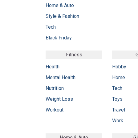
Home & Auto
Style & Fashion
Tech
Black Friday
Fitness
G
Health
Hobby
Mental Health
Home
Nutrition
Tech
Weight Loss
Toys
Workout
Travel
Work
Home & Auto
Gi