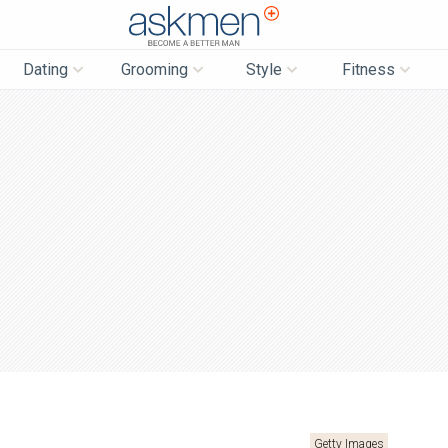
AskMen
Dating
Grooming
Style
Fitness
Getty Images