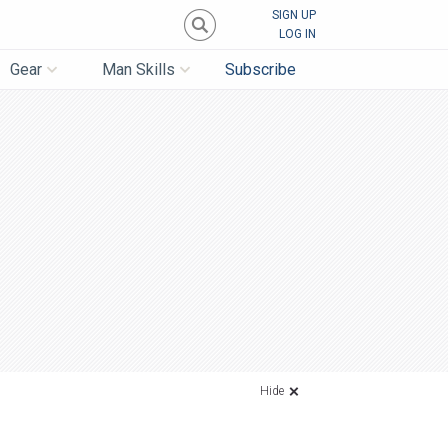
SIGN UP
LOG IN
Gear
Man Skills
Subscribe
Hide