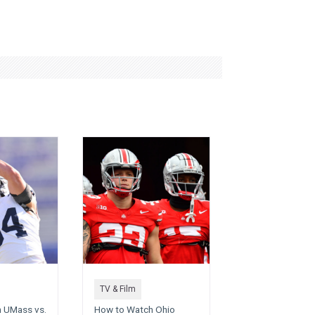
TV & Film
 UMass vs.
How to Watch Ohio