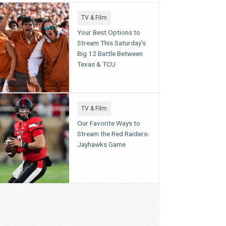
TV & Film
Your Best Options to
Stream This Saturday's
Big 12 Battle Between
Texas & TCU
TV & Film
Our Favorite Ways to
Stream the Red Raiders-
Jayhawks Game