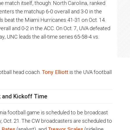
 match itself, though: North Carolina, ranked
 enters the matchup 6-0 overall and 3-0 in the
s beat the Miami Hurricanes 41-31 on Oct. 14.
erall and 0-2 in the ACC. On Oct. 7, UVA defeated
y, UNC leads the all-time series 65-58-4 vs.
otball head coach.
Tony Elliott
is the UVA football
 and Kickoff Time
inia football game is scheduled to be broadcast
y, Oct. 21. The CW broadcasters are scheduled to
 Bates
(analyst), and
Treavor Scales
(sideline