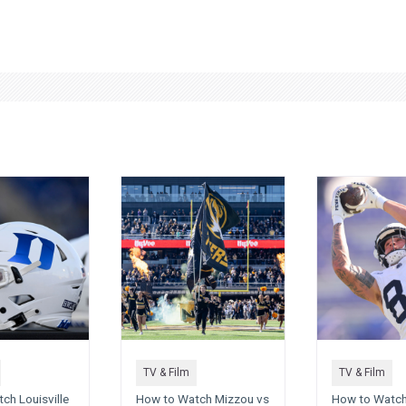
TV & Film
TV & Film
ch Louisville
How to Watch Mizzou vs
How to Watch