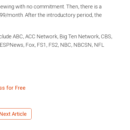
ewing with no commitment. Then, there is a
99/month. After the introductory period, the
nclude ABC, ACC Network, Big Ten Network, CBS,
 ESPNews, Fox, FS1, FS2, NBC, NBCSN, NFL
s for Free
Next Article