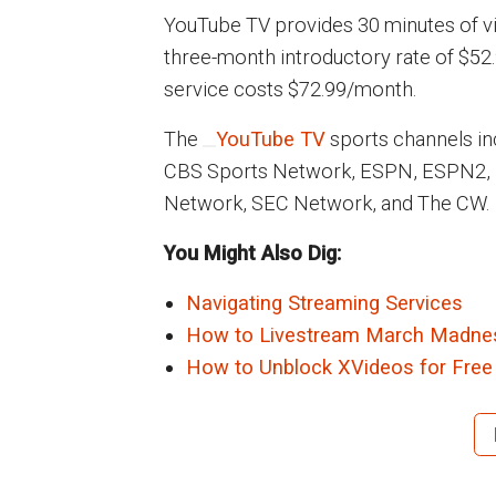
YouTube TV provides 30 minutes of vi
three-month introductory rate of $52.
service costs $72.99/month.
The
YouTube TV
sports channels i
CBS Sports Network, ESPN, ESPN2,
Network, SEC Network, and The CW.
You Might Also Dig:
Navigating Streaming Services
How to Livestream March Madnes
How to Unblock XVideos for Free