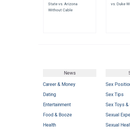
State vs. Arizona
vs. Duke W
Without Cable
News
Career & Money
Sex Positio
Dating
Sex Tips
Entertainment
Sex Toys &
Food & Booze
Sexual Exp
Health
Sexual Heal