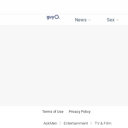
News
Sex
Terms of Use
Privacy Policy
AskMen
Entertainment
TV & Film