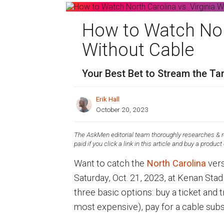
How to Watch Nort
Without Cable
Your Best Bet to Stream the Ta
Erik Hall
October 20, 2023
The AskMen editorial team thoroughly researches & re
paid if you click a link in this article and buy a product
Want to catch the
North Carolina
ver
Saturday, Oct. 21, 2023, at Kenan Stad
three basic options: buy a ticket and 
most expensive), pay for a cable subs