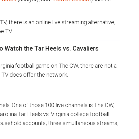
 TV, there is an online live streaming alternative,
be TV.
o Watch the Tar Heels vs. Cavaliers
rginia football game on The CW, there are not a
e TV does offer the network.
nels. One of those 100 live channels is The CW,
rolina Tar Heels vs. Virginia college football
ousehold accounts, three simultaneous streams,