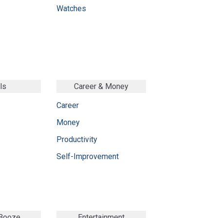
Watches
ls
Career & Money
Career
Money
Productivity
Self-Improvement
 Booze
Entertainment