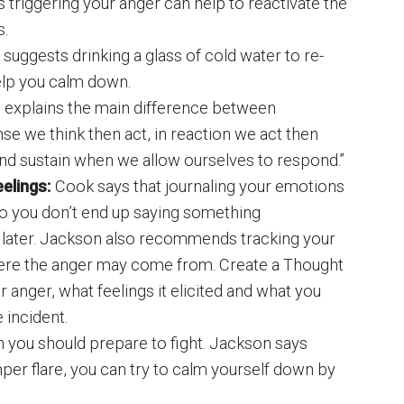
 triggering your anger can help to reactivate the
s.
suggests drinking a glass of cold water to re-
elp you calm down.
 explains the main difference between
se we think then act, in reaction we act then
n and sustain when we allow ourselves to respond.”
elings:
Cook says that journaling your emotions
so you don’t end up saying something
 later. Jackson also recommends tracking your
here the anger may come from. Create a Thought
 anger, what feelings it elicited and what you
 incident.
 you should prepare to fight. Jackson says
per flare, you can try to calm yourself down by