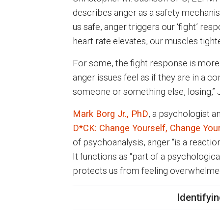
describes anger as a safety mechanism
us safe, anger triggers our ‘fight’ res
heart rate elevates, our muscles tighte
For some, the fight response is more 
anger issues feel as if they are in a c
someone or something else, losing,”
Mark Borg Jr., PhD
, a psychologist a
D*CK: Change Yourself, Change You
of psychoanalysis, anger “is a reaction
It functions as “part of a psychologic
protects us from feeling overwhelm
Identifyi