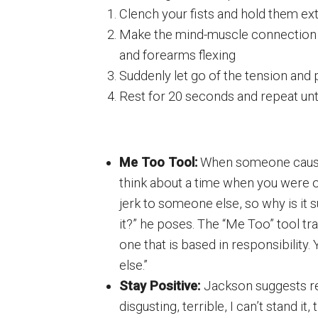
Clench your fists and hold them ext
Make the mind-muscle connection 
and forearms flexing
Suddenly let go of the tension and 
Rest for 20 seconds and repeat un
Me Too Tool:
When someone cause
think about a time when you were o
jerk to someone else, so why is it
it?” he poses. The “Me Too” tool tr
one that is based in responsibility
else.”
Stay Positive:
Jackson suggests re
disgusting, terrible, I can’t stand it