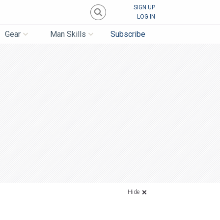
SIGN UP
LOG IN
Gear
Man Skills
Subscribe
Hide