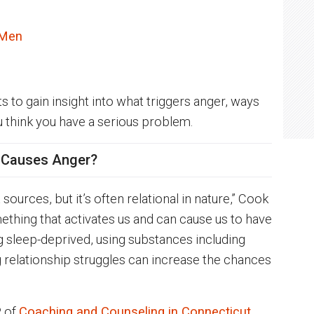
 Men
to gain insight into what triggers anger, ways
u think you have a serious problem.
 Causes Anger?
urces, but it’s often relational in nature,” Cook
thing that activates us and can cause us to have
ng sleep-deprived, using substances including
g relationship struggles can increase the chances
P of
Coaching and Counseling in Connecticut
,