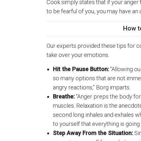
Cook simply states that if your anger
to be fearful of you, you may have an 
How t
Our experts provided these tips for co
take over your emotions.
Hit the Pause Button:
“Allowing our
so many options that are not immed
angry reactions,” Borg imparts.
Breathe:
“Anger preps the body for 
muscles. Relaxation is the anecdo
second long inhales and exhales wh
to yourself that everything is going
Step Away From the Situation:
Si