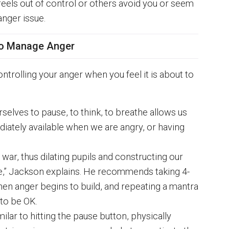
 feels out of control or others avoid you or seem
anger issue.
o Manage Anger
ntrolling your anger when you feel it is about to
selves to pause, to think, to breathe allows us
iately available when we are angry, or having
war, thus dilating pupils and constructing our
te,” Jackson explains. He recommends taking 4-
en anger begins to build, and repeating a mantra
 to be OK.
milar to hitting the pause button, physically