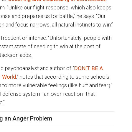
. “Unlike our flight response, which also keeps
ponse and prepares us for battle,” he says. “Our
n and focus narrows, all natural instincts to win.”
frequent or intense. “Unfortunately, people with
onstant state of needing to win at the cost of
 Jackson adds.
nd psychoanalyst and author of “
DON’T BE A
r World
,” notes that according to some schools
 to more vulnerable feelings (like hurt and fear).”
al defense system - an over-reaction--that
ed.”
ng an Anger Problem