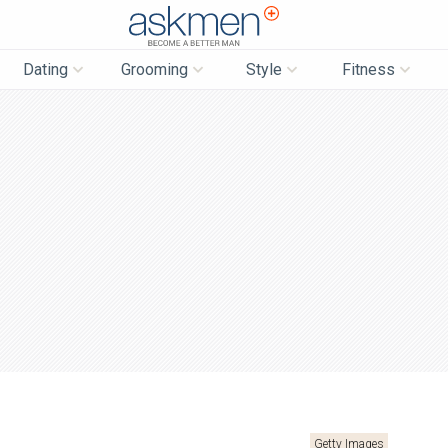
AskMen
Dating
Grooming
Style
Fitness
Getty Images