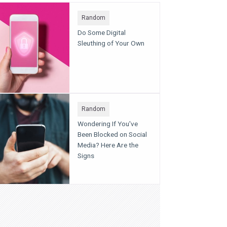
Random
Do Some Digital
Sleuthing of Your Own
Random
Wondering If You've
Been Blocked on Social
Media? Here Are the
Signs