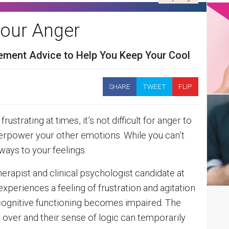
our Anger
ment Advice to Help You Keep Your Cool
SHARE
TWEET
FLIP
rustrating at times, it’s not difficult for anger to
verpower your other emotions. While you can’t
ways to your feelings.
erapist and clinical psychologist candidate at
periences a feeling of frustration and agitation
cognitive functioning becomes impaired. The
 over and their sense of logic can temporarily