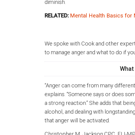
diminish.
RELATED:
Mental Health Basics for
We spoke with Cook and other experts 
to manage anger and what to do if yo
What
“Anger can come from many different so
explains. “Someone says or does some
a strong reaction.” She adds that bei
alcohol, and dealing with longstandin
that anger will be activated.
Christopher M. Jackson CPC, ELI-M