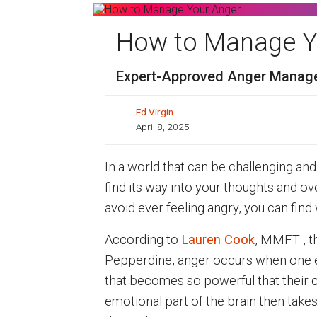
How to Manage Y
Expert-Approved Anger Manage
Ed Virgin
April 8, 2025
In a world that can be challenging and f
find its way into your thoughts and o
avoid ever feeling angry, you can find 
According to
Lauren Cook
, MMFT , th
Pepperdine, anger occurs when one ex
that becomes so powerful that their 
emotional part of the brain then takes