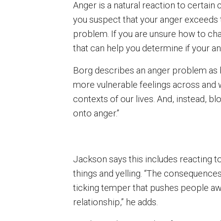
Anger is a natural reaction to certain 
you suspect that your anger exceeds 
problem. If you are unsure how to char
that can help you determine if your an
Borg describes an anger problem as b
more vulnerable feelings across and wi
contexts of our lives. And, instead, b
onto anger.”
Jackson says this includes reacting to
things and yelling. “The consequences
ticking temper that pushes people awa
relationship,” he adds.