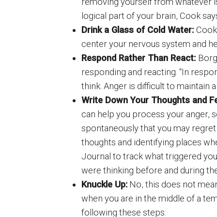
removing yourself from whatever is
logical part of your brain, Cook say
Drink a Glass of Cold Water:
Cook 
center your nervous system and h
Respond Rather Than React:
Borg
responding and reacting. “In respon
think. Anger is difficult to maintai
Write Down Your Thoughts and Fe
can help you process your anger, 
spontaneously that you may regret
thoughts and identifying places w
Journal to track what triggered your
were thinking before and during the
Knuckle Up:
No, this does not mean
when you are in the middle of a tem
following these steps: