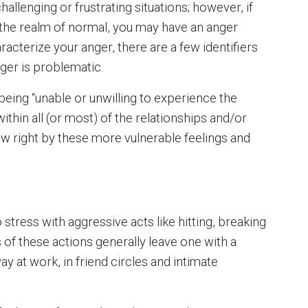
challenging or frustrating situations; however, if
the realm of normal, you may have an anger
acterize your anger, there are a few identifiers
ger is problematic.
eing “unable or unwilling to experience the
thin all (or most) of the relationships and/or
low right by these more vulnerable feelings and
 stress with aggressive acts like hitting, breaking
 of these actions generally leave one with a
y at work, in friend circles and intimate