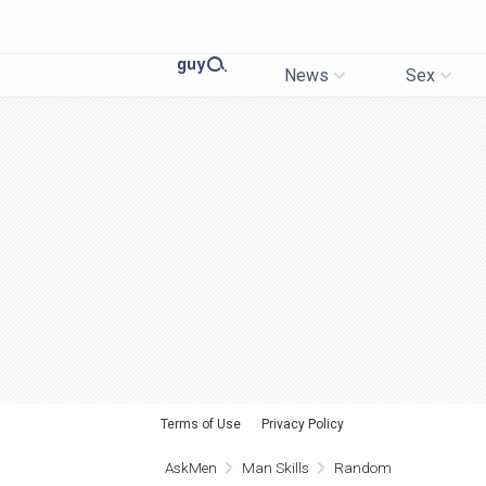
News
Sex
Terms of Use
Privacy Policy
AskMen
Man Skills
Random