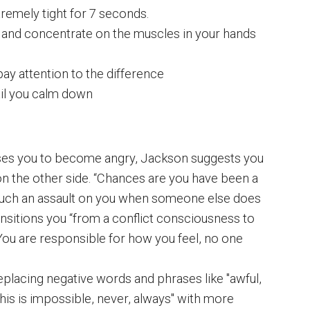
remely tight for 7 seconds.
and concentrate on the muscles in your hands
pay attention to the difference
til you calm down
s you to become angry, Jackson suggests you
n the other side. “Chances are you have been a
 such an assault on you when someone else does
ansitions you “from a conflict consciousness to
. You are responsible for how you feel, no one
placing negative words and phrases like "awful,
, this is impossible, never, always" with more