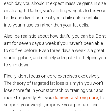
each day, you shouldn't expect massive gains in size
or strength. Rather, you're lifting weights to tax your
body and divert some of your daily calorie intake
into your muscles rather than your fat cells.
Also, be realistic about how dutiful you can be. Don't
aim for seven days a week if you haven't been able
to do five before. Even three days a week is a great
starting place, and entirely adequate for helping you
to slim down.
Finally, don't focus on core exercises exclusively.
The theory of targeted fat loss is a myth: you won't
lose more fat in your stomach by training your abs
more frequently. But you
do need a strong core
, to
support your weight, improve your posture, and