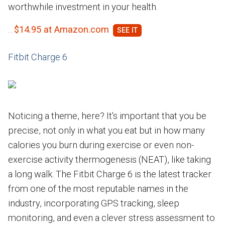
worthwhile investment in your health.
$14.95 at Amazon.com
Fitbit Charge 6
Noticing a theme, here? It's important that you be
precise, not only in what you eat but in how many
calories you burn during exercise or even non-
exercise activity thermogenesis (NEAT), like taking
a long walk. The Fitbit Charge 6 is the latest tracker
from one of the most reputable names in the
industry, incorporating GPS tracking, sleep
monitoring, and even a clever stress assessment to