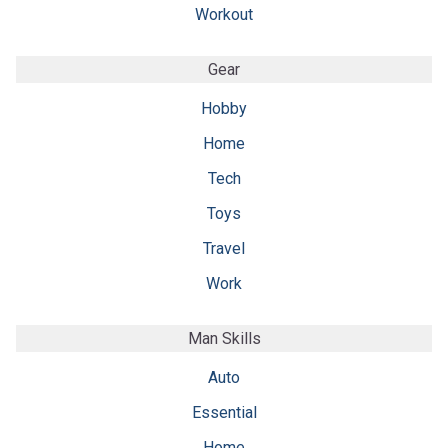
Workout
Gear
Hobby
Home
Tech
Toys
Travel
Work
Man Skills
Auto
Essential
Home