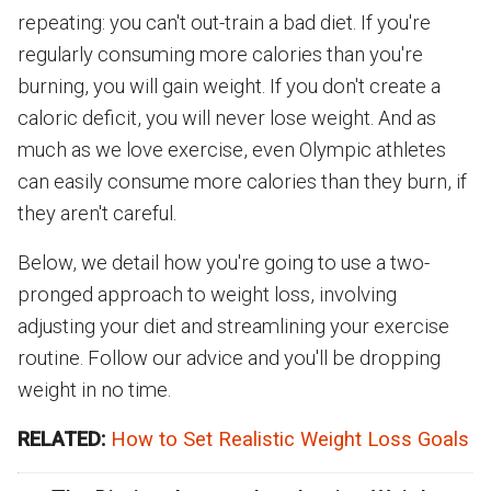
repeating: you can't out-train a bad diet. If you're
regularly consuming more calories than you're
burning, you will gain weight. If you don't create a
caloric deficit, you will never lose weight. And as
much as we love exercise, even Olympic athletes
can easily consume more calories than they burn, if
they aren't careful.
Below, we detail how you're going to use a two-
pronged approach to weight loss, involving
adjusting your diet and streamlining your exercise
routine. Follow our advice and you'll be dropping
weight in no time.
RELATED:
How to Set Realistic Weight Loss Goals