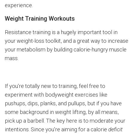
experience.
Weight Training Workouts
Resistance training is a hugely important tool in
your weight-loss toolkit, and a great way to increase
your metabolism by building calorie-hungry muscle
mass.
If you're totally new to training, feel free to
experiment with bodyweight exercises like
pushups, dips, planks, and pullups, but if you have
some background in weight lifting, by all means,
pick up a barbell. The key here is to moderate your
intentions. Since you're aiming for a calorie
deficit