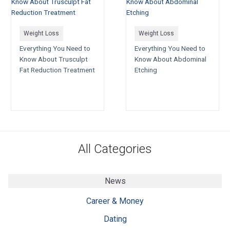
Weight Loss
Weight Loss
Everything You Need to
Everything You Need to
Know About Trusculpt
Know About Abdominal
Fat Reduction Treatment
Etching
All Categories
News
Career & Money
Dating