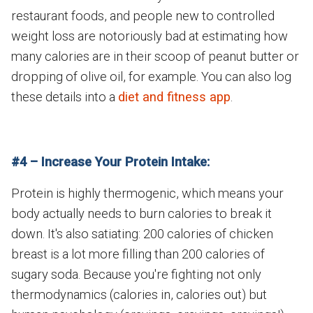
restaurant foods, and people new to controlled
weight loss are notoriously bad at estimating how
many calories are in their scoop of peanut butter or
dropping of olive oil, for example. You can also log
these details into a
diet and fitness app
.
#4 – Increase Your Protein Intake:
Protein is highly thermogenic, which means your
body actually needs to burn calories to break it
down. It's also satiating: 200 calories of chicken
breast is a lot more filling than 200 calories of
sugary soda. Because you're fighting not only
thermodynamics (calories in, calories out) but