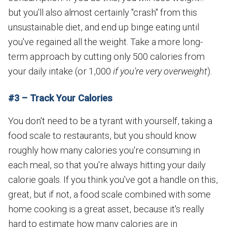
but you'll also almost certainly "crash" from this
unsustainable diet, and end up binge eating until
you've regained all the weight. Take a more long-
term approach by cutting only 500 calories from
your daily intake (or 1,000
if you're very overweight
).
#3 – Track Your Calories
You don't need to be a tyrant with yourself, taking a
food scale to restaurants, but you should know
roughly how many calories you're consuming in
each meal, so that you're always hitting your daily
calorie goals. If you think you've got a handle on this,
great, but if not, a food scale combined with some
home cooking is a great asset, because it's really
hard to estimate how many calories are in