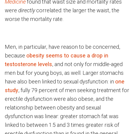
Medicine
found that waist size and mortality rates
were
directly
correlated: the larger the waist, the
worse the mortality rate.
Men, in particular, have reason to be concerned,
because
obesity seems to cause a drop in
testosterone levels
, and not only for middle-aged
men but for young boys, as well. Larger stomachs
have also been linked to sexual dysfunction: in
one
study
, fully 79 percent of men seeking treatment for
erectile dysfunction were also obese, and the
relationship between obesity and sexual
dysfunction was linear: greater stomach fat was
linked to between 1.5 and 3 times greater risk of
erectile dysfunction than is found in the general