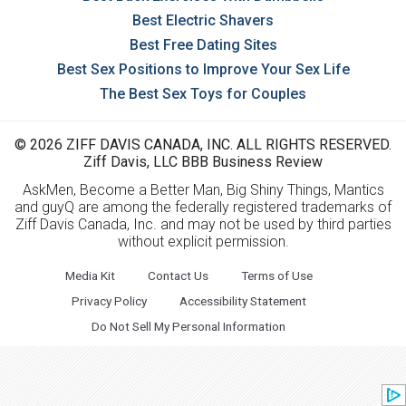
Best Electric Shavers
Best Free Dating Sites
Best Sex Positions to Improve Your Sex Life
The Best Sex Toys for Couples
© 2026 ZIFF DAVIS CANADA, INC. ALL RIGHTS RESERVED.
Ziff Davis, LLC BBB Business Review
AskMen, Become a Better Man, Big Shiny Things, Mantics
and guyQ are among the federally registered trademarks of
Ziff Davis Canada, Inc. and may not be used by third parties
without explicit permission.
Media Kit
Contact Us
Terms of Use
Privacy Policy
Accessibility Statement
Do Not Sell My Personal Information
Mashable
PCMag
Offers
BlackFriday.com
BestBlackFriday.com