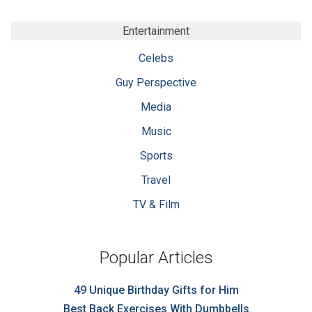
Entertainment
Celebs
Guy Perspective
Media
Music
Sports
Travel
TV & Film
Popular Articles
49 Unique Birthday Gifts for Him
Best Back Exercises With Dumbbells