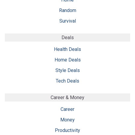
Random
Survival
Deals
Health Deals
Home Deals
Style Deals
Tech Deals
Career & Money
Career
Money
Productivity