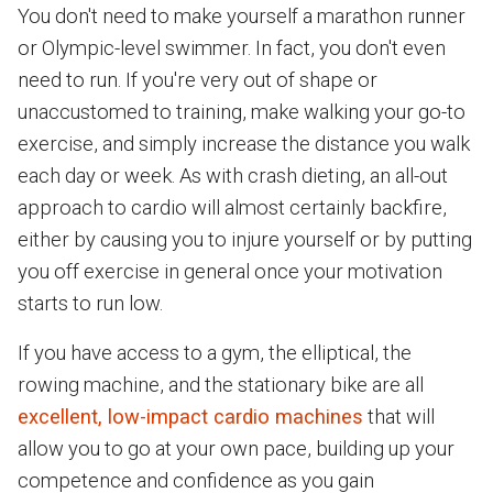
You don't need to make yourself a marathon runner
or Olympic-level swimmer. In fact, you don't even
need to run. If you're very out of shape or
unaccustomed to training, make walking your go-to
exercise, and simply increase the distance you walk
each day or week. As with crash dieting, an all-out
approach to cardio will almost certainly backfire,
either by causing you to injure yourself or by putting
you off exercise in general once your motivation
starts to run low.
If you have access to a gym, the elliptical, the
rowing machine, and the stationary bike are all
excellent, low-impact cardio machines
that will
allow you to go at your own pace, building up your
competence and confidence as you gain