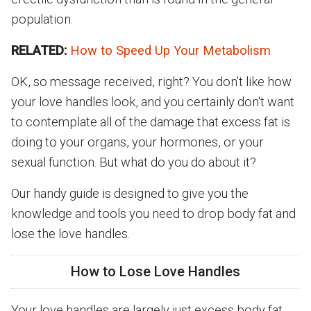
population.
RELATED:
How to Speed Up Your Metabolism
OK, so message received, right? You don't like how
your love handles look, and you certainly don't want
to contemplate all of the damage that excess fat is
doing to your organs, your hormones, or your
sexual function. But what do you do about it?
Our handy guide is designed to give you the
knowledge and tools you need to drop body fat and
lose the love handles.
How to Lose Love Handles
Your love handles are largely just excess body fat,