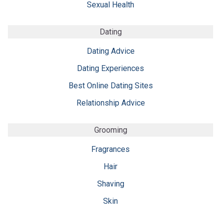
Sexual Health
Dating
Dating Advice
Dating Experiences
Best Online Dating Sites
Relationship Advice
Grooming
Fragrances
Hair
Shaving
Skin