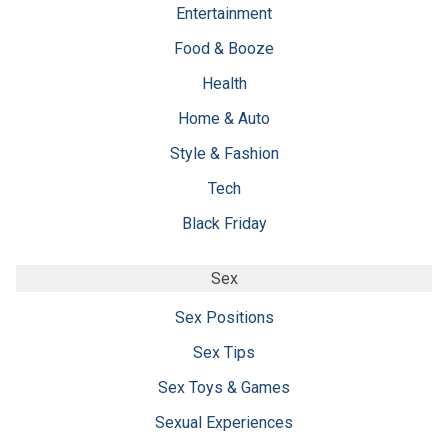
Entertainment
Food & Booze
Health
Home & Auto
Style & Fashion
Tech
Black Friday
Sex
Sex Positions
Sex Tips
Sex Toys & Games
Sexual Experiences