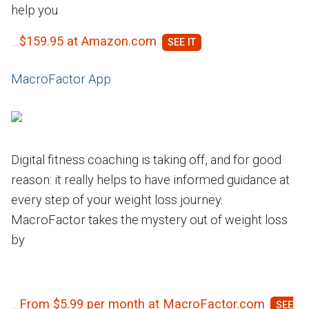
help you
$159.95 at Amazon.com
MacroFactor App
Digital fitness coaching is taking off, and for good
reason: it really helps to have informed guidance at
every step of your weight loss journey.
MacroFactor takes the mystery out of weight loss
by
From $5.99 per month at MacroFactor.com