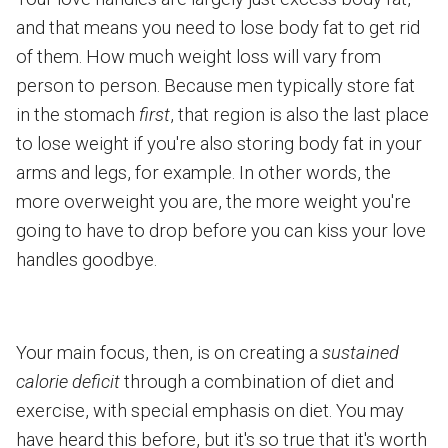
and that means you need to lose body fat to get rid
of them. How much weight loss will vary from
person to person. Because men typically store fat
in the stomach
first
, that region is also the last place
to lose weight if you're also storing body fat in your
arms and legs, for example. In other words, the
more overweight you are, the more weight you're
going to have to drop before you can kiss your love
handles goodbye.
Your main focus, then, is on creating a
sustained
calorie deficit
through a combination of diet and
exercise, with special emphasis on diet. You may
have heard this before, but it's so true that it's worth