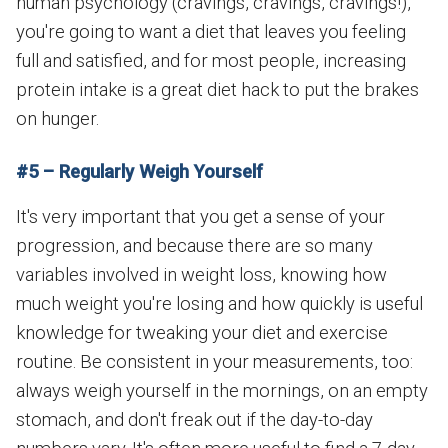
human psychology (cravings, cravings, cravings!),
you're going to want a diet that leaves you feeling
full and satisfied, and for most people, increasing
protein intake is a great diet hack to put the brakes
on hunger.
#5 – Regularly Weigh Yourself
It's very important that you get a sense of your
progression, and because there are so many
variables involved in weight loss, knowing how
much weight you're losing and how quickly is useful
knowledge for tweaking your diet and exercise
routine. Be consistent in your measurements, too:
always weigh yourself in the mornings, on an empty
stomach, and don't freak out if the day-to-day