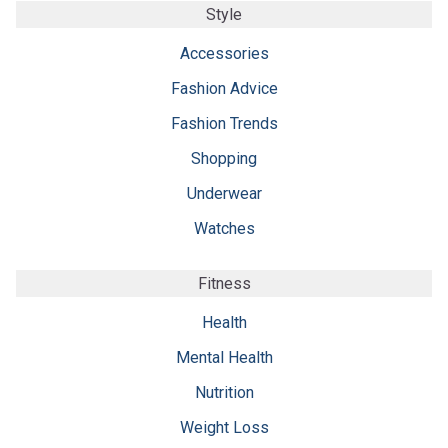
Style
Accessories
Fashion Advice
Fashion Trends
Shopping
Underwear
Watches
Fitness
Health
Mental Health
Nutrition
Weight Loss