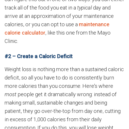
track all of the food you eat in a
typical
day and
arrive at an approximation of your maintenance
calories, or you can opt to use a
maintenance
calorie calculator
, like this one from the Mayo
Clinic.
#2 – Create a Caloric Deficit
Weight loss is nothing more than a sustained caloric
deficit, so all you have to do is consistently burn
more calories than you consume. Here's where
most
people get it dramatically wrong: instead of
making small, sustainable changes and being
patient, they go over-the-top from day one, cutting
in excess of 1,000 calories from their daily
consumption. If you do this, you
will
lose weight...