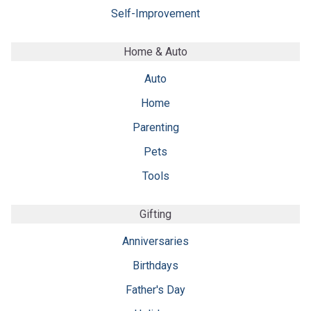
Self-Improvement
Home & Auto
Auto
Home
Parenting
Pets
Tools
Gifting
Anniversaries
Birthdays
Father's Day