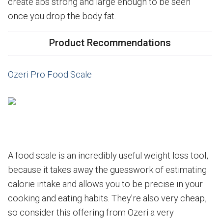
create abs strong and large enough to be seen
once you drop the body fat.
Product Recommendations
Ozeri Pro Food Scale
A food scale is an incredibly useful weight loss tool,
because it takes away the guesswork of estimating
calorie intake and allows you to be precise in your
cooking and eating habits. They're also very cheap,
so consider this offering from Ozeri a very