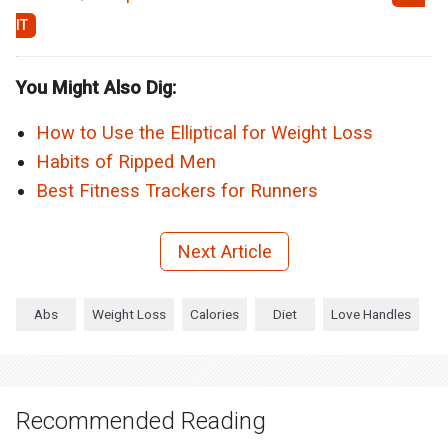
You Might Also Dig:
How to Use the Elliptical for Weight Loss
Habits of Ripped Men
Best Fitness Trackers for Runners
Next Article
Abs
Weight Loss
Calories
Diet
Love Handles
Recommended Reading