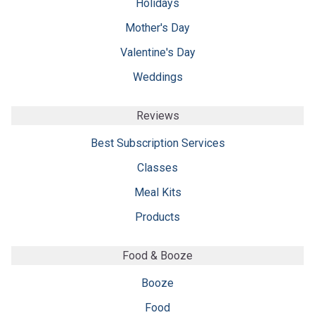
Holidays
Mother's Day
Valentine's Day
Weddings
Reviews
Best Subscription Services
Classes
Meal Kits
Products
Food & Booze
Booze
Food