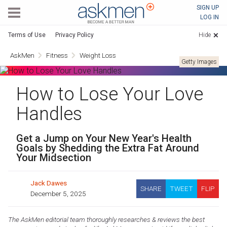
AskMen
SIGN UP
LOG IN
Terms of Use
Privacy Policy
Hide
AskMen
Fitness
Weight Loss
Getty Images
How to Lose Your Love
Handles
Get a Jump on Your New Year's Health
Goals by Shedding the Extra Fat Around
Your Midsection
Jack Dawes
SHARE
TWEET
FLIP
December 5, 2025
The AskMen editorial team thoroughly researches & reviews the best