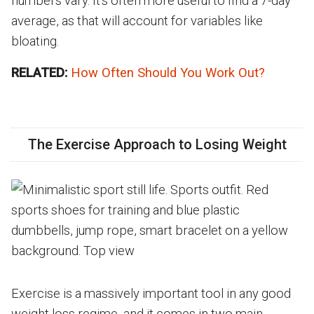
numbers vary. It's often more useful to find a 7-day
average, as that will account for variables like
bloating.
RELATED:
How Often Should You Work Out?
The Exercise Approach to Losing Weight
Exercise is a massively important tool in any good
weight loss regime, and it comes in two main