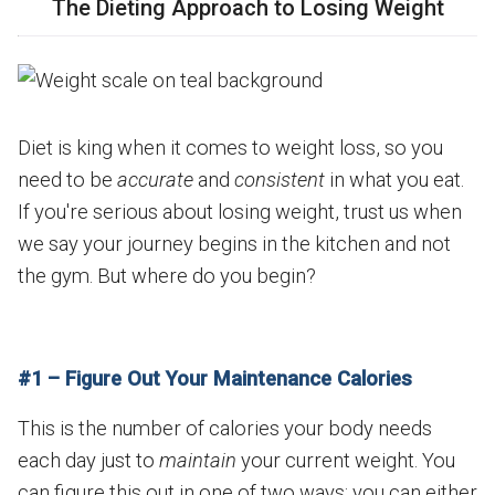
The Dieting Approach to Losing Weight
Diet is king when it comes to weight loss, so you
need to be
accurate
and
consistent
in what you eat.
If you're serious about losing weight, trust us when
we say your journey begins in the kitchen and not
the gym. But where do you begin?
#1 – Figure Out Your Maintenance Calories
This is the number of calories your body needs
each day just to
maintain
your current weight. You
can figure this out in one of two ways: you can either