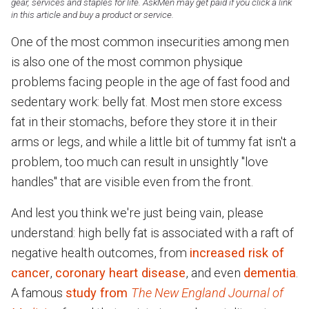
gear, services and staples for life. AskMen may get paid if you click a link
in this article and buy a product or service.
One of the most common insecurities among men
is also one of the most common physique
problems facing people in the age of fast food and
sedentary work: belly fat. Most men store excess
fat in their stomachs, before they store it in their
arms or legs, and while a little bit of tummy fat isn't a
problem, too much can result in unsightly "love
handles" that are visible even from the front.
And lest you think we're just being vain, please
understand: high belly fat is associated with a raft of
negative health outcomes, from
increased risk of
cancer
,
coronary heart disease
, and even
dementia
.
A famous
study from
The New England Journal of