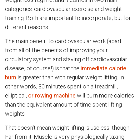
categories: cardiovascular exercise and weight
training. Both are important to incorporate, but for
different reasons.
The main benefit to cardiovascular work (apart
from all of the benefits of improving your
circulatory system and staving off cardiovascular
disease, of course!) is that the
immediate calorie
burn
is greater than with regular weight lifting. In
other words, 30 minutes spent on a treadmill,
elliptical,
or rowing machine
will burn more calories
than the equivalent amount of time spent lifting
weights.
That doesn't mean weight lifting is useless, though.
Far from it. Muscle is very physiologically taxing,