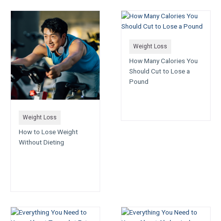
Weight Loss
How Many Calories You
Should Cut to Lose a
Pound
Weight Loss
How to Lose Weight
Without Dieting