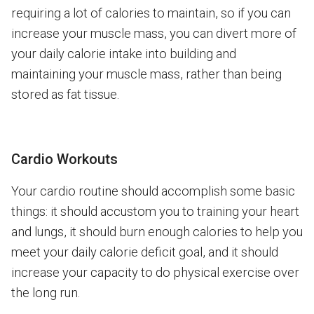
requiring a lot of calories to maintain, so if you can
increase your muscle mass, you can divert more of
your daily calorie intake into building and
maintaining your muscle mass, rather than being
stored as fat tissue.
Cardio Workouts
Your cardio routine should accomplish some basic
things: it should accustom you to training your heart
and lungs, it should burn enough calories to help you
meet your daily calorie deficit goal, and it should
increase your capacity to do physical exercise over
the long run.