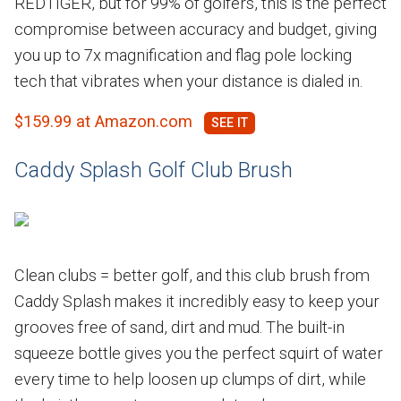
REDTIGER, but for 99% of golfers, this is the perfect
compromise between accuracy and budget, giving
you up to 7x magnification and flag pole locking
tech that vibrates when your distance is dialed in.
$159.99 at Amazon.com
Caddy Splash Golf Club Brush
Clean clubs = better golf, and this club brush from
Caddy Splash makes it incredibly easy to keep your
grooves free of sand, dirt and mud. The built-in
squeeze bottle gives you the perfect squirt of water
every time to help loosen up clumps of dirt, while