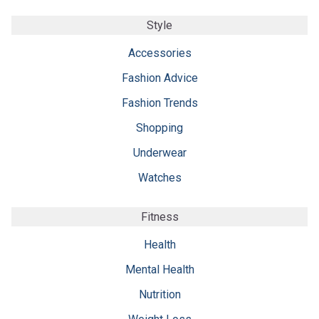
Style
Accessories
Fashion Advice
Fashion Trends
Shopping
Underwear
Watches
Fitness
Health
Mental Health
Nutrition