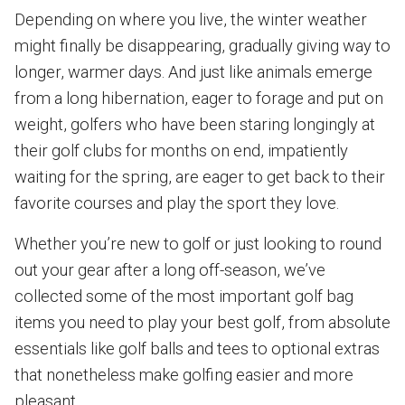
Depending on where you live, the winter weather
might finally be disappearing, gradually giving way to
longer, warmer days. And just like animals emerge
from a long hibernation, eager to forage and put on
weight, golfers who have been staring longingly at
their golf clubs for months on end, impatiently
waiting for the spring, are eager to get back to their
favorite courses and play the sport they love.
Whether you’re new to golf or just looking to round
out your gear after a long off-season, we’ve
collected some of the most important golf bag
items you need to play your best golf, from absolute
essentials like golf balls and tees to optional extras
that nonetheless make golfing easier and more
pleasant.