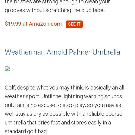
the bristles are strong enough to clean your
grooves without scratching the club face.
$19.99 at Amazon.com
Weatherman Arnold Palmer Umbrella
Golf, despite what you may think, is basically an all-
weather sport. Until the lightning warning sounds
out, rain is no excuse to stop play, so you may as
well stay as dry as possible with a reliable course
umbrella that dries fast and stores easily in a
standard golf bag.