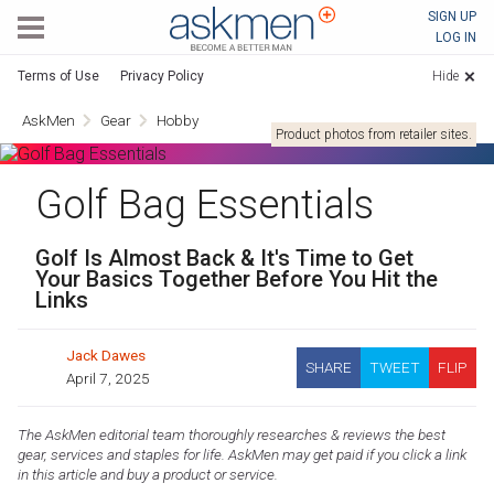
AskMen
SIGN UP
LOG IN
Terms of Use
Privacy Policy
Hide
AskMen
Gear
Hobby
Product photos from retailer sites.
Golf Bag Essentials
Golf Is Almost Back & It's Time to Get
Your Basics Together Before You Hit the
Links
Jack Dawes
SHARE
TWEET
FLIP
April 7, 2025
The AskMen editorial team thoroughly researches & reviews the best
gear, services and staples for life. AskMen may get paid if you click a link
in this article and buy a product or service.