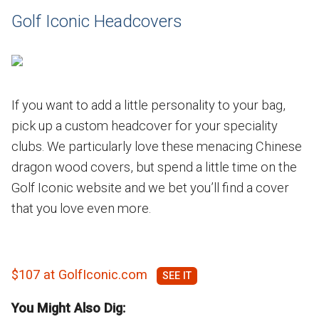
Golf Iconic Headcovers
If you want to add a little personality to your bag,
pick up a custom headcover for your speciality
clubs. We particularly love these menacing Chinese
dragon wood covers, but spend a little time on the
Golf Iconic website and we bet you’ll find a cover
that you love even more.
$107 at GolfIconic.com
You Might Also Dig: