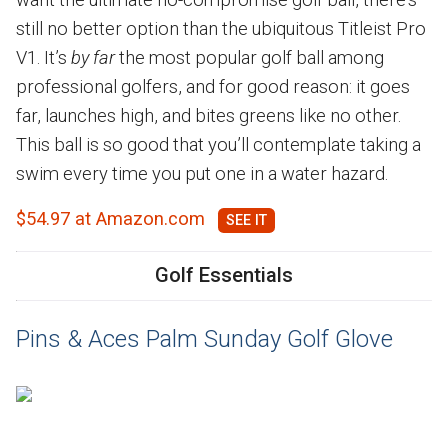
still no better option than the ubiquitous Titleist Pro
V1. It’s
by far
the most popular golf ball among
professional golfers, and for good reason: it goes
far, launches high, and bites greens like no other.
This ball is so good that you’ll contemplate taking a
swim every time you put one in a water hazard.
$54.97 at Amazon.com
Golf Essentials
Pins & Aces Palm Sunday Golf Glove