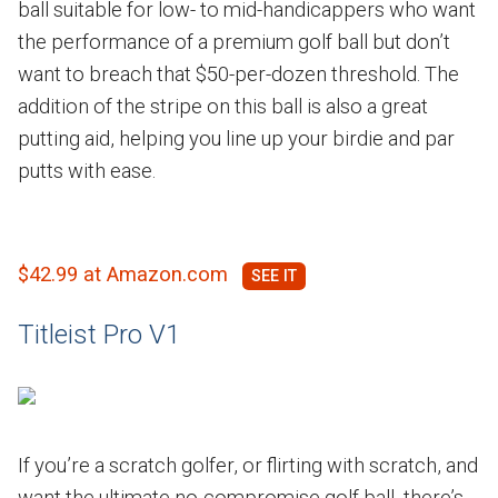
ball suitable for low- to mid-handicappers who want
the performance of a premium golf ball but don’t
want to breach that $50-per-dozen threshold. The
addition of the stripe on this ball is also a great
putting aid, helping you line up your birdie and par
putts with ease.
$42.99 at Amazon.com
Titleist Pro V1
If you’re a scratch golfer, or flirting with scratch, and
want the ultimate no-compromise golf ball, there’s