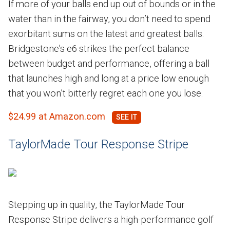
If more of your balls end up out of bounds or in the
water than in the fairway, you don’t need to spend
exorbitant sums on the latest and greatest balls.
Bridgestone’s e6 strikes the perfect balance
between budget and performance, offering a ball
that launches high and long at a price low enough
that you won’t bitterly regret each one you lose.
$24.99 at Amazon.com
TaylorMade Tour Response Stripe
Stepping up in quality, the TaylorMade Tour
Response Stripe delivers a high-performance golf