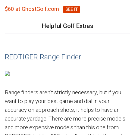
$60 at GhostGolf.com
Helpful Golf Extras
REDTIGER Range Finder
Range finders aren’t strictly necessary, but if you
want to play your best game and dial in your
accuracy on approach shots, it helps to have an
accurate yardage. There are more precise models
and more expensive models than this one from