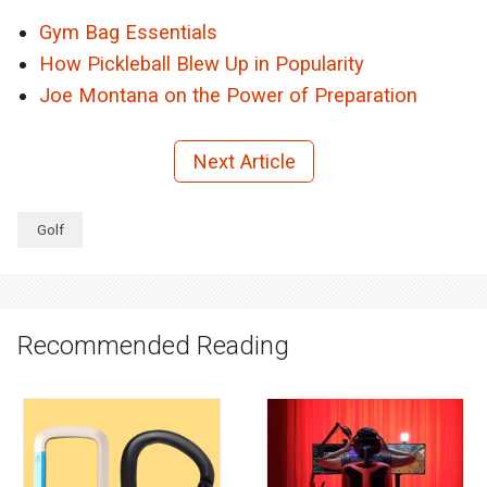
Gym Bag Essentials
How Pickleball Blew Up in Popularity
Joe Montana on the Power of Preparation
Next Article
Golf
Recommended Reading