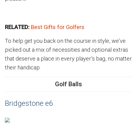
RELATED:
Best Gifts for Golfers
To help get you back on the course in style, we’ve
picked out a mix of necessities and optional extras
that deserve a place in every player’s bag, no matter
their handicap.
Golf Balls
Bridgestone e6