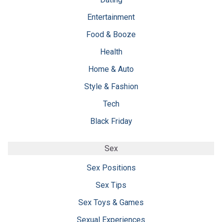
Entertainment
Food & Booze
Health
Home & Auto
Style & Fashion
Tech
Black Friday
Sex
Sex Positions
Sex Tips
Sex Toys & Games
Sexual Experiences