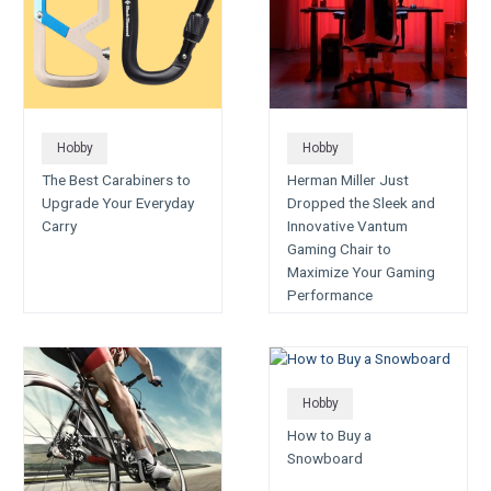
Hobby
Hobby
The Best Carabiners to
Herman Miller Just
Upgrade Your Everyday
Dropped the Sleek and
Carry
Innovative Vantum
Gaming Chair to
Maximize Your Gaming
Performance
Hobby
How to Buy a
Snowboard