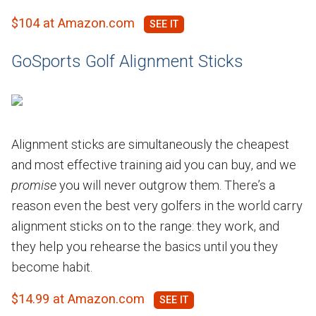
$104 at Amazon.com
GoSports Golf Alignment Sticks
Alignment sticks are simultaneously the cheapest
and most effective training aid you can buy, and we
promise
you will never outgrow them. There’s a
reason even the best very golfers in the world carry
alignment sticks on to the range: they work, and
they help you rehearse the basics until you they
become habit.
$14.99 at Amazon.com