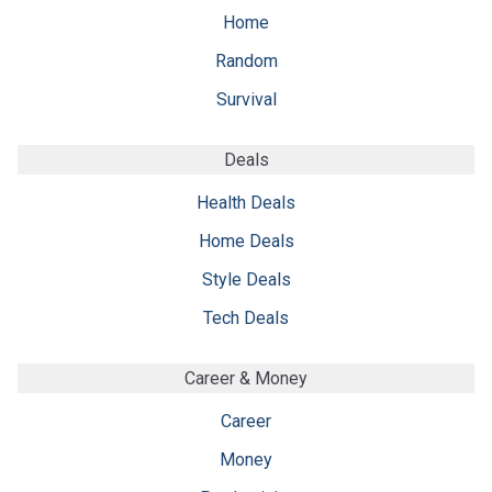
Home
Random
Survival
Deals
Health Deals
Home Deals
Style Deals
Tech Deals
Career & Money
Career
Money