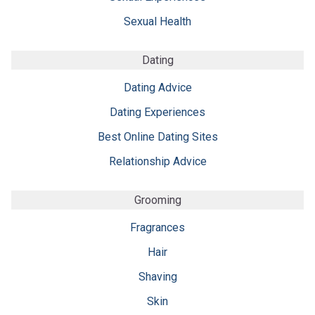
Sexual Health
Dating
Dating Advice
Dating Experiences
Best Online Dating Sites
Relationship Advice
Grooming
Fragrances
Hair
Shaving
Skin