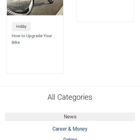
Hobby
How to Upgrade Your
Bike
All Categories
News
Career & Money
Dating