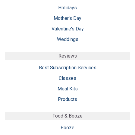
Holidays
Mother's Day
Valentine's Day
Weddings
Reviews
Best Subscription Services
Classes
Meal Kits
Products
Food & Booze
Booze