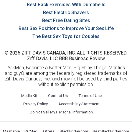
Best Back Exercises With Dumbbells
Best Electric Shavers
Best Free Dating Sites
Best Sex Positions to Improve Your Sex Life
The Best Sex Toys for Couples
© 2026 ZIFF DAVIS CANADA, INC. ALL RIGHTS RESERVED.
Ziff Davis, LLC BBB Business Review
AskMen, Become a Better Man, Big Shiny Things, Mantics
and guyQ are among the federally registered trademarks of
Ziff Davis Canada, Inc. and may not be used by third parties
without explicit permission.
Media Kit
Contact Us
Terms of Use
Privacy Policy
Accessibility Statement
Do Not Sell My Personal Information
Mashable
PCMag
Offers
BlackFriday.com
BestBlackFriday.com