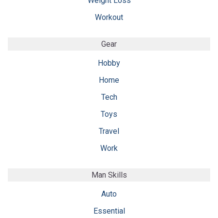
Weight Loss
Workout
Gear
Hobby
Home
Tech
Toys
Travel
Work
Man Skills
Auto
Essential