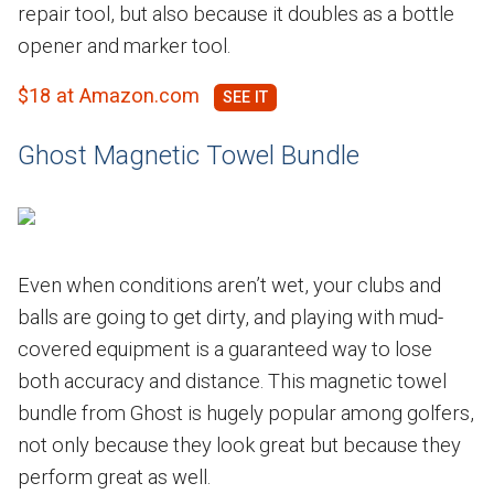
repair tool, but also because it doubles as a bottle
opener and marker tool.
$18 at Amazon.com
Ghost Magnetic Towel Bundle
Even when conditions aren’t wet, your clubs and
balls are going to get dirty, and playing with mud-
covered equipment is a guaranteed way to lose
both accuracy and distance. This magnetic towel
bundle from Ghost is hugely popular among golfers,
not only because they look great but because they
perform great as well.