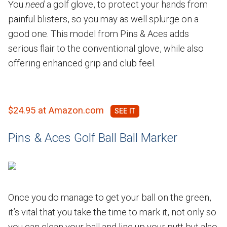
You
need
a golf glove, to protect your hands from
painful blisters, so you may as well splurge on a
good one. This model from Pins & Aces adds
serious flair to the conventional glove, while also
offering enhanced grip and club feel.
$24.95 at Amazon.com
Pins & Aces Golf Ball Ball Marker
Once you do manage to get your ball on the green,
it’s vital that you take the time to mark it, not only so
you can clean your ball and line up your putt but also