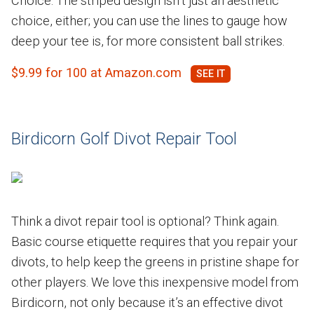
Choice. The striped design isn’t just an aesthetic
choice, either; you can use the lines to gauge how
deep your tee is, for more consistent ball strikes.
$9.99 for 100 at Amazon.com
Birdicorn Golf Divot Repair Tool
Think a divot repair tool is optional? Think again.
Basic course etiquette requires that you repair your
divots, to help keep the greens in pristine shape for
other players. We love this inexpensive model from
Birdicorn, not only because it’s an effective divot