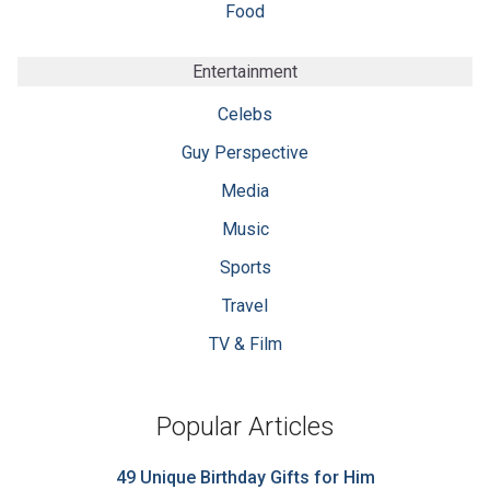
Food
Entertainment
Celebs
Guy Perspective
Media
Music
Sports
Travel
TV & Film
Popular Articles
49 Unique Birthday Gifts for Him