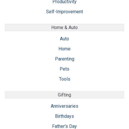
Productivity
Self-Improvement
Home & Auto
Auto
Home
Parenting
Pets
Tools
Gifting
Anniversaries
Birthdays
Father's Day