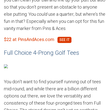
so that you don’t present an obstacle to anyone
else putting. You
could
use a quarter, but where’s the
fun in that? Especially when you can opt for this fun
vanity marker from Pins & Aces.
$22 at PinsAndAces.com
Full Choice 4-Prong Golf Tees
You don’t want to find yourself running out of tees
mid-round, and while there are a billion different
options out there, we love the versatility and
consistency of these four-pronged tees from Full