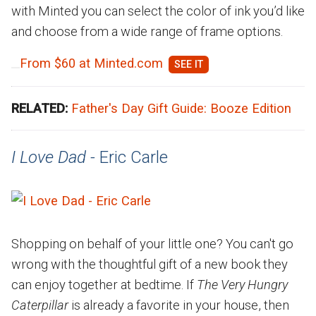
with Minted you can select the color of ink you’d like
and choose from a wide range of frame options.
From $60 at Minted.com
RELATED:
Father's Day Gift Guide: Booze Edition
I Love Dad -
Eric Carle
Shopping on behalf of your little one? You can't go
wrong with the thoughtful gift of a new book they
can enjoy together at bedtime. If
The Very Hungry
Caterpillar
is already a favorite in your house, then