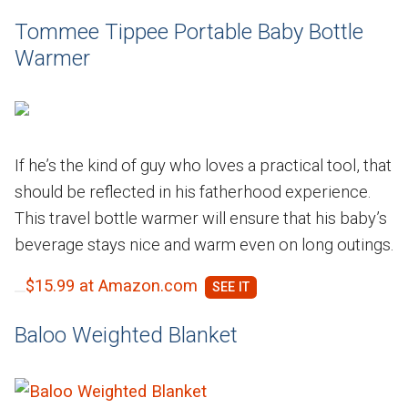
Tommee Tippee Portable Baby Bottle
Warmer
If he’s the kind of guy who loves a practical tool, that
should be reflected in his fatherhood experience.
This travel bottle warmer will ensure that his baby’s
beverage stays nice and warm even on long outings.
$15.99 at Amazon.com
Baloo Weighted Blanket