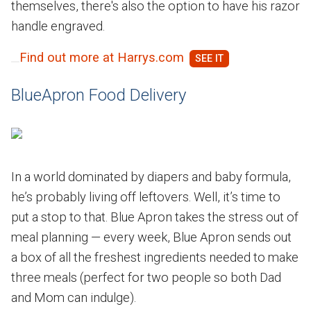
themselves, there's also the option to have his razor
handle engraved.
Find out more at Harrys.com
BlueApron Food Delivery
In a world dominated by diapers and baby formula,
he’s probably living off leftovers. Well, it’s time to
put a stop to that. Blue Apron takes the stress out of
meal planning — every week, Blue Apron sends out
a box of all the freshest ingredients needed to make
three meals (perfect for two people so both Dad
and Mom can indulge).