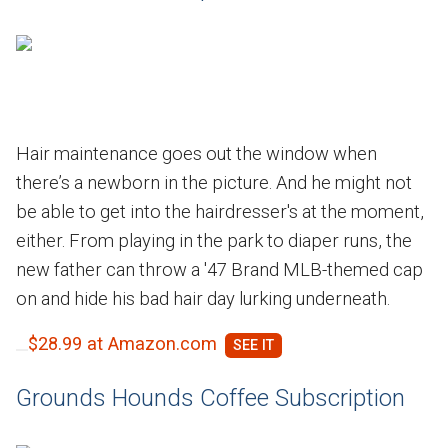
Hair maintenance goes out the window when
there’s a newborn in the picture. And he might not
be able to get into the hairdresser's at the moment,
either. From playing in the park to diaper runs, the
new father can throw a '47 Brand MLB-themed cap
on and hide his bad hair day lurking underneath.
$28.99 at Amazon.com
Grounds Hounds Coffee Subscription