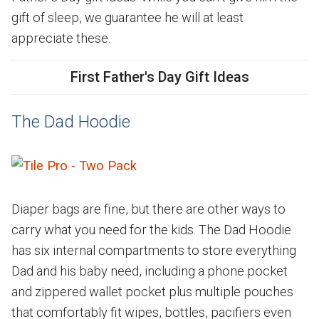
gift of sleep, we guarantee he will at least
appreciate these.
First Father's Day Gift Ideas
The Dad Hoodie
Diaper bags are fine, but there are other ways to
carry what you need for the kids. The Dad Hoodie
has six internal compartments to store everything
Dad and his baby need, including a phone pocket
and zippered wallet pocket plus multiple pouches
that comfortably fit wipes, bottles, pacifiers even