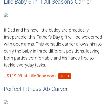
Lille Baby 6-in-1 All Seasons Carrier
If Dad and his new little buddy are practically
inseparable, this Father's Day gift will be welcomed
with open arms. This versatile carrier allows him to
carry the baby in three different positions, leaving
both parties comfortable and his hands free to
tackle everyday tasks.
$119.99 at LilleBaby.com
Perfect Fitness Ab Carver