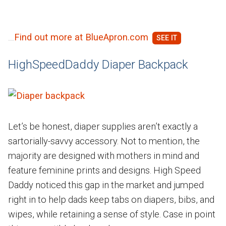
Find out more at BlueApron.com
HighSpeedDaddy Diaper Backpack
Let’s be honest, diaper supplies aren’t exactly a
sartorially-savvy accessory. Not to mention, the
majority are designed with mothers in mind and
feature feminine prints and designs. High Speed
Daddy noticed this gap in the market and jumped
right in to help dads keep tabs on diapers, bibs, and
wipes, while retaining a sense of style. Case in point