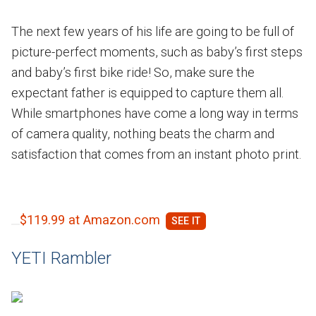
The next few years of his life are going to be full of
picture-perfect moments, such as baby’s first steps
and baby’s first bike ride! So, make sure the
expectant father is equipped to capture them all.
While smartphones have come a long way in terms
of camera quality, nothing beats the charm and
satisfaction that comes from an instant photo print.
$119.99 at Amazon.com
YETI Rambler