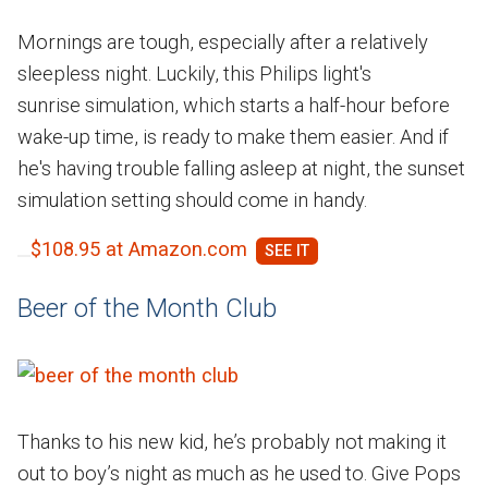
Mornings are tough, especially after a relatively
sleepless night. Luckily, this Philips light's
sunrise simulation, which starts a half-hour before
wake-up time, is ready to make them easier. And if
he's having trouble falling asleep at night, the sunset
simulation setting should come in handy.
$108.95 at Amazon.com
Beer of the Month Club
Thanks to his new kid, he’s probably not making it
out to boy’s night as much as he used to. Give Pops