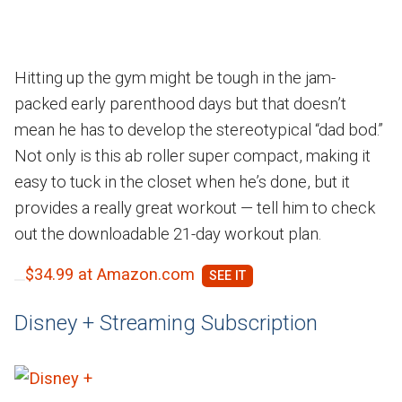
Hitting up the gym might be tough in the jam-
packed early parenthood days but that doesn’t
mean he has to develop the stereotypical “dad bod.”
Not only is this ab roller super compact, making it
easy to tuck in the closet when he’s done, but it
provides a really great workout — tell him to check
out the downloadable 21-day workout plan.
$34.99 at Amazon.com
Disney + Streaming Subscription