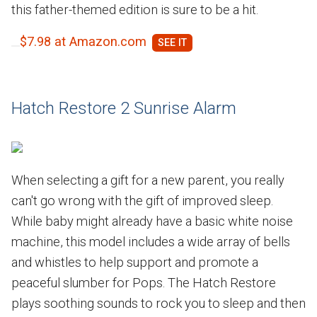
this father-themed edition is sure to be a hit.
$7.98 at Amazon.com
Hatch Restore 2 Sunrise Alarm
When selecting a gift for a new parent, you really
can't go wrong with the gift of improved sleep.
While baby might already have a basic white noise
machine, this model includes a wide array of bells
and whistles to help support and promote a
peaceful slumber for Pops. The Hatch Restore
plays soothing sounds to rock you to sleep and then