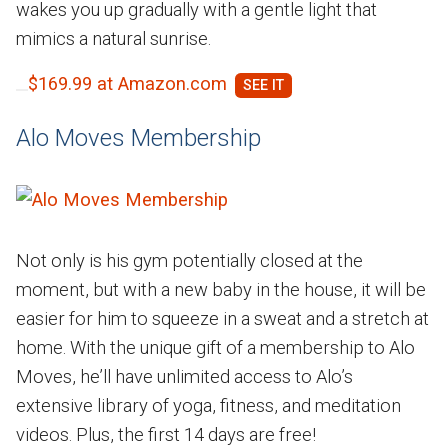
wakes you up gradually with a gentle light that
mimics a natural sunrise.
$169.99 at Amazon.com
Alo Moves Membership
Not only is his gym potentially closed at the
moment, but with a new baby in the house, it will be
easier for him to squeeze in a sweat and a stretch at
home. With the unique gift of a membership to Alo
Moves, he’ll have unlimited access to Alo’s
extensive library of yoga, fitness, and meditation
videos. Plus, the first 14 days are free!