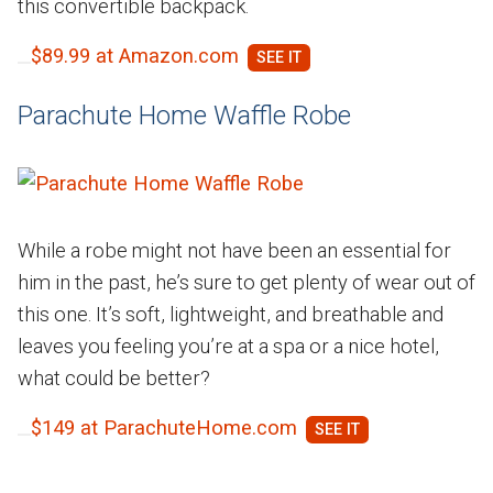
this convertible backpack.
$89.99 at Amazon.com
Parachute Home Waffle Robe
While a robe might not have been an essential for
him in the past, he’s sure to get plenty of wear out of
this one. It’s soft, lightweight, and breathable and
leaves you feeling you’re at a spa or a nice hotel,
what could be better?
$149 at ParachuteHome.com