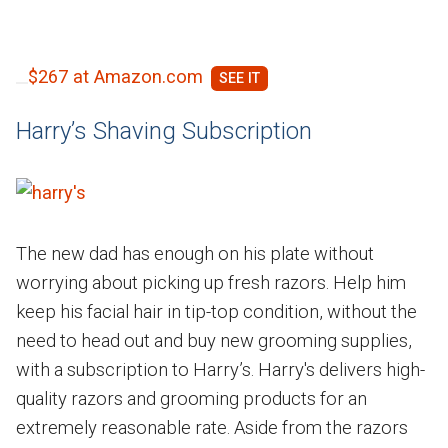
$267 at Amazon.com
Harry’s Shaving Subscription
The new dad has enough on his plate without
worrying about picking up fresh razors. Help him
keep his facial hair in tip-top condition, without the
need to head out and buy new grooming supplies,
with a subscription to Harry’s. Harry's delivers high-
quality razors and grooming products for an
extremely reasonable rate. Aside from the razors