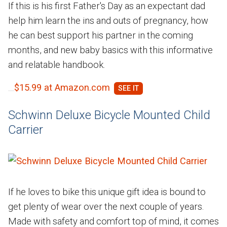
If this is his first Father's Day as an expectant dad
help him learn the ins and outs of pregnancy, how
he can best support his partner in the coming
months, and new baby basics with this informative
and relatable handbook.
$15.99 at Amazon.com
Schwinn Deluxe Bicycle Mounted Child
Carrier
If he loves to bike this unique gift idea is bound to
get plenty of wear over the next couple of years.
Made with safety and comfort top of mind, it comes