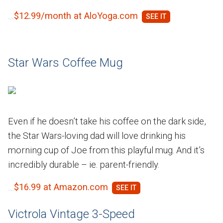
$12.99/month at AloYoga.com
Star Wars Coffee Mug
Even if he doesn’t take his coffee on the dark side,
the Star Wars-loving dad will love drinking his
morning cup of Joe from this playful mug. And it’s
incredibly durable – ie. parent-friendly.
$16.99 at Amazon.com
Victrola Vintage 3-Speed