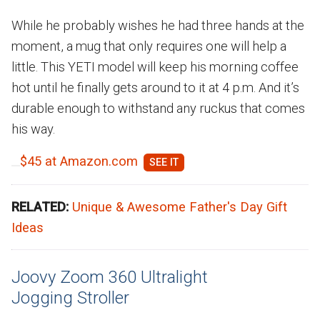
While he probably wishes he had three hands at the
moment, a mug that only requires one will help a
little. This YETI model will keep his morning coffee
hot until he finally gets around to it at 4 p.m. And it’s
durable enough to withstand any ruckus that comes
his way.
$45 at Amazon.com
RELATED:
Unique & Awesome Father's Day Gift
Ideas
Joovy Zoom 360 Ultralight
Jogging Stroller