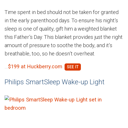
Time spent in bed should not be taken for granted
in the early parenthood days. To ensure his night’s
sleep is one of quality, gift him a weighted blanket
this Father’s Day. This blanket provides just the right
amount of pressure to soothe the body, and it’s
breathable, too, so he doesn’t overheat.
$199 at Huckberry.com
Philips SmartSleep Wake-up Light