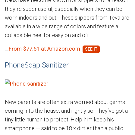
Dads have become known for slippers for a reason,
they’re super useful, especially when they can be
worn indoors and out. These slippers from Teva are
available in a wide range of colors and feature a
collapsible heel for easy on and off.
From $77.51 at Amazon.com
PhoneSoap Sanitizer
New parents are often extra worried about germs
coming into the house, and rightly so. They’ve got a
tiny little human to protect. Help him keep his
smartphone — said to be 18 x dirtier than a public