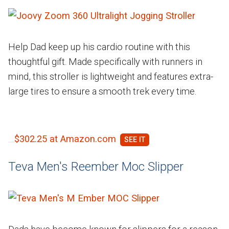
Help Dad keep up his cardio routine with this
thoughtful gift. Made specifically with runners in
mind, this stroller is lightweight and features extra-
large tires to ensure a smooth trek every time.
$302.25 at Amazon.com
Teva Men's Reember Moc Slipper