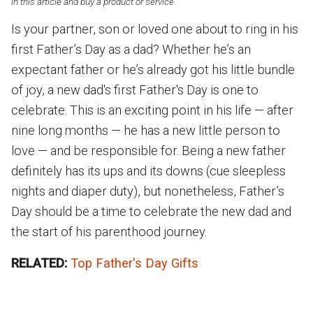
in this article and buy a product or service.
Is your partner, son or loved one about to ring in his
first Father’s Day as a dad? Whether he’s an
expectant father or he’s already got his little bundle
of joy, a new dad's first Father's Day is one to
celebrate. This is an exciting point in his life — after
nine long months — he has a new little person to
love — and be responsible for. Being a new father
definitely has its ups and its downs (cue sleepless
nights and diaper duty), but nonetheless, Father’s
Day should be a time to celebrate the new dad and
the start of his parenthood journey.
RELATED:
Top Father's Day Gifts