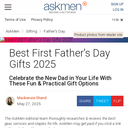
AskMen
SIGN UP
LOG IN
Terms of Use
Privacy Policy
Hide
AskMen
Gifting
Father's Day
Product photos from retailer site
Best First Father's Day
Gifts 2025
Celebrate the New Dad in Your Life With
These Fun & Practical Gift Options
Mackenzie Shand
SHARE
TWEET
FLIP
May 27, 2025
The AskMen editorial team thoroughly researches & reviews the best
gear, services and staples for life. AskMen may get paid if you click a link