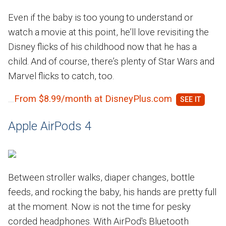
Even if the baby is too young to understand or
watch a movie at this point, he’ll love revisiting the
Disney flicks of his childhood now that he has a
child. And of course, there’s plenty of Star Wars and
Marvel flicks to catch, too.
From $8.99/month at DisneyPlus.com
Apple AirPods 4
Between stroller walks, diaper changes, bottle
feeds, and rocking the baby, his hands are pretty full
at the moment. Now is not the time for pesky
corded headphones. With AirPod's Bluetooth