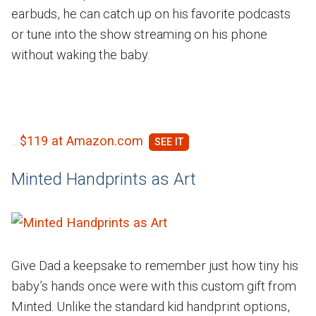
earbuds, he can catch up on his favorite podcasts
or tune into the show streaming on his phone
without waking the baby.
$119 at Amazon.com
Minted Handprints as Art
Give Dad a keepsake to remember just how tiny his
baby’s hands once were with this custom gift from
Minted. Unlike the standard kid handprint options,