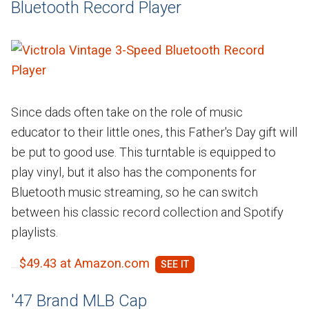
Bluetooth Record Player
Since dads often take on the role of music
educator to their little ones, this Father's Day gift will
be put to good use. This turntable is equipped to
play vinyl, but it also has the components for
Bluetooth music streaming, so he can switch
between his classic record collection and Spotify
playlists.
$49.43 at Amazon.com
'47 Brand MLB Cap