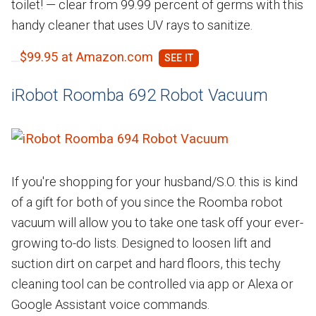
toilet! — clear from 99.99 percent of germs with this
handy cleaner that uses UV rays to sanitize.
$99.95 at Amazon.com
iRobot Roomba 692 Robot Vacuum
If you're shopping for your husband/S.O. this is kind
of a gift for both of you since the Roomba robot
vacuum will allow you to take one task off your ever-
growing to-do lists. Designed to loosen lift and
suction dirt on carpet and hard floors, this techy
cleaning tool can be controlled via app or Alexa or
Google Assistant voice commands.