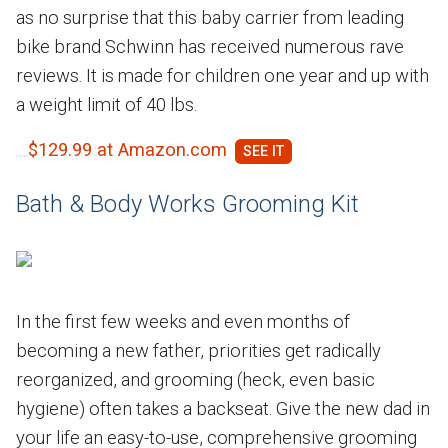
as no surprise that this baby carrier from leading
bike brand Schwinn has received numerous rave
reviews. It is made for children one year and up with
a weight limit of 40 lbs.
$129.99 at Amazon.com
Bath & Body Works Grooming Kit
In the first few weeks and even months of
becoming a new father, priorities get radically
reorganized, and grooming (heck, even basic
hygiene) often takes a backseat. Give the new dad in
your life an easy-to-use, comprehensive grooming