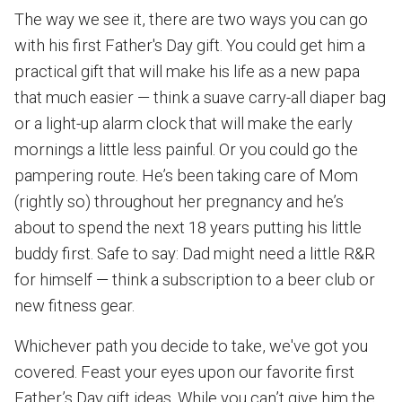
The way we see it, there are two ways you can go
with his first Father's Day gift. You could get him a
practical gift that will make his life as a new papa
that much easier — think a suave carry-all diaper bag
or a light-up alarm clock that will make the early
mornings a little less painful. Or you could go the
pampering route. He’s been taking care of Mom
(rightly so) throughout her pregnancy and he’s
about to spend the next 18 years putting his little
buddy first. Safe to say: Dad might need a little R&R
for himself — think a subscription to a beer club or
new fitness gear.
Whichever path you decide to take, we've got you
covered. Feast your eyes upon our favorite first
Father’s Day gift ideas. While you can’t give him the