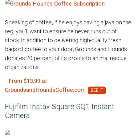
Speaking of coffee, if he enjoys having a java on the
reg, you’ll want to ensure he never runs out of
stock. In addition to delivering high-quality fresh
bags of coffee to your door, Grounds and Hounds
donates 20 percent of its profits to animal rescue
organizations.
From $13.99 at
GroundsandHoundsCoffee.com
Fujifilm Instax Square SQ1 Instant
Camera