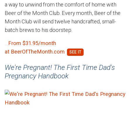
a way to unwind from the comfort of home with
Beer of the Month Club. Every month, Beer of the
Month Club will send twelve handcrafted, small-
batch brews to his doorstep.
From $31.95/month
at BeerOfTheMonth.com
We're Pregnant! The First Time Dad's
Pregnancy Handbook