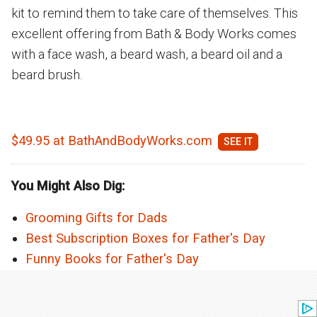
kit to remind them to take care of themselves. This
excellent offering from Bath & Body Works comes
with a face wash, a beard wash, a beard oil and a
beard brush.
$49.95 at BathAndBodyWorks.com
You Might Also Dig:
Grooming Gifts for Dads
Best Subscription Boxes for Father's Day
Funny Books for Father's Day
Next Article