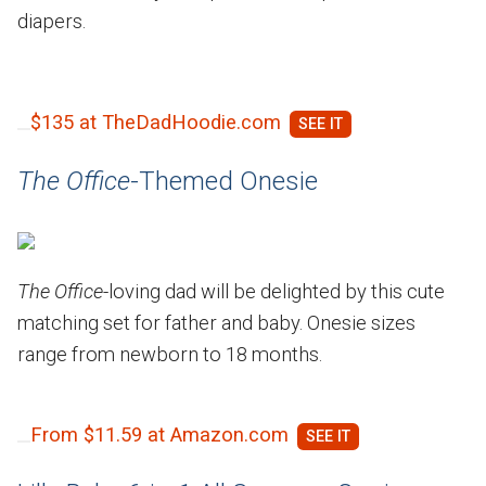
diapers.
$135 at TheDadHoodie.com
The Office
-Themed Onesie
The Office
-loving dad will be delighted by this cute
matching set for father and baby. Onesie sizes
range from newborn to 18 months.
From $11.59 at Amazon.com