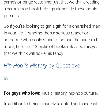
games or binge-watching, just that we think reading
a damn good book belongs alongside these noble
pursuits.
So if you’re looking to get a gift for a cherished man
in your life — whether he’s a serious reader or
someone who could stand to peruse the pages a bit
more, here are 13 picks of books released this year
that we think will tickle his fancy.
Hip Hop Is History
by Questlove
For guys who love:
Music history, hip-hop culture,
In addition to being a hugely talented and successful