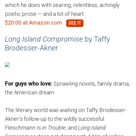
which he does with searing, relentless, achingly
poetic prose — and a lot of heart.
$20.00 at Amazon.com
​​Long Island Compromise
by Taffy
Brodesser-Akner
For guys who love:
Sprawling novels, family drama,
the American dream
The literary world was waiting on Taffy Brodesser-
Akner’s follow-up to the wildly successful
Fleischmann Is in Trouble
, and
Long Island