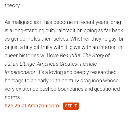
theory
As maligned as it has become in recent years, drag
is a long-standing cultural tradition going as far back
as gender roles themselves. Whether they’re gay, bi
or just a tiny bit fruity with it, guys with an interest in
queer histories will love
Beautiful: The Story of
Julian Eltinge, America's Greatest Female
Impersonator
. It’s a loving and deeply researched
homage to an early 20th-century drag icon whose
very existence pushed boundaries and questioned
norms.
$25.26 at Amazon.com