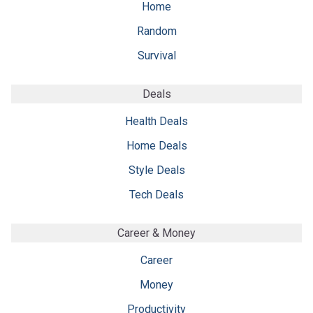
Home
Random
Survival
Deals
Health Deals
Home Deals
Style Deals
Tech Deals
Career & Money
Career
Money
Productivity