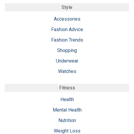
Style
Accessories
Fashion Advice
Fashion Trends
Shopping
Underwear
Watches
Fitness
Health
Mental Health
Nutrition
Weight Loss