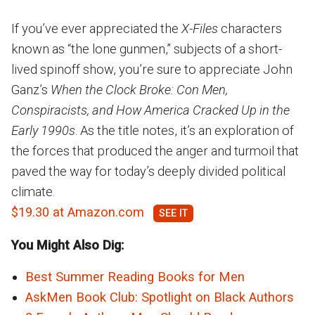
If you’ve ever appreciated the
X-Files
characters
known as “the lone gunmen,” subjects of a short-
lived spinoff show, you’re sure to appreciate John
Ganz’s
When the Clock Broke: Con Men,
Conspiracists, and How America Cracked Up in the
Early 1990s
. As the title notes, it’s an exploration of
the forces that produced the anger and turmoil that
paved the way for today’s deeply divided political
climate.
$19.30 at Amazon.com
You Might Also Dig:
Best Summer Reading Books for Men
AskMen Book Club: Spotlight on Black Authors