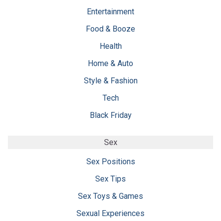
Entertainment
Food & Booze
Health
Home & Auto
Style & Fashion
Tech
Black Friday
Sex
Sex Positions
Sex Tips
Sex Toys & Games
Sexual Experiences