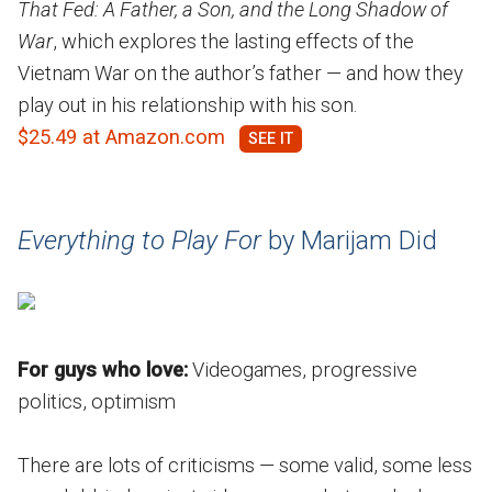
That Fed: A Father, a Son, and the Long Shadow of
War
, which explores the lasting effects of the
Vietnam War on the author’s father — and how they
play out in his relationship with his son.
$25.49 at Amazon.com
Everything to Play For
by Marijam Did
For guys who love:
Videogames, progressive
politics, optimism
There are lots of criticisms — some valid, some less