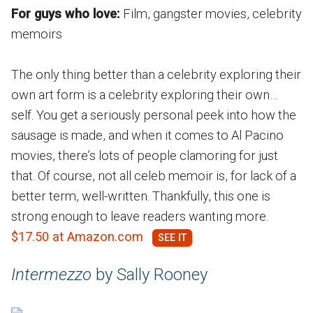
For guys who love:
Film, gangster movies, celebrity
memoirs
The only thing better than a celebrity exploring their
own art form is a celebrity exploring their own…
self. You get a seriously personal peek into how the
sausage is made, and when it comes to Al Pacino
movies, there’s lots of people clamoring for just
that. Of course, not all celeb memoir is, for lack of a
better term, well-written. Thankfully, this one is
strong enough to leave readers wanting more.
$17.50 at Amazon.com
Intermezzo
by Sally Rooney