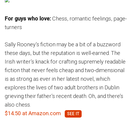
For guys who love:
Chess, romantic feelings, page-
turners
Sally Rooney’s fiction may be a bit of a buzzword
these days, but the reputation is well-earned. The
Irish writer’s knack for crafting supremely readable
fiction that never feels cheap and two-dimensional
is as strong as ever in her latest novel, which
explores the lives of two adult brothers in Dublin
grieving their father’s recent death. Oh, and there’s
also chess.
$14.50 at Amazon.com