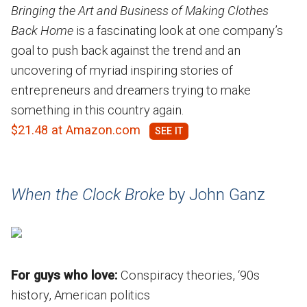
Bringing the Art and Business of Making Clothes
Back Home
is a fascinating look at one company’s
goal to push back against the trend and an
uncovering of myriad inspiring stories of
entrepreneurs and dreamers trying to make
something in this country again.
$21.48 at Amazon.com
When the Clock Broke
by John Ganz
For guys who love:
Conspiracy theories, ‘90s
history, American politics