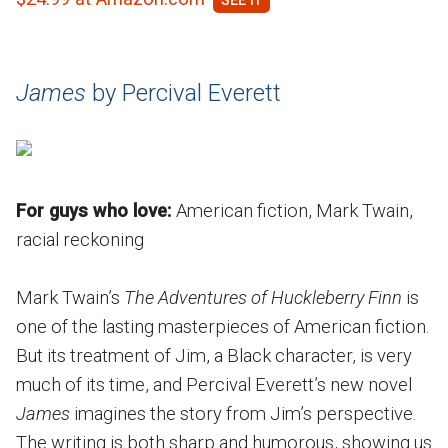
James
by Percival Everett
For guys who love:
American fiction, Mark Twain,
racial reckoning
Mark Twain’s
The Adventures of Huckleberry Finn
is
one of the lasting masterpieces of American fiction.
But its treatment of Jim, a Black character, is very
much of its time, and Percival Everett’s new novel
James
imagines the story from Jim’s perspective.
The writing is both sharp and humorous, showing us