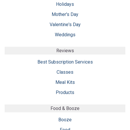
Holidays
Mother's Day
Valentine's Day
Weddings
Reviews
Best Subscription Services
Classes
Meal Kits
Products
Food & Booze
Booze
Food