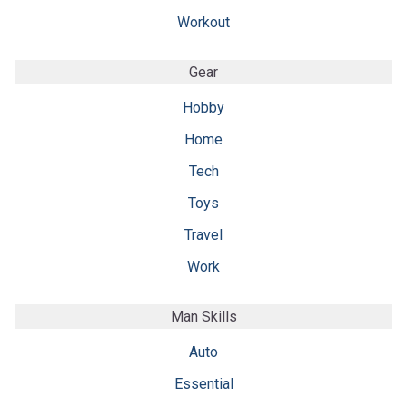
Workout
Gear
Hobby
Home
Tech
Toys
Travel
Work
Man Skills
Auto
Essential