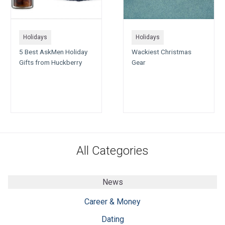
Holidays
Holidays
5 Best AskMen Holiday
Wackiest Christmas
Gifts from Huckberry
Gear
All Categories
News
Career & Money
Dating