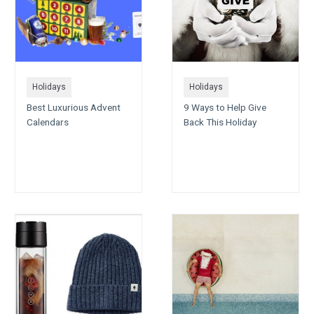
Holidays
Holidays
Best Luxurious Advent
9 Ways to Help Give
Calendars
Back This Holiday