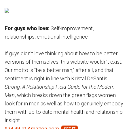
For guys who love:
Self-improvement,
relationships, emotional intelligence
If guys didn’t love thinking about how to be better
versions of themselves, this website wouldn’t exist.
Our motto is “be a better man,” after all, and that
sentiment is right in line with Kristal DeSantis’
Strong: A Relationship Field Guide for the Modern
Man
, which breaks down the green flags women
look for in men as well as how to genuinely embody
them with up-to-date mental health and relationship
insight.
$24.99 at Amazon.com