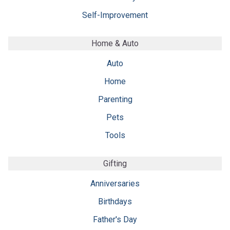
Self-Improvement
Home & Auto
Auto
Home
Parenting
Pets
Tools
Gifting
Anniversaries
Birthdays
Father's Day