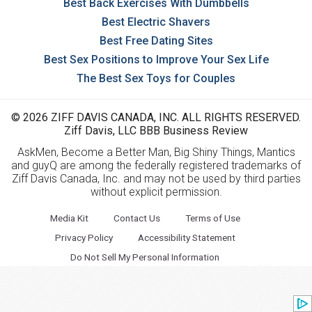
Best Back Exercises With Dumbbells
Best Electric Shavers
Best Free Dating Sites
Best Sex Positions to Improve Your Sex Life
The Best Sex Toys for Couples
© 2026 ZIFF DAVIS CANADA, INC. ALL RIGHTS RESERVED.
Ziff Davis, LLC BBB Business Review
AskMen, Become a Better Man, Big Shiny Things, Mantics
and guyQ are among the federally registered trademarks of
Ziff Davis Canada, Inc. and may not be used by third parties
without explicit permission.
Media Kit
Contact Us
Terms of Use
Privacy Policy
Accessibility Statement
Do Not Sell My Personal Information
Mashable
PCMag
Offers
BlackFriday.com
BestBlackFriday.com