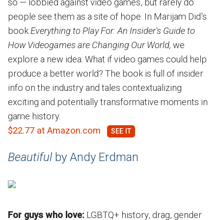
so — lobbied against video games, but rarely do
people see them as a site of hope. In Marijam Did’s
book
Everything to Play For: An Insider's Guide to
How Videogames are Changing Our World,
we
explore a new idea: What if video games could help
produce a better world? The book is full of insider
info on the industry and tales contextualizing
exciting and potentially transformative moments in
game history.
$22.77 at Amazon.com
Beautiful
by Andy Erdman
For guys who love:
LGBTQ+ history, drag, gender