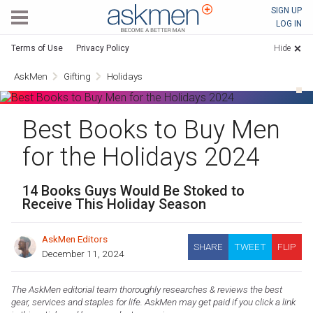
AskMen
SIGN UP
LOG IN
Terms of Use
Privacy Policy
Hide
AskMen
Gifting
Holidays
Best Books to Buy Men
for the Holidays 2024
14 Books Guys Would Be Stoked to
Receive This Holiday Season
AskMen Editors
SHARE
TWEET
FLIP
December 11, 2024
The AskMen editorial team thoroughly researches & reviews the best
gear, services and staples for life. AskMen may get paid if you click a link