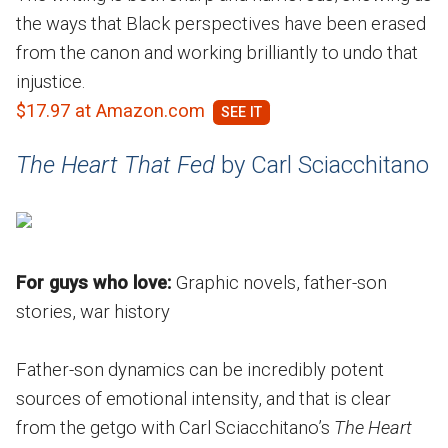
the ways that Black perspectives have been erased
from the canon and working brilliantly to undo that
injustice.
$17.97 at Amazon.com
The Heart That Fed
by Carl Sciacchitano
For guys who love:
Graphic novels, father-son
stories, war history
Father-son dynamics can be incredibly potent
sources of emotional intensity, and that is clear
from the getgo with Carl Sciacchitano’s
The Heart