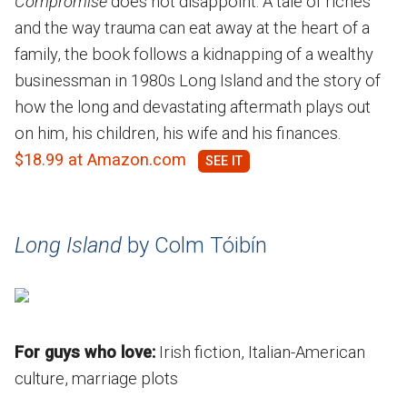
Compromise
does not disappoint. A tale of riches
and the way trauma can eat away at the heart of a
family, the book follows a kidnapping of a wealthy
businessman in 1980s Long Island and the story of
how the long and devastating aftermath plays out
on him, his children, his wife and his finances.
$18.99 at Amazon.com
Long Island
by Colm Tóibín
For guys who love:
Irish fiction, Italian-American
culture, marriage plots