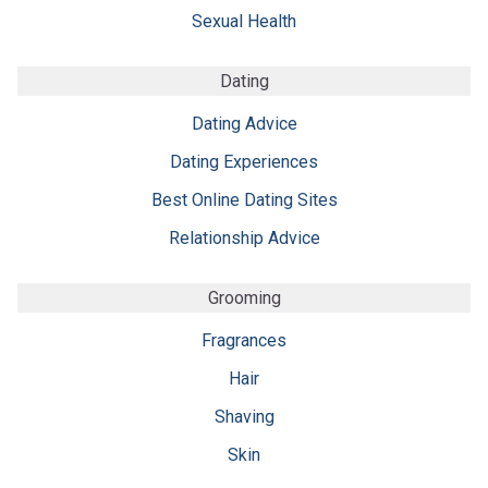
Sexual Health
Dating
Dating Advice
Dating Experiences
Best Online Dating Sites
Relationship Advice
Grooming
Fragrances
Hair
Shaving
Skin