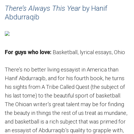
There’s Always This Year
by Hanif
Abdurraqib
For guys who love:
Basketball, lyrical essays, Ohio
There’s no better living essayist in America than
Hanif Abdurraqib, and for his fourth book, he turns
his sights from A Tribe Called Quest (the subject of
his last tome) to the beautiful sport of basketball.
The Ohioan writer’s great talent may be for finding
the beauty in things the rest of us treat as mundane,
and basketball is a rich subject that was primed for
an essayist of Abdurraqib’s quality to grapple with,