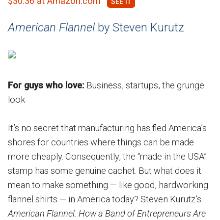
$30.36 at Amazon.com
American Flannel
by Steven Kurutz
For guys who love:
Business, startups, the grunge
look
It’s no secret that manufacturing has fled America’s
shores for countries where things can be made
more cheaply. Consequently, the “made in the USA”
stamp has some genuine cachet. But what does it
mean to make something — like good, hardworking
flannel shirts — in America today? Steven Kurutz’s
American Flannel: How a Band of Entrepreneurs Are