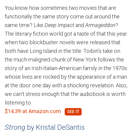
You know how sometimes two movies that are
functionally the same story come out around the
same time? Like
Deep Impact
and
Armageddon
?
The literary fiction world got a taste of that this year
when two blockbuster novels were released that
both have Long Island in the title. Toibin’s take on
the much-maligned chunk of New York follows the
story of an Irish-Italian-American family in the 1970s
whose lives are rocked by the appearance of a man
at the door one day with a shocking revelation. Also,
we can’t stress enough that the audiobook is worth
listening to.
$14.39 at Amazon.com
Strong
by Kristal DeSantis