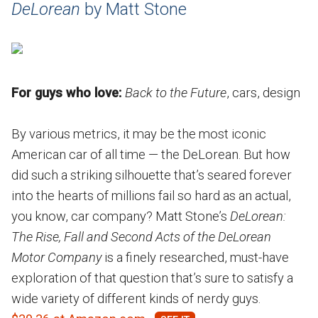
DeLorean
by Matt Stone
For guys who love:
Back to the Future
, cars, design
By various metrics, it may be the most iconic
American car of all time — the DeLorean. But how
did such a striking silhouette that’s seared forever
into the hearts of millions fail so hard as an actual,
you know, car company? Matt Stone’s
DeLorean:
The Rise, Fall and Second Acts of the DeLorean
Motor Company
is a finely researched, must-have
exploration of that question that’s sure to satisfy a
wide variety of different kinds of nerdy guys.