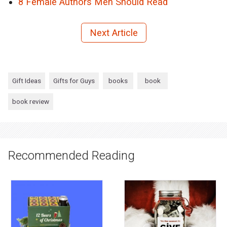
8 Female Authors Men Should Read
Next Article
Gift Ideas
Gifts for Guys
books
book
book review
Recommended Reading