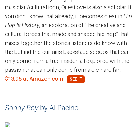
musician/cultural icon, Questlove is also a scholar. If
you didn’t know that already, it becomes clear in
Hip
Hop Is History
, an exploration of “the creative and
cultural forces that made and shaped hip-hop” that
mixes together the stories listeners do know with
the behind-the-curtains backstage scoops that can
only come from a true insider, all explored with the
passion that can only come from a die-hard fan.
$13.95 at Amazon.com
Sonny Boy
by Al Pacino