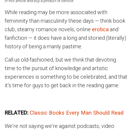
in this article and buy a product or service.
While reading may be more associated with
femininity than masculinity these days — think book
club, steamy romance novels, online
erotica
and
fanfiction — it does have a long and storied (literally)
history of being a manly pastime.
Call us old-fashioned, but we think that devoting
time to the pursuit of knowledge and artistic
experiences is something to be celebrated, and that
it’s time for guys to get back in the reading game.
RELATED:
Classic Books Every Man Should Read
We’re not saying we’re against podcasts, video