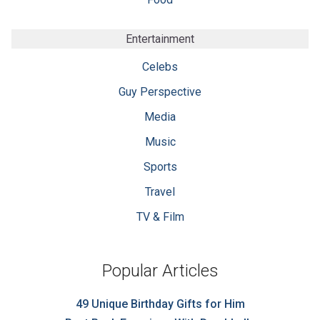
Entertainment
Celebs
Guy Perspective
Media
Music
Sports
Travel
TV & Film
Popular Articles
49 Unique Birthday Gifts for Him