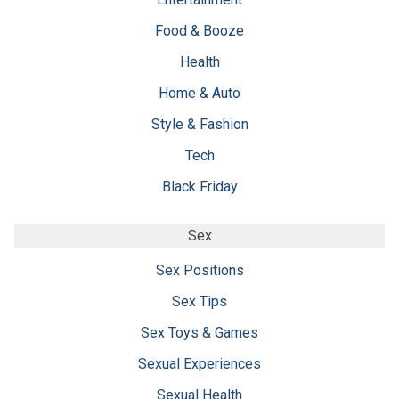
Food & Booze
Health
Home & Auto
Style & Fashion
Tech
Black Friday
Sex
Sex Positions
Sex Tips
Sex Toys & Games
Sexual Experiences
Sexual Health