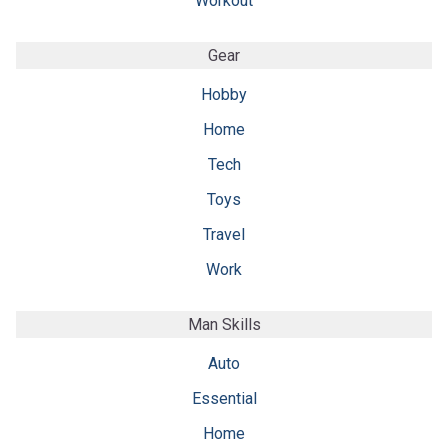
Workout
Gear
Hobby
Home
Tech
Toys
Travel
Work
Man Skills
Auto
Essential
Home