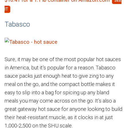
Tabasco
Sure, it may be one of the most popular hot sauces
in America, but it’s popular for a reason. Tabasco
sauce packs just enough heat to give zing to any
meal on the go, and the compact bottle makes it
easy to slip into a bag for spicing up any bland
meals you may come across on the go. It’s also a
great gateway hot sauce for anyone looking to build
their heat-resistant muscle, as it clocks in at just
1,000-2,500 on the SHU scale.