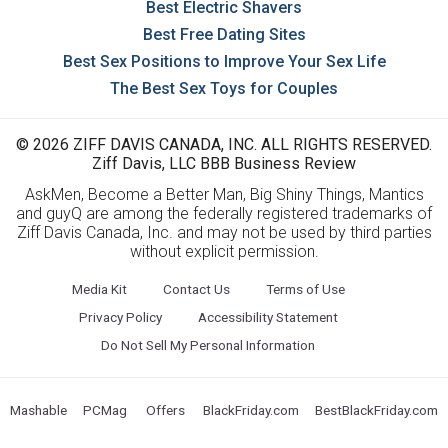
Best Electric Shavers
Best Free Dating Sites
Best Sex Positions to Improve Your Sex Life
The Best Sex Toys for Couples
© 2026 ZIFF DAVIS CANADA, INC. ALL RIGHTS RESERVED.
Ziff Davis, LLC BBB Business Review
AskMen, Become a Better Man, Big Shiny Things, Mantics
and guyQ are among the federally registered trademarks of
Ziff Davis Canada, Inc. and may not be used by third parties
without explicit permission.
Media Kit
Contact Us
Terms of Use
Privacy Policy
Accessibility Statement
Do Not Sell My Personal Information
Mashable
PCMag
Offers
BlackFriday.com
BestBlackFriday.com