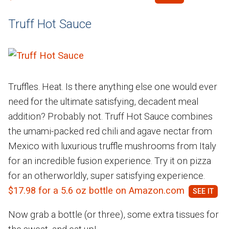
Truff Hot Sauce
Truffles. Heat. Is there anything else one would ever
need for the ultimate satisfying, decadent meal
addition? Probably not. Truff Hot Sauce combines
the umami-packed red chili and agave nectar from
Mexico with luxurious truffle mushrooms from Italy
for an incredible fusion experience. Try it on pizza
for an otherworldly, super satisfying experience.
$17.98 for a 5.6 oz bottle on Amazon.com
Now grab a bottle (or three), some extra tissues for