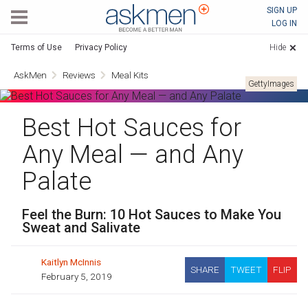
AskMen
SIGN UP
LOG IN
Terms of Use
Privacy Policy
Hide
AskMen
Reviews
Meal Kits
GettyImages
Best Hot Sauces for
Any Meal — and Any
Palate
Feel the Burn: 10 Hot Sauces to Make You
Sweat and Salivate
Kaitlyn McInnis
SHARE
TWEET
FLIP
February 5, 2019