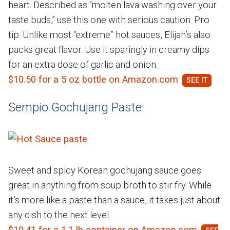
heart. Described as “molten lava washing over your
taste buds,” use this one with serious caution. Pro
tip: Unlike most “extreme” hot sauces, Elijah’s also
packs great flavor. Use it sparingly in creamy dips
for an extra dose of garlic and onion.
$10.50 for a 5 oz bottle on Amazon.com
Sempio Gochujang Paste
Sweet and spicy Korean gochujang sauce goes
great in anything from soup broth to stir fry. While
it’s more like a paste than a sauce, it takes just about
any dish to the next level.
$10.41 for a 1.1 lb container on Amazon.com