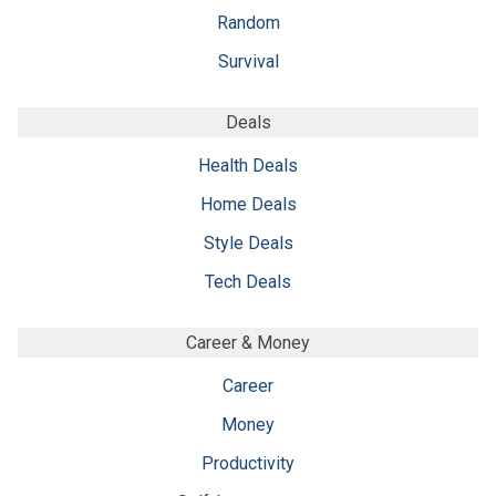
Random
Survival
Deals
Health Deals
Home Deals
Style Deals
Tech Deals
Career & Money
Career
Money
Productivity