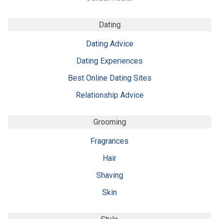
Dating
Dating Advice
Dating Experiences
Best Online Dating Sites
Relationship Advice
Grooming
Fragrances
Hair
Shaving
Skin