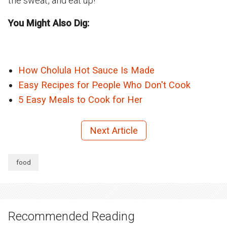
the sweat, and eat up!
You Might Also Dig:
How Cholula Hot Sauce Is Made
Easy Recipes for People Who Don't Cook
5 Easy Meals to Cook for Her
Next Article
food
Recommended Reading