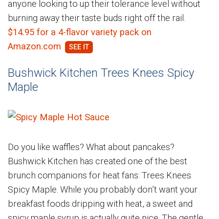
anyone looking to up their tolerance level without
burning away their taste buds right off the rail.
$14.95 for a 4-flavor variety pack on
Amazon.com
Bushwick Kitchen Trees Knees Spicy
Maple
Do you like waffles? What about pancakes?
Bushwick Kitchen has created one of the best
brunch companions for heat fans: Trees Knees
Spicy Maple. While you probably don’t want your
breakfast foods dripping with heat, a sweet and
spicy maple syrup is actually quite nice. The gentle