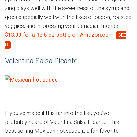
zing plays well with the sweetness of the syrup and
goes especially well with the likes of bacon, roasted
veggies, and impressing your Canadian friends.
$13.99 for a 13.5 oz bottle on Amazon.com
Valentina Salsa Picante
If you’ve made it this far into the list, you’ve
probably heard of Valentina Salsa Picante. This
best-selling Mexican hot sauce is a fan favorite