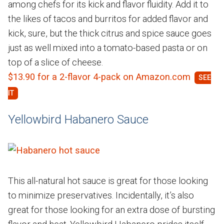
among chefs for its kick and flavor fluidity. Add it to
the likes of tacos and burritos for added flavor and
kick, sure, but the thick citrus and spice sauce goes
just as well mixed into a tomato-based pasta or on
top of a slice of cheese.
$13.90 for a 2-flavor 4-pack on Amazon.com
Yellowbird Habanero Sauce
This all-natural hot sauce is great for those looking
to minimize preservatives. Incidentally, it’s also
great for those looking for an extra dose of bursting