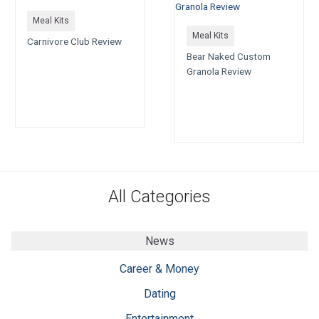
Meal Kits
Meal Kits
Carnivore Club Review
Bear Naked Custom
Granola Review
All Categories
News
Career & Money
Dating
Entertainment