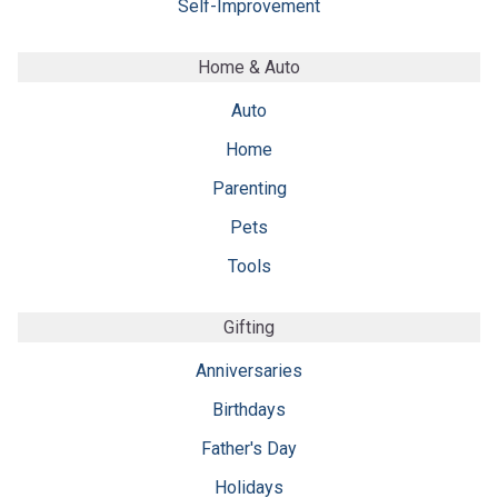
Self-Improvement
Home & Auto
Auto
Home
Parenting
Pets
Tools
Gifting
Anniversaries
Birthdays
Father's Day
Holidays