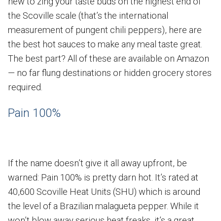
new to zing your taste buds on the highest end of
the Scoville scale (that’s the international
measurement of pungent chili peppers), here are
the best hot sauces to make any meal taste great.
The best part? All of these are available on Amazon
— no far flung destinations or hidden grocery stores
required.
Pain 100%
If the name doesn’t give it all away upfront, be
warned: Pain 100% is pretty darn hot. It’s rated at
40,600 Scoville Heat Units (SHU) which is around
the level of a Brazilian malagueta pepper. While it
won’t blow away serious heat freaks, it’s a great