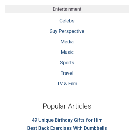
Entertainment
Celebs
Guy Perspective
Media
Music
Sports
Travel
TV & Film
Popular Articles
49 Unique Birthday Gifts for Him
Best Back Exercises With Dumbbells