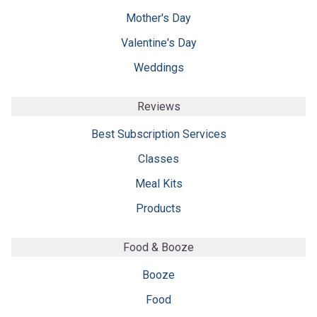
Mother's Day
Valentine's Day
Weddings
Reviews
Best Subscription Services
Classes
Meal Kits
Products
Food & Booze
Booze
Food