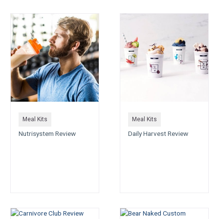
Meal Kits
Meal Kits
Nutrisystem Review
Daily Harvest Review