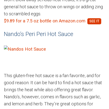
general hot sauce to throw on wings or adding zing
to scrambled eggs.
$9.89 for a 7.5 oz bottle on Amazon.com
Nando’s Peri Peri Hot Sauce
This gluten-free hot sauce is a fan favorite, and for
good reason. It can be hard to find a hot sauce that
brings the heat while also offering great flavor.
Nando’s, however, comes in flavors such as garlic,
and lemon and herb. They’re great options for