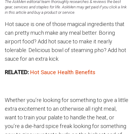
The AskMen editorial team thoroughly researches & reviews the best
gear, services and staples for life. AskMen may get paid if you click a link
in this article and buy a product or service.
Hot sauce is one of those magical ingredients that
can pretty much make any meal better. Boring
airport food? Add hot sauce to make it nearly
tolerable. Delicious bowl of steaming pho? Add hot
sauce for an extra kick.
RELATED:
Hot Sauce Health Benefits
Whether you’re looking for something to give a little
extra excitement to an otherwise all right meal,
want to train your palate to handle the heat, or
you’re a die-hard spice freak looking for something