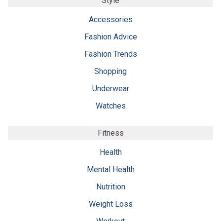
Style
Accessories
Fashion Advice
Fashion Trends
Shopping
Underwear
Watches
Fitness
Health
Mental Health
Nutrition
Weight Loss