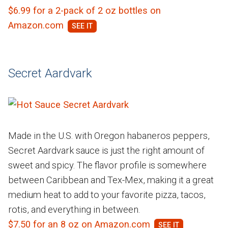
$6.99 for a 2-pack of 2 oz bottles on
Amazon.com
Secret Aardvark
Made in the U.S. with Oregon habaneros peppers,
Secret Aardvark sauce is just the right amount of
sweet and spicy. The flavor profile is somewhere
between Caribbean and Tex-Mex, making it a great
medium heat to add to your favorite pizza, tacos,
rotis, and everything in between.
$7.50 for an 8 oz on Amazon.com