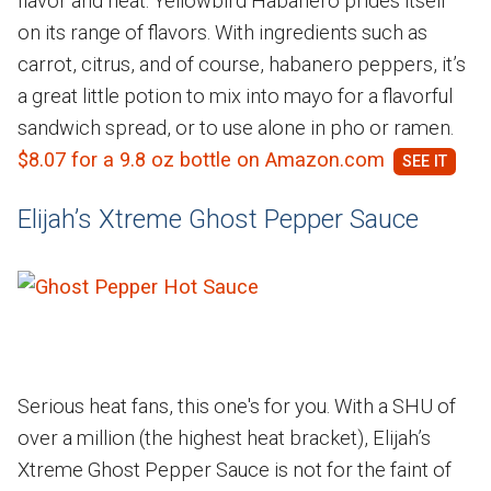
flavor and heat. Yellowbird Habanero prides itself
on its range of flavors. With ingredients such as
carrot, citrus, and of course, habanero peppers, it’s
a great little potion to mix into mayo for a flavorful
sandwich spread, or to use alone in pho or ramen.
$8.07 for a 9.8 oz bottle on Amazon.com
Elijah’s Xtreme Ghost Pepper Sauce
Serious heat fans, this one's for you. With a SHU of
over a million (the highest heat bracket), Elijah’s
Xtreme Ghost Pepper Sauce is not for the faint of