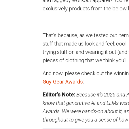
and raggedy workout apparel? You’re
exclusively products from the below li
That’s because, as we tested out item
stuff that made us look and feel: cool
trying stuff on and wearing it out (an
pieces of clothing that we think you’ll
And now, please check out the winni
Guy Gear Awards
:
Editor’s Note:
Because it’s 2025 and A
know that generative AI and LLMs were
Awards. We were hands-on about it, and
throughout to give you a sense of how 