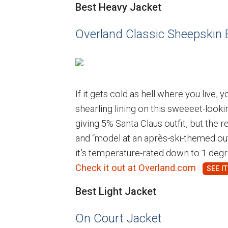
Best Heavy Jacket
Overland Classic Sheepskin
If it gets cold as hell where you live,
shearling lining on this sweeeet-looki
giving 5% Santa Claus outfit, but the 
and “model at an après-ski-themed ou
it’s temperature-rated down to 1 degre
Check it out at Overland.com
Best Light Jacket
On Court Jacket