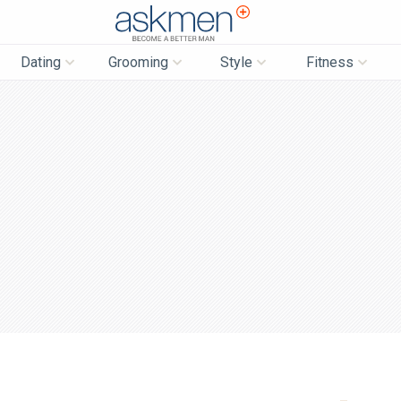
AskMen
Dating
Grooming
Style
Fitness