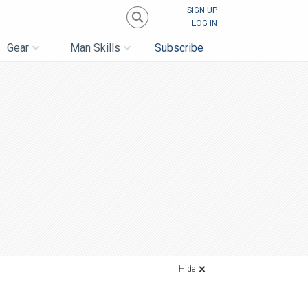
SIGN UP
LOG IN
Gear
Man Skills
Subscribe
Hide