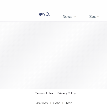
News
Sex
Terms of Use
Privacy Policy
AskMen
Gear
Tech