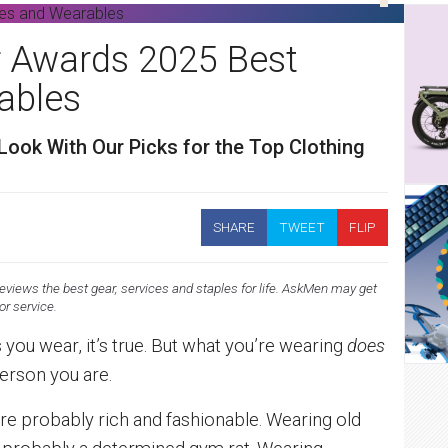
 Awards 2025 Best
ables
Look With Our Picks for the Top Clothing
SHARE
TWEET
FLIP
views the best gear, services and staples for life. AskMen may get
 or service.
s you wear, it’s true. But what you’re wearing
does
person you are.
’re probably rich and fashionable. Wearing old