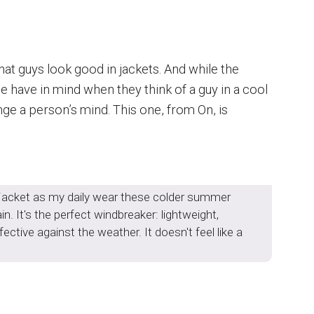
that guys look good in jackets. And while the
 have in mind when they think of a guy in a cool
nge a person’s mind. This one, from On, is
s jacket as my daily wear these colder summer
n. It's the perfect windbreaker: lightweight,
ective against the weather. It doesn't feel like a