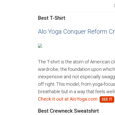
Best T-Shirt
Alo Yoga Conquer Reform Cr
The T-shirt is the atom of American cl
wardrobe, the foundation upon which l
inexpensive and not especially swagge
off right. This model, from yoga-focus
breathable but in a way that feels wel
Check it out at AloYoga.com
Best Crewneck Sweatshirt