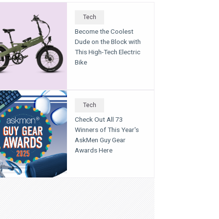
Tech
Become the Coolest
Dude on the Block with
This High-Tech Electric
Bike
Tech
Check Out All 73
Winners of This Year's
AskMen Guy Gear
Awards Here