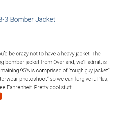
 B-3 Bomber Jacket
 you’d be crazy not to have a heavy jacket. The
ng bomber jacket from Overland, we’ll admit, is
remaining 95% is comprised of “tough guy jacket”
terwear photoshoot” so we can forgive it. Plus,
e Fahrenheit. Pretty cool stuff.