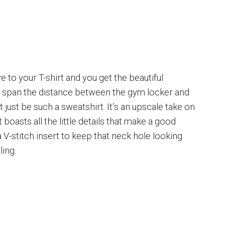
eve to your T-shirt and you get the beautiful
n span the distance between the gym locker and
 just be such a sweatshirt. It’s an upscale take on
boasts all the little details that make a good
a V-stitch insert to keep that neck hole looking
ling.