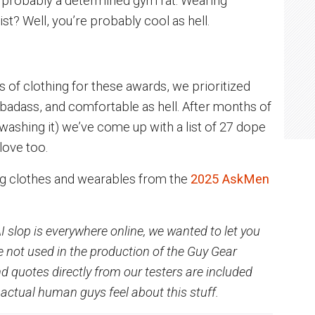
 probably a determined gym rat. Wearing
st? Well, you’re probably cool as hell.
s of clothing for these awards, we prioritized
, badass, and comfortable as hell. After months of
d washing it) we’ve come up with a list of 27 dope
 love too.
ng clothes and wearables from the
2025 AskMen
I slop is everywhere online, we wanted to let you
 not used in the production of the Guy Gear
 quotes directly from our testers are included
actual human guys feel about this stuff.