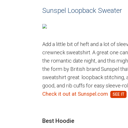
Sunspel Loopback Sweater
Add a little bit of heft and a lot of sle
crewneck sweatshirt. A great one ca
the romantic date night, and this might
the form by British brand Sunspel that 
sweatshirt great: loopback stitching, 
good, and rib cuffs for easy sleeve-rol
Check it out at Sunspel.com
Best Hoodie