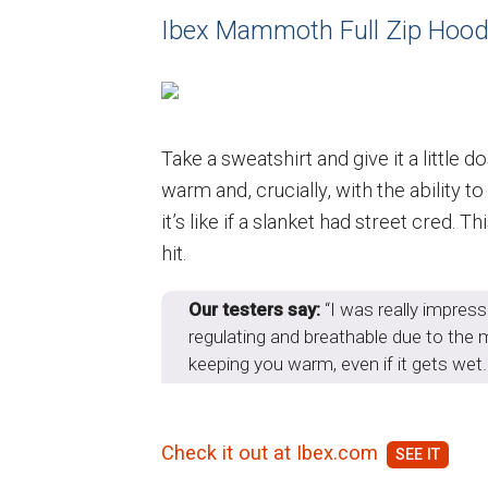
Ibex Mammoth Full Zip Hood
Take a sweatshirt and give it a little
warm and, crucially, with the ability 
it’s like if a slanket had street cred.
hit.
Our testers say:
“I was really impress
regulating and breathable due to the me
keeping you warm, even if it gets wet. I
Check it out at Ibex.com