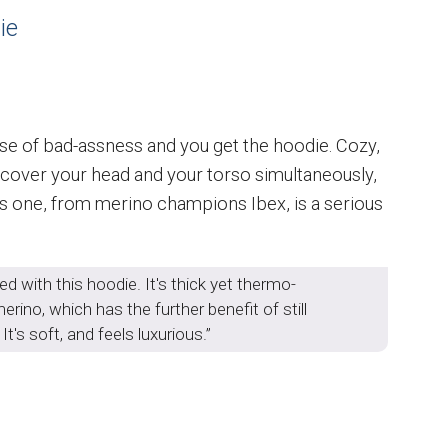
ie
 dose of bad-assness and you get the hoodie. Cozy,
to cover your head and your torso simultaneously,
 This one, from merino champions Ibex, is a serious
ed with this hoodie. It's thick yet thermo-
rino, which has the further benefit of still
t's soft, and feels luxurious.”