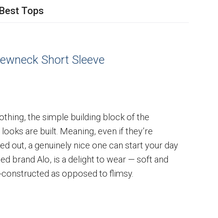
Best Tops
ewneck Short Sleeve
othing, the simple building block of the
ooks are built. Meaning, even if they’re
d out, a genuinely nice one can start your day
ed brand Alo, is a delight to wear — soft and
l-constructed as opposed to flimsy.