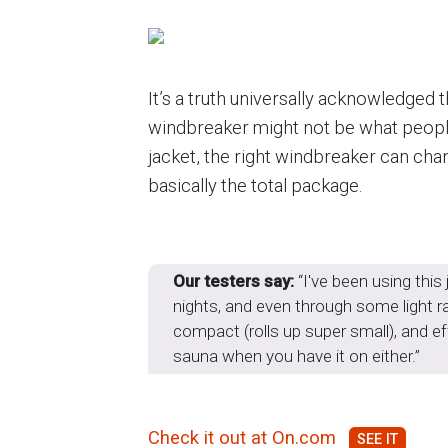
It’s a truth universally acknowledged 
windbreaker might not be what people
jacket, the right windbreaker can cha
basically the total package.
Our testers say:
“I've been using thi
nights, and even through some light rai
compact (rolls up super small), and eff
sauna when you have it on either.”
Check it out at On.com