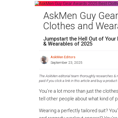
AskMen Guy Gear
Clothes and Wear
Jumpstart the Hell Out of Your 
& Wearables of 2025
AskMen Editors
September 23, 2025
The AskMen editorial team thoroughly researches & re
paid if you click a link in this article and buy a product
You’re a lot more than just the clothe
tell other people about what kind of 
Wearing a perfectly tailored suit? You