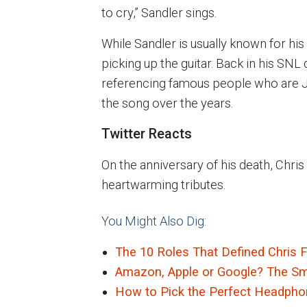
to cry,” Sandler sings.
While Sandler is usually known for his
picking up the guitar. Back in his SNL
referencing famous people who are Je
the song over the years.
Twitter Reacts
On the anniversary of his death, Chr
heartwarming tributes.
You Might Also Dig:
The 10 Roles That Defined Chris 
Amazon, Apple or Google? The Smar
How to Pick the Perfect Headphon