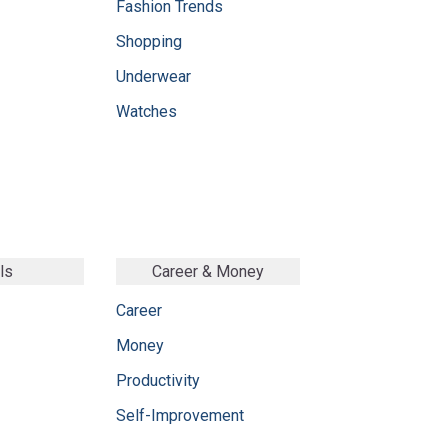
Fashion Trends
Shopping
Underwear
Watches
ls
Career & Money
Career
Money
Productivity
Self-Improvement