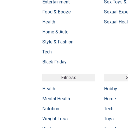
Entertainment
Sex Toys &
Food & Booze
Sexual Exp
Health
Sexual Heal
Home & Auto
Style & Fashion
Tech
Black Friday
Fitness
G
Health
Hobby
Mental Health
Home
Nutrition
Tech
Weight Loss
Toys