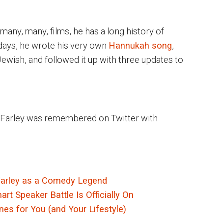
 many, many, films, he has a long history of
 days, he wrote his very own
Hannukah song
,
wish, and followed it up with three updates to
is Farley was remembered on Twitter with
Farley as a Comedy Legend
t Speaker Battle Is Officially On
es for You (and Your Lifestyle)