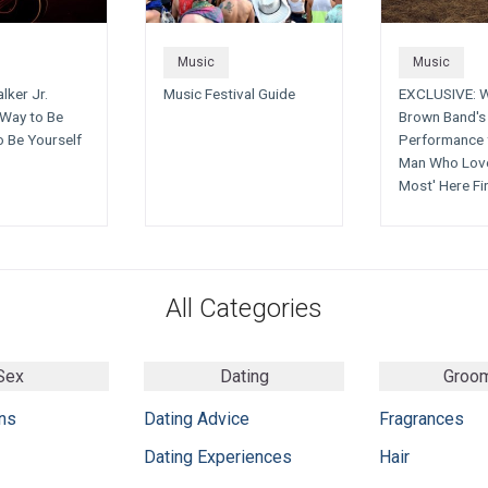
Music
Music
lker Jr.
Music Festival Guide
EXCLUSIVE: 
Way to Be
Brown Band's 
o Be Yourself
Performance 
Man Who Lov
Most' Here Fi
All Categories
Sex
Dating
Groo
ns
Dating Advice
Fragrances
Dating Experiences
Hair