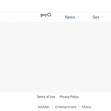
News
Sex
Terms of Use
Privacy Policy
AskMen
Entertainment
Music