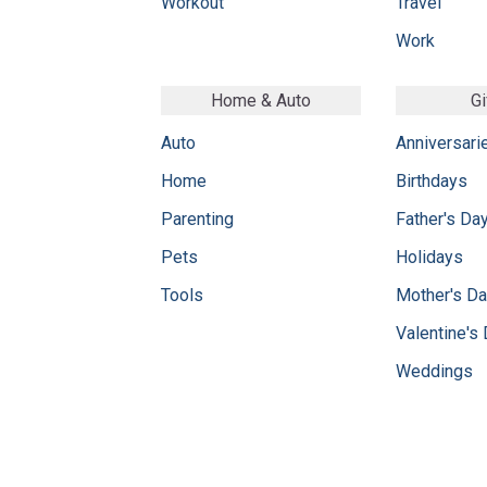
Workout
Travel
Work
Home & Auto
Gi
Auto
Anniversari
Home
Birthdays
Parenting
Father's Da
Pets
Holidays
Tools
Mother's D
Valentine's
Weddings