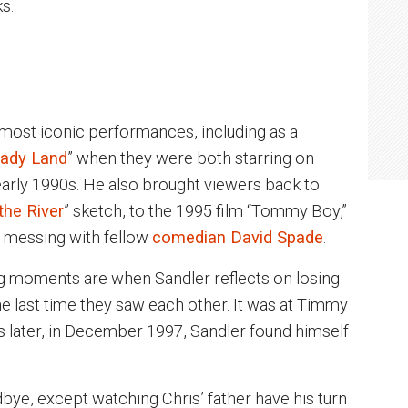
s.
 most iconic performances, including as a
ady Land
” when they were both starring on
 early 1990s. He also brought viewers back to
he River
” sketch, to the 1995 film “Tommy Boy,”
 messing with fellow
comedian David Spade
.
g moments are when Sandler reflects on losing
the last time they saw each other. It was at Timmy
later, in December 1997, Sandler found himself
ye, except watching Chris’ father have his turn