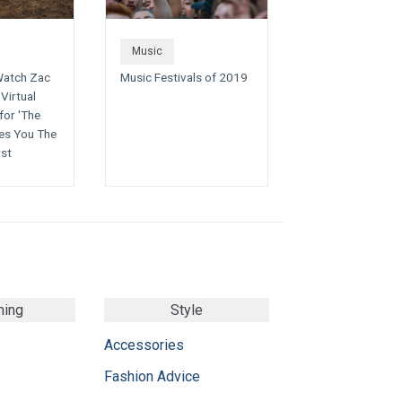
Music
Watch Zac
Music Festivals of 2019
Virtual
for 'The
es You The
rst
ming
Style
Accessories
Fashion Advice