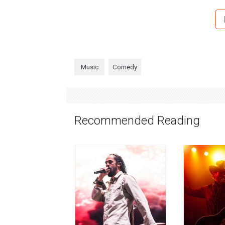
Music
Comedy
Recommended Reading