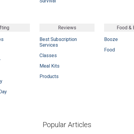
Survival
fting
Reviews
Food &
es
Best Subscription
Booze
Services
Food
Classes
y
Meal Kits
Products
ay
 Day
Popular Articles