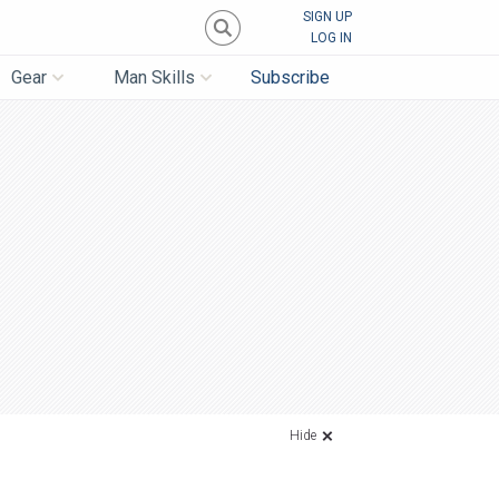
SIGN UP
LOG IN
Gear
Man Skills
Subscribe
Hide