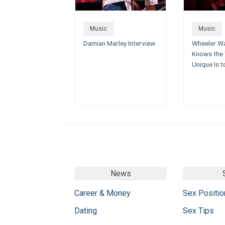
Music
Music
Damian Marley Interview
Wheeler Wa
Knows the 
Unique Is t
News
Career & Money
Sex Positio
Dating
Sex Tips