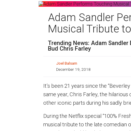
Adam Sandler Pe
Musical Tribute to
Trending News: Adam Sandler Di
Bud Chris Farley
Joel Balsam
December 19, 2018
It’s been 21 years since the “Beverley 
same year, Chris Farley, the hilariou
other iconic parts during his sadly brie
During the Netflix special “100% Fresh
musical tribute to the late comedian o