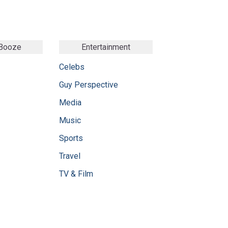
 Booze
Entertainment
Celebs
Guy Perspective
Media
Music
Sports
Travel
TV & Film