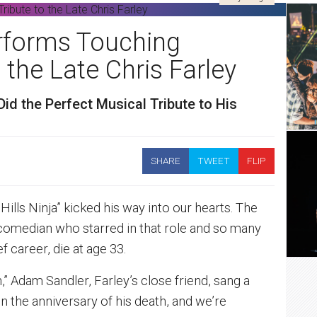
rforms Touching
 the Late Chris Farley
d the Perfect Musical Tribute to His
SHARE
TWEET
FLIP
Hills Ninja” kicked his way into our hearts. The
s comedian who starred in that role and so many
f career, die at age 33.
,” Adam Sandler, Farley’s close friend, sang a
n the anniversary of his death, and we’re