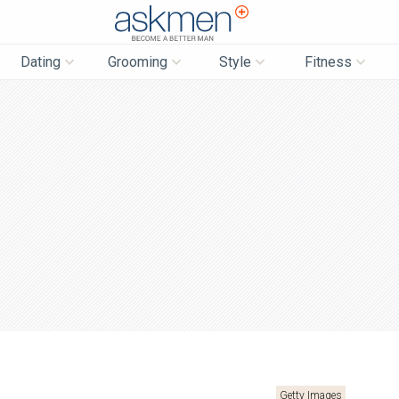
AskMen
Dating
Grooming
Style
Fitness
Getty Images