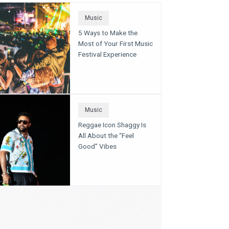
Music
5 Ways to Make the
Most of Your First Music
Festival Experience
Music
Reggae Icon Shaggy Is
All About the “Feel
Good” Vibes