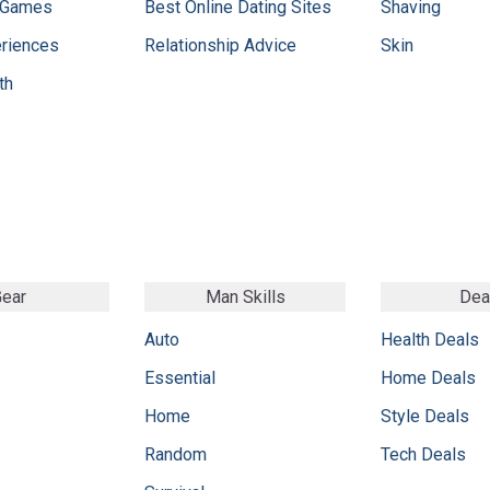
 Games
Best Online Dating Sites
Shaving
eriences
Relationship Advice
Skin
th
ear
Man Skills
Dea
Auto
Health Deals
Essential
Home Deals
Home
Style Deals
Random
Tech Deals