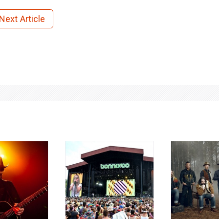
Next Article