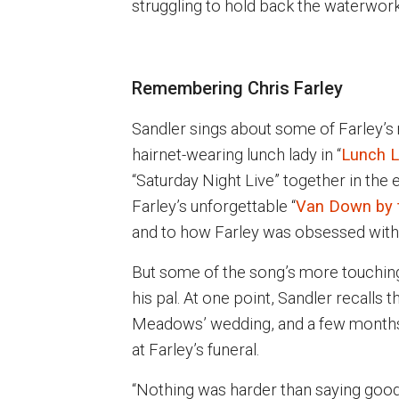
struggling to hold back the waterwork
Remembering Chris Farley
Sandler sings about some of Farley’s
hairnet-wearing lunch lady in “
Lunch L
“Saturday Night Live” together in the
Farley’s unforgettable “
Van Down by t
and to how Farley was obsessed with
But some of the song’s more touchin
his pal. At one point, Sandler recalls 
Meadows’ wedding, and a few months 
at Farley’s funeral.
“Nothing was harder than saying goodb