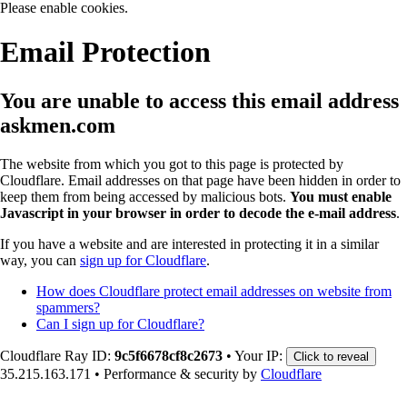
Please enable cookies.
Email Protection
You are unable to access this email address
askmen.com
The website from which you got to this page is protected by
Cloudflare. Email addresses on that page have been hidden in order to
keep them from being accessed by malicious bots.
You must enable
Javascript in your browser in order to decode the e-mail address
.
If you have a website and are interested in protecting it in a similar
way, you can
sign up for Cloudflare
.
How does Cloudflare protect email addresses on website from
spammers?
Can I sign up for Cloudflare?
Cloudflare Ray ID:
9c5f6678cf8c2673
•
Your IP:
Click to reveal
35.215.163.171
•
Performance & security by
Cloudflare